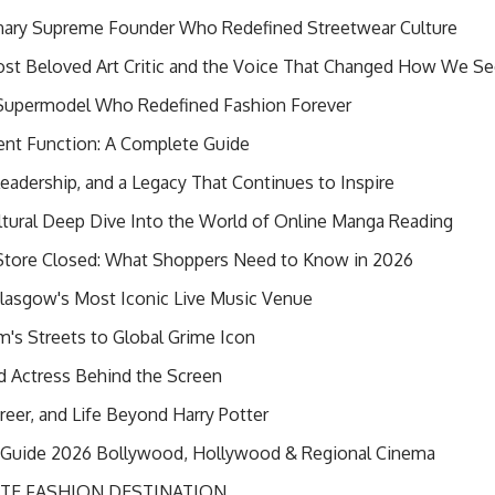
onary Supreme Founder Who Redefined Streetwear Culture
 Most Beloved Art Critic and the Voice That Changed How We Se
 Supermodel Who Redefined Fashion Forever
ent Function: A Complete Guide
Leadership, and a Legacy That Continues to Inspire
tural Deep Dive Into the World of Online Manga Reading
Store Closed: What Shoppers Need to Know in 2026
lasgow's Most Iconic Live Music Venue
's Streets to Global Grime Icon
ed Actress Behind the Screen
areer, and Life Beyond Harry Potter
t Guide 2026 Bollywood, Hollywood & Regional Cinema
TE FASHION DESTINATION