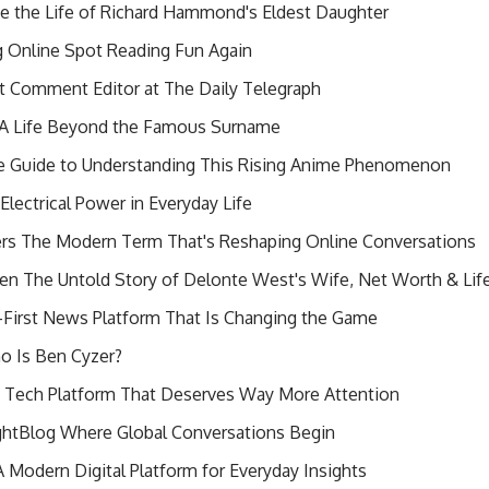
 the Life of Richard Hammond's Eldest Daughter
 Online Spot Reading Fun Again
t Comment Editor at The Daily Telegraph
k A Life Beyond the Famous Surname
 Guide to Understanding This Rising Anime Phenomenon
lectrical Power in Everyday Life
ers The Modern Term That's Reshaping Online Conversations
en The Untold Story of Delonte West's Wife, Net Worth & Li
irst News Platform That Is Changing the Game
o Is Ben Cyzer?
s Tech Platform That Deserves Way More Attention
htBlog Where Global Conversations Begin
 Modern Digital Platform for Everyday Insights