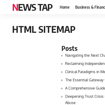
NEWS TAP
Home
Business & Finan
HTML SITEMAP
Posts
Navigating the Next Ch
Reclaiming Independenc
Clinical Paradigms in M
The Essential Gateway 
A Comprehensive Guide 
Deepening Trust Crisis
Abuse