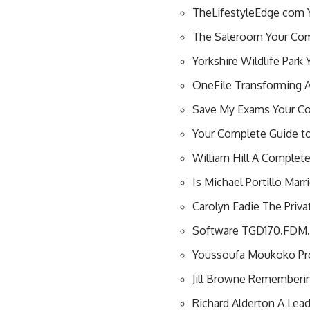
TheLifestyleEdge com Y
The Saleroom Your Comp
Yorkshire Wildlife Park
OneFile Transforming A
Save My Exams Your Co
Your Complete Guide to 
William Hill A Complete
Is Michael Portillo Ma
Carolyn Eadie The Privat
Software TGD170.FDM.9
Youssoufa Moukoko Prof
Jill Browne Remembering
Richard Alderton A Lead