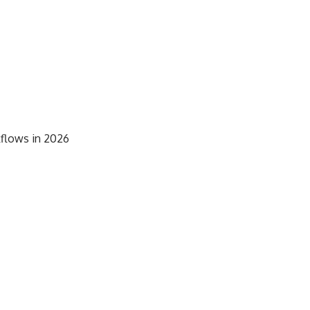
kflows in 2026