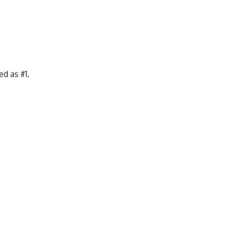
d as #1.