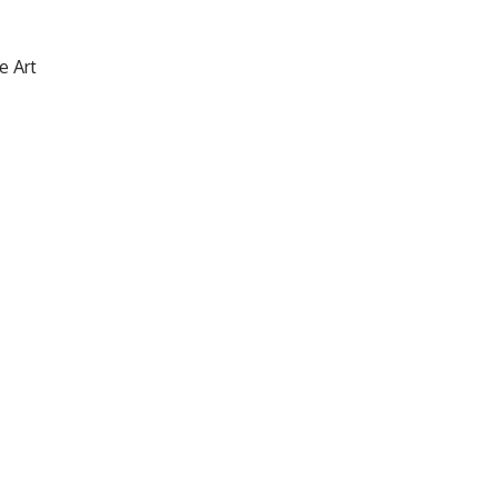
e Art