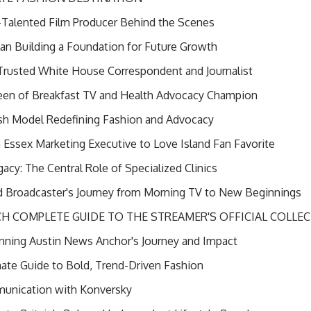
i-Talented Film Producer Behind the Scenes
 Plan Building a Foundation for Future Growth
Trusted White House Correspondent and Journalist
n of Breakfast TV and Health Advocacy Champion
sh Model Redefining Fashion and Advocacy
ssex Marketing Executive to Love Island Fan Favorite
cy: The Central Role of Specialized Clinics
 Broadcaster's Journey from Morning TV to New Beginnings
 COMPLETE GUIDE TO THE STREAMER'S OFFICIAL COLLE
ning Austin News Anchor's Journey and Impact
mate Guide to Bold, Trend-Driven Fashion
munication with Konversky