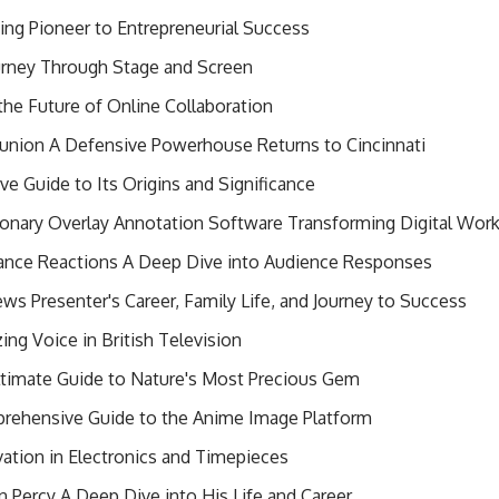
ing Pioneer to Entrepreneurial Success
urney Through Stage and Screen
the Future of Online Collaboration
union A Defensive Powerhouse Returns to Cincinnati
 Guide to Its Origins and Significance
onary Overlay Annotation Software Transforming Digital Wor
nce Reactions A Deep Dive into Audience Responses
News Presenter's Career, Family Life, and Journey to Success
ing Voice in British Television
timate Guide to Nature's Most Precious Gem
rehensive Guide to the Anime Image Platform
vation in Electronics and Timepieces
hn Percy A Deep Dive into His Life and Career