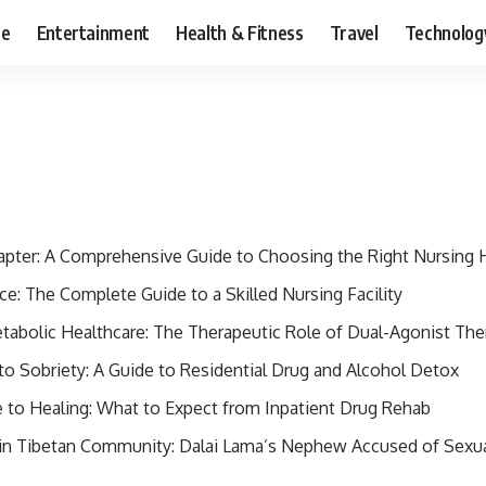
ce
Entertainment
Health & Fitness
Travel
Technolog
apter: A Comprehensive Guide to Choosing the Right Nursing
e: The Complete Guide to a Skilled Nursing Facility
etabolic Healthcare: The Therapeutic Role of Dual-Agonist The
to Sobriety: A Guide to Residential Drug and Alcohol Detox
to Healing: What to Expect from Inpatient Drug Rehab
 in Tibetan Community: Dalai Lama’s Nephew Accused of Sexu