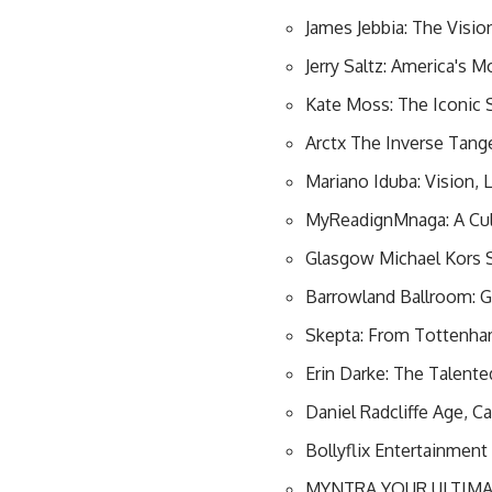
James Jebbia: The Visi
Jerry Saltz: America's
Kate Moss: The Iconic
Arctx The Inverse Tang
Mariano Iduba: Vision, 
MyReadignMnaga: A Cul
Glasgow Michael Kors 
Barrowland Ballroom: G
Skepta: From Tottenham
Erin Darke: The Talent
Daniel Radcliffe Age, C
Bollyflix Entertainmen
MYNTRA YOUR ULTIMA