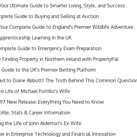
our Ultimate Guide to Smarter Living, Style, and Success
lete Guide to Buying and Selling at Auction
 Your Complete Guide to England's Premier Wildlife Adventure
pprenticeship Learning in the UK
mplete Guide to Emergency Exam Preparation
Finding Property in Northern Ireland with PropertyPal
 Guide to the UK's Premier Betting Platform
rried to Diane Abbott? The Truth Behind This Common Questio
e Life of Michael Portillo's Wife
7 New Release: Everything You Need to Know
ile, Stats & Career Information
 the Life of John Alderton's Ex-Wife
er in Enterprise Technology and Financial Innovation