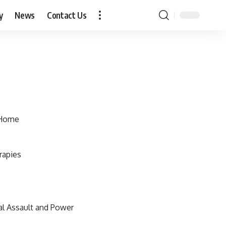
y
News
Contact Us
 Home
rapies
al Assault and Power