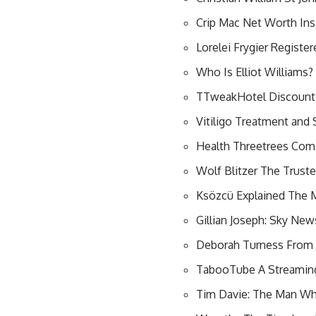
Crip Mac Net Worth Insi
Lorelei Frygier Registe
Who Is Elliot Williams
TTweakHotel Discount 
Vitiligo Treatment and 
Health Threetrees Com 
Wolf Blitzer The Trust
Ksözcü Explained The M
Gillian Joseph: Sky New
Deborah Turness From B
TabooTube A Streaming
Tim Davie: The Man Wh