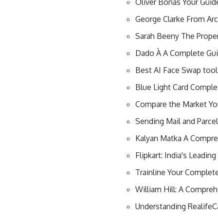
Oliver Bonas Your Guide
George Clarke From Ar
Sarah Beeny The Proper
Dado À A Complete Guid
Best AI Face Swap tool
Blue Light Card Comple
Compare the Market Yo
Sending Mail and Parce
Kalyan Matka A Compre
Flipkart: India's Leadi
Trainline Your Complet
William Hill: A Compreh
Understanding Realife