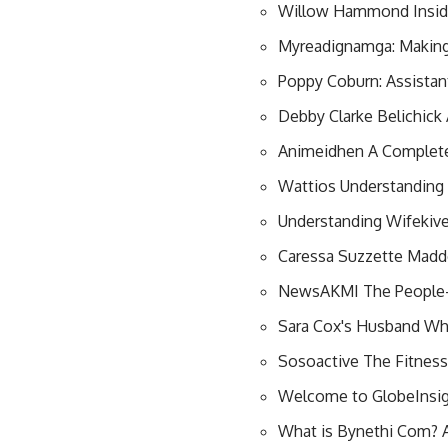
Willow Hammond Inside
Myreadignamga: Making
Poppy Coburn: Assistan
Debby Clarke Belichic
Animeidhen A Complete
Wattios Understanding E
Understanding Wifekiv
Caressa Suzzette Madd
NewsAKMI The People-F
Sara Cox's Husband Wh
Sosoactive The Fitnes
Welcome to GlobeInsig
What is Bynethi Com? A