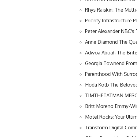
Rhys Raiskin: The Mult
Priority Infrastructure
Peter Alexander NBC's 
Anne Diamond The Quee
Adwoa Aboah The Briti
Georgia Townend From E
Parenthood With Surroga
Hoda Kotb The Beloved
TIMTHETATMAN MERCH
Britt Moreno Emmy-Win
Motel Rocks: Your Ulti
Transform Digital Com