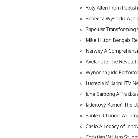
Roly Allen From Publish
Rebecca Wysocki: A Jo
Rapelusr Transforming 
Mike Hilton Bengals Re
Nerwey A Comprehensive
Axelanote The Revoluti
Wynonna Judd Performa
Lucrezia Millarini ITV 
June Sarpong A Trailblaz
Jadeitový Kameň The Ul
Sankku Channel A Comp
Casio A Legacy of Inno
Christian William St Jo