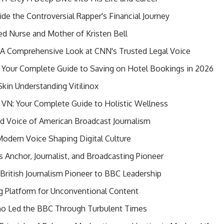
de the Controversial Rapper's Financial Journey
red Nurse and Mother of Kristen Bell
? A Comprehensive Look at CNN's Trusted Legal Voice
Your Complete Guide to Saving on Hotel Bookings in 2026
Skin Understanding Vitilinox
VN: Your Complete Guide to Holistic Wellness
ed Voice of American Broadcast Journalism
odern Voice Shaping Digital Culture
s Anchor, Journalist, and Broadcasting Pioneer
ritish Journalism Pioneer to BBC Leadership
 Platform for Unconventional Content
o Led the BBC Through Turbulent Times