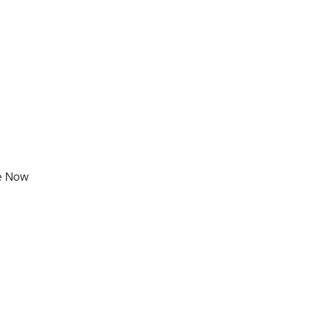
fe Now