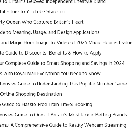
 to Britain's Beloved Independent Lifestyle Brand
chitecture to YouTube Stardom
ty Queen Who Captured Britain's Heart
e to Meaning, Usage, and Design Applications
 and Magic Hour Image-to-Video of 2026 Magic Hour is feature
te Guide to Discounts, Benefits & How to Apply
ur Complete Guide to Smart Shopping and Savings in 2024
ls with Royal Mail Everything You Need to Know
hensive Guide to Understanding This Popular Number Game
ng Online Shopping Destination
e Guide to Hassle-Free Train Travel Booking
ensive Guide to One of Britain's Most Iconic Betting Brands
Camù: A Comprehensive Guide to Reality Webcam Streaming