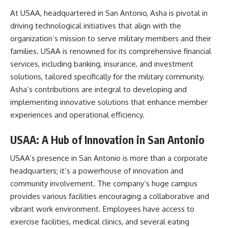
At USAA, headquartered in San Antonio, Asha is pivotal in
driving technological initiatives that align with the
organization’s mission to serve military members and their
families. USAA is renowned for its comprehensive financial
services, including banking, insurance, and investment
solutions, tailored specifically for the military community.
Asha’s contributions are integral to developing and
implementing innovative solutions that enhance member
experiences and operational efficiency.
USAA: A Hub of Innovation in San Antonio
USAA’s presence in San Antonio is more than a corporate
headquarters; it’s a powerhouse of innovation and
community involvement. The company’s huge campus
provides various facilities encouraging a collaborative and
vibrant work environment. Employees have access to
exercise facilities, medical clinics, and several eating