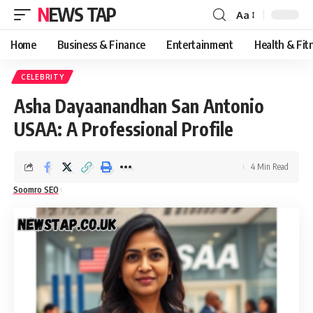
NEWS TAP
Aa
Font
Resizer
Home
Business & Finance
Entertainment
Health & Fit
CELEBRITY
Asha Dayaanandhan San Antonio
USAA: A Professional Profile
4 Min Read
Soomro SEO