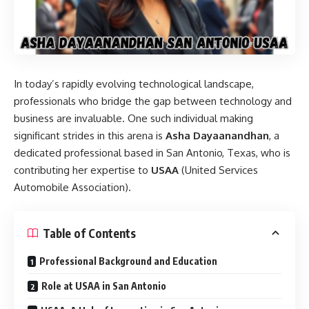
In today’s rapidly evolving technological landscape,
professionals who bridge the gap between technology and
business are invaluable. One such individual making
significant strides in this arena is
Asha Dayaanandhan
, a
dedicated professional based in San Antonio, Texas, who is
contributing her expertise to
USAA
(United Services
Automobile Association).
Table of Contents
Professional Background and Education
Role at USAA in San Antonio