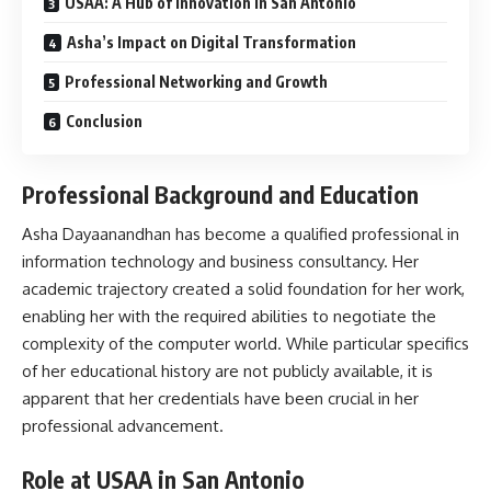
USAA: A Hub of Innovation in San Antonio
Asha’s Impact on Digital Transformation
Professional Networking and Growth
Conclusion
Professional Background and Education
Asha Dayaanandhan has become a qualified professional in
information technology and business consultancy. Her
academic trajectory created a solid foundation for her work,
enabling her with the required abilities to negotiate the
complexity of the computer world. While particular specifics
of her educational history are not publicly available, it is
apparent that her credentials have been crucial in her
professional advancement.
Role at USAA in San Antonio