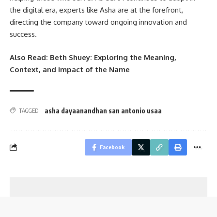
the digital era, experts like Asha are at the forefront,
directing the company toward ongoing innovation and
success.
Also Read:
Beth Shuey: Exploring the Meaning,
Context, and Impact of the Name
asha dayaanandhan san antonio usaa
TAGGED:
Facebook