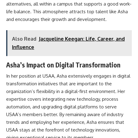
alternatives, all within a campus that supports a good work-
life balance. This atmosphere attracts top talent like Asha
and encourages their growth and development.
Also Read
Jacqueline Keegan: Life, Career, and
Influence
Asha’s Impact on Digital Transformation
In her position at USAA, Asha extensively engages in digital
transformation initiatives that are important to the
organization’s flexibility in a digital-first environment. Her
expertise covers integrating new technology, process
automation, and upgrading digital platforms to serve
USAA’s members better. By remaining aware of industry
trends and employing her experience, Asha ensures that
USAA stays at the forefront of technology innovations,
giving exceptional service to its members.