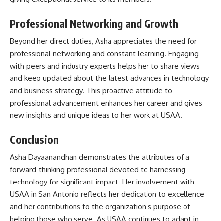
Professional Networking and Growth
Beyond her direct duties, Asha appreciates the need for
professional networking and constant learning. Engaging
with peers and industry experts helps her to share views
and keep updated about the latest advances in technology
and business strategy. This proactive attitude to
professional advancement enhances her career and gives
new insights and unique ideas to her work at USAA.
Conclusion
Asha Dayaanandhan demonstrates the attributes of a
forward-thinking professional devoted to harnessing
technology for significant impact. Her involvement with
USAA in San Antonio reflects her dedication to excellence
and her contributions to the organization’s purpose of
helping those who serve. As USAA continues to adapt in