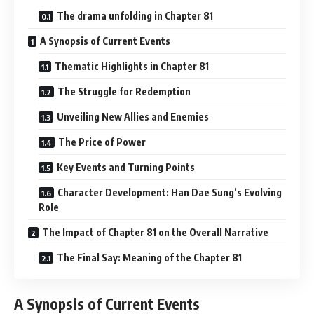
The drama unfolding in Chapter 81
A Synopsis of Current Events
Thematic Highlights in Chapter 81
The Struggle for Redemption
Unveiling New Allies and Enemies
The Price of Power
Key Events and Turning Points
Character Development: Han Dae Sung’s Evolving
Role
The Impact of Chapter 81 on the Overall Narrative
The Final Say: Meaning of the Chapter 81
A Synopsis of Current Events