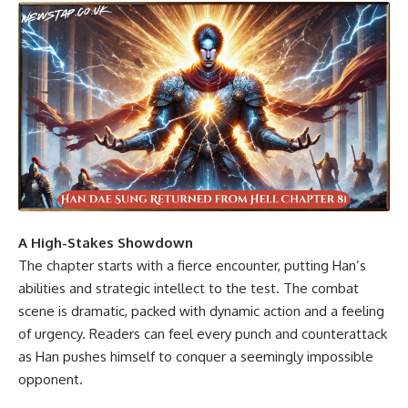
A High-Stakes Showdown
The chapter starts with a fierce encounter, putting Han’s
abilities and strategic intellect to the test. The combat
scene is dramatic, packed with dynamic action and a feeling
of urgency. Readers can feel every punch and counterattack
as Han pushes himself to conquer a seemingly impossible
opponent.