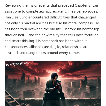
Reviewing the major events that preceded Chapter 81 can
assist one to completely appreciate it. In earlier episodes,
Han Dae Sung encountered difficult foes that challenged
not only his martial abilities but also his moral compass. He
has been torn between the old life—before his horrific trip
through hell—and the new reality that calls both fortitude
and smart thinking. His comeback has been without
consequences; alliances are fragile, relationships are
strained, and danger lurks around every corner.