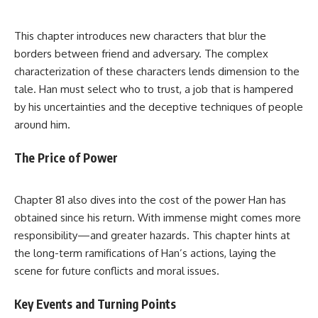
This chapter introduces new characters that blur the
borders between friend and adversary. The complex
characterization of these characters lends dimension to the
tale. Han must select who to trust, a job that is hampered
by his uncertainties and the deceptive techniques of people
around him.
The Price of Power
Chapter 81 also dives into the cost of the power Han has
obtained since his return. With immense might comes more
responsibility—and greater hazards. This chapter hints at
the long-term ramifications of Han’s actions, laying the
scene for future conflicts and moral issues.
Key Events and Turning Points