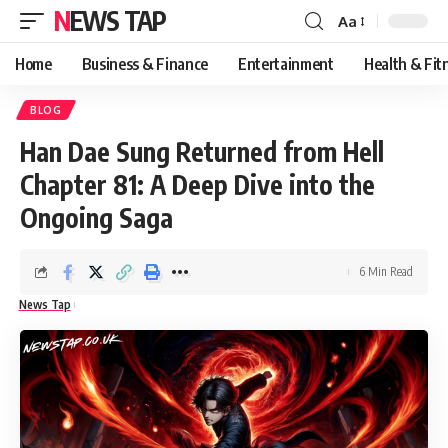
NEWS TAP
Aa
Font
Resizer
Home
Business & Finance
Entertainment
Health & Fit
BLOG
Han Dae Sung Returned from Hell
Chapter 81: A Deep Dive into the
Ongoing Saga
6 Min Read
News Tap