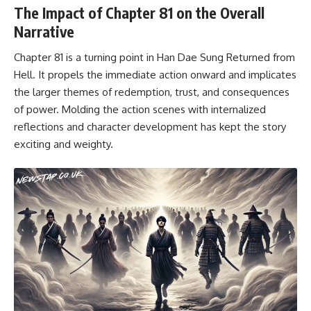
The Impact of Chapter 81 on the Overall
Narrative
Chapter 81 is a turning point in Han Dae Sung Returned from
Hell. It propels the immediate action onward and implicates
the larger themes of redemption, trust, and consequences
of power. Molding the action scenes with internalized
reflections and character development has kept the story
exciting and weighty.