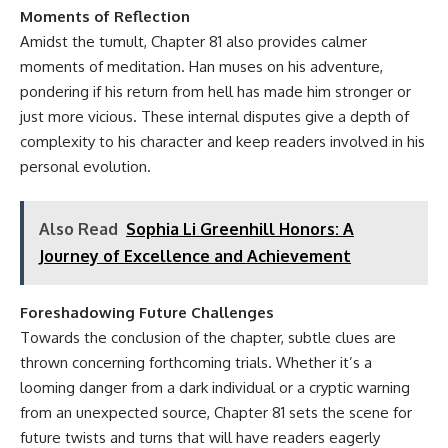
Moments of Reflection
Amidst the tumult, Chapter 81 also provides calmer
moments of meditation. Han muses on his adventure,
pondering if his return from hell has made him stronger or
just more vicious. These internal disputes give a depth of
complexity to his character and keep readers involved in his
personal evolution.
Also Read
Sophia Li Greenhill Honors: A
Journey of Excellence and Achievement
Foreshadowing Future Challenges
Towards the conclusion of the chapter, subtle clues are
thrown concerning forthcoming trials. Whether it’s a
looming danger from a dark individual or a cryptic warning
from an unexpected source, Chapter 81 sets the scene for
future twists and turns that will have readers eagerly