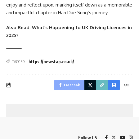
enjoy and reflect upon, marking itself down as a memorable
and impactful chapter in Han Dae Sung’s journey.
Also Read:
What’s Happening to UK Driving Licences in
2025?
https://newstap.co.uk/
TAGGED:
Facebook
Follow US