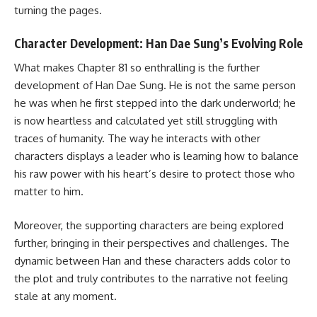
turning the pages.
Character Development: Han Dae Sung’s Evolving Role
What makes Chapter 81 so enthralling is the further
development of Han Dae Sung. He is not the same person
he was when he first stepped into the dark underworld; he
is now heartless and calculated yet still struggling with
traces of humanity. The way he interacts with other
characters displays a leader who is learning how to balance
his raw power with his heart’s desire to protect those who
matter to him.
Moreover, the supporting characters are being explored
further, bringing in their perspectives and challenges. The
dynamic between Han and these characters adds color to
the plot and truly contributes to the narrative not feeling
stale at any moment.