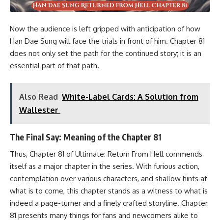
Now the audience is left gripped with anticipation of how
Han Dae Sung will face the trials in front of him. Chapter 81
does not only set the path for the continued story; it is an
essential part of that path.
Also Read
White-Label Cards: A Solution from
Wallester
The Final Say: Meaning of the Chapter 81
Thus, Chapter 81 of Ultimate: Return From Hell commends
itself as a major chapter in the series. With furious action,
contemplation over various characters, and shallow hints at
what is to come, this chapter stands as a witness to what is
indeed a page-turner and a finely crafted storyline. Chapter
81 presents many things for fans and newcomers alike to