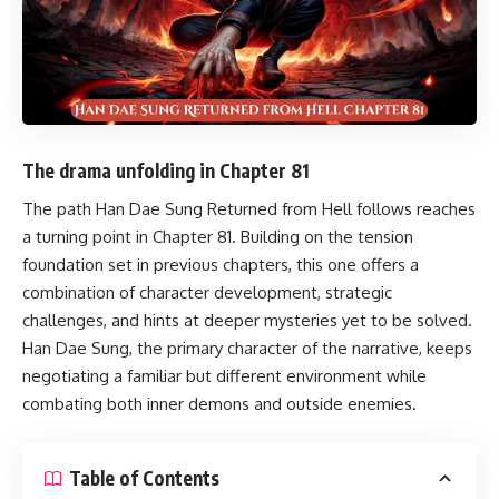
The drama unfolding in Chapter 81
The path
Han Dae Sung Returned from Hell
follows reaches
a turning point in Chapter 81. Building on the tension
foundation set in previous chapters, this one offers a
combination of character development, strategic
challenges, and hints at deeper mysteries yet to be solved.
Han Dae Sung, the primary character of the narrative, keeps
negotiating a familiar but different environment while
combating both inner demons and outside enemies.
Table of Contents