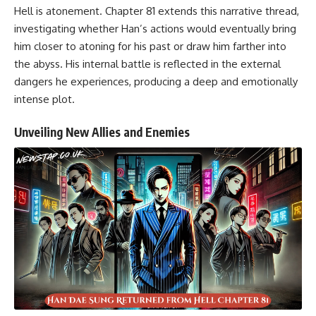
Hell is atonement. Chapter 81 extends this narrative thread,
investigating whether Han’s actions would eventually bring
him closer to atoning for his past or draw him farther into
the abyss. His internal battle is reflected in the external
dangers he experiences, producing a deep and emotionally
intense plot.
Unveiling New Allies and Enemies