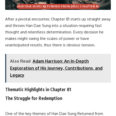
After a pivotal encounter, Chapter 81 starts up straight away
and throws Han Dae Sung into a situation requiring fast
thought and relentless determination. Every decision he
makes might swing the scales of power or have
unanticipated results, thus there is obvious tension.
Also Read
Adam Harrison: An In-Depth
Exploration of His Journey, Contributions, and
Legacy
Thematic Highlights in Chapter 81
The Struggle for Redemption
One of the key themes of Han Dae Sung Returned from