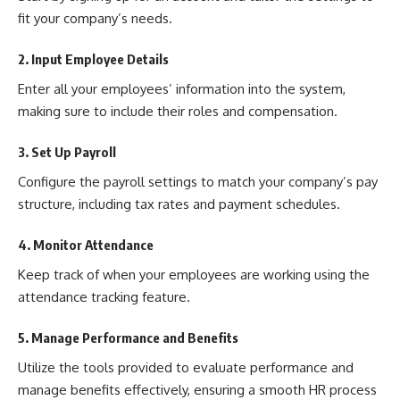
fit your company’s needs.
2. Input Employee Details
Enter all your employees’ information into the system,
making sure to include their roles and compensation.
3. Set Up Payroll
Configure the payroll settings to match your company’s pay
structure, including tax rates and payment schedules.
4. Monitor Attendance
Keep track of when your employees are working using the
attendance tracking feature.
5. Manage Performance and Benefits
Utilize the tools provided to evaluate performance and
manage benefits effectively, ensuring a smooth HR process