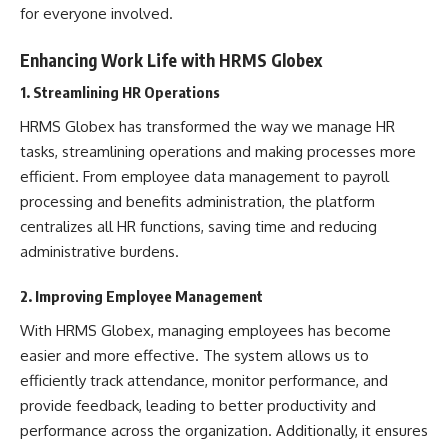
for everyone involved.
Enhancing Work Life with HRMS Globex
1. Streamlining HR Operations
HRMS Globex has transformed the way we manage HR
tasks, streamlining operations and making processes more
efficient. From employee data management to payroll
processing and benefits administration, the platform
centralizes all
HR
functions, saving time and reducing
administrative burdens.
2. Improving Employee Management
With HRMS Globex, managing employees has become
easier and more effective. The system allows us to
efficiently track attendance, monitor performance, and
provide feedback, leading to better productivity and
performance across the organization. Additionally, it ensures