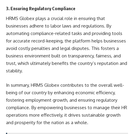
3. Ensuring Regulatory Compliance
HRMS Globex plays a crucial role in ensuring that
businesses adhere to labor laws and regulations. By
automating compliance-related tasks and providing tools
for accurate record-keeping, the platform helps businesses
avoid costly penalties and legal disputes. This fosters a
business environment built on transparency, fairness, and
trust, which ultimately benefits the country’s reputation and
stability.
In summary, HRMS Globex contributes to the overall well-
being of our country by enhancing economic efficiency,
fostering employment growth, and ensuring regulatory
compliance. By empowering businesses to manage their HR
operations more effectively, it drives sustainable growth
and prosperity for the nation as a whole.