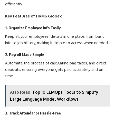
efficiently.
Key Features of HRMS Globex
1. Organize Employee Info Easily
Keep all your employees’ details in one place, from basic
info to job history, making it simple to access when needed.
2. Payroll Made Simple
Automate the process of calculating pay, taxes, and direct
deposits, ensuring everyone gets paid accurately and on
time.
Also Read
Top 10 LLMOps Tools to Simplify
Large Language Model Workflows
3. Track Attendance Hassle-Free