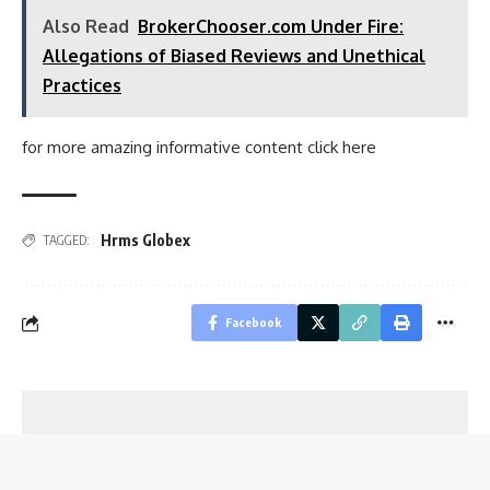
Also Read
BrokerChooser.com Under Fire:
Allegations of Biased Reviews and Unethical
Practices
for more amazing informative content click
here
Hrms Globex
TAGGED:
Facebook