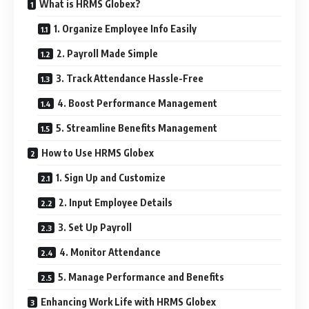
What is HRMS Globex?
1. Organize Employee Info Easily
2. Payroll Made Simple
3. Track Attendance Hassle-Free
4. Boost Performance Management
5. Streamline Benefits Management
How to Use HRMS Globex
1. Sign Up and Customize
2. Input Employee Details
3. Set Up Payroll
4. Monitor Attendance
5. Manage Performance and Benefits
Enhancing Work Life with HRMS Globex