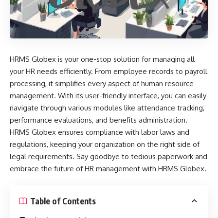
HRMS Globex is your one-stop solution for managing all
your HR needs efficiently. From employee records to payroll
processing, it simplifies every aspect of human resource
management. With its user-friendly interface, you can easily
navigate through various modules like attendance tracking,
performance evaluations, and benefits administration.
HRMS Globex ensures compliance with labor laws and
regulations, keeping your organization on the right side of
legal requirements. Say goodbye to tedious paperwork and
embrace the future of HR management with HRMS Globex.
Table of Contents