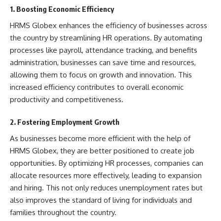
1. Boosting Economic Efficiency
HRMS Globex enhances the efficiency of businesses across
the country by streamlining HR operations. By automating
processes like payroll, attendance tracking, and benefits
administration, businesses can save time and resources,
allowing them to focus on growth and innovation. This
increased efficiency contributes to overall economic
productivity and competitiveness.
2. Fostering Employment Growth
As businesses become more efficient with the help of
HRMS Globex, they are better positioned to create job
opportunities. By optimizing HR processes, companies can
allocate resources more effectively, leading to expansion
and hiring. This not only reduces unemployment rates but
also improves the standard of living for individuals and
families throughout the country.