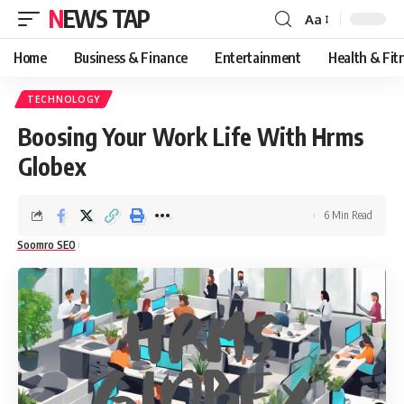
NEWS TAP
Aa
Font
Resizer
Home
Business & Finance
Entertainment
Health & Fit
TECHNOLOGY
Boosing Your Work Life With Hrms
Globex
6 Min Read
Soomro SEO