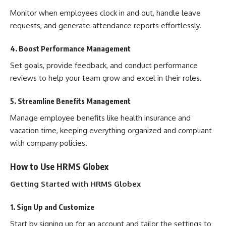
Monitor when employees clock in and out, handle leave
requests, and generate attendance reports effortlessly.
4. Boost Performance Management
Set goals, provide feedback, and conduct performance
reviews to help your team grow and excel in their roles.
5. Streamline Benefits Management
Manage employee benefits like health insurance and
vacation time, keeping everything organized and compliant
with company policies.
How to Use HRMS Globex
Getting Started with HRMS Globex
1. Sign Up and Customize
Start by signing up for an account and tailor the settings to