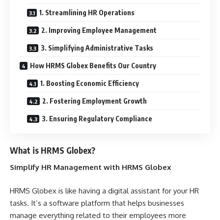
1. Streamlining HR Operations
2. Improving Employee Management
3. Simplifying Administrative Tasks
How HRMS Globex Benefits Our Country
1. Boosting Economic Efficiency
2. Fostering Employment Growth
3. Ensuring Regulatory Compliance
What is HRMS Globex?
Simplify HR Management with HRMS Globex
HRMS Globex is like having a digital assistant for your HR
tasks. It’s a software platform that helps businesses
manage everything related to their employees more