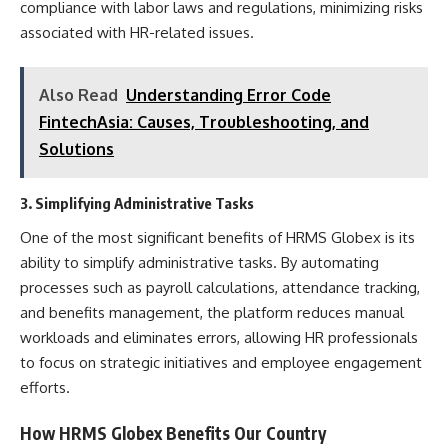
compliance with labor laws and regulations, minimizing risks
associated with HR-related issues.
Also Read
Understanding Error Code
FintechAsia: Causes, Troubleshooting, and
Solutions
3. Simplifying Administrative Tasks
One of the most significant benefits of HRMS Globex is its
ability to simplify administrative tasks. By automating
processes such as payroll calculations, attendance tracking,
and benefits management, the platform reduces manual
workloads and eliminates errors, allowing HR professionals
to focus on strategic initiatives and employee engagement
efforts.
How HRMS Globex Benefits Our Country