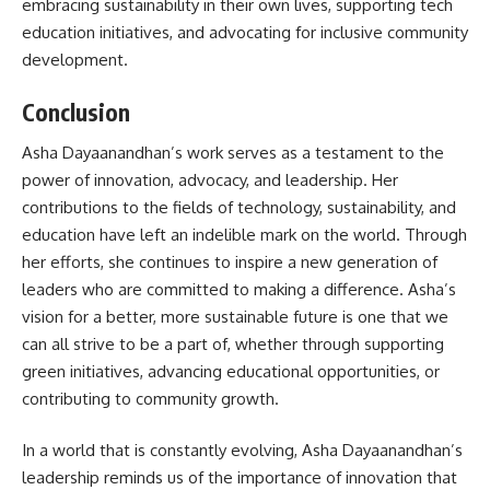
embracing sustainability in their own lives, supporting tech
education initiatives, and advocating for inclusive community
development.
Conclusion
Asha Dayaanandhan’s work serves as a testament to the
power of innovation, advocacy, and leadership. Her
contributions to the fields of technology, sustainability, and
education have left an indelible mark on the world. Through
her efforts, she continues to inspire a new generation of
leaders who are committed to making a difference. Asha’s
vision for a better, more sustainable future is one that we
can all strive to be a part of, whether through supporting
green initiatives, advancing educational opportunities, or
contributing to community growth.
In a world that is constantly evolving, Asha Dayaanandhan’s
leadership reminds us of the importance of innovation that