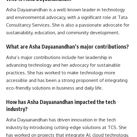
Asha Dayaanandhan is a well-known leader in technology
and environmental advocacy, with a significant role at Tata
Consultancy Services. She is also a passionate advocate for
sustainability, education, and community development.
What are Asha Dayaanandhan’s major contributions?
Asha’s major contributions include her leadership in
advancing technology and her advocacy for sustainable
practices. She has worked to make technology more
accessible and has been a strong proponent of integrating
eco-friendly solutions in business and daily life.
How has Asha Dayaanandhan impacted the tech
industry?
Asha Dayaanandhan has driven innovation in the tech
industry by introducing cutting-edge solutions at TCS. She
has worked on projects that integrate AI, cloud technology,