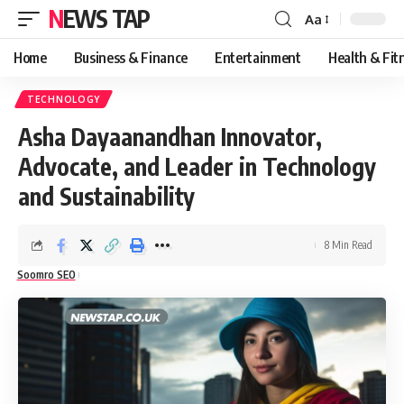
NEWS TAP
Aa
Font
Resizer
Home
Business & Finance
Entertainment
Health & Fit
TECHNOLOGY
Asha Dayaanandhan Innovator,
Advocate, and Leader in Technology
and Sustainability
8 Min Read
Soomro SEO