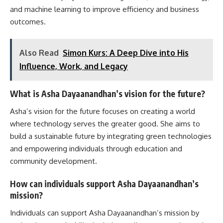
and machine learning to improve efficiency and business
outcomes.
Also Read
Simon Kurs: A Deep Dive into His
Influence, Work, and Legacy
What is Asha Dayaanandhan’s vision for the future?
Asha’s vision for the future focuses on creating a world
where technology serves the greater good. She aims to
build a sustainable future by integrating green technologies
and empowering individuals through education and
community development.
How can individuals support Asha Dayaanandhan’s
mission?
Individuals can support Asha Dayaanandhan’s mission by