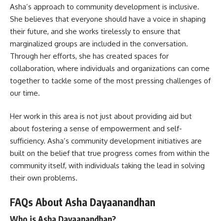
Asha’s approach to community development is inclusive.
She believes that everyone should have a voice in shaping
their future, and she works tirelessly to ensure that
marginalized groups are included in the conversation.
Through her efforts, she has created spaces for
collaboration, where individuals and organizations can come
together to tackle some of the most pressing challenges of
our time.
Her work in this area is not just about providing aid but
about fostering a sense of empowerment and self-
sufficiency. Asha’s community development initiatives are
built on the belief that true progress comes from within the
community itself, with individuals taking the lead in solving
their own problems.
FAQs About Asha Dayaanandhan
Who is Asha Dayaanandhan?