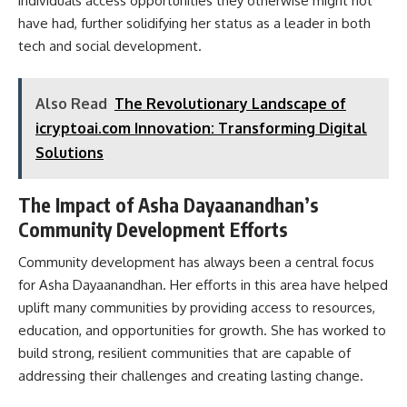
individuals access opportunities they otherwise might not
have had, further solidifying her status as a leader in both
tech and social development.
Also Read
The Revolutionary Landscape of
icryptoai.com Innovation: Transforming Digital
Solutions
The Impact of Asha Dayaanandhan’s
Community Development Efforts
Community development has always been a central focus
for Asha Dayaanandhan. Her efforts in this area have helped
uplift many communities by providing access to resources,
education, and opportunities for growth. She has worked to
build strong, resilient communities that are capable of
addressing their challenges and creating lasting change.