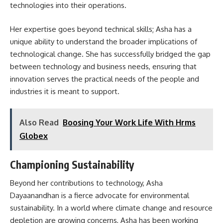
technologies into their operations.
Her expertise goes beyond technical skills; Asha has a
unique ability to understand the broader implications of
technological change. She has successfully bridged the gap
between technology and business needs, ensuring that
innovation serves the practical needs of the people and
industries it is meant to support.
Also Read
Boosing Your Work Life With Hrms
Globex
Championing Sustainability
Beyond her contributions to technology, Asha
Dayaanandhan is a fierce advocate for environmental
sustainability. In a world where climate change and resource
depletion are growing concerns, Asha has been working