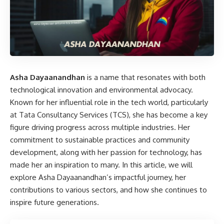
Asha Dayaanandhan
is a name that resonates with both
technological innovation and environmental advocacy.
Known for her influential role in the tech world, particularly
at Tata Consultancy Services (TCS), she has become a key
figure driving progress across multiple industries. Her
commitment to sustainable practices and community
development, along with her passion for technology, has
made her an inspiration to many. In this article, we will
explore Asha Dayaanandhan’s impactful journey, her
contributions to various sectors, and how she continues to
inspire future generations.