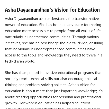
Asha Dayaanandhan’s Vision for Education
Asha Dayaanandhan also understands the transformative
power of education. She has been an advocate for making
education more accessible to people from all walks of life,
particularly in underserved communities. Through various
initiatives, she has helped bridge the digital divide, ensuring
that individuals in underrepresented communities have
access to the tools and knowledge they need to thrive in a
tech-driven world.
She has championed innovative educational programs that
not only teach technical skills but also encourage critical
thinking and problem-solving abilities. Asha’s vision for
education is about more than just imparting knowledge; it’s
about creating opportunities for personal and professional
growth. Her work in education has helped countless