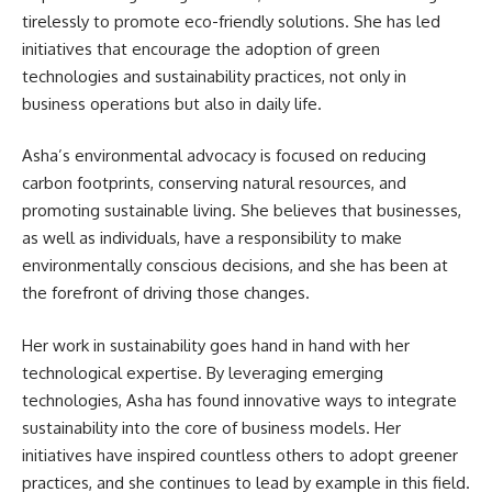
tirelessly to promote eco-friendly solutions. She has led
initiatives that encourage the adoption of green
technologies and sustainability practices, not only in
business operations but also in daily life.
Asha’s environmental advocacy is focused on reducing
carbon footprints, conserving natural resources, and
promoting sustainable living. She believes that businesses,
as well as individuals, have a responsibility to make
environmentally conscious decisions, and she has been at
the forefront of driving those changes.
Her work in sustainability goes hand in hand with her
technological expertise. By leveraging emerging
technologies, Asha has found innovative ways to integrate
sustainability into the core of business models. Her
initiatives have inspired countless others to adopt greener
practices, and she continues to lead by example in this field.