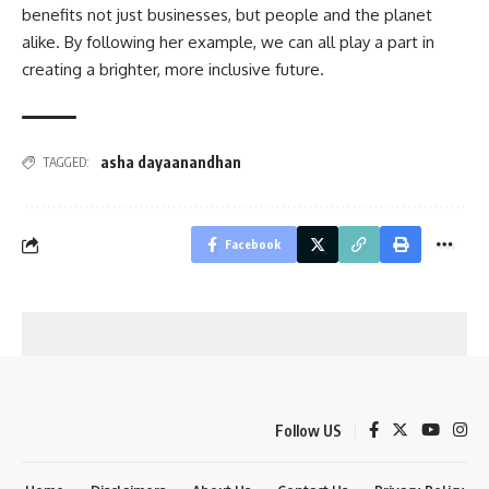
benefits not just businesses, but people and the planet
alike. By following her example, we can all play a part in
creating a brighter, more inclusive future.
asha dayaanandhan
TAGGED:
Facebook
Follow US