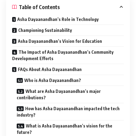
Table of Contents
Asha Dayaanandhan’s Role in Technology
Championing Sustainability
Asha Dayaanandhan’s Vision for Education
The Impact of Asha Dayaanandhan’s Community
Development Efforts
FAQs About Asha Dayaanandhan
Who is Asha Dayaanandhan?
What are Asha Dayaanandhan’s major
contributions?
How has Asha Dayaanandhan impacted the tech
industry?
What is Asha Dayaanandhan’s vision for the
future?