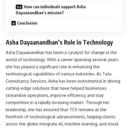
How can individuals support Asha
Dayaanandhan’s mission?
Conclusion
Asha Dayaanandhan’s Role in Technology
Asha Dayaanandhan has been a catalyst for change in the
world of technology. With a career spanning several years,
she has played a significant role in enhancing the
technological capabilities of various industries. At Tata
Consultancy Services, Asha has been instrumental in driving
cutting-edge solutions that have helped businesses
streamline operations, improve efficiency, and stay
competitive in a rapidly evolving market. Through her
leadership, she has ensured that TCS remains at the
forefront of technological advancements, helping clients
across the globe integrate AI, machine learning, and cloud