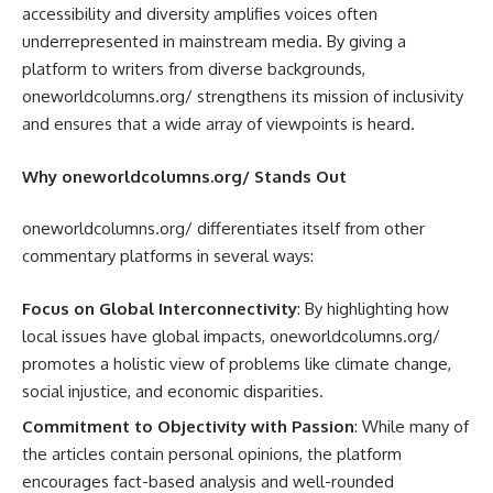
accessibility and diversity amplifies voices often
underrepresented in mainstream media. By giving a
platform to writers from diverse backgrounds,
oneworldcolumns.org/ strengthens its mission of inclusivity
and ensures that a wide array of viewpoints is heard.
Why oneworldcolumns.org/ Stands Out
oneworldcolumns.org/ differentiates itself from other
commentary platforms in several ways:
Focus on Global Interconnectivity
: By highlighting how
local issues have global impacts, oneworldcolumns.org/
promotes a holistic view of problems like climate change,
social injustice, and economic disparities.
Commitment to Objectivity with Passion
: While many of
the articles contain personal opinions, the platform
encourages fact-based analysis and well-rounded