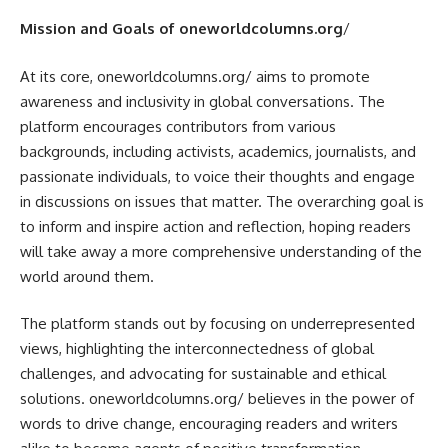
Mission and Goals of oneworldcolumns.org
/
At its core, oneworldcolumns.org/ aims to promote
awareness and inclusivity in global conversations. The
platform encourages contributors from various
backgrounds, including activists, academics, journalists, and
passionate individuals, to voice their thoughts and engage
in discussions on issues that matter. The overarching goal is
to inform and inspire action and reflection, hoping readers
will take away a more comprehensive understanding of the
world around them.
The platform stands out by focusing on underrepresented
views, highlighting the interconnectedness of global
challenges, and advocating for sustainable and ethical
solutions. oneworldcolumns.org/ believes in the power of
words to drive change, encouraging readers and writers