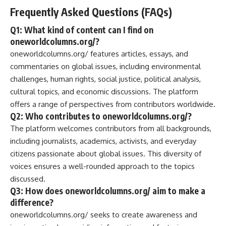
Frequently Asked Questions (FAQs)
Q1: What kind of content can I find on
oneworldcolumns.org/?
oneworldcolumns.org/ features articles, essays, and
commentaries on global issues, including environmental
challenges, human rights, social justice, political analysis,
cultural topics, and economic discussions. The platform
offers a range of perspectives from contributors worldwide.
Q2: Who contributes to oneworldcolumns.org/?
The platform welcomes contributors from all backgrounds,
including journalists, academics, activists, and everyday
citizens passionate about global issues. This diversity of
voices ensures a well-rounded approach to the topics
discussed.
Q3: How does oneworldcolumns.org/ aim to make a
difference?
oneworldcolumns.org/ seeks to create awareness and