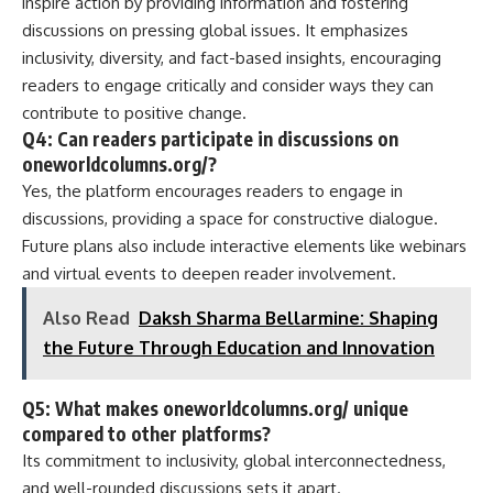
inspire action by providing information and fostering
discussions on pressing global issues. It emphasizes
inclusivity, diversity, and fact-based insights, encouraging
readers to engage critically and consider ways they can
contribute to positive change.
Q4: Can readers participate in discussions on
oneworldcolumns.org/?
Yes, the platform encourages readers to engage in
discussions, providing a space for constructive dialogue.
Future plans also include interactive elements like webinars
and virtual events to deepen reader involvement.
Also Read
Daksh Sharma Bellarmine: Shaping
the Future Through Education and Innovation
Q5: What makes oneworldcolumns.org/ unique
compared to other platforms?
Its commitment to inclusivity, global interconnectedness,
and well-rounded discussions sets it apart.