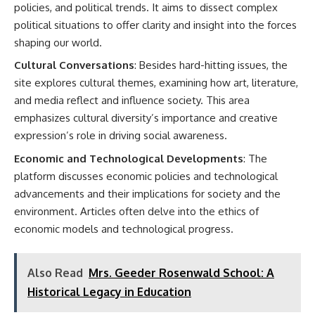
policies, and political trends. It aims to dissect complex
political situations to offer clarity and insight into the forces
shaping our world.
Cultural Conversations
: Besides hard-hitting issues, the
site explores cultural themes, examining how art, literature,
and media reflect and influence society. This area
emphasizes cultural diversity’s importance and creative
expression’s role in driving social awareness.
Economic and Technological Developments
: The
platform discusses economic policies and technological
advancements and their implications for society and the
environment. Articles often delve into the ethics of
economic models and technological progress.
Also Read
Mrs. Geeder Rosenwald School: A
Historical Legacy in Education