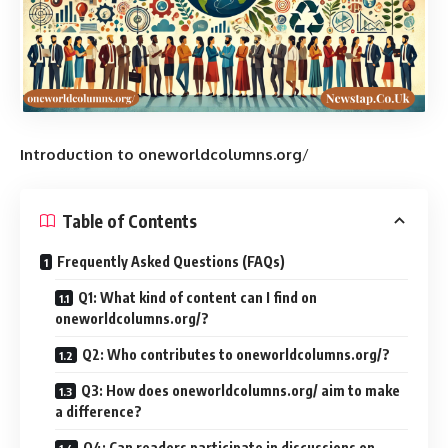
Introduction to oneworldcolumns.org
/
Table of Contents
Frequently Asked Questions (FAQs)
Q1: What kind of content can I find on
oneworldcolumns.org/?
Q2: Who contributes to oneworldcolumns.org/?
Q3: How does oneworldcolumns.org/ aim to make
a difference?
Q4: Can readers participate in discussions on