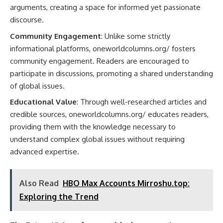
arguments, creating a space for informed yet passionate
discourse.
Community Engagement
: Unlike some strictly
informational platforms, oneworldcolumns.org/ fosters
community engagement. Readers are encouraged to
participate in discussions, promoting a shared understanding
of global issues.
Educational Value
: Through well-researched articles and
credible sources, oneworldcolumns.org/ educates readers,
providing them with the knowledge necessary to
understand complex global issues without requiring
advanced expertise.
Also Read
HBO Max Accounts Mirroshu.top:
Exploring the Trend