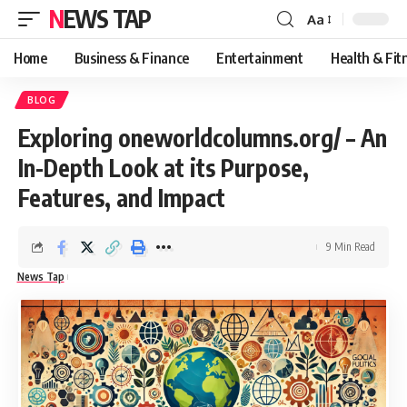
NEWS TAP
Aa
Font
Resizer
Home
Business & Finance
Entertainment
Health & Fit
BLOG
Exploring oneworldcolumns.org/ – An
In-Depth Look at its Purpose,
Features, and Impact
9 Min Read
News Tap