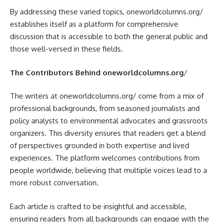
By addressing these varied topics, oneworldcolumns.org/
establishes itself as a platform for comprehensive
discussion that is accessible to both the general public and
those well-versed in these fields.
The Contributors Behind oneworldcolumns.org
/
The writers at oneworldcolumns.org/ come from a mix of
professional backgrounds, from seasoned journalists and
policy analysts to environmental advocates and grassroots
organizers. This diversity ensures that readers get a blend
of perspectives grounded in both expertise and lived
experiences. The platform welcomes contributions from
people worldwide, believing that multiple voices lead to a
more robust conversation.
Each article is crafted to be insightful and accessible,
ensuring readers from all backgrounds can engage with the