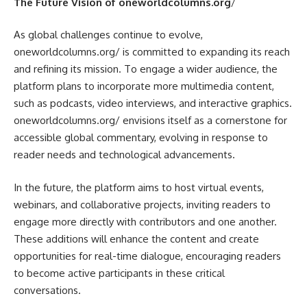
The Future Vision of oneworldcolumns.org
/
As global challenges continue to evolve,
oneworldcolumns.org/ is committed to expanding its reach
and refining its mission. To engage a wider audience, the
platform plans to incorporate more multimedia content,
such as podcasts, video interviews, and interactive graphics.
oneworldcolumns.org/ envisions itself as a cornerstone for
accessible global commentary, evolving in response to
reader needs and technological advancements.
In the future, the platform aims to host virtual events,
webinars, and collaborative projects, inviting readers to
engage more directly with contributors and one another.
These additions will enhance the content and create
opportunities for real-time dialogue, encouraging readers
to become active participants in these critical
conversations.