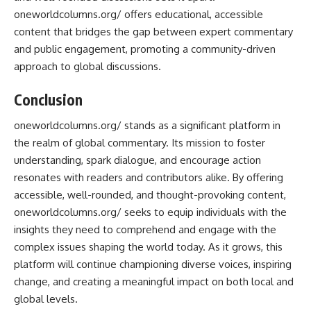
oneworldcolumns.org/ offers educational, accessible
content that bridges the gap between expert commentary
and public engagement, promoting a community-driven
approach to global discussions.
Conclusion
oneworldcolumns.org/ stands as a significant platform in
the realm of global commentary. Its mission to foster
understanding, spark dialogue, and encourage action
resonates with readers and contributors alike. By offering
accessible, well-rounded, and thought-provoking content,
oneworldcolumns.org/ seeks to equip individuals with the
insights they need to comprehend and engage with the
complex issues shaping the world today. As it grows, this
platform will continue championing diverse voices, inspiring
change, and creating a meaningful impact on both local and
global levels.