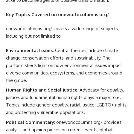
alike to become agents of positive transformation.
Key Topics Covered on oneworldcolumns.org
/
oneworldcolumns.org/ covers a wide range of subjects,
including but not limited to:
Environmental Issues
: Central themes include climate
change, conservation efforts, and sustainability. The
platform sheds light on how environmental issues impact
diverse communities, ecosystems, and economies around
the globe.
Human Rights and Social Justice
: Advocacy for equality,
justice, and fundamental human rights plays a major role.
Topics include gender equality, racial justice, LGBTQ+ rights,
and protecting vulnerable populations.
Political Commentary
: oneworldcolumns.org/ provides
analysis and opinion pieces on current events, global