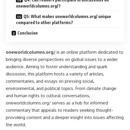
oneworldcolumns.org/?
Q5: What makes oneworldcolumns.org/ unique
compared to other platforms?
Conclusion
oneworldcolumns.org/
is an online platform dedicated to
bringing diverse perspectives on global issues to a wider
audience. Aiming to foster understanding and spark
discussion, this platform hosts a variety of articles,
commentaries, and essays on pressing social,
environmental, and political topics. From climate change
and human rights to cultural conversations,
oneworldcolumns.org/ serves as a hub for informed
commentary that appeals to readers seeking thought-
provoking content and a deeper insight into issues affecting
the world.