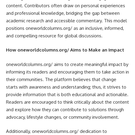
content. Contributors often draw on personal experiences
and professional knowledge, bridging the gap between
academic research and accessible commentary. This model
positions oneworldcolumns.org/ as an inclusive, informed,
and compelling resource for global discussions.
How oneworldcolumns.org/ Aims to Make an Impact
oneworldcolumns.org/ aims to create meaningful impact by
informing its readers and encouraging them to take action in
their communities. The platform believes that change
starts with awareness and understanding; thus, it strives to
provide information that is both educational and actionable.
Readers are encouraged to think critically about the content
and explore how they can contribute to solutions through
advocacy, lifestyle changes, or community involvement.
Additionally, oneworldcolumns.org/ dedication to