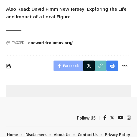
Also Read:
David Pimm New Jersey: Exploring the Life
and Impact of a Local Figure
oneworldcolumns.org/
TAGGED:
Facebook
Follow US
Home
Disclaimers
About Us
Contact Us
Privacy Policy