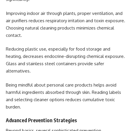
Improving indoor air through plants, proper ventilation, and
air purifiers reduces respiratory irritation and toxin exposure.
Choosing natural cleaning products minimizes chemical
contact.
Reducing plastic use, especially for food storage and
heating, decreases endocrine-disrupting chemical exposure.
Glass and stainless steel containers provide safer
alternatives.
Being mindful about personal care products helps avoid
harmful ingredients absorbed through skin. Reading labels
and selecting cleaner options reduces cumulative toxic
burden.
Advanced Prevention Strategies
Beyond basics, several sophisticated prevention