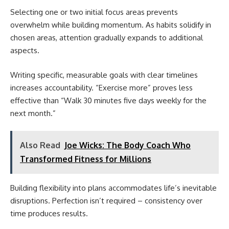
Selecting one or two initial focus areas prevents
overwhelm while building momentum. As habits solidify in
chosen areas, attention gradually expands to additional
aspects.
Writing specific, measurable goals with clear timelines
increases accountability. “Exercise more” proves less
effective than “Walk 30 minutes five days weekly for the
next month.”
Also Read
Joe Wicks: The Body Coach Who
Transformed Fitness for Millions
Building flexibility into plans accommodates life’s inevitable
disruptions. Perfection isn’t required – consistency over
time produces results.