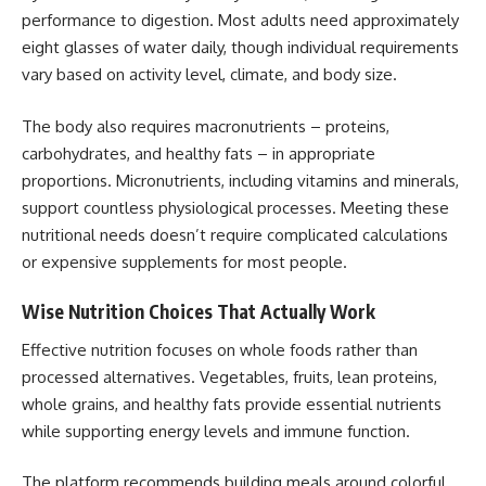
performance to digestion. Most adults need approximately
eight glasses of water daily, though individual requirements
vary based on activity level, climate, and body size.
The body also requires macronutrients – proteins,
carbohydrates, and healthy fats – in appropriate
proportions. Micronutrients, including vitamins and minerals,
support countless physiological processes. Meeting these
nutritional needs doesn’t require complicated calculations
or expensive supplements for most people.
Wise Nutrition Choices That Actually Work
Effective nutrition focuses on whole foods rather than
processed alternatives. Vegetables, fruits, lean proteins,
whole grains, and healthy fats provide essential nutrients
while supporting energy levels and immune function.
The platform recommends building meals around colorful