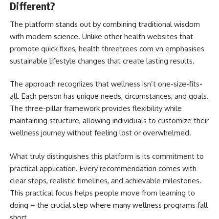
Different?
The platform stands out by combining traditional wisdom
with modern science. Unlike other health websites that
promote quick fixes, health threetrees com vn emphasises
sustainable lifestyle changes that create lasting results.
The approach recognizes that wellness isn’t one-size-fits-
all. Each person has unique needs, circumstances, and goals.
The three-pillar framework provides flexibility while
maintaining structure, allowing individuals to customize their
wellness journey without feeling lost or overwhelmed.
What truly distinguishes this platform is its commitment to
practical application. Every recommendation comes with
clear steps, realistic timelines, and achievable milestones.
This practical focus helps people move from learning to
doing – the crucial step where many wellness programs fall
short.