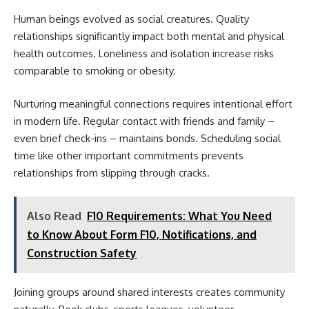
Human beings evolved as social creatures. Quality
relationships significantly impact both mental and physical
health outcomes. Loneliness and isolation increase risks
comparable to smoking or obesity.
Nurturing meaningful connections requires intentional effort
in modern life. Regular contact with friends and family –
even brief check-ins – maintains bonds. Scheduling social
time like other important commitments prevents
relationships from slipping through cracks.
Also Read
F10 Requirements: What You Need
to Know About Form F10, Notifications, and
Construction Safety
Joining groups around shared interests creates community