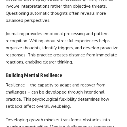
involve interpretations rather than objective threats.
Questioning automatic thoughts often reveals more
balanced perspectives.
Journaling provides emotional processing and pattern
recognition. Writing about stressful experiences helps
organize thoughts, identify triggers, and develop proactive
responses. This practice creates distance from immediate
reactions, enabling clearer thinking.
Building Mental Resilience
Resilience – the capacity to adapt and recover from
challenges – can be developed through intentional
practice. This psychological flexibility determines how
setbacks affect overall wellbeing.
Developing growth mindset transforms obstacles into
learning opportunities. Viewing challenges as temporary