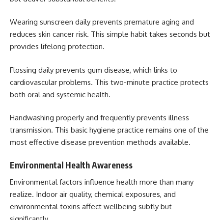
Wearing sunscreen daily prevents premature aging and
reduces skin cancer risk. This simple habit takes seconds but
provides lifelong protection.
Flossing daily prevents gum disease, which links to
cardiovascular problems. This two-minute practice protects
both oral and systemic health.
Handwashing properly and frequently prevents illness
transmission. This basic hygiene practice remains one of the
most effective disease prevention methods available.
Environmental Health Awareness
Environmental factors influence health more than many
realize. Indoor air quality, chemical exposures, and
environmental toxins affect wellbeing subtly but
significantly.