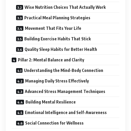
Wise Nutrition Choices That Actually Work
Practical Meal Planning Strategies
Movement That Fits Your Life
Building Exercise Habits That Stick
Quality Sleep Habits for Better Health
Pillar 2: Mental Balance and Clarity
Understanding the Mind-Body Connection
Managing Daily Stress Effectively
Advanced Stress Management Techniques
Building Mental Resilience
Emotional Intelligence and Self-Awareness
Social Connection for Wellness