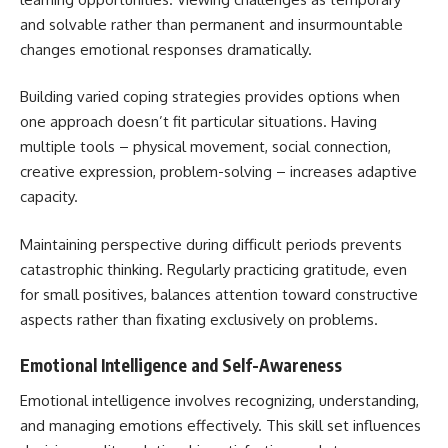
and solvable rather than permanent and insurmountable
changes emotional responses dramatically.
Building varied coping strategies provides options when
one approach doesn’t fit particular situations. Having
multiple tools – physical movement, social connection,
creative expression, problem-solving – increases adaptive
capacity.
Maintaining perspective during difficult periods prevents
catastrophic thinking. Regularly practicing gratitude, even
for small positives, balances attention toward constructive
aspects rather than fixating exclusively on problems.
Emotional Intelligence and Self-Awareness
Emotional intelligence involves recognizing, understanding,
and managing emotions effectively. This skill set influences