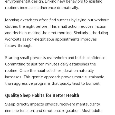
environmental design. Linking new behaviors to existing
routines increases adherence dramatically.
Morning exercisers often find success by laying out workout
clothes the night before. This small action reduces friction
and decision-making the next morning. Similarly, scheduling
workouts as non-negotiable appointments improves
follow-through.
Starting small prevents overwhelm and builds confidence.
Committing to just ten minutes daily establishes the
routine. Once the habit solidifies, duration naturally
increases. This gentle approach proves more sustainable
than aggressive programs that quickly lead to burnout.
Quality Sleep Habits for Better Health
Sleep directly impacts physical recovery, mental clarity,
immune function, and emotional regulation. Most adults