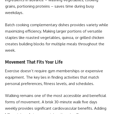
grains, portioning proteins – saves time during busy
weekdays.
Batch cooking complementary dishes provides variety while
maximizing efficiency. Making larger portions of versatile
staples like roasted vegetables, quinoa, or grilled chicken
creates building blocks for multiple meals throughout the
week.
Movement That Fits Your Life
Exercise doesn’t require gym memberships or expensive
equipment. The key lies in finding activities that match
personal preferences, fitness levels, and schedules.
Walking remains one of the most accessible and beneficial
forms of movement. A brisk 30-minute walk five days
weekly provides significant cardiovascular benefits. Adding