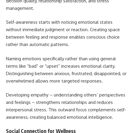
decision quality, relationship satisfaction, and stress
management.
Self-awareness starts with noticing emotional states
without immediate judgment or reaction. Creating space
between feeling and response enables conscious choice
rather than automatic patterns.
Naming emotions specifically rather than using general
terms like “bad” or “upset” increases emotional clarity.
Distinguishing between anxious, frustrated, disappointed, or
overwhelmed allows more targeted responses.
Developing empathy – understanding others’ perspectives
and feelings – strengthens relationships and reduces
interpersonal stress. This outward focus complements self-
awareness, creating balanced emotional intelligence.
Social Connection for Wellness