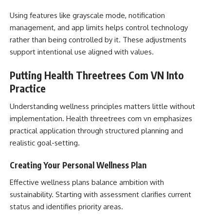
Using features like grayscale mode, notification
management, and app limits helps control technology
rather than being controlled by it. These adjustments
support intentional use aligned with values.
Putting Health Threetrees Com VN Into
Practice
Understanding wellness principles matters little without
implementation. Health threetrees com vn emphasizes
practical application through structured planning and
realistic goal-setting.
Creating Your Personal Wellness Plan
Effective wellness plans balance ambition with
sustainability. Starting with assessment clarifies current
status and identifies priority areas.