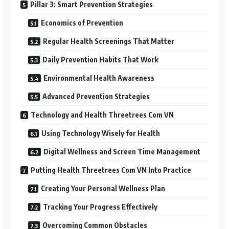
Pillar 3: Smart Prevention Strategies
Economics of Prevention
Regular Health Screenings That Matter
Daily Prevention Habits That Work
Environmental Health Awareness
Advanced Prevention Strategies
Technology and Health Threetrees Com VN
Using Technology Wisely for Health
Digital Wellness and Screen Time Management
Putting Health Threetrees Com VN Into Practice
Creating Your Personal Wellness Plan
Tracking Your Progress Effectively
Overcoming Common Obstacles