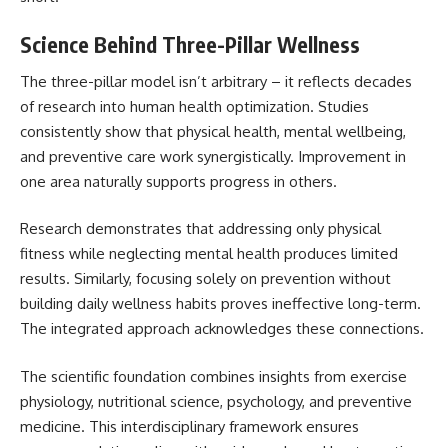
Science Behind Three-Pillar Wellness
The three-pillar model isn’t arbitrary – it reflects decades
of research into human health optimization. Studies
consistently show that physical health, mental wellbeing,
and preventive care work synergistically. Improvement in
one area naturally supports progress in others.
Research demonstrates that addressing only physical
fitness while neglecting mental health produces limited
results. Similarly, focusing solely on prevention without
building daily wellness habits proves ineffective long-term.
The integrated approach acknowledges these connections.
The scientific foundation combines insights from exercise
physiology, nutritional science, psychology, and preventive
medicine. This interdisciplinary framework ensures