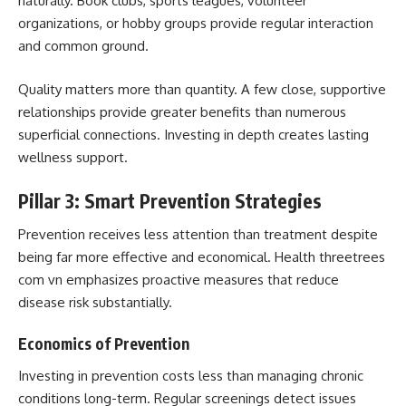
naturally. Book clubs, sports leagues, volunteer
organizations, or hobby groups provide regular interaction
and common ground.
Quality matters more than quantity. A few close, supportive
relationships provide greater benefits than numerous
superficial connections. Investing in depth creates lasting
wellness support.
Pillar 3: Smart Prevention Strategies
Prevention receives less attention than treatment despite
being far more effective and economical. Health threetrees
com vn emphasizes proactive measures that reduce
disease risk substantially.
Economics of Prevention
Investing in prevention costs less than managing chronic
conditions long-term. Regular screenings detect issues