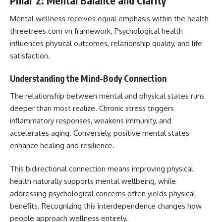
Pillar 2: Mental Balance and Clarity
Mental wellness receives equal emphasis within the health
threetrees com vn framework. Psychological health
influences physical outcomes, relationship quality, and life
satisfaction.
Understanding the Mind-Body Connection
The relationship between mental and physical states runs
deeper than most realize. Chronic stress triggers
inflammatory responses, weakens immunity, and
accelerates aging. Conversely, positive mental states
enhance healing and resilience.
This bidirectional connection means improving physical
health naturally supports mental wellbeing, while
addressing psychological concerns often yields physical
benefits. Recognizing this interdependence changes how
people approach wellness entirely.