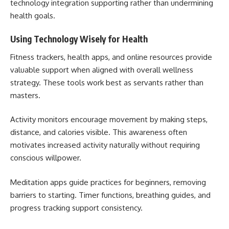
technology integration supporting rather than undermining
health goals.
Using Technology Wisely for Health
Fitness trackers, health apps, and online resources provide
valuable support when aligned with overall wellness
strategy. These tools work best as servants rather than
masters.
Activity monitors encourage movement by making steps,
distance, and calories visible. This awareness often
motivates increased activity naturally without requiring
conscious willpower.
Meditation apps guide practices for beginners, removing
barriers to starting. Timer functions, breathing guides, and
progress tracking support consistency.