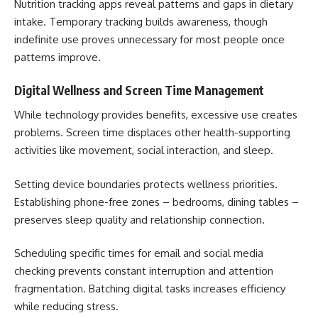
Nutrition tracking apps reveal patterns and gaps in dietary
intake. Temporary tracking builds awareness, though
indefinite use proves unnecessary for most people once
patterns improve.
Digital Wellness and Screen Time Management
While technology provides benefits, excessive use creates
problems. Screen time displaces other health-supporting
activities like movement, social interaction, and sleep.
Setting device boundaries protects wellness priorities.
Establishing phone-free zones – bedrooms, dining tables –
preserves sleep quality and relationship connection.
Scheduling specific times for email and social media
checking prevents constant interruption and attention
fragmentation. Batching digital tasks increases efficiency
while reducing stress.