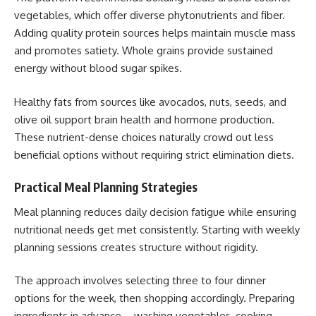
vegetables, which offer diverse phytonutrients and fiber.
Adding quality protein sources helps maintain muscle mass
and promotes satiety. Whole grains provide sustained
energy without blood sugar spikes.
Healthy fats from sources like avocados, nuts, seeds, and
olive oil support brain health and hormone production.
These nutrient-dense choices naturally crowd out less
beneficial options without requiring strict elimination diets.
Practical Meal Planning Strategies
Meal planning reduces daily decision fatigue while ensuring
nutritional needs get met consistently. Starting with weekly
planning sessions creates structure without rigidity.
The approach involves selecting three to four dinner
options for the week, then shopping accordingly. Preparing
ingredients in advance – washing vegetables, cooking