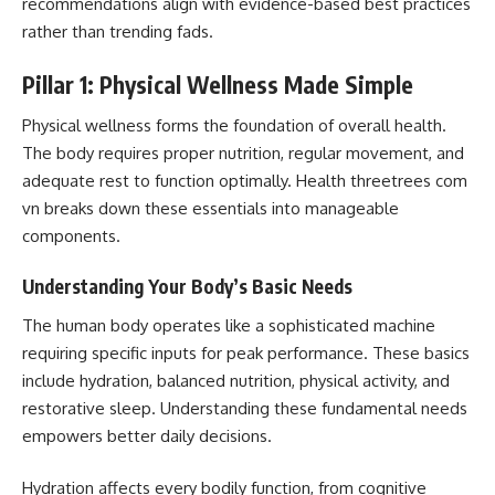
recommendations align with evidence-based best practices
rather than trending fads.
Pillar 1: Physical Wellness Made Simple
Physical wellness forms the foundation of overall health.
The body requires proper nutrition, regular movement, and
adequate rest to function optimally. Health threetrees com
vn breaks down these essentials into manageable
components.
Understanding Your Body’s Basic Needs
The human body operates like a sophisticated machine
requiring specific inputs for peak performance. These basics
include hydration, balanced nutrition, physical activity, and
restorative sleep. Understanding these fundamental needs
empowers better daily decisions.
Hydration affects every bodily function, from cognitive