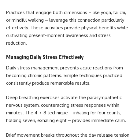
Practices that engage both dimensions – like yoga, tai chi,
or mindful walking – leverage this connection particularly
effectively. These activities provide physical benefits while
cultivating present-moment awareness and stress
reduction.
Managing Daily Stress Effectively
Daily stress management prevents acute reactions from
becoming chronic patterns. Simple techniques practiced
consistently produce remarkable results.
Deep breathing exercises activate the parasympathetic
nervous system, counteracting stress responses within
minutes. The 4-7-8 technique – inhaling for four counts,
holding seven, exhaling eight – provides immediate calm.
Brief movement breaks throughout the day release tension