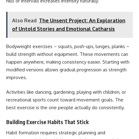
hills or intervals increases intensity naturally.
Also Read
The Unsent Project: An Exploration
of Untold Stories and Emotional Catharsis
Bodyweight exercises – squats, push-ups, lunges, planks –
build strength without equipment. These movements can
happen anywhere, making consistency easier. Starting with
modified versions allows gradual progression as strength
improves.
Activities like dancing, gardening, playing with children, or
recreational sports count toward movement goals. The
best exercise is the one people actually do consistently.
Building Exercise Habits That Stick
Habit formation requires strategic planning and