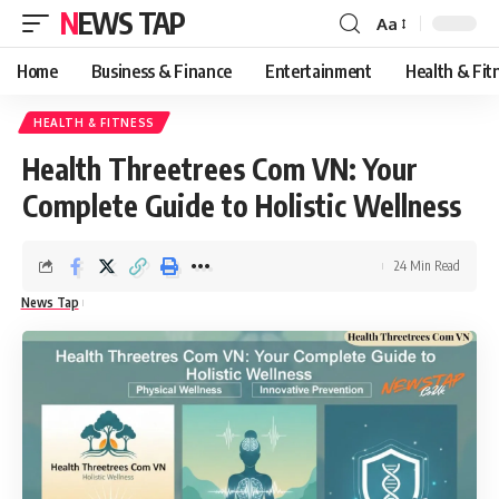
NEWS TAP
Aa
Font
Resizer
Home
Business & Finance
Entertainment
Health & Fit
HEALTH & FITNESS
Health Threetrees Com VN: Your
Complete Guide to Holistic Wellness
24 Min Read
News Tap