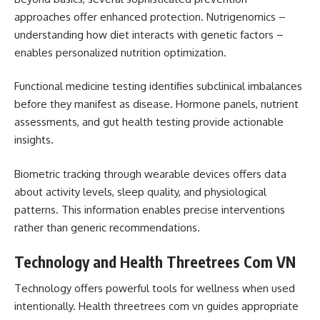
approaches offer enhanced protection. Nutrigenomics –
understanding how diet interacts with genetic factors –
enables personalized nutrition optimization.
Functional medicine testing identifies subclinical imbalances
before they manifest as disease. Hormone panels, nutrient
assessments, and gut health testing provide actionable
insights.
Biometric tracking through wearable devices offers data
about activity levels, sleep quality, and physiological
patterns. This information enables precise interventions
rather than generic recommendations.
Technology and Health Threetrees Com VN
Technology offers powerful tools for wellness when used
intentionally. Health threetrees com vn guides appropriate