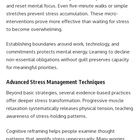
and reset mental focus. Even five-minute walks or simple
stretches prevent stress accumulation. These micro-
interventions prove more effective than waiting for stress
to become overwhelming.
Establishing boundaries around work, technology, and
commitments protects mental energy. Learning to decline
non-essential obligations without guilt preserves capacity
for meaningful priorities.
Advanced Stress Management Techniques
Beyond basic strategies, several evidence-based practices
offer deeper stress transformation. Progressive muscle
relaxation systematically releases physical tension, teaching
awareness of stress-holding patterns.
Cognitive reframing helps people examine thought
patterns that amplify stress unnecessarily. Many worries