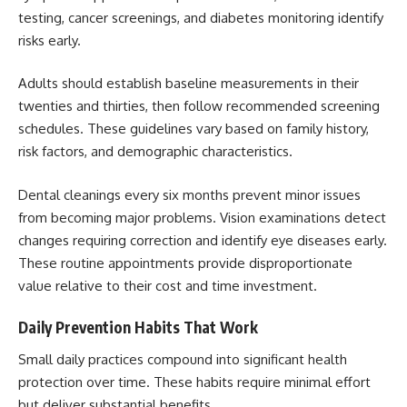
testing, cancer screenings, and diabetes monitoring identify
risks early.
Adults should establish baseline measurements in their
twenties and thirties, then follow recommended screening
schedules. These guidelines vary based on family history,
risk factors, and demographic characteristics.
Dental cleanings every six months prevent minor issues
from becoming major problems. Vision examinations detect
changes requiring correction and identify eye diseases early.
These routine appointments provide disproportionate
value relative to their cost and time investment.
Daily Prevention Habits That Work
Small daily practices compound into significant health
protection over time. These habits require minimal effort
but deliver substantial benefits.