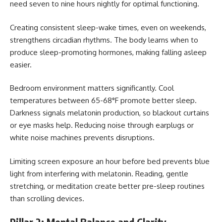
need seven to nine hours nightly for optimal functioning.
Creating consistent sleep-wake times, even on weekends,
strengthens circadian rhythms. The body learns when to
produce sleep-promoting hormones, making falling asleep
easier.
Bedroom environment matters significantly. Cool
temperatures between 65-68°F promote better sleep.
Darkness signals melatonin production, so blackout curtains
or eye masks help. Reducing noise through earplugs or
white noise machines prevents disruptions.
Limiting screen exposure an hour before bed prevents blue
light from interfering with melatonin. Reading, gentle
stretching, or meditation create better pre-sleep routines
than scrolling devices.