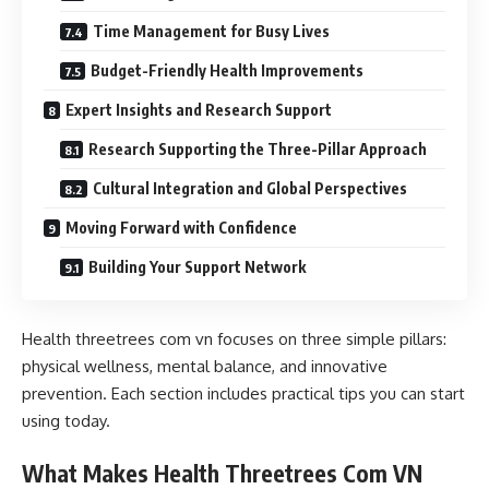
Time Management for Busy Lives
Budget-Friendly Health Improvements
Expert Insights and Research Support
Research Supporting the Three-Pillar Approach
Cultural Integration and Global Perspectives
Moving Forward with Confidence
Building Your Support Network
Health threetrees com vn focuses on three simple pillars:
physical wellness, mental balance, and innovative
prevention. Each section includes practical tips you can start
using today.
What Makes Health Threetrees Com VN