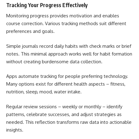
Tracking Your Progress Effectively
Monitoring progress provides motivation and enables
course correction. Various tracking methods suit different
preferences and goals.
Simple journals record daily habits with check marks or brief
notes. This minimal approach works well for habit formation
without creating burdensome data collection.
Apps automate tracking for people preferring technology.
Many options exist for different health aspects – fitness,
nutrition, sleep, mood, water intake.
Regular review sessions – weekly or monthly – identify
patterns, celebrate successes, and adjust strategies as
needed. This reflection transforms raw data into actionable
insights.