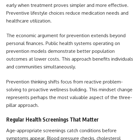
early when treatment proves simpler and more effective.
Preventive lifestyle choices reduce medication needs and
healthcare utilization.
The economic argument for prevention extends beyond
personal finances. Public health systems operating on
prevention models demonstrate better population
outcomes at lower costs. This approach benefits individuals
and communities simultaneously.
Prevention thinking shifts focus from reactive problem-
solving to proactive wellness building. This mindset change
represents perhaps the most valuable aspect of the three-
pillar approach.
Regular Health Screenings That Matter
Age-appropriate screenings catch conditions before
symptoms appear. Blood pressure checks, cholesterol