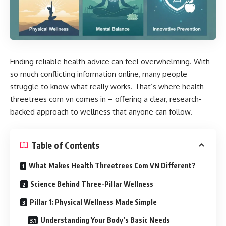
Finding reliable health advice can feel overwhelming. With
so much conflicting information online, many people
struggle to know what really works. That’s where
health
threetrees com vn
comes in – offering a clear, research-
backed approach to wellness that anyone can follow.
Table of Contents
What Makes Health Threetrees Com VN Different?
Science Behind Three-Pillar Wellness
Pillar 1: Physical Wellness Made Simple
Understanding Your Body’s Basic Needs