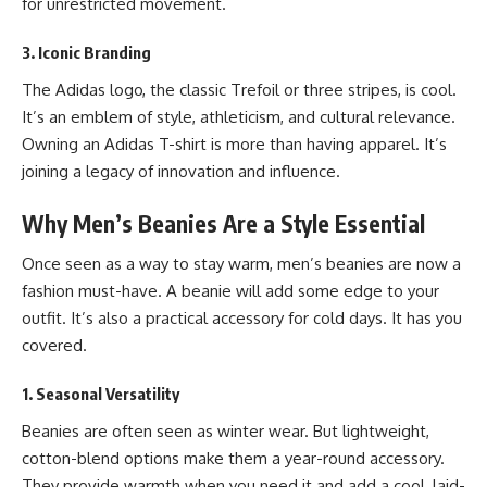
for unrestricted movement.
3. Iconic Branding
The Adidas logo, the classic Trefoil or three stripes, is cool.
It’s an emblem of style, athleticism, and cultural relevance.
Owning an Adidas T-shirt is more than having apparel. It’s
joining a legacy of innovation and influence.
Why Men’s Beanies Are a Style Essential
Once seen as a way to stay warm, men’s beanies are now a
fashion must-have. A beanie will add some edge to your
outfit. It’s also a practical accessory for cold days. It has you
covered.
1. Seasonal Versatility
Beanies are often seen as winter wear. But lightweight,
cotton-blend options make them a year-round accessory.
They provide warmth when you need it and add a cool, laid-