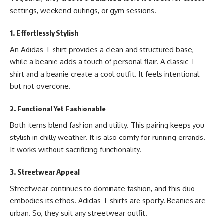
settings, weekend outings, or gym sessions.
1. Effortlessly Stylish
An Adidas T-shirt provides a clean and structured base,
while a beanie adds a touch of personal flair. A classic T-
shirt and a beanie create a cool outfit. It feels intentional
but not overdone.
2. Functional Yet Fashionable
Both items blend fashion and utility. This pairing keeps you
stylish in chilly weather. It is also comfy for running errands.
It works without sacrificing functionality.
3. Streetwear Appeal
Streetwear continues to dominate fashion, and this duo
embodies its ethos. Adidas T-shirts are sporty. Beanies are
urban. So, they suit any streetwear outfit.