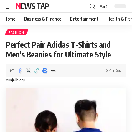
NEWS TAP
Aa
Font
Resizer
Home
Business & Finance
Entertainment
Health & Fit
FASHION
Perfect Pair Adidas T-Shirts and
Men’s Beanies for Ultimate Style
6 Min Read
Munjal blog