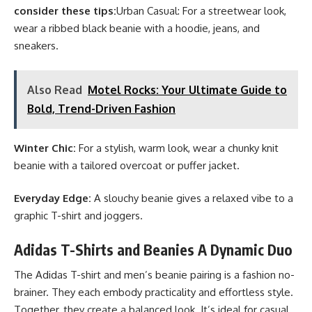
consider these tips:
Urban Casual: For a streetwear look,
wear a ribbed black beanie with a hoodie, jeans, and
sneakers.
Also Read
Motel Rocks: Your Ultimate Guide to
Bold, Trend-Driven Fashion
Winter Chic:
For a stylish, warm look, wear a chunky knit
beanie with a tailored overcoat or puffer jacket.
Everyday Edge:
A slouchy beanie gives a relaxed vibe to a
graphic T-shirt and joggers.
Adidas T-Shirts and Beanies A Dynamic Duo
The Adidas T-shirt and men’s beanie pairing is a fashion no-
brainer. They each embody practicality and effortless style.
Together, they create a balanced look. It’s ideal for casual