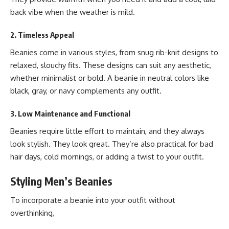
back vibe when the weather is mild.
2. Timeless Appeal
Beanies come in various styles, from snug rib-knit designs to
relaxed, slouchy fits. These designs can suit any aesthetic,
whether minimalist or bold. A beanie in neutral colors like
black, gray, or navy complements any outfit.
3. Low Maintenance and Functional
Beanies require little effort to maintain, and they always
look stylish. They look great. They’re also practical for bad
hair days, cold mornings, or adding a twist to your outfit.
Styling Men’s Beanies
To incorporate a beanie into your outfit without
overthinking,