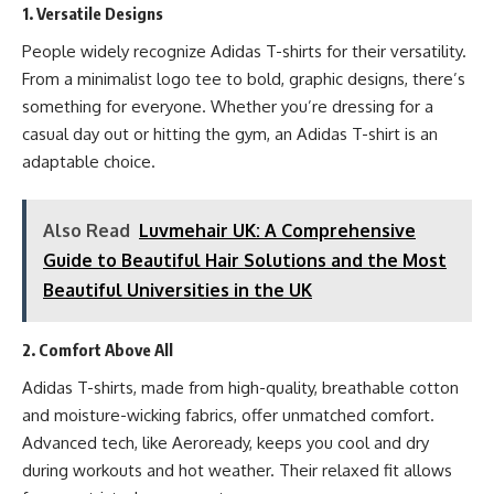
1. Versatile Designs
People widely recognize Adidas T-shirts for their versatility.
From a minimalist logo tee to bold, graphic designs, there’s
something for everyone. Whether you’re dressing for a
casual day out or hitting the gym, an Adidas T-shirt is an
adaptable choice.
Also Read
Luvmehair UK: A Comprehensive
Guide to Beautiful Hair Solutions and the Most
Beautiful Universities in the UK
2. Comfort Above All
Adidas T-shirts, made from high-quality, breathable cotton
and moisture-wicking fabrics, offer unmatched comfort.
Advanced tech, like Aeroready, keeps you cool and dry
during workouts and hot weather. Their relaxed fit allows