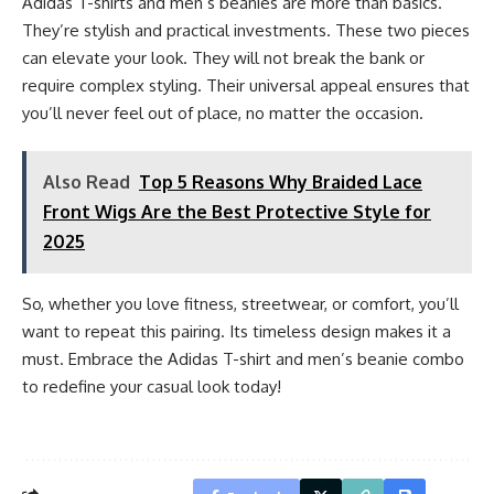
Adidas T-shirts and men’s beanies are more than basics.
They’re stylish and practical investments. These two pieces
can elevate your look. They will not break the bank or
require complex styling. Their universal appeal ensures that
you’ll never feel out of place, no matter the occasion.
Also Read
Top 5 Reasons Why Braided Lace
Front Wigs Are the Best Protective Style for
2025
So, whether you love fitness, streetwear, or comfort, you’ll
want to repeat this pairing. Its timeless design makes it a
must. Embrace the Adidas T-shirt and men’s beanie combo
to redefine your casual look today!