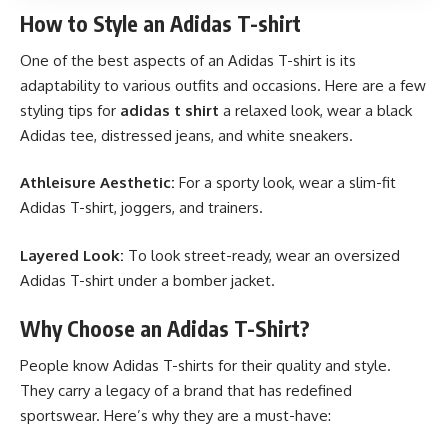
How to Style an Adidas T-shirt
One of the best aspects of an Adidas T-shirt is its
adaptability to various outfits and occasions. Here are a few
styling tips for
adidas t shirt
a relaxed look, wear a black
Adidas tee, distressed jeans, and white sneakers.
Athleisure Aesthetic:
For a sporty look, wear a slim-fit
Adidas T-shirt, joggers, and trainers.
Layered Look:
To look street-ready, wear an oversized
Adidas T-shirt under a bomber jacket.
Why Choose an Adidas T-Shirt?
People know Adidas T-shirts for their quality and style.
They carry a legacy of a brand that has redefined
sportswear. Here’s why they are a must-have: