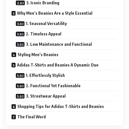
3. Iconic Branding
Why Men’s Beanies Are a Style Essential
1. Seasonal Versatility
2. Timeless Appeal
3. Low Maintenance and Functional
Styling Men’s Beanies
Adidas T-Shirts and Beanies A Dynamic Duo
1. Effortlessly Stylish
2. Functional Yet Fashionable
3. Streetwear Appeal
Shopping Tips for Adidas T-Shirts and Beanies
The Final Word