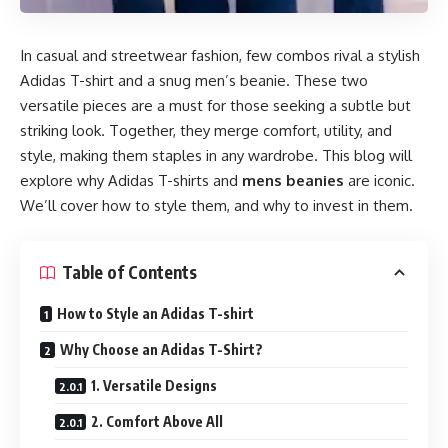
In casual and streetwear fashion, few combos rival a stylish
Adidas T-shirt and a snug men’s beanie. These two
versatile pieces are a must for those seeking a subtle but
striking look. Together, they merge comfort, utility, and
style, making them staples in any wardrobe. This blog will
explore why Adidas T-shirts and
mens beanies
are iconic.
We’ll cover how to style them, and why to invest in them.
Table of Contents
How to Style an Adidas T-shirt
Why Choose an Adidas T-Shirt?
1. Versatile Designs
2. Comfort Above All