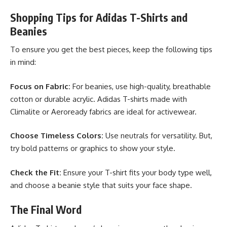
Shopping Tips for Adidas T-Shirts and
Beanies
To ensure you get the best pieces, keep the following tips
in mind:
Focus on Fabric:
For beanies, use high-quality, breathable
cotton or durable acrylic. Adidas T-shirts made with
Climalite or Aeroready fabrics are ideal for activewear.
Choose Timeless Colors:
Use neutrals for versatility. But,
try bold patterns or graphics to show your style.
Check the Fit:
Ensure your T-shirt fits your body type well,
and choose a beanie style that suits your face shape.
The Final Word