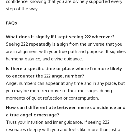
confidence, knowing that you are divinely supported every
step of the way.
FAQs
What does it signify if I kept seeing 222 wherever?
Seeing 222 repeatedly is a sign from the universe that you
are in alignment with your true path and purpose. It signifies
harmony, balance, and divine guidance.
Is there a specific time or place where I’m more likely
to encounter the 222 angel number?
Angel numbers can appear at any time and in any place, but
you may be more receptive to their messages during
moments of quiet reflection or contemplation.
How can I differentiate between mere coincidence and
a true angelic message?
Trust your intuition and inner guidance. If seeing 222
resonates deeply with you and feels like more than just a