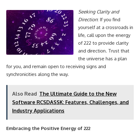
Seeking Clarity and
Direction
: If you find
yourself at a crossroads in
life, call upon the energy
of 222 to provide clarity
and direction. Trust that
the universe has a plan
for you, and remain open to receiving signs and
synchronicities along the way.
Also Read
The Ultimate Guide to the New
Software RCSDASSK: Features, Challenges, and
Industry Applications
Embracing the Positive Energy of 222