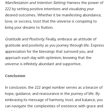
Manifestation and Intention Setting
: Harness the power of
222 by setting positive intentions and visualizing your
desired outcomes. Whether it be manifesting abundance,
love, or success, trust that the universe is conspiring to
bring your dreams to fruition.
Gratitude and Positivity
: Finally, embrace an attitude of
gratitude and positivity as you journey through life. Express
appreciation for the blessings that surround you, and
approach each day with optimism, knowing that the
universe is infinitely abundant and supportive.
Conclusion
In conclusion, the 222 angel number serves as a beacon of
hope, guidance, and reassurance in the journey of life. By
embracing its message of harmony, trust, and balance, you
can navigate the complexities of existence with grace and