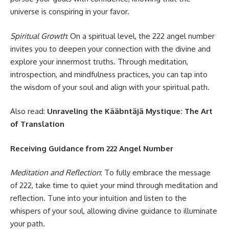
universe is conspiring in your favor.
Spiritual Growth
: On a spiritual level, the 222 angel number
invites you to deepen your connection with the divine and
explore your innermost truths. Through meditation,
introspection, and mindfulness practices, you can tap into
the wisdom of your soul and align with your spiritual path.
Also read:
Unraveling the Kääbntäjä Mystique: The Art
of Translation
Receiving Guidance from 222 Angel Number
Meditation and Reflection
: To fully embrace the message
of 222, take time to quiet your mind through meditation and
reflection. Tune into your intuition and listen to the
whispers of your soul, allowing divine guidance to illuminate
your path.