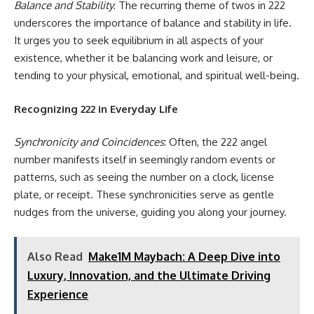
Balance and Stability
: The recurring theme of twos in 222
underscores the importance of balance and stability in life.
It urges you to seek equilibrium in all aspects of your
existence, whether it be balancing work and leisure, or
tending to your physical, emotional, and spiritual well-being.
Recognizing 222 in Everyday Life
Synchronicity and Coincidences
: Often, the 222 angel
number manifests itself in seemingly random events or
patterns, such as seeing the number on a clock, license
plate, or receipt. These synchronicities serve as gentle
nudges from the universe, guiding you along your journey.
Also Read
Make1M Maybach: A Deep Dive into
Luxury, Innovation, and the Ultimate Driving
Experience