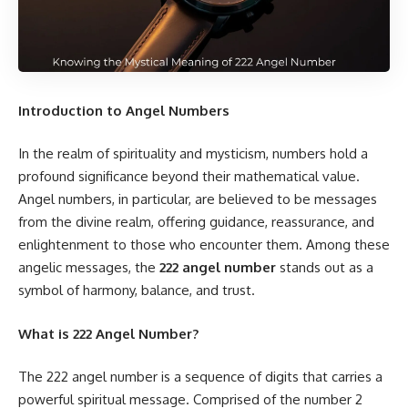
Introduction to Angel Numbers
In the realm of spirituality and mysticism, numbers hold a
profound significance beyond their mathematical value.
Angel numbers, in particular, are believed to be messages
from the divine realm, offering guidance, reassurance, and
enlightenment to those who encounter them. Among these
angelic messages, the
222 angel number
stands out as a
symbol of harmony, balance, and trust.
What is 222 Angel Number?
The 222 angel number is a sequence of digits that carries a
powerful spiritual message. Comprised of the number 2