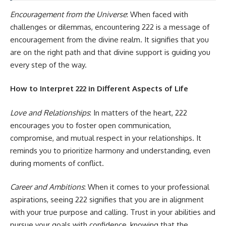
Encouragement from the Universe
: When faced with
challenges or dilemmas, encountering 222 is a message of
encouragement from the divine realm. It signifies that you
are on the right path and that divine support is guiding you
every step of the way.
How to Interpret 222 in Different Aspects of Life
Love and Relationships
: In matters of the heart, 222
encourages you to foster open communication,
compromise, and mutual respect in your relationships. It
reminds you to prioritize harmony and understanding, even
during moments of conflict.
Career and Ambitions
: When it comes to your professional
aspirations, seeing 222 signifies that you are in alignment
with your true purpose and calling. Trust in your abilities and
pursue your goals with confidence, knowing that the