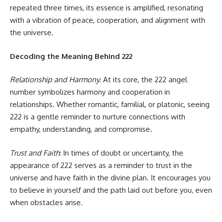
repeated three times, its essence is amplified, resonating
with a vibration of peace, cooperation, and alignment with
the universe.
Decoding the Meaning Behind 222
Relationship and Harmony
: At its core, the 222 angel
number symbolizes harmony and cooperation in
relationships. Whether romantic, familial, or platonic, seeing
222 is a gentle reminder to nurture connections with
empathy, understanding, and compromise.
Trust and Faith
: In times of doubt or uncertainty, the
appearance of 222 serves as a reminder to trust in the
universe and have faith in the divine plan. It encourages you
to believe in yourself and the path laid out before you, even
when obstacles arise.