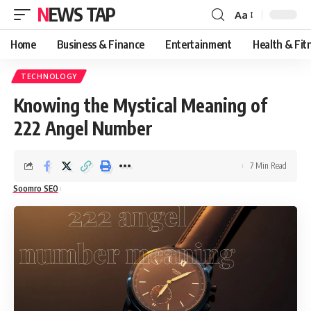
NEWS TAP
Aa
Font
Resizer
Home
Business & Finance
Entertainment
Health & Fit
TECHNOLOGY
Knowing the Mystical Meaning of
222 Angel Number
7 Min Read
Soomro SEO