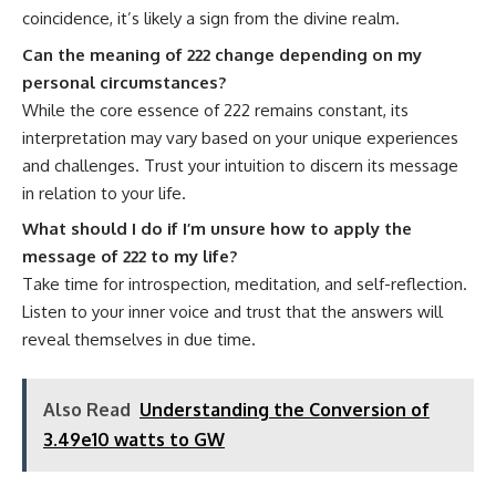
coincidence, it’s likely a sign from the divine realm.
Can the meaning of 222 change depending on my
personal circumstances?
While the core essence of 222 remains constant, its
interpretation may vary based on your unique experiences
and challenges. Trust your intuition to discern its message
in relation to your life.
What should I do if I’m unsure how to apply the
message of 222 to my life?
Take time for introspection, meditation, and self-reflection.
Listen to your inner voice and trust that the answers will
reveal themselves in due time.
Also Read
Understanding the Conversion of
3.49e10 watts to GW