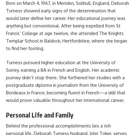
Born on March 4, 1967, in Meriden, Solihull, England, Deborah
Turness showed early signs of the determination that
would later define her career. Her educational journey was
anything but conventional. After being expelled from St
Francis’ College at age twelve, she attended The Knights
Templar School in Baldock, Hertfordshire, where she began
to find her footing.
Turness pursued higher education at the University of
Surrey, earning a BA in French and English. Her academic
journey didn’t stop there. She furthered her studies with a
postgraduate diploma in journalism from the University of
Bordeaux in France, becoming fluent in French—a skill that
would prove valuable throughout her international career.
Personal Life and Family
Behind the professional accomplishments lies a rich
personal life. Deborah Turness husband, John Toker, serves