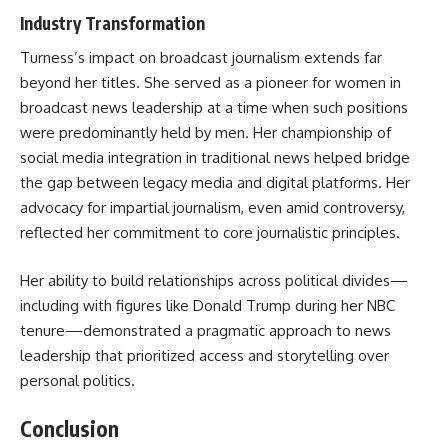
Industry Transformation
Turness’s impact on broadcast journalism extends far
beyond her titles. She served as a pioneer for women in
broadcast news leadership at a time when such positions
were predominantly held by men. Her championship of
social media integration in traditional news helped bridge
the gap between legacy media and digital platforms. Her
advocacy for impartial journalism, even amid controversy,
reflected her commitment to core journalistic principles.
Her ability to build relationships across political divides—
including with figures like Donald Trump during her NBC
tenure—demonstrated a pragmatic approach to news
leadership that prioritized access and storytelling over
personal politics.
Conclusion