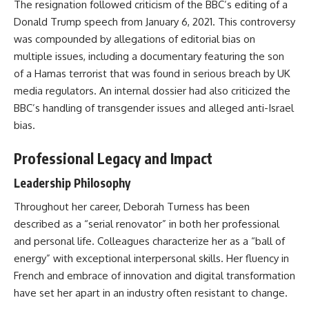
The resignation followed criticism of the BBC’s editing of a
Donald Trump speech from January 6, 2021. This controversy
was compounded by allegations of editorial bias on
multiple issues, including a documentary featuring the son
of a Hamas terrorist that was found in serious breach by UK
media regulators. An internal dossier had also criticized the
BBC’s handling of transgender issues and alleged anti-Israel
bias.
Professional Legacy and Impact
Leadership Philosophy
Throughout her career, Deborah Turness has been
described as a “serial renovator” in both her professional
and personal life. Colleagues characterize her as a “ball of
energy” with exceptional interpersonal skills. Her fluency in
French and embrace of innovation and digital transformation
have set her apart in an industry often resistant to change.