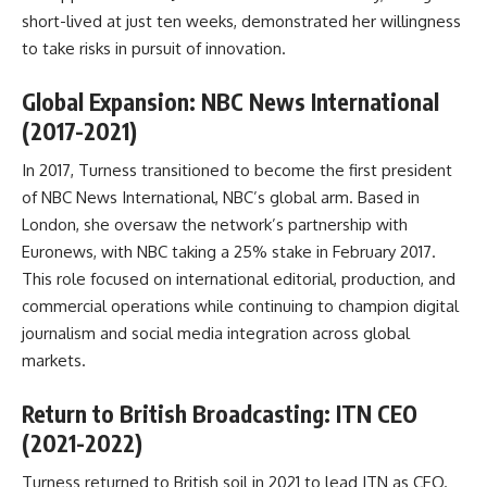
short-lived at just ten weeks, demonstrated her willingness
to take risks in pursuit of innovation.
Global Expansion: NBC News International
(2017-2021)
In 2017, Turness transitioned to become the first president
of NBC News International, NBC’s global arm. Based in
London, she oversaw the network’s partnership with
Euronews, with NBC taking a 25% stake in February 2017.
This role focused on international editorial, production, and
commercial operations while continuing to champion digital
journalism and social media integration across global
markets.
Return to British Broadcasting: ITN CEO
(2021-2022)
Turness returned to British soil in 2021 to lead ITN as CEO.