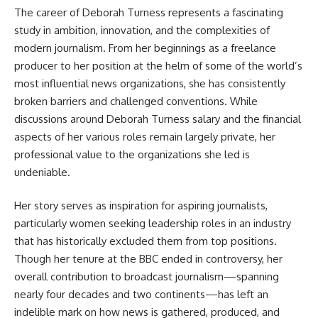
The career of
Deborah Turness
represents a fascinating
study in ambition, innovation, and the complexities of
modern journalism. From her beginnings as a freelance
producer to her position at the helm of some of the world’s
most influential news organizations, she has consistently
broken barriers and challenged conventions. While
discussions around Deborah Turness salary and the financial
aspects of her various roles remain largely private, her
professional value to the organizations she led is
undeniable.
Her story serves as inspiration for aspiring journalists,
particularly women seeking leadership roles in an industry
that has historically excluded them from top positions.
Though her tenure at the BBC ended in controversy, her
overall contribution to broadcast journalism—spanning
nearly four decades and two continents—has left an
indelible mark on how news is gathered, produced, and