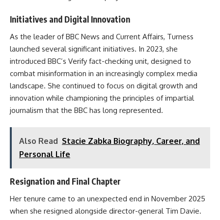
Initiatives and Digital Innovation
As the leader of BBC News and Current Affairs, Turness
launched several significant initiatives. In 2023, she
introduced BBC’s Verify fact-checking unit, designed to
combat misinformation in an increasingly complex media
landscape. She continued to focus on digital growth and
innovation while championing the principles of impartial
journalism that the BBC has long represented.
Also Read
Stacie Zabka Biography, Career, and
Personal Life
Resignation and Final Chapter
Her tenure came to an unexpected end in November 2025
when she resigned alongside director-general Tim Davie.