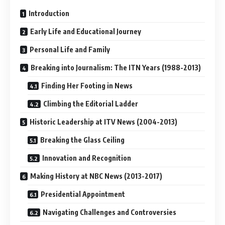
Introduction
Early Life and Educational Journey
Personal Life and Family
Breaking into Journalism: The ITN Years (1988-2013)
Finding Her Footing in News
Climbing the Editorial Ladder
Historic Leadership at ITV News (2004-2013)
Breaking the Glass Ceiling
Innovation and Recognition
Making History at NBC News (2013-2017)
Presidential Appointment
Navigating Challenges and Controversies