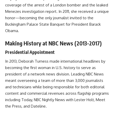
coverage of the arrest of a London bomber and the leaked
Menezes investigation report. In 2011, she received a unique
honor—becoming the only journalist invited to the
Buckingham Palace State Banquet for President Barack
Obama.
Making History at NBC News (2013-2017)
Presidential Appointment
In 2013, Deborah Turness made international headlines by
becoming the first woman in U.S. history to serve as
president of a network news division. Leading NBC News
meant overseeing a team of more than 3,000 journalists
and technicians while being responsible for both editorial
content and commercial revenues across flagship programs
including Today, NBC Nightly News with Lester Holt, Meet
the Press, and Dateline.