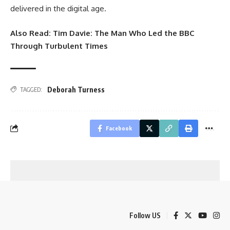
delivered in the digital age.
Also Read:
Tim Davie: The Man Who Led the BBC
Through Turbulent Times
Deborah Turness
TAGGED:
Facebook
Follow US