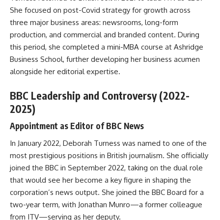
She focused on post-Covid strategy for growth across
three major business areas: newsrooms, long-form
production, and commercial and branded content. During
this period, she completed a mini-MBA course at Ashridge
Business School, further developing her business acumen
alongside her editorial expertise.
BBC Leadership and Controversy (2022-
2025)
Appointment as Editor of BBC News
In January 2022, Deborah Turness was named to one of the
most prestigious positions in British journalism. She officially
joined the BBC in September 2022, taking on the dual role
that would see her become a key figure in shaping the
corporation’s news output. She joined the BBC Board for a
two-year term, with Jonathan Munro—a former colleague
from ITV—serving as her deputy.