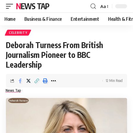
NEWS TAP
Aa
Font
Resizer
Home
Business & Finance
Entertainment
Health & Fit
CELEBRITY
Deborah Turness From British
Journalism Pioneer to BBC
Leadership
12 Min Read
News Tap