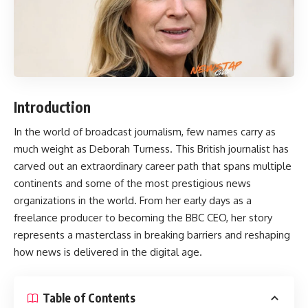
Introduction
In the world of broadcast journalism, few names carry as
much weight as
Deborah Turness
. This British journalist has
carved out an extraordinary career path that spans multiple
continents and some of the most prestigious news
organizations in the world. From her early days as a
freelance producer to becoming the BBC CEO, her story
represents a masterclass in breaking barriers and reshaping
how news is delivered in the digital age.
Table of Contents