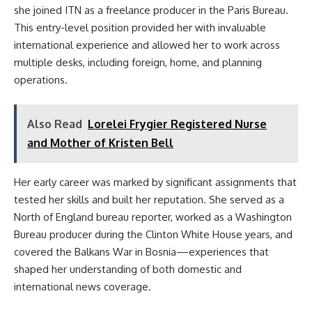
she joined ITN as a freelance producer in the Paris Bureau.
This entry-level position provided her with invaluable
international experience and allowed her to work across
multiple desks, including foreign, home, and planning
operations.
Also Read
Lorelei Frygier Registered Nurse
and Mother of Kristen Bell
Her early career was marked by significant assignments that
tested her skills and built her reputation. She served as a
North of England bureau reporter, worked as a Washington
Bureau producer during the Clinton White House years, and
covered the Balkans War in Bosnia—experiences that
shaped her understanding of both domestic and
international news coverage.