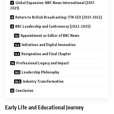
Global Expansion: NBC News International (2017-
2021)
Return to British Broadcasting: ITN CEO (2021-2022)
BBC Leadership and Controversy (2022-2025)
Appointment as Editor of BBC News
Initiatives and Digital Innovation
Resignation and Final Chapter
Professional Legacy and Impact
Leadership Philosophy
Industry Transformation
Conclusion
Early Life and Educational Journey