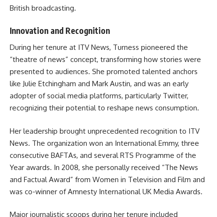
British broadcasting.
Innovation and Recognition
During her tenure at ITV News, Turness pioneered the
“theatre of news” concept, transforming how stories were
presented to audiences. She promoted talented anchors
like Julie Etchingham and Mark Austin, and was an early
adopter of social media platforms, particularly Twitter,
recognizing their potential to reshape news consumption.
Her leadership brought unprecedented recognition to ITV
News. The organization won an International Emmy, three
consecutive BAFTAs, and several RTS Programme of the
Year awards. In 2008, she personally received “The News
and Factual Award” from Women in Television and Film and
was co-winner of Amnesty International UK Media Awards.
Major journalistic scoops during her tenure included