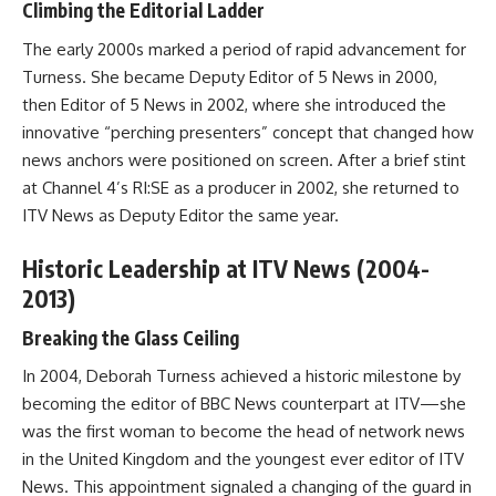
Climbing the Editorial Ladder
The early 2000s marked a period of rapid advancement for
Turness. She became Deputy Editor of 5 News in 2000,
then Editor of 5 News in 2002, where she introduced the
innovative “perching presenters” concept that changed how
news anchors were positioned on screen. After a brief stint
at Channel 4’s RI:SE as a producer in 2002, she returned to
ITV News as Deputy Editor the same year.
Historic Leadership at ITV News (2004-
2013)
Breaking the Glass Ceiling
In 2004, Deborah Turness achieved a historic milestone by
becoming the editor of BBC News counterpart at ITV—she
was the first woman to become the head of network news
in the United Kingdom and the youngest ever editor of ITV
News. This appointment signaled a changing of the guard in