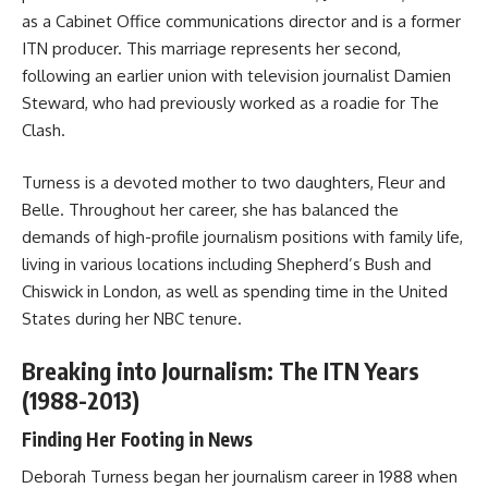
as a Cabinet Office communications director and is a former
ITN producer. This marriage represents her second,
following an earlier union with television journalist Damien
Steward, who had previously worked as a roadie for The
Clash.
Turness is a devoted mother to two daughters, Fleur and
Belle. Throughout her career, she has balanced the
demands of high-profile journalism positions with family life,
living in various locations including Shepherd’s Bush and
Chiswick in London, as well as spending time in the United
States during her NBC tenure.
Breaking into Journalism: The ITN Years
(1988-2013)
Finding Her Footing in News
Deborah Turness began her journalism career in 1988 when