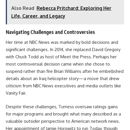
Also Read
Rebecca Pritchard: Exploring Her
Life, Career, and Legacy
Navigating Challenges and Controversies
Her time at NBC News was marked by bold decisions and
significant challenges. In 2014, she replaced David Gregory
with Chuck Todd as host of Meet the Press. Perhaps her
most controversial decision came when she chose to
suspend rather than fire Brian Williams after he embellished
details about an Iraq helicopter story—a move that drew
criticism from NBC News executives and media outlets like
Vanity Fair.
Despite these challenges, Turness oversaw ratings gains
for major programs and brought what many described as a
valuable outsider perspective to American network news.
Her appointment of Jamie Horowitz to run Today, though