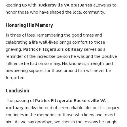
keeping up with
Ruckersville VA obituaries
allows us to
honor those who have shaped the local community.
Honoring His Memory
In times of loss, remembering the good times and
celebrating a life well-lived brings comfort to those
grieving.
Patrick Fitzgerald’s obituary
serves as a
reminder of the incredible person he was and the positive
influence he had on so many. His kindness, strength, and
unwavering support for those around him will never be
forgotten.
Conclusion
The passing of
Patrick Fitzgerald Ruckersville VA
obituary
marks the end of a remarkable life, but his legacy
continues in the memories of those who knew and loved
him. As we say goodbye, we cherish the lessons he taught