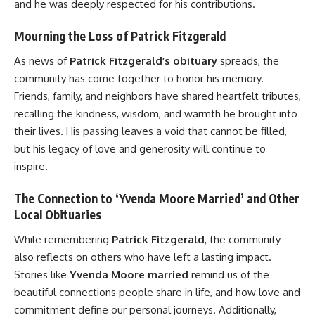
and he was deeply respected for his contributions.
Mourning the Loss of Patrick Fitzgerald
As news of
Patrick Fitzgerald’s obituary
spreads, the
community has come together to honor his memory.
Friends, family, and neighbors have shared heartfelt tributes,
recalling the kindness, wisdom, and warmth he brought into
their lives. His passing leaves a void that cannot be filled,
but his legacy of love and generosity will continue to
inspire.
The Connection to ‘Yvenda Moore Married’ and Other
Local Obituaries
While remembering
Patrick Fitzgerald
, the community
also reflects on others who have left a lasting impact.
Stories like
Yvenda Moore married
remind us of the
beautiful connections people share in life, and how love and
commitment define our personal journeys. Additionally,