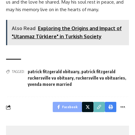
us and the love he shared. May his soul rest in peace, and
may his memory live on in the hearts of many.
Also Read
Exploring the Origins and Impact of
"Utanmaz Türklere" in Turkish Society
patrick fitzgerald obituary
,
patrick fitzgerald
TAGGED:
ruckersville va obituary
,
ruckersville va obituaries
,
yvenda moore married
Facebook