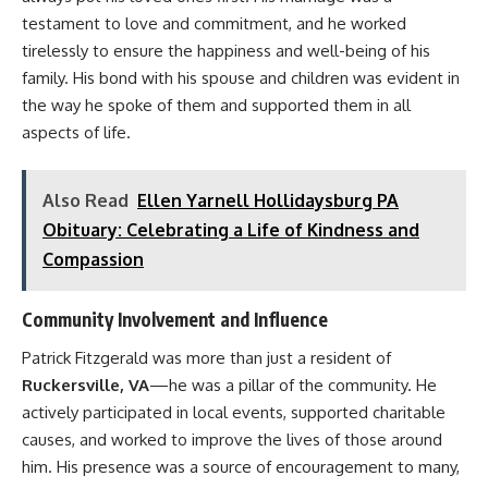
testament to love and commitment, and he worked
tirelessly to ensure the happiness and well-being of his
family. His bond with his spouse and children was evident in
the way he spoke of them and supported them in all
aspects of life.
Also Read
Ellen Yarnell Hollidaysburg PA
Obituary: Celebrating a Life of Kindness and
Compassion
Community Involvement and Influence
Patrick Fitzgerald was more than just a resident of
Ruckersville, VA
—he was a pillar of the community. He
actively participated in local events, supported charitable
causes, and worked to improve the lives of those around
him. His presence was a source of encouragement to many,