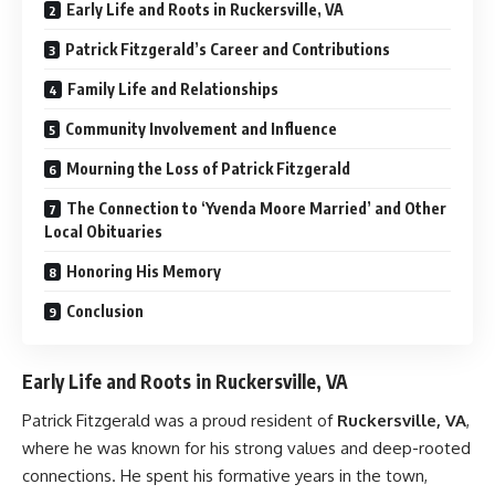
Early Life and Roots in Ruckersville, VA
Patrick Fitzgerald’s Career and Contributions
Family Life and Relationships
Community Involvement and Influence
Mourning the Loss of Patrick Fitzgerald
The Connection to ‘Yvenda Moore Married’ and Other
Local Obituaries
Honoring His Memory
Conclusion
Early Life and Roots in Ruckersville, VA
Patrick Fitzgerald was a proud resident of
Ruckersville, VA
,
where he was known for his strong values and deep-rooted
connections. He spent his formative years in the town,