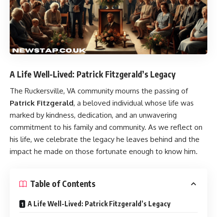
A Life Well-Lived: Patrick Fitzgerald’s Legacy
The Ruckersville, VA community mourns the passing of
Patrick Fitzgerald
, a beloved individual whose life was
marked by kindness, dedication, and an unwavering
commitment to his family and community. As we reflect on
his life, we celebrate the legacy he leaves behind and the
impact he made on those fortunate enough to know him.
Table of Contents
A Life Well-Lived: Patrick Fitzgerald’s Legacy