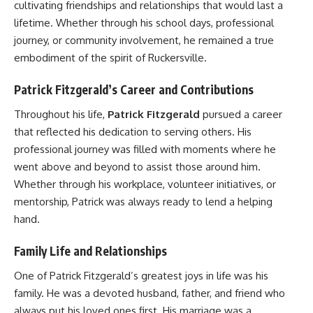
cultivating friendships and relationships that would last a
lifetime. Whether through his school days, professional
journey, or community involvement, he remained a true
embodiment of the spirit of Ruckersville.
Patrick Fitzgerald’s Career and Contributions
Throughout his life,
Patrick Fitzgerald
pursued a career
that reflected his dedication to serving others. His
professional journey was filled with moments where he
went above and beyond to assist those around him.
Whether through his workplace, volunteer initiatives, or
mentorship, Patrick was always ready to lend a helping
hand.
Family Life and Relationships
One of Patrick Fitzgerald’s greatest joys in life was his
family. He was a devoted husband, father, and friend who
always put his loved ones first. His marriage was a