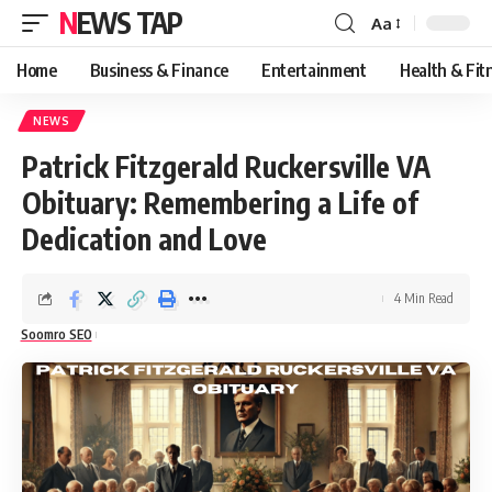
NEWS TAP
Aa
Font
Resizer
Home
Business & Finance
Entertainment
Health & Fit
NEWS
Patrick Fitzgerald Ruckersville VA
Obituary: Remembering a Life of
Dedication and Love
4 Min Read
Soomro SEO