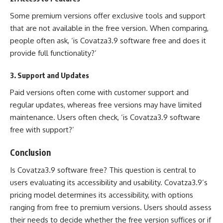
Some premium versions offer exclusive tools and support
that are not available in the free version. When comparing,
people often ask, ‘is Covatza3.9 software free and does it
provide full functionality?’
3.
Support and Updates
Paid versions often come with customer support and
regular updates, whereas free versions may have limited
maintenance. Users often check, ‘is Covatza3.9 software
free with support?’
Conclusion
Is Covatza3.9 software free? This question is central to
users evaluating its accessibility and usability. Covatza3.9’s
pricing model determines its accessibility, with options
ranging from free to premium versions. Users should assess
their needs to decide whether the free version suffices or if