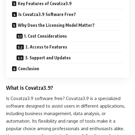
Key Features of Covatza3.9
Is Covatza3.9 Software Free?
Why Does the Licensing Model Matter?
1. Cost Considerations
2. Access to Features
3. Support and Updates
Conclusion
What is Covatza3.9?
Is Covatza3.9 software free? Covatza3.9 is a specialized
software designed to assist users in different applications,
including business management, data analysis, or
automation. Its flexibility and range of tools make it a
popular choice among professionals and enthusiasts alike.