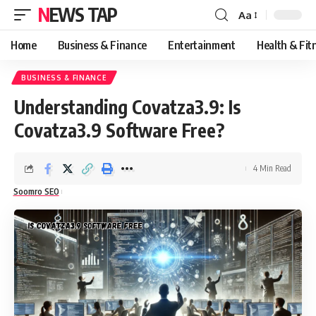
NEWS TAP
Aa
Font
Resizer
Home
Business & Finance
Entertainment
Health & Fit
BUSINESS & FINANCE
Understanding Covatza3.9: Is
Covatza3.9 Software Free?
4 Min Read
Soomro SEO