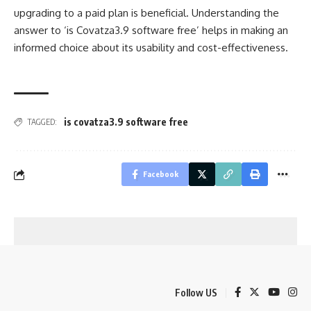
upgrading to a paid plan is beneficial. Understanding the
answer to ‘is Covatza3.9 software free’ helps in making an
informed choice about its usability and cost-effectiveness.
is covatza3.9 software free
TAGGED:
Facebook
Follow US