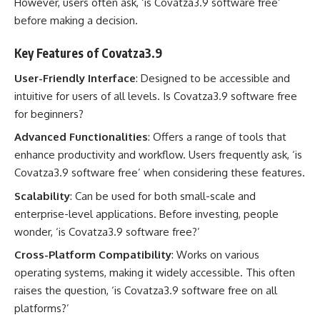
However, users often ask, ‘is Covatza3.9 software free’
before making a decision.
Key Features of Covatza3.9
User-Friendly Interface
: Designed to be accessible and
intuitive for users of all levels. Is Covatza3.9 software free
for beginners?
Advanced Functionalities
: Offers a range of tools that
enhance productivity and workflow. Users frequently ask, ‘is
Covatza3.9 software free’ when considering these features.
Scalability
: Can be used for both small-scale and
enterprise-level applications. Before investing, people
wonder, ‘is Covatza3.9 software free?’
Cross-Platform Compatibility
: Works on various
operating systems, making it widely accessible. This often
raises the question, ‘is Covatza3.9 software free on all
platforms?’