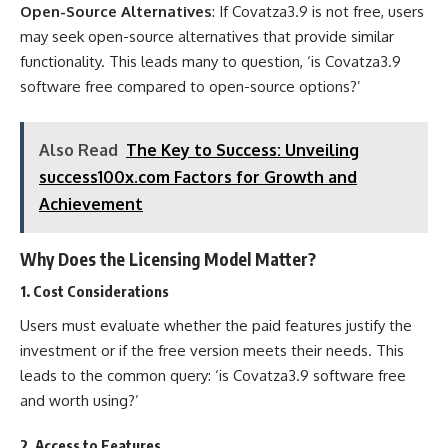
Open-Source Alternatives
: If Covatza3.9 is not free, users
may seek open-source alternatives that provide similar
functionality. This leads many to question, ‘is Covatza3.9
software free compared to open-source options?’
Also Read
The Key to Success: Unveiling
success100x.com Factors for Growth and
Achievement
Why Does the Licensing Model Matter?
1.
Cost Considerations
Users must evaluate whether the paid features justify the
investment or if the free version meets their needs. This
leads to the common query: ‘is Covatza3.9 software free
and worth using?’
2.
Access to Features