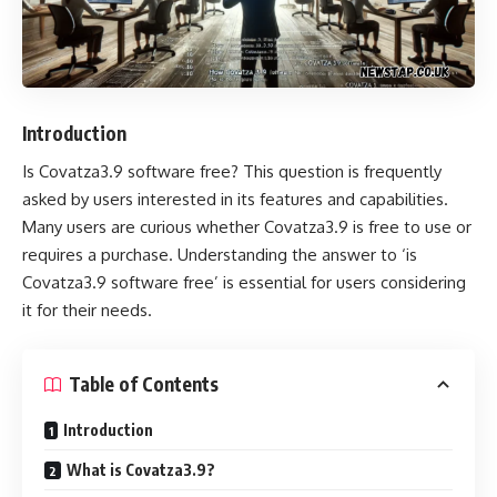
Introduction
Is Covatza3.9 software free
? This question is frequently
asked by users interested in its features and capabilities.
Many users are curious whether Covatza3.9 is free to use or
requires a purchase. Understanding the answer to ‘is
Covatza3.9 software free’ is essential for users considering
it for their needs.
Table of Contents
Introduction
What is Covatza3.9?