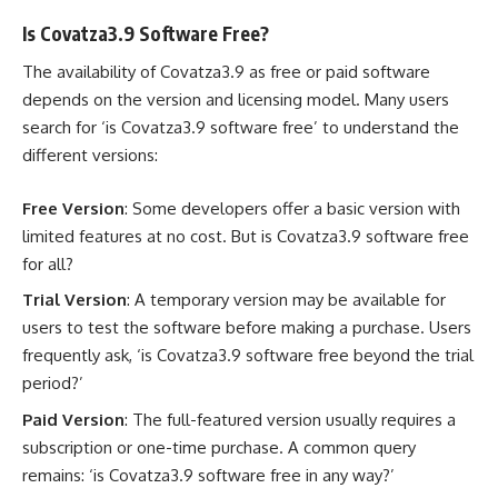
Is Covatza3.9 Software Free?
The availability of Covatza3.9 as free or paid software
depends on the version and licensing model. Many users
search for ‘is Covatza3.9 software free’ to understand the
different versions:
Free Version
: Some developers offer a basic version with
limited features at no cost. But is Covatza3.9 software free
for all?
Trial Version
: A temporary version may be available for
users to test the software before making a purchase. Users
frequently ask, ‘is Covatza3.9 software free beyond the trial
period?’
Paid Version
: The full-featured version usually requires a
subscription or one-time purchase. A common query
remains: ‘is Covatza3.9 software free in any way?’