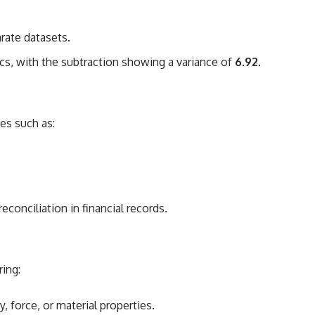
rate datasets.
cs, with the subtraction showing a variance of
6.92
.
ues such as:
conciliation in financial records.
ring:
force, or material properties.