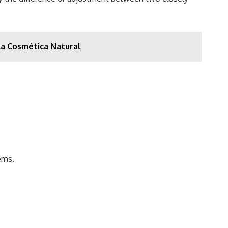
 la Cosmética Natural
ems.