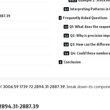
Example 2: Stock Ma
Interpreting Patterns in
2887.39
Frequently Asked Questions
Q1: What does the seque
Q2: Why is precision imp
Q3: How can the differen
Q4: Could these numbers
Conclusion
of
3006.59 1739.72 2894.31-2887.39
, break down its compone
 2894.31-2887.39