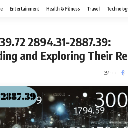
ce
Entertainment
Health & Fitness
Travel
Technolog
39.72 2894.31-2887.39:
ing and Exploring Their Re
Share