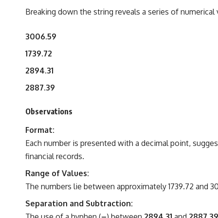
Breaking down the string reveals a series of numerical 
3006.59
1739.72
2894.31
2887.39
Observations
Format:
Each number is presented with a decimal point, suggest
financial records.
Range of Values:
The numbers lie between approximately 1739.72 and 3006
Separation and Subtraction:
The use of a hyphen (
–
) between
2894.31
and
2887.3