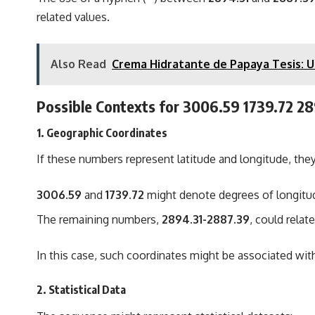
related values.
Also Read
Crema Hidratante de Papaya Tesis: Un
Possible Contexts for
3006.59 1739.72 2
1.
Geographic Coordinates
If these numbers represent latitude and longitude, they
3006.59
and
1739.72
might denote degrees of longitude
The remaining numbers,
2894.31-2887.39
, could rela
In this case, such coordinates might be associated with
2.
Statistical Data