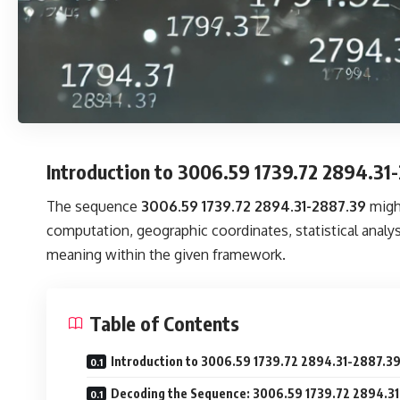
Introduction to 3006.59 1739.72 2894.31
The sequence
3006.59 1739.72 2894.31-2887.39
might
computation, geographic coordinates, statistical analy
meaning within the given framework.
Table of Contents
Introduction to 3006.59 1739.72 2894.31-2887.3
Decoding the Sequence: 3006.59 1739.72 2894.3