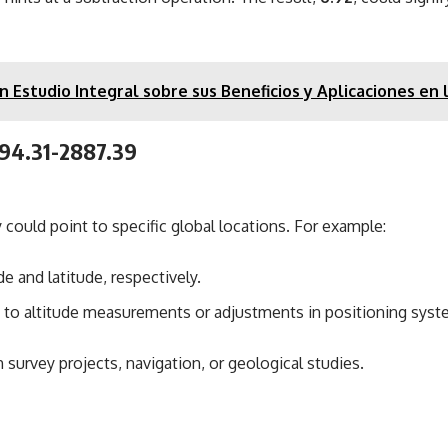
 Estudio Integral sobre sus Beneficios y Aplicaciones en
894.31-2887.39
 could point to specific global locations. For example:
 and latitude, respectively.
te to altitude measurements or adjustments in positioning syst
 survey projects, navigation, or geological studies.