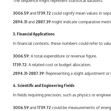
The sequence might represent statistical datasets:
3006.59
and
1739.72
could signify mean values in sepa
2894.31
and
2887.39
might indicate comparative metri
3.
Financial Applications
In financial contexts, these numbers could refer to val
3006.59:
A total expenditure or revenue figure.
1739.72:
A related cost or budget allocation.
2894.31-2887.39:
Representing a slight adjustment or re
4.
Scientific and Engineering Fields
In fields requiring precision, such as physics or enginee
3006.59
and
1739.72
could be measurements of energy, 