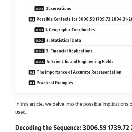
Observations
Possible Contexts for 3006.59 1739.72 2894.31-
1. Geographic Coordinates
2. Statistical Data
3. Financial Applications
4. Scientific and Engineering Fields
The Importance of Accurate Representation
Practical Examples
In this article, we delve into the possible implications 
used.
Decoding the Sequence:
3006.59 1739.72