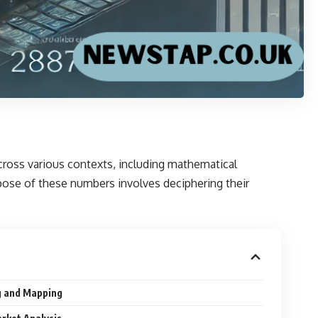
across various contexts, including mathematical
rpose of these numbers involves deciphering their
g and Mapping