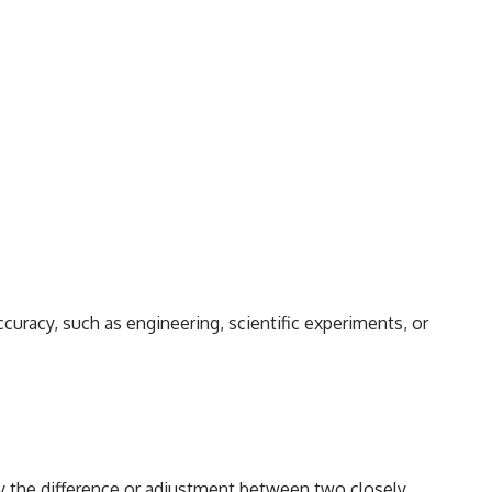
curacy, such as engineering, scientific experiments, or
fy the difference or adjustment between two closely