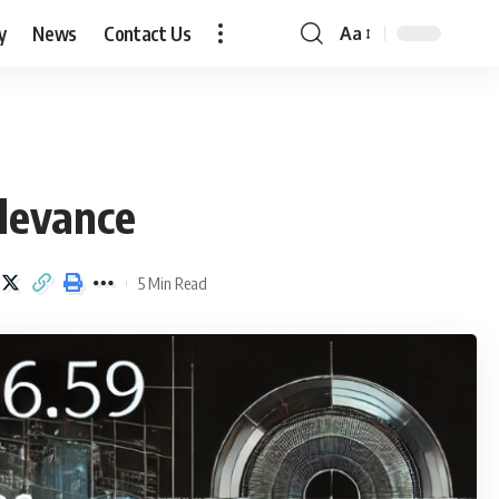
y
News
Contact Us
Aa
Font
Resizer
levance
5 Min Read