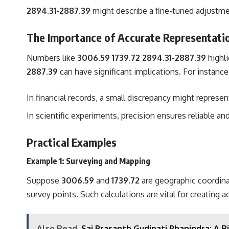
2894.31-2887.39
might describe a fine-tuned adjustme
The Importance of Accurate Representati
Numbers like
3006.59 1739.72 2894.31-2887.39
highli
2887.39
can have significant implications. For instance
In financial records, a small discrepancy might represent
In scientific experiments, precision ensures reliable an
Practical Examples
Example 1: Surveying and Mapping
Suppose
3006.59
and
1739.72
are geographic coordina
survey points. Such calculations are vital for creating 
Also Read
Sai Prasanth Gudipati Phanindra: A 