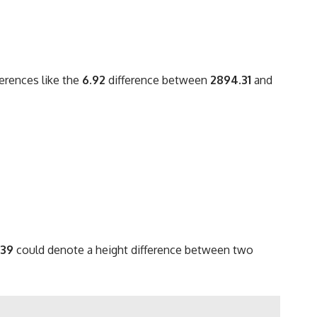
ferences like the
6.92
difference between
2894.31
and
.39
could denote a height difference between two