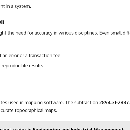
nt in a system.
on
ght the need for accuracy in various disciplines. Even small dif
:
 an error or a transaction fee.
d reproducible results.
tes used in mapping software. The subtraction
2894.31-2887
accurate topographical maps.
Rising Leader in Engineering and Industrial Management