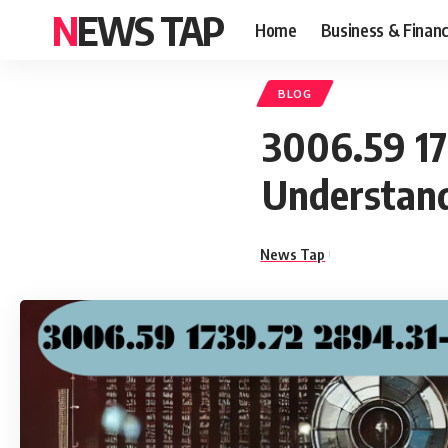
NEWS TAP
Home
Business & Finan
BLOG
3006.59 17
Understand
News Tap