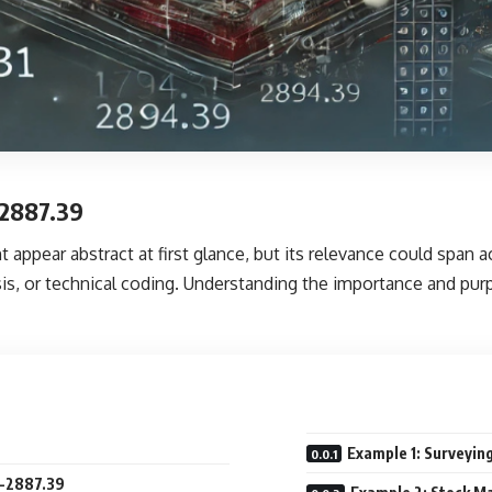
-2887.39
 appear abstract at first glance, but its relevance could span 
sis, or technical coding. Understanding the importance and pu
9
Example 1: Surveyin
1-2887.39