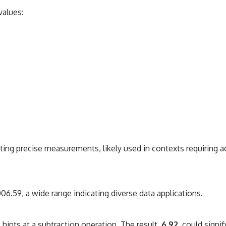
values:
ing precise measurements, likely used in contexts requiring ac
.59, a wide range indicating diverse data applications.
9
hints at a subtraction operation. The result,
6.92
, could signi