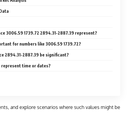
rket Analysis
 Data
nce 3006.59 1739.72 2894.31-2887.39 represent?
ortant for numbers like 3006.59 1739.72?
ce 2894.31-2887.39 be significant?
 represent time or dates?
nts, and explore scenarios where such values might be