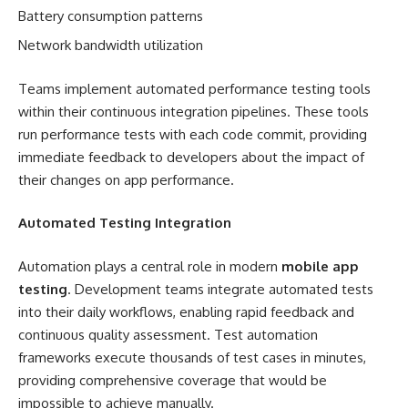
Battery consumption patterns
Network bandwidth utilization
Teams implement automated performance testing tools
within their continuous integration pipelines. These tools
run performance tests with each code commit, providing
immediate feedback to developers about the impact of
their changes on app performance.
Automated Testing Integration
Automation plays a central role in modern
mobile app
testing
. Development teams integrate automated tests
into their daily workflows, enabling rapid feedback and
continuous quality assessment. Test automation
frameworks execute thousands of test cases in minutes,
providing comprehensive coverage that would be
impossible to achieve manually.