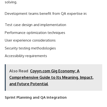
solving.
Development teams benefit from QA expertise in:
Test case design and implementation
Performance optimization techniques
User experience considerations
Security testing methodologies
Accessibility requirements
Also Read
Coyyn.com Gig Economy: A
Comprehensive Guide to Its Meaning, Impact,
and Future Potential
Sprint Planning and QA Integration