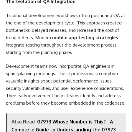
The Evolution of QA Integration
Traditional development workflows often positioned QA at
the end of the development cycle. This approach created
bottlenecks, delayed releases, and increased the cost of
fixing defects. Modern
mobile app testing strategies
integrate testing throughout the development process,
starting from the planning phase.
Development teams now incorporate QA engineers in
sprint planning meetings. These professionals contribute
valuable insights about potential performance issues,
security vulnerabilities, and user experience considerations.
Their early involvement helps teams identify and address
problems before they become embedded in the codebase.
Also Read
07973 Whose Number is This? - A
Complete Guide to Understanding the 07973