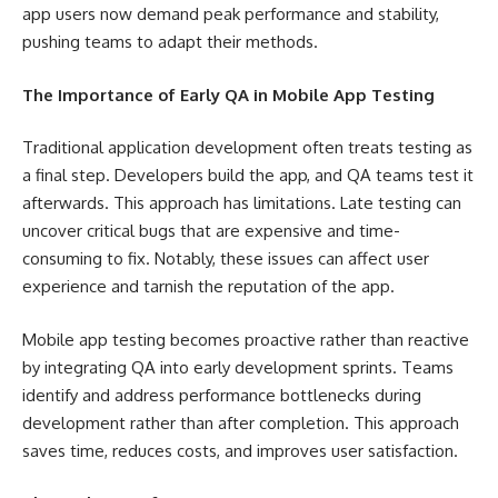
app users now demand peak performance and stability,
pushing teams to adapt their methods.
The Importance of Early QA in Mobile App Testing
Traditional application development often treats testing as
a final step. Developers build the app, and QA teams test it
afterwards. This approach has limitations. Late testing can
uncover critical bugs that are expensive and time-
consuming to fix. Notably, these issues can affect user
experience and tarnish the reputation of the app.
Mobile app testing becomes proactive rather than reactive
by integrating QA into early development sprints. Teams
identify and address performance bottlenecks during
development rather than after completion. This approach
saves time, reduces costs, and improves user satisfaction.