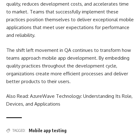
quality, reduces development costs, and accelerates time
to market. Teams that successfully implement these
practices position themselves to deliver exceptional mobile
applications that meet user expectations for performance
and reliability.
The shift left movement in QA continues to transform how
teams approach mobile app development. By embedding
quality practices throughout the development cycle,
organizations create more efficient processes and deliver
better products to their users.
Also Read:
AzureWave Technology: Understanding Its Role,
Devices, and Applications
Mobile app testing
TAGGED: