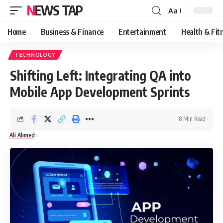
NEWS TAP
Aa
Font
Resizer
Home
Business & Finance
Entertainment
Health & Fit
TECHNOLOGY
Shifting Left: Integrating QA into
Mobile App Development Sprints
8 Min Read
Ali Ahmed