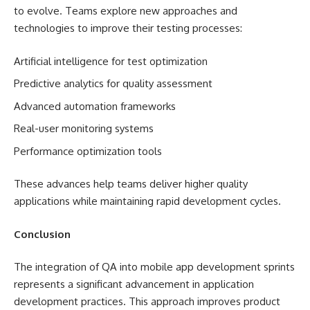
to evolve. Teams explore new approaches and
technologies to improve their testing processes:
Artificial intelligence for test optimization
Predictive analytics for quality assessment
Advanced automation frameworks
Real-user monitoring systems
Performance optimization tools
These advances help teams deliver higher quality
applications while maintaining rapid development cycles.
Conclusion
The integration of QA into mobile app development sprints
represents a significant advancement in application
development practices. This approach improves product