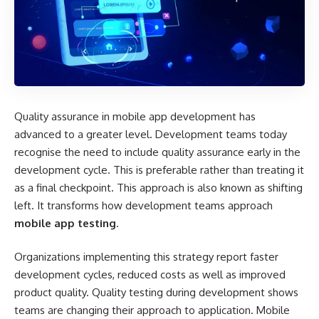
Quality assurance in mobile app development has
advanced to a greater level. Development teams today
recognise the need to include quality assurance early in the
development cycle. This is preferable rather than treating it
as a final checkpoint. This approach is also known as shifting
left. It transforms how development teams approach
mobile app testing
.
Organizations implementing this strategy report faster
development cycles, reduced costs as well as improved
product quality. Quality testing during development shows
teams are changing their approach to application. Mobile