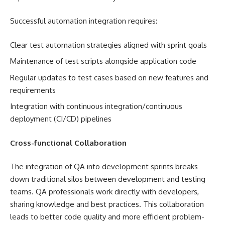
Successful automation integration requires:
Clear test automation strategies aligned with sprint goals
Maintenance of test scripts alongside application code
Regular updates to test cases based on new features and
requirements
Integration with continuous integration/continuous
deployment (CI/CD) pipelines
Cross-functional Collaboration
The integration of QA into development sprints breaks
down traditional silos between development and testing
teams. QA professionals work directly with developers,
sharing knowledge and best practices. This collaboration
leads to better code quality and more efficient problem-