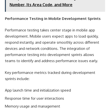
Number, Its Area Code, and More
Performance Testing in Mobile Development Sprints
Performance testing takes center stage in mobile app
development. Mobile users expect apps to load quickly,
respond instantly, and operate smoothly across different
devices and network conditions. The integration of
performance testing into development sprints allows
teams to identify and address performance issues early.
Key performance metrics tracked during development
sprints include:
App launch time and initialization speed
Response time for user interactions
Memory usage and management