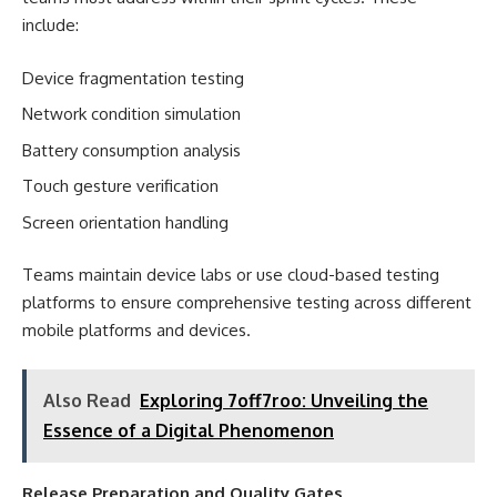
include:
Device fragmentation testing
Network condition simulation
Battery consumption analysis
Touch gesture verification
Screen orientation handling
Teams maintain device labs or use cloud-based testing
platforms to ensure comprehensive testing across different
mobile platforms and devices.
Also Read
Exploring 7off7roo: Unveiling the
Essence of a Digital Phenomenon
Release Preparation and Quality Gates