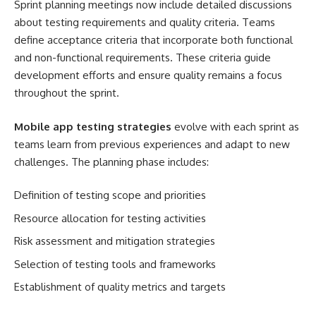
Sprint planning meetings now include detailed discussions
about testing requirements and quality criteria. Teams
define acceptance criteria that incorporate both functional
and non-functional requirements. These criteria guide
development efforts and ensure quality remains a focus
throughout the sprint.
Mobile app testing strategies
evolve with each sprint as
teams learn from previous experiences and adapt to new
challenges. The planning phase includes:
Definition of testing scope and priorities
Resource allocation for testing activities
Risk assessment and mitigation strategies
Selection of testing tools and frameworks
Establishment of quality metrics and targets