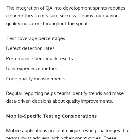
The integration of QA into development sprints requires
clear metrics to measure success. Teams track various
quality indicators throughout the sprint:
Test coverage percentages
Defect detection rates
Performance benchmark results
User experience metrics
Code quality measurements
Regular reporting helps teams identify trends and make
data-driven decisions about quality improvements.
Mobile-Specific Testing Considerations
Mobile applications present unique testing challenges that
teams must address within their sprint cycles. These