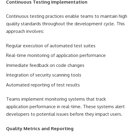
Continuous Testing Implementation
Continuous testing practices enable teams to maintain high
quality standards throughout the development cycle. This
approach involves:
Regular execution of automated test suites
Real-time monitoring of application performance
Immediate feedback on code changes
Integration of security scanning tools
Automated reporting of test results
Teams implement monitoring systems that track
application performance in real-time. These systems alert
developers to potential issues before they impact users.
Quality Metrics and Reporting