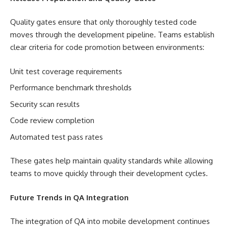
Quality gates ensure that only thoroughly tested code
moves through the development pipeline. Teams establish
clear criteria for code promotion between environments:
Unit test coverage requirements
Performance benchmark thresholds
Security scan results
Code review completion
Automated test pass rates
These gates help maintain quality standards while allowing
teams to move quickly through their development cycles.
Future Trends in QA Integration
The integration of QA into mobile development continues