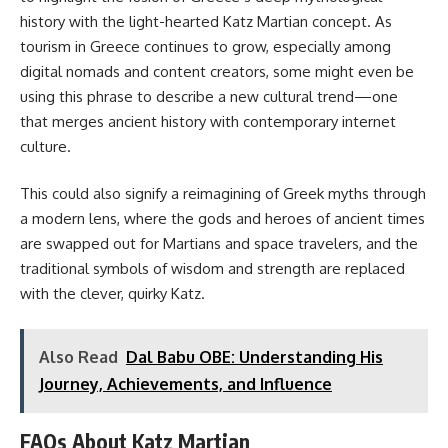
history with the light-hearted Katz Martian concept. As
tourism in Greece continues to grow, especially among
digital nomads and content creators, some might even be
using this phrase to describe a new cultural trend—one
that merges ancient history with contemporary internet
culture.
This could also signify a reimagining of Greek myths through
a modern lens, where the gods and heroes of ancient times
are swapped out for Martians and space travelers, and the
traditional symbols of wisdom and strength are replaced
with the clever, quirky Katz.
Also Read
Dal Babu OBE: Understanding His
Journey, Achievements, and Influence
FAQs About Katz Martian