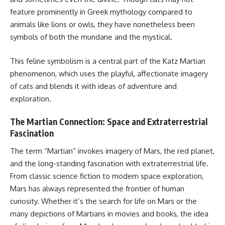
feature prominently in Greek mythology compared to
animals like lions or owls, they have nonetheless been
symbols of both the mundane and the mystical.
This feline symbolism is a central part of the Katz Martian
phenomenon, which uses the playful, affectionate imagery
of cats and blends it with ideas of adventure and
exploration.
The Martian Connection: Space and Extraterrestrial
Fascination
The term “Martian” invokes imagery of Mars, the red planet,
and the long-standing fascination with extraterrestrial life.
From classic science fiction to modern space exploration,
Mars has always represented the frontier of human
curiosity. Whether it’s the search for life on Mars or the
many depictions of Martians in movies and books, the idea