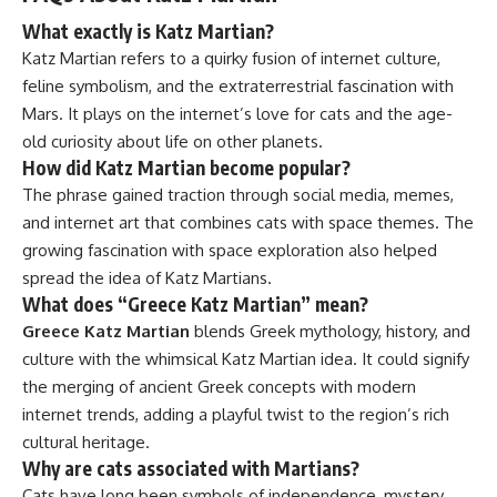
What exactly is Katz Martian?
Katz Martian refers to a quirky fusion of internet culture,
feline symbolism, and the extraterrestrial fascination with
Mars. It plays on the internet’s love for cats and the age-
old curiosity about life on other planets.
How did Katz Martian become popular?
The phrase gained traction through social media, memes,
and internet art that combines cats with space themes. The
growing fascination with space exploration also helped
spread the idea of Katz Martians.
What does “Greece Katz Martian” mean?
Greece Katz Martian
blends Greek mythology, history, and
culture with the whimsical Katz Martian idea. It could signify
the merging of ancient Greek concepts with modern
internet trends, adding a playful twist to the region’s rich
cultural heritage.
Why are cats associated with Martians?
Cats have long been symbols of independence, mystery,