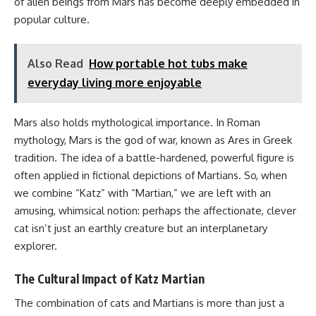
of alien beings from Mars has become deeply embedded in
popular culture.
Also Read
How portable hot tubs make
everyday living more enjoyable
Mars also holds mythological importance. In Roman
mythology, Mars is the god of war, known as Ares in Greek
tradition. The idea of a battle-hardened, powerful figure is
often applied in fictional depictions of Martians. So, when
we combine “Katz” with “Martian,” we are left with an
amusing, whimsical notion: perhaps the affectionate, clever
cat isn’t just an earthly creature but an interplanetary
explorer.
The Cultural Impact of Katz Martian
The combination of cats and Martians is more than just a