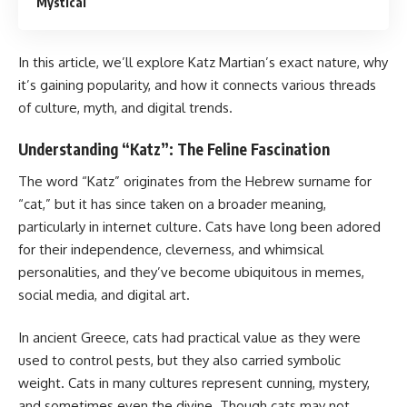
Mystical
In this article, we’ll explore Katz Martian’s exact nature, why
it’s gaining popularity, and how it connects various threads
of culture, myth, and digital trends.
Understanding “Katz”: The Feline Fascination
The word “Katz” originates from the Hebrew surname for
“cat,” but it has since taken on a broader meaning,
particularly in internet culture. Cats have long been adored
for their independence, cleverness, and whimsical
personalities, and they’ve become ubiquitous in memes,
social media, and digital art.
In ancient Greece, cats had practical value as they were
used to control pests, but they also carried symbolic
weight. Cats in many cultures represent cunning, mystery,
and sometimes even the divine. Though cats may not