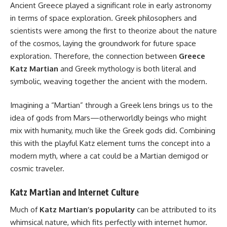
Ancient Greece played a significant role in early astronomy
in terms of space exploration. Greek philosophers and
scientists were among the first to theorize about the nature
of the cosmos, laying the groundwork for future space
exploration.
Therefore, the connection between
Greece
Katz Martian
and Greek mythology is
both literal and
symbolic, weaving together the ancient with the modern.
Imagining a “Martian” through a Greek lens brings us to the
idea of gods from Mars—otherworldly beings who might
mix with humanity, much like the Greek gods did. Combining
this with the playful Katz element turns the concept into a
modern myth, where a cat could be a Martian demigod or
cosmic traveler.
Katz Martian and Internet Culture
Much of
Katz Martian’s popularity
can be attributed to its
whimsical nature, which fits perfectly with internet humor.