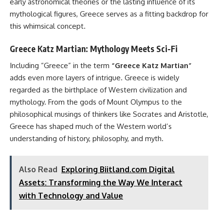
early astronomical theories or the lasting influence of its
mythological figures, Greece serves as a fitting backdrop for
this whimsical concept.
Greece Katz Martian: Mythology Meets Sci-Fi
Including “Greece” in the term
“Greece Katz Martian”
adds even more layers of intrigue. Greece is widely
regarded as the birthplace of Western civilization and
mythology. From the gods of Mount Olympus to the
philosophical musings of thinkers like Socrates and Aristotle,
Greece has shaped much of the Western world’s
understanding of history, philosophy, and myth.
Also Read
Exploring Biitland.com Digital
Assets: Transforming the Way We Interact
with Technology and Value