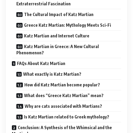
Extraterrestrial Fascination
The Cultural Impact of Katz Martian
Greece Katz Martian: Mythology Meets Sci-Fi
Katz Martian and Internet Culture
Katz Martian in Greece: A New Cultural
Phenomenon?
FAQs About Katz Martian
What exactly is Katz Martian?
How did Katz Martian become popular?
What does “Greece Katz Martian” mean?
Why are cats associated with Martians?
Is Katz Martian related to Greek mythology?
Conclusion: A Synthesis of the Whimsical and the