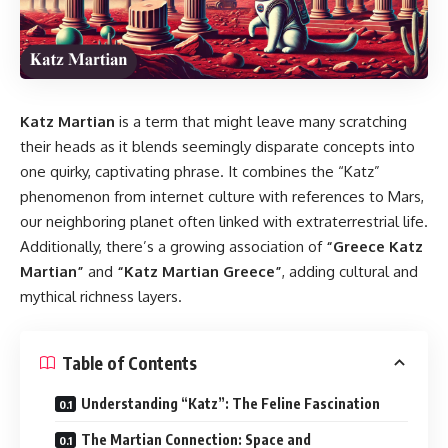
Katz Martian
is a term that might leave many scratching
their heads as it blends seemingly disparate concepts into
one quirky, captivating phrase. It combines the “Katz”
phenomenon from internet culture with references to Mars,
our neighboring planet often linked with extraterrestrial life.
Additionally, there’s a growing association of
“Greece Katz
Martian”
and
“Katz Martian Greece”
, adding cultural and
mythical richness layers.
Table of Contents
Understanding “Katz”: The Feline Fascination
The Martian Connection: Space and