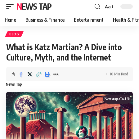
NEWS TAP
Aa
Font
Resizer
Home
Business & Finance
Entertainment
Health & Fit
BLOG
What is Katz Martian? A Dive into
Culture, Myth, and the Internet
10 Min Read
News Tap