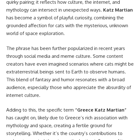
quirky pairing; it reflects how culture, the internet, and
mythology can intersect in unexpected ways.
Katz Martian
has become a symbol of playful curiosity, combining the
grounded affection for cats with the mysterious, unknown
world of space exploration.
The phrase has been further popularized in recent years
through social media and meme culture. Some content
creators have even imagined scenarios where cats might be
extraterrestrial beings sent to Earth to observe humans.
This blend of fantasy and humor resonates with a broad
audience, especially those who appreciate the absurdity of
internet culture.
Adding to this, the specific term
“Greece Katz Martian”
has caught on, likely due to Greece’s rich association with
mythology and space, creating a fertile ground for
storytelling. Whether it’s the country’s contributions to