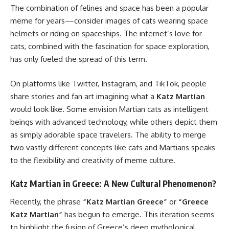
The combination of felines and space has been a popular
meme for years—consider images of cats wearing space
helmets or riding on spaceships. The internet’s love for
cats, combined with the fascination for space exploration,
has only fueled the spread of this term.
On platforms like Twitter, Instagram, and TikTok, people
share stories and fan art imagining what a
Katz Martian
would look like. Some envision Martian cats as intelligent
beings with advanced technology, while others depict them
as simply adorable space travelers. The ability to merge
two vastly different concepts like cats and Martians speaks
to the flexibility and creativity of meme culture.
Katz Martian in Greece: A New Cultural Phenomenon?
Recently, the phrase
“Katz Martian Greece”
or
“Greece
Katz Martian”
has begun to emerge. This iteration seems
to highlight the fusion of Greece’s deep mythological