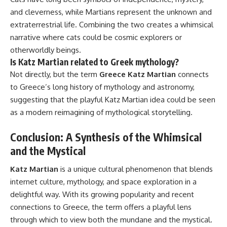
and cleverness, while Martians represent the unknown and
extraterrestrial life. Combining the two creates a whimsical
narrative where cats could be cosmic explorers or
otherworldly beings.
Is Katz Martian related to Greek mythology?
Not directly, but the term
Greece Katz Martian
connects
to Greece’s long history of mythology and astronomy,
suggesting that the playful Katz Martian idea could be seen
as a modern reimagining of mythological storytelling.
Conclusion: A Synthesis of the Whimsical
and the Mystical
Katz Martian
is a unique cultural phenomenon that blends
internet culture, mythology, and space exploration in a
delightful way. With its growing popularity and recent
connections to Greece, the term offers a playful lens
through which to view both the mundane and the mystical.