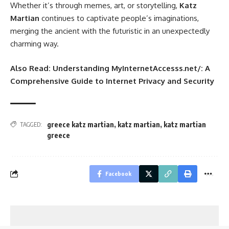
Whether it’s through memes, art, or storytelling,
Katz
Martian
continues to captivate people’s imaginations,
merging the ancient with the futuristic in an unexpectedly
charming way.
Also Read:
Understanding MyInternetAccesss.net/: A
Comprehensive Guide to Internet Privacy and Security
greece katz martian
,
katz martian
,
katz martian
TAGGED:
greece
Facebook