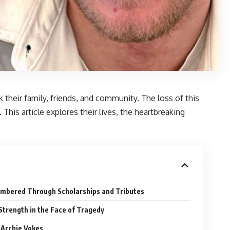
 their family, friends, and community. The loss of this
This article explores their lives, the heartbreaking
embered Through Scholarships and Tributes
Strength in the Face of Tragedy
 Archie Vokes