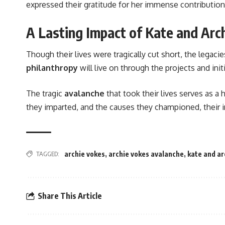
expressed their gratitude for her immense contribution
A Lasting Impact of Kate and Arc
Though their lives were tragically cut short, the legaci
philanthropy
will live on through the projects and ini
The tragic
avalanche
that took their lives serves as a
they imparted, and the causes they championed, their i
TAGGED:
archie vokes
,
archie vokes avalanche
,
kate and ar
Share This Article