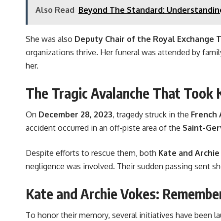
Also Read
Beyond The Standard: Understandin
She was also
Deputy Chair of the Royal Exchange 
organizations thrive. Her funeral was attended by fam
her.
The Tragic Avalanche That Took K
On
December 28, 2023
, tragedy struck in the
French 
accident occurred in an off-piste area of the
Saint-Ger
Despite efforts to rescue them, both
Kate and Archie
negligence was involved. Their sudden passing sent s
Kate and Archie Vokes: Remember
To honor their memory, several initiatives have been l