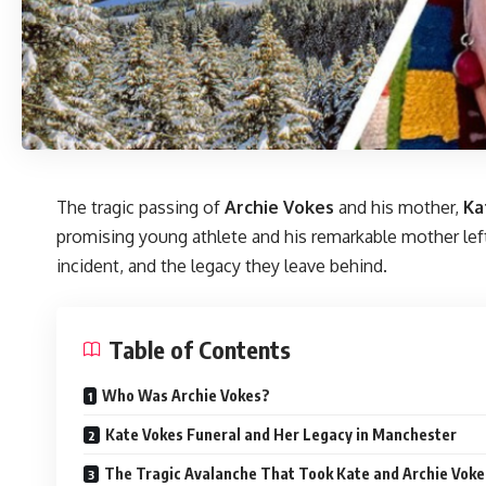
The tragic passing of
Archie Vokes
and his mother,
Ka
promising young athlete and his remarkable mother left a
incident, and the legacy they leave behind.
Table of Contents
Who Was Archie Vokes?
Kate Vokes Funeral and Her Legacy in Manchester
The Tragic Avalanche That Took Kate and Archie Vokes