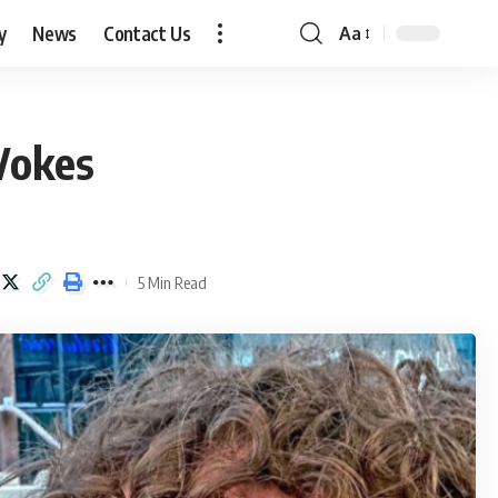
y
News
Contact Us
Aa
Font
Resizer
Vokes
5 Min Read