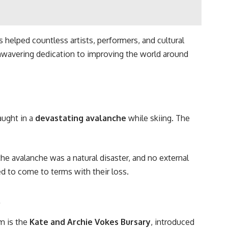
 helped countless artists, performers, and cultural
nwavering dedication to improving the world around
aught in a
devastating avalanche
while skiing. The
 the avalanche was a natural disaster, and no external
 to come to terms with their loss.
s
m is the
Kate and Archie Vokes Bursary
, introduced