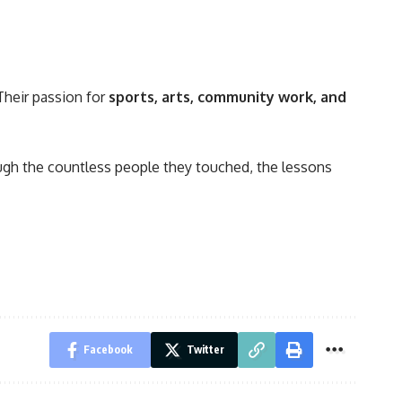
Their passion for
sports, arts, community work, and
rough the countless people they touched, the lessons
Facebook
Twitter