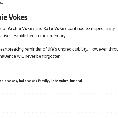
s.
hie Vokes
es of
Archie Vokes
and
Kate Vokes
continue to inspire many. 
tiatives established in their memory.
 heartbreaking reminder of life’s unpredictability. However, th
nfluence will never be forgotten.
chie vokes
,
kate vokes family
,
kate vokes funeral