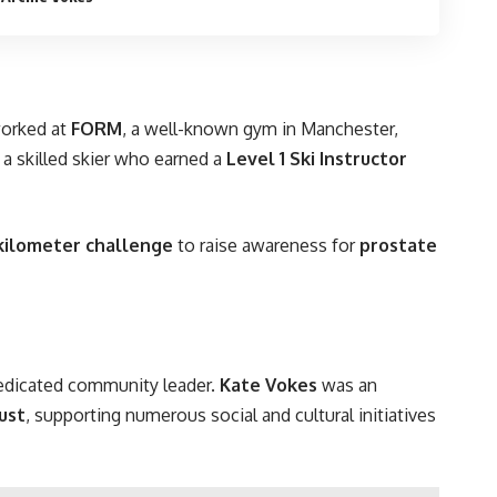
worked at
FORM
, a well-known gym in Manchester,
a skilled skier who earned a
Level 1 Ski Instructor
kilometer challenge
to raise awareness for
prostate
dedicated community leader.
Kate Vokes
was an
ust
, supporting numerous social and cultural initiatives