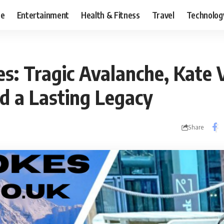
ce
Entertainment
Health & Fitness
Travel
Technolog
es: Tragic Avalanche, Kate 
nd a Lasting Legacy
Share