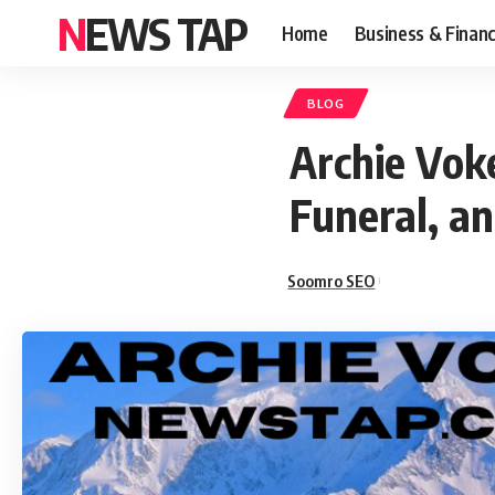
NEWS TAP
Home
Business & Finan
BLOG
Archie Vok
Funeral, a
Soomro SEO