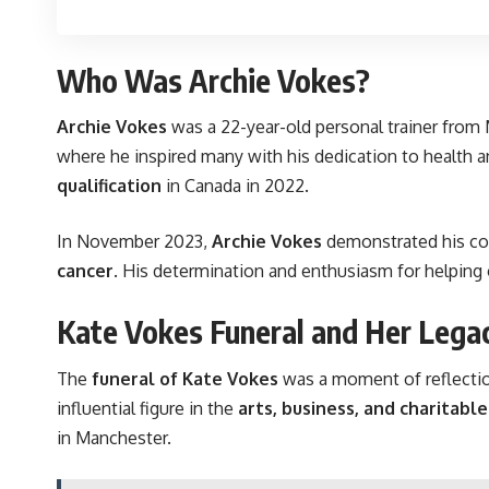
Who Was Archie Vokes?
Archie Vokes
was a 22-year-old personal trainer from
where he inspired many with his dedication to health a
qualification
in Canada in 2022.
In November 2023,
Archie Vokes
demonstrated his co
cancer
. His determination and enthusiasm for helping
Kate Vokes Funeral and Her Lega
The
funeral of Kate Vokes
was a moment of reflectio
influential figure in the
arts, business, and charitabl
in Manchester.