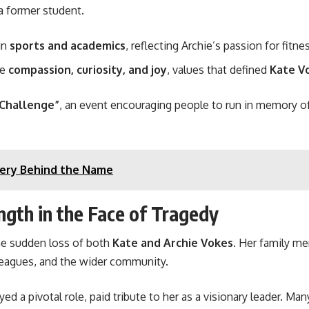
 former student.
in
sports and academics
, reflecting Archie’s passion for fit
te
compassion, curiosity, and joy
, values that defined
Kate V
 Challenge”
, an event encouraging people to run in memory o
tery Behind the Name
ngth in the Face of Tragedy
he sudden loss of both
Kate and Archie Vokes
. Her family m
leagues, and the wider community.
yed a pivotal role, paid tribute to her as a visionary leader. M