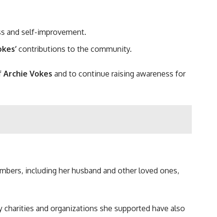
ness and self-improvement.
okes’
contributions to the community.
f
Archie Vokes
and to continue raising awareness for
embers, including her husband and other loved ones,
any charities and organizations she supported have also