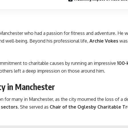
 Manchester who had a passion for fitness and adventure. He 
nd well-being. Beyond his professional life,
Archie Vokes
was 
mmitment to charitable causes by running an impressive
100-
 others left a deep impression on those around him.
cy in Manchester
n for many in Manchester, as the city mourned the loss of a 
e sectors
. She served as
Chair of the Oglesby Charitable Tr