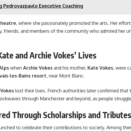
g Pedrovazpaulo Executive Coaching
Theatre
, where she passionately promoted the arts. Her efforts
ily, friends, and members of the community who admired her u
ate and Archie Vokes’ Lives
Alps
when
Archie Vokes
and his mother,
Kate Vokes
, were c
vais-les-Bains resort
, near Mont Blanc.
 Vokes
lost their lives. French authorities later confirmed that
hockwaves through Manchester and beyond, as people struggled
ed Through Scholarships and Tribute
aunched to celebrate their contributions to society. Among the