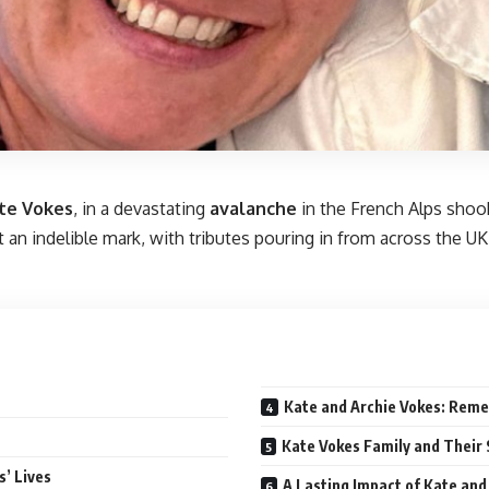
te Vokes
, in a devastating
avalanche
in the French Alps shook
n indelible mark, with tributes pouring in from across the UK. 
Kate and Archie Vokes: Rem
Kate Vokes Family and Their 
’ Lives
A Lasting Impact of Kate and