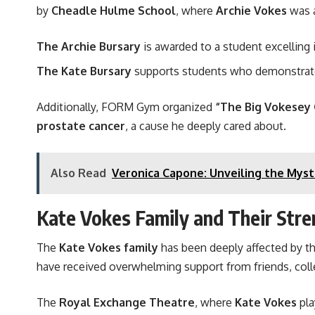
by
Cheadle Hulme School
, where
Archie Vokes
was a
The Archie Bursary
is awarded to a student excelling 
The Kate Bursary
supports students who demonstra
Additionally, FORM Gym organized
“The Big Vokesey
prostate cancer
, a cause he deeply cared about.
Also Read
Veronica Capone: Unveiling the Mys
Kate Vokes Family and Their Stre
The
Kate Vokes family
has been deeply affected by t
have received overwhelming support from friends, col
The
Royal Exchange Theatre
, where
Kate Vokes
pla