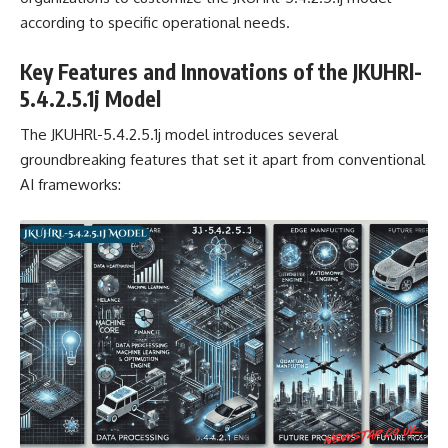
according to specific operational needs.
Key Features and Innovations of the JKUHRl-
5.4.2.5.1j Model
The JKUHRl-5.4.2.5.1j model introduces several
groundbreaking features that set it apart from conventional
AI frameworks: