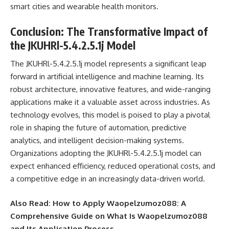
smart cities and wearable health monitors.
Conclusion: The Transformative Impact of
the JKUHRl-5.4.2.5.1j Model
The JKUHRl-5.4.2.5.1j model represents a significant leap
forward in artificial intelligence and machine learning. Its
robust architecture, innovative features, and wide-ranging
applications make it a valuable asset across industries. As
technology evolves, this model is poised to play a pivotal
role in shaping the future of automation, predictive
analytics, and intelligent decision-making systems.
Organizations adopting the JKUHRl-5.4.2.5.1j model can
expect enhanced efficiency, reduced operational costs, and
a competitive edge in an increasingly data-driven world.
Also Read:
How to Apply Waopelzumoz088: A
Comprehensive Guide on What Is Waopelzumoz088
and Its Application Process