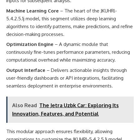
inputs for subsequent analysis.
Machine Learning Core
– The heart of the JKUHRl-
5.4.2.5.1j model, this segment utilizes deep learning
algorithms to identify patterns, make predictions, and refine
decision-making processes.
Optimization Engine
– A dynamic module that
continuously fine-tunes performance parameters, reducing
computational overhead while maximizing accuracy.
Output Interface
– Delivers actionable insights through
user-friendly dashboards or API integrations, facilitating
seamless deployment in enterprise environments.
Also Read
The Jetra Uzbk Car: Exploring Its
Innovation, Features, and Potential
This modular approach ensures flexibility, allowing
organizations to customize the JKUHRl-5.4.2.5.1j model