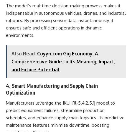
The model’s real-time decision-making prowess makes it
indispensable in autonomous vehicles, drones, and industrial
robotics. By processing sensor data instantaneously, it
ensures safe and efficient operations in dynamic
environments.
Also Read
Coyyn.com Gig Economy: A
Comprehensive Guide to Its Meaning, Impact,
and Future Potential
4. Smart Manufacturing and Supply Chain
Optimization
Manufacturers leverage the JKUHRl-5.4.2.5.1j model to
predict equipment failures, streamline production
schedules, and enhance supply chain logistics. Its predictive
maintenance features minimize downtime, boosting