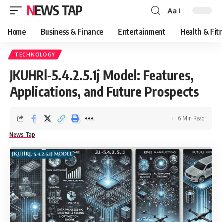
NEWS TAP
Aa
Font
Resizer
Home
Business & Finance
Entertainment
Health & Fit
TECHNOLOGY
JKUHRl-5.4.2.5.1j Model: Features,
Applications, and Future Prospects
6 Min Read
News Tap