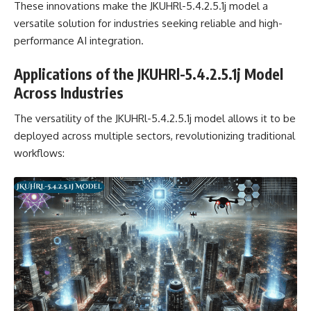
These innovations make the JKUHRl-5.4.2.5.1j model a
versatile solution for industries seeking reliable and high-
performance AI integration.
Applications of the JKUHRl-5.4.2.5.1j Model
Across Industries
The versatility of the JKUHRl-5.4.2.5.1j model allows it to be
deployed across multiple sectors, revolutionizing traditional
workflows: