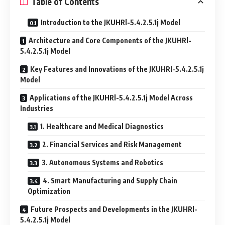
Table of Contents
Introduction to the JKUHRl-5.4.2.5.1j Model
Architecture and Core Components of the JKUHRl-
5.4.2.5.1j Model
Key Features and Innovations of the JKUHRl-5.4.2.5.1j
Model
Applications of the JKUHRl-5.4.2.5.1j Model Across
Industries
1. Healthcare and Medical Diagnostics
2. Financial Services and Risk Management
3. Autonomous Systems and Robotics
4. Smart Manufacturing and Supply Chain
Optimization
Future Prospects and Developments in the JKUHRl-
5.4.2.5.1j Model