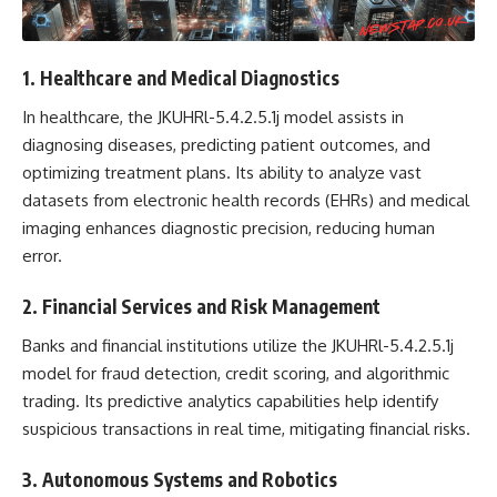
1. Healthcare and Medical Diagnostics
In healthcare, the JKUHRl-5.4.2.5.1j model assists in
diagnosing diseases, predicting patient outcomes, and
optimizing treatment plans. Its ability to analyze vast
datasets from electronic health records (EHRs) and medical
imaging enhances diagnostic precision, reducing human
error.
2. Financial Services and Risk Management
Banks and financial institutions utilize the JKUHRl-5.4.2.5.1j
model for fraud detection, credit scoring, and algorithmic
trading. Its predictive analytics capabilities help identify
suspicious transactions in real time, mitigating financial risks.
3. Autonomous Systems and Robotics