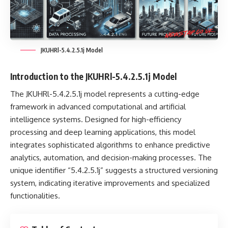
JKUHRl-5.4.2.5.1j Model
Introduction to the JKUHRl-5.4.2.5.1j Model
The
JKUHRl-5.4.2.5.1j model
represents a cutting-edge
framework in advanced computational and artificial
intelligence systems. Designed for high-efficiency
processing and deep learning applications, this model
integrates sophisticated algorithms to enhance predictive
analytics, automation, and decision-making processes. The
unique identifier “5.4.2.5.1j” suggests a structured versioning
system, indicating iterative improvements and specialized
functionalities.