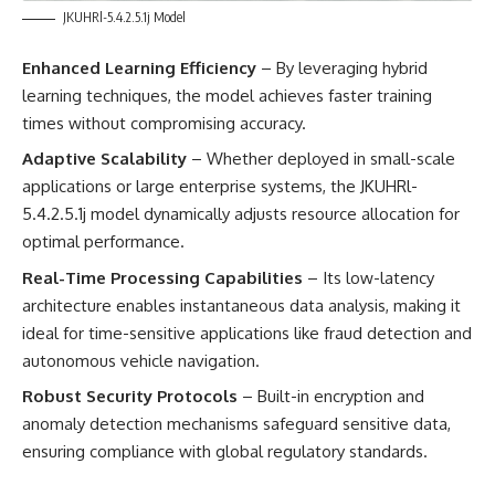
JKUHRl-5.4.2.5.1j Model
Enhanced Learning Efficiency
– By leveraging hybrid
learning techniques, the model achieves faster training
times without compromising accuracy.
Adaptive Scalability
– Whether deployed in small-scale
applications or large enterprise systems, the JKUHRl-
5.4.2.5.1j model dynamically adjusts resource allocation for
optimal performance.
Real-Time Processing Capabilities
– Its low-latency
architecture enables instantaneous data analysis, making it
ideal for time-sensitive applications like fraud detection and
autonomous vehicle navigation.
Robust Security Protocols
– Built-in encryption and
anomaly detection mechanisms safeguard sensitive data,
ensuring compliance with global regulatory standards.