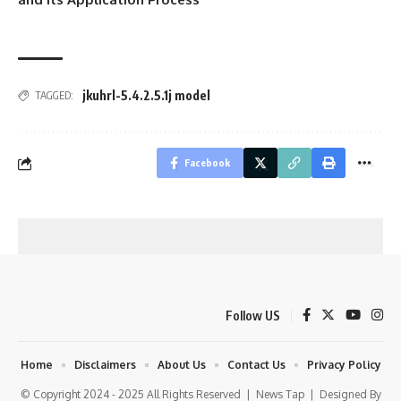
jkuhrl-5.4.2.5.1j model
TAGGED:
Facebook
Follow US
Home
Disclaimers
About Us
Contact Us
Privacy Policy
© Copyright 2024 - 2025 All Rights Reserved |
News Tap
| Designed By