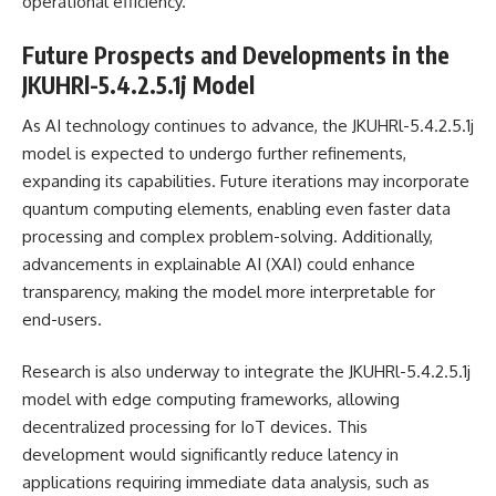
operational efficiency.
Future Prospects and Developments in the
JKUHRl-5.4.2.5.1j Model
As AI technology continues to advance, the JKUHRl-5.4.2.5.1j
model is expected to undergo further refinements,
expanding its capabilities. Future iterations may incorporate
quantum computing elements, enabling even faster data
processing and complex problem-solving. Additionally,
advancements in explainable AI (XAI) could enhance
transparency, making the model more interpretable for
end-users.
Research is also underway to integrate the JKUHRl-5.4.2.5.1j
model with edge computing frameworks, allowing
decentralized processing for IoT devices. This
development would significantly reduce latency in
applications requiring immediate data analysis, such as