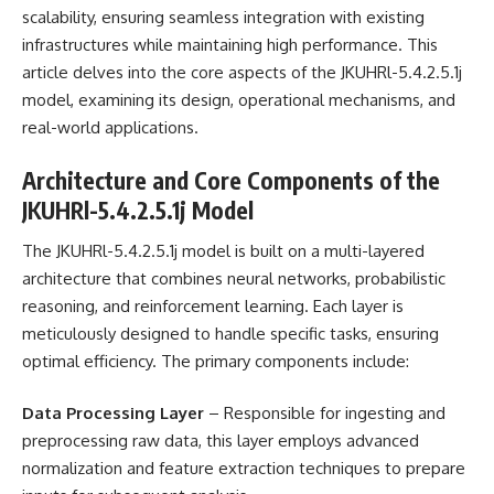
scalability, ensuring seamless integration with existing
infrastructures while maintaining high performance. This
article delves into the core aspects of the JKUHRl-5.4.2.5.1j
model, examining its design, operational mechanisms, and
real-world applications.
Architecture and Core Components of the
JKUHRl-5.4.2.5.1j Model
The JKUHRl-5.4.2.5.1j model is built on a multi-layered
architecture that combines neural networks, probabilistic
reasoning, and reinforcement learning. Each layer is
meticulously designed to handle specific tasks, ensuring
optimal efficiency. The primary components include:
Data Processing Layer
– Responsible for ingesting and
preprocessing raw data, this layer employs advanced
normalization and feature extraction techniques to prepare