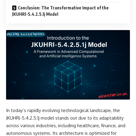
Conclusion: The Transformative Impact of the
JKUHRl-5.4.2.5.1j Model
In today’s rapidly evolving technological landscape, the
JKUHRl-5.4.2.5.1j model stands out due to its adaptability
across various industries, including healthcare, finance, and
autonomous systems. Its architecture is optimized for