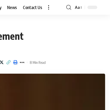
y
News
Contact Us
Aa
Font
Resizer
lement
8 Min Read