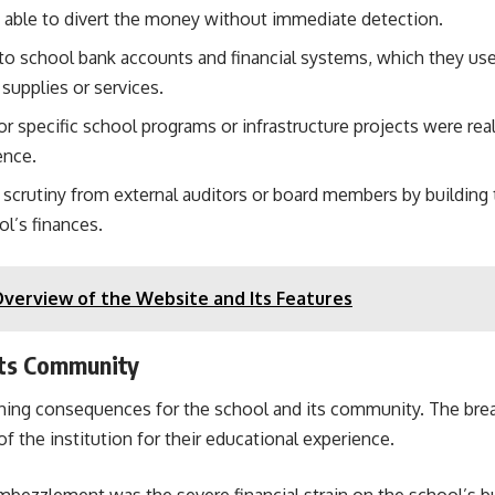
e able to divert the money without immediate detection.
s to school bank accounts and financial systems, which they u
supplies or services.
r specific school programs or infrastructure projects were rea
ence.
d scrutiny from external auditors or board members by building t
l’s finances.
verview of the Website and Its Features
Its Community
ing consequences for the school and its community. The breach
of the institution for their educational experience.
mbezzlement was the severe financial strain on the school’s 