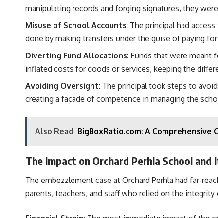
manipulating records and forging signatures, they wer
Misuse of School Accounts
: The principal had acces
done by making transfers under the guise of paying for 
Diverting Fund Allocations
: Funds that were meant fo
inflated costs for goods or services, keeping the differ
Avoiding Oversight
: The principal took steps to avoi
creating a façade of competence in managing the schoo
Also Read
BigBoxRatio.com: A Comprehensive O
The Impact on Orchard Perhla School and 
The embezzlement case at Orchard Perhla had far-reach
parents, teachers, and staff who relied on the integrity 
Financial Strain
: The most immediate impact of the e