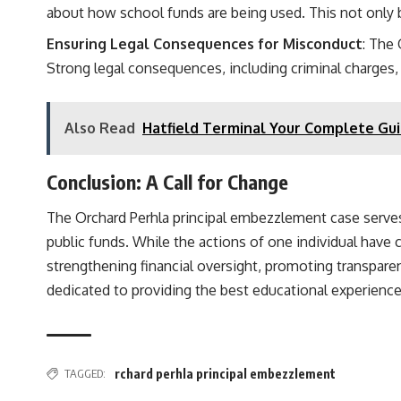
about how school funds are being used. This not only 
Ensuring Legal Consequences for Misconduct
: The
Strong legal consequences, including criminal charges, 
Also Read
Hatfield Terminal Your Complete Gui
Conclusion: A Call for Change
The Orchard Perhla principal embezzlement case serves 
public funds. While the actions of one individual have
strengthening financial oversight, promoting transparen
dedicated to providing the best educational experience
TAGGED:
rchard perhla principal embezzlement