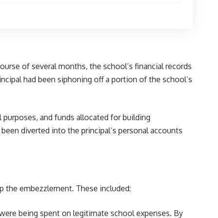
urse of several months, the school’s financial records
incipal had been siphoning off a portion of the school’s
purposes, and funds allocated for building
been diverted into the principal’s personal accounts
r up the embezzlement. These included:
ds were being spent on legitimate school expenses. By