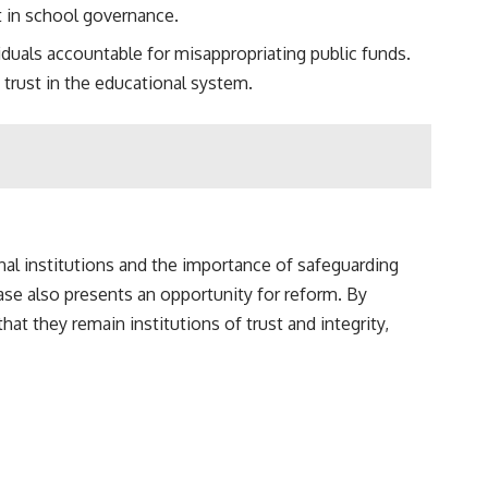
t in school governance.
iduals accountable for misappropriating public funds.
 trust in the educational system.
nal institutions and the importance of safeguarding
ase also presents an opportunity for reform. By
t they remain institutions of trust and integrity,