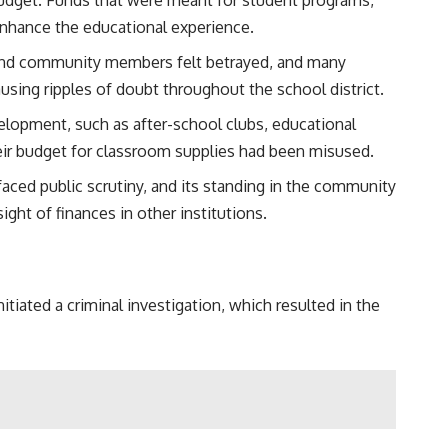
enhance the educational experience.
ts and community members felt betrayed, and many
ausing ripples of doubt throughout the school district.
elopment, such as after-school clubs, educational
heir budget for classroom supplies had been misused.
faced public scrutiny, and its standing in the community
ght of finances in other institutions.
tiated a criminal investigation, which resulted in the