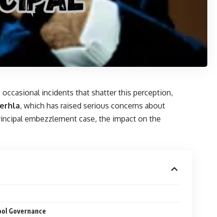
 occasional incidents that shatter this perception,
erhla
, which has raised serious concerns about
a principal embezzlement case, the impact on the
ool Governance