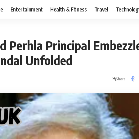
ce
Entertainment
Health & Fitness
Travel
Technolog
d Perhla Principal Embezz
andal Unfolded
Share