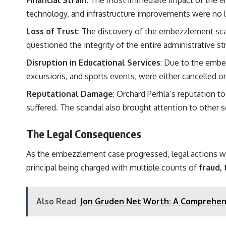
technology, and infrastructure improvements were no lo
Loss of Trust
: The discovery of the embezzlement sca
questioned the integrity of the entire administrative st
Disruption in Educational Services
: Due to the embe
excursions, and sports events, were either cancelled o
Reputational Damage
: Orchard Perhla’s reputation t
suffered. The scandal also brought attention to other sc
The Legal Consequences
As the embezzlement case progressed, legal actions were
principal being charged with multiple counts of
fraud,
Also Read
Jon Gruden Net Worth: A Comprehens