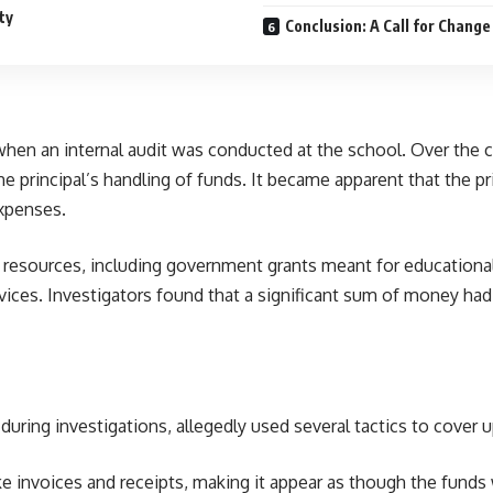
ty
Conclusion: A Call for Change
en an internal audit was conducted at the school. Over the co
 principal’s handling of funds. It became apparent that the pr
expenses.
esources, including government grants meant for educational 
vices. Investigators found that a significant sum of money had 
l during investigations, allegedly used several tactics to cove
ake invoices and receipts, making it appear as though the fun