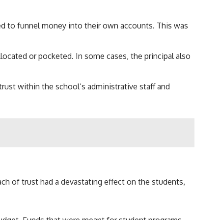
sed to funnel money into their own accounts. This was
llocated or pocketed. In some cases, the principal also
rust within the school’s administrative staff and
 of trust had a devastating effect on the students,
budget. Funds that were meant for student programs,