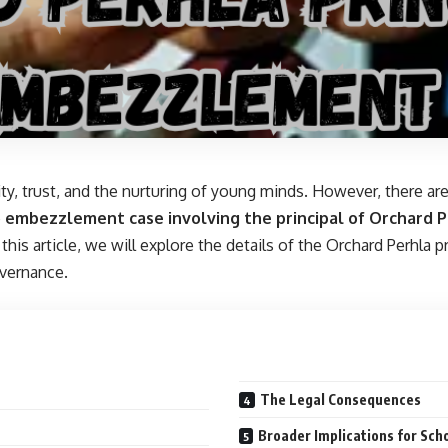
ty, trust, and the nurturing of young minds. However, there are
e
embezzlement case involving the principal of Orchard P
 this article, we will explore the details of the Orchard Perhl
overnance.
The Legal Consequences
Broader Implications for Sch