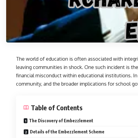
The world of education is often associated with integri
leaving communities in shock. One such incident is th
financial misconduct within educational institutions. In
community, and the broader implications for school g
Table of Contents
The Discovery of Embezzlement
Details of the Embezzlement Scheme