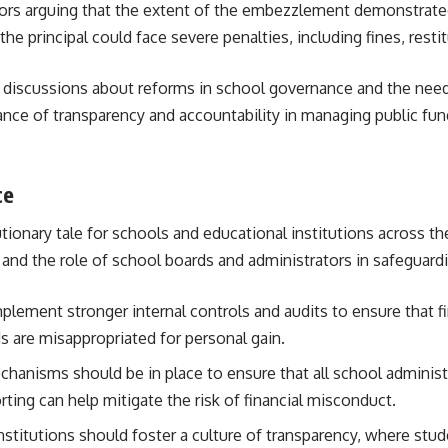
cutors arguing that the extent of the embezzlement demonstrated
he principal could face severe penalties, including fines, resti
d discussions about reforms in school governance and the need 
ance of transparency and accountability in managing public fu
ce
onary tale for schools and educational institutions across the
 and the role of school boards and administrators in safeguard
plement stronger internal controls and audits to ensure that fi
 are misappropriated for personal gain.
chanisms should be in place to ensure that all school administra
ng can help mitigate the risk of financial misconduct.
institutions should foster a culture of transparency, where stu