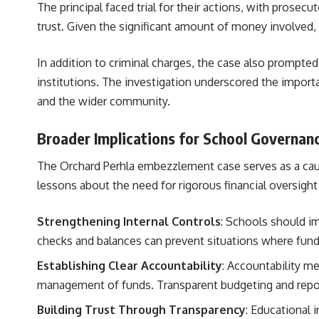
The principal faced trial for their actions, with prose
trust. Given the significant amount of money involved, t
In addition to criminal charges, the case also prompte
institutions. The investigation underscored the import
and the wider community.
Broader Implications for School Governan
The Orchard Perhla embezzlement case serves as a cauti
lessons about the need for rigorous financial oversight
Strengthening Internal Controls
: Schools should im
checks and balances can prevent situations where funds
Establishing Clear Accountability
: Accountability me
management of funds. Transparent budgeting and reporti
Building Trust Through Transparency
: Educational 