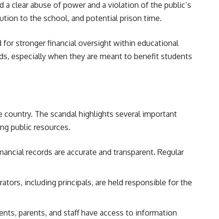
 a clear abuse of power and a violation of the public’s
tution to the school, and potential prison time.
for stronger financial oversight within educational
nds, especially when they are meant to benefit students
 country. The scandal highlights several important
ing public resources.
nancial records are accurate and transparent. Regular
tors, including principals, are held responsible for the
dents, parents, and staff have access to information