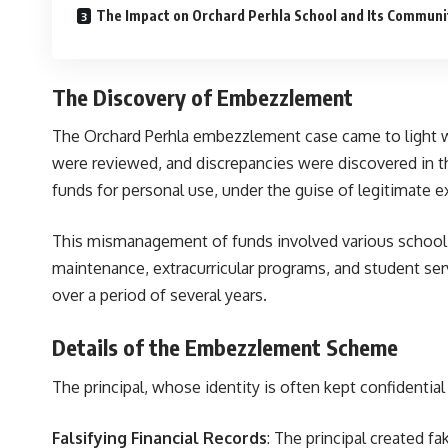
The Impact on Orchard Perhla School and Its Communi
The Discovery of Embezzlement
The Orchard Perhla embezzlement case came to light wh
were reviewed, and discrepancies were discovered in the
funds for personal use, under the guise of legitimate 
This mismanagement of funds involved various school r
maintenance, extracurricular programs, and student ser
over a period of several years.
Details of the Embezzlement Scheme
The principal, whose identity is often kept confidentia
Falsifying Financial Records
: The principal created f