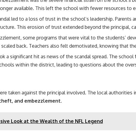
nger available. This left the school with fewer resources to 
ndal led to a loss of trust in the school’s leadership. Paren
ructure. This erosion of trust extended beyond the principal, c
zzlement, some programs that were vital to the students’ dev
r scaled back. Teachers also felt demotivated, knowing that t
ook a significant hit as news of the scandal spread. The school 
hools within the district, leading to questions about the oversi
 taken against the principal involved. The local authorities ini
 theft, and embezzlement
.
ive Look at the Wealth of the NFL Legend