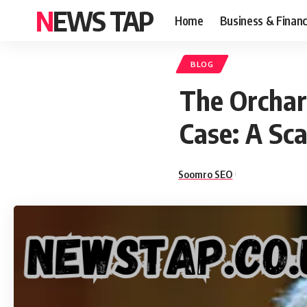
NEWS TAP
Home
Business & Finan
BLOG
The Orchar
Case: A Sc
Soomro SEO