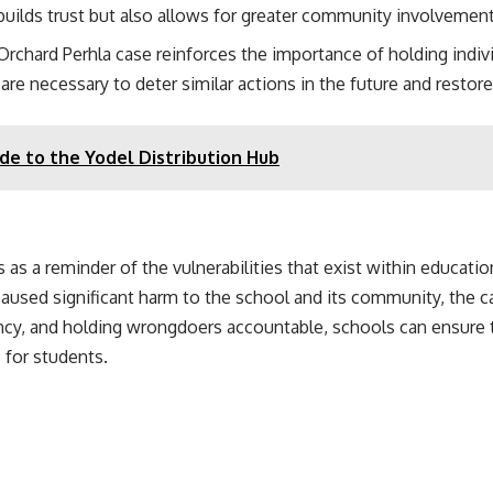
builds trust but also allows for greater community involvemen
 Orchard Perhla case reinforces the importance of holding indiv
are necessary to deter similar actions in the future and restore
de to the Yodel Distribution Hub
as a reminder of the vulnerabilities that exist within educatio
 caused significant harm to the school and its community, the c
cy, and holding wrongdoers accountable, schools can ensure tha
 for students.