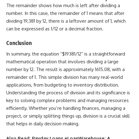
The remainder shows how much is left after dividing a
number. In this case, the remainder of 1 means that after
dividing 19,381 by 12, there is a leftover amount of 1, which
can be expressed as 1/12 or a decimal fraction.
Conclusion
In summary, the equation “$19381/12” is a straightforward
mathematical operation that involves dividing a large
number by 12. The result is approximately 1615.08, with a
remainder of 1. This simple division has many real-world
applications, from budgeting to inventory distribution.
Understanding the process of division and its significance is
key to solving complex problems and managing resources
efficiently. Whether you’re handling finances, managing a
project, or simply splitting things up, division is a crucial skill
that helps in daily decision-making.
Also Read:
Payday Loans eLoanWarehouse: A