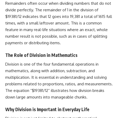
Remainders often occur when dividing numbers that do not
divide perfectly. The remainder of 1 in the division of
$19381/12 indicates that 12 goes into 19,381 a total of 1615 full
times, with a small leftover amount. This is a common
feature in many real-life situations where an exact, whole
number result is not possible, such as in cases of splitting
payments or distributing items.
The Role of Division in Mathematics
Division is one of the four fundamental operations in
mathematics, along with addition, subtraction, and
multiplication. It is essential in understanding and solving
problems related to proportions, ratios, and measurements.
The equation “$19381/12” illustrates how division breaks
down large amounts into manageable chunks.
Why Division is Important in Everyday Life