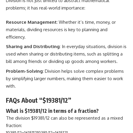
Division is not just limited to abstract mathematical
problems; it has real-world importance:
Resource Management
: Whether it’s time, money, or
materials, dividing resources is key to planning and
efficiency.
Sharing and Distributing
: In everyday situations, division is
used when sharing or distributing items, such as splitting a
bill among friends or dividing up goods among workers.
Problem-Solving
: Division helps solve complex problems
by simplifying larger numbers, making them easier to work
with.
FAQs About “$19381/12”
What is $19381/12 in terms of a fraction?
The division $19381/12 can also be represented as a mixed
fraction:
19381/12=161511219381/12=1615121​