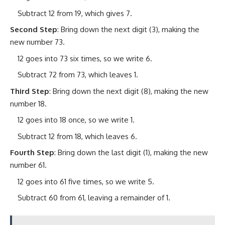
Subtract 12 from 19, which gives 7.
Second Step
: Bring down the next digit (3), making the
new number 73.
12 goes into 73 six times, so we write 6.
Subtract 72 from 73, which leaves 1.
Third Step
: Bring down the next digit (8), making the new
number 18.
12 goes into 18 once, so we write 1.
Subtract 12 from 18, which leaves 6.
Fourth Step
: Bring down the last digit (1), making the new
number 61.
12 goes into 61 five times, so we write 5.
Subtract 60 from 61, leaving a remainder of 1.