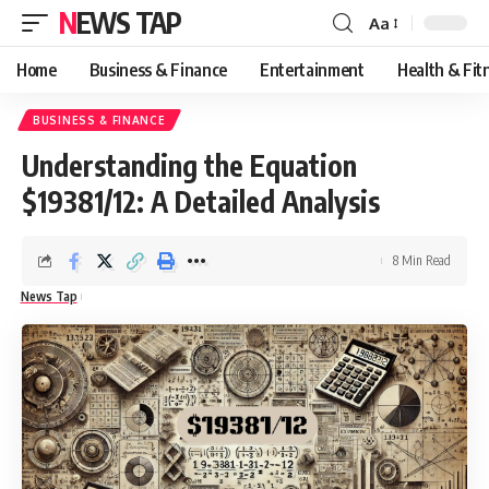
NEWS TAP
Aa
Font
Resizer
Home
Business & Finance
Entertainment
Health & Fit
BUSINESS & FINANCE
Understanding the Equation
$19381/12: A Detailed Analysis
8 Min Read
News Tap