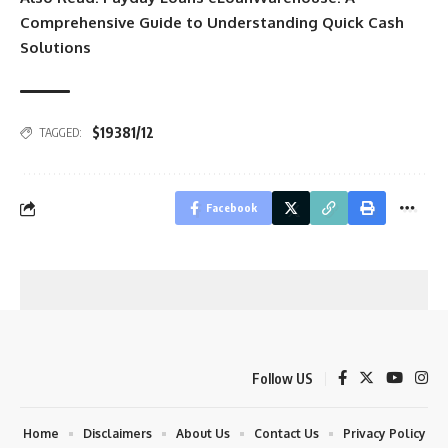
Comprehensive Guide to Understanding Quick Cash
Solutions
$19381/12
TAGGED:
Facebook
Follow US
Home
Disclaimers
About Us
Contact Us
Privacy Policy