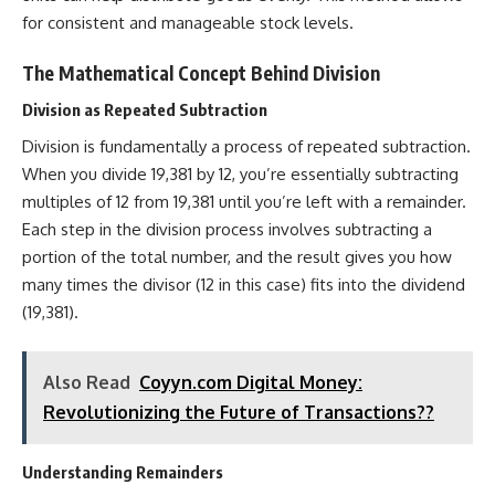
for consistent and manageable stock levels.
The Mathematical Concept Behind Division
Division as Repeated Subtraction
Division is fundamentally a process of repeated subtraction.
When you divide 19,381 by 12, you’re essentially subtracting
multiples of 12 from 19,381 until you’re left with a remainder.
Each step in the division process involves subtracting a
portion of the total number, and the result gives you how
many times the divisor (12 in this case) fits into the dividend
(19,381).
Also Read
Coyyn.com Digital Money:
Revolutionizing the Future of Transactions??
Understanding Remainders