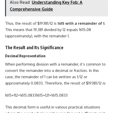
Also Read
Understanding Key Fob: A
Comprehensive Guide
Thus, the result of $19381/12 is
1615 with a remainder of 1
.
This means that 19,381 divided by 12 equals 1615.08
(approximately), with the remainder 1.
The Result and Its Significance
Decimal Representation
When performing division with a remainder, it’s common to
convert the remainder into a decimal or fraction. In this
case, the remainder of 1 can be written as 1/12 or
approximately 0.0833. Therefore, the result of $19381/12 is:
1615+112=1615.08331615+121​=1615.0833
This decimal form is useful in various practical situations