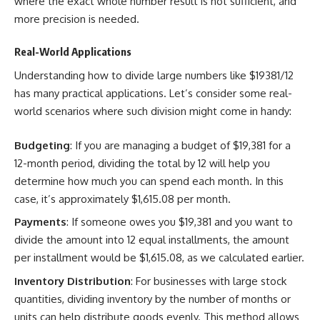
where the exact whole number result is not sufficient, and
more precision is needed.
Real-World Applications
Understanding how to divide large numbers like $19381/12
has many practical applications. Let’s consider some real-
world scenarios where such division might come in handy:
Budgeting
: If you are managing a budget of $19,381 for a
12-month period, dividing the total by 12 will help you
determine how much you can spend each month. In this
case, it’s approximately $1,615.08 per month.
Payments
: If someone owes you $19,381 and you want to
divide the amount into 12 equal installments, the amount
per installment would be $1,615.08, as we calculated earlier.
Inventory Distribution
: For businesses with large stock
quantities, dividing inventory by the number of months or
units can help distribute goods evenly. This method allows