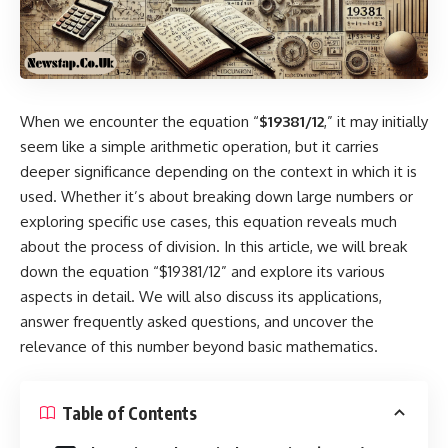
When we encounter the equation “
$19381/12
,” it may initially
seem like a simple arithmetic operation, but it carries
deeper significance depending on the context in which it is
used. Whether it’s about breaking down large numbers or
exploring specific use cases, this equation reveals much
about the process of division. In this article, we will break
down the equation “$19381/12” and explore its various
aspects in detail. We will also discuss its applications,
answer frequently asked questions, and uncover the
relevance of this number beyond basic mathematics.
Table of Contents