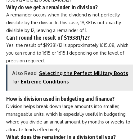
Why do we get a remainder in division?
A remainder occurs when the dividend is not perfectly
divisible by the divisor. In this case, 19,381 is not exactly
divisible by 12, leaving a remainder of 1.
Can I round the result of $19381/12?
Yes, the result of $19381/12 is approximately 1615.08, which
you can round to 1615 or 1615.1 depending on the level of
precision required.
Also Read
Selecting the Perfect Military Boots
for Extreme Conditions
How is division used in budgeting and finance?
Division helps break down large amounts into smaller,
manageable units, which is especially useful in budgeting,
where you divide an annual amount by months or weeks to
allocate funds effectively.
What does the remainder in a division tell you?