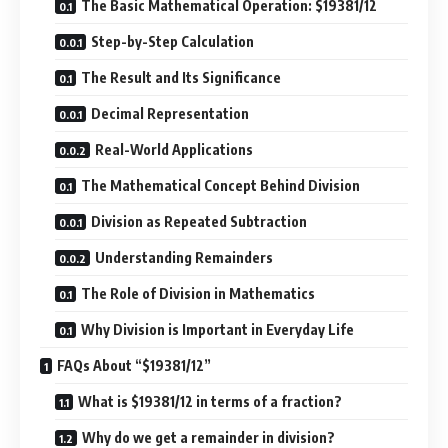
The Basic Mathematical Operation: $19381/12
Step-by-Step Calculation
The Result and Its Significance
Decimal Representation
Real-World Applications
The Mathematical Concept Behind Division
Division as Repeated Subtraction
Understanding Remainders
The Role of Division in Mathematics
Why Division is Important in Everyday Life
FAQs About “$19381/12”
What is $19381/12 in terms of a fraction?
Why do we get a remainder in division?