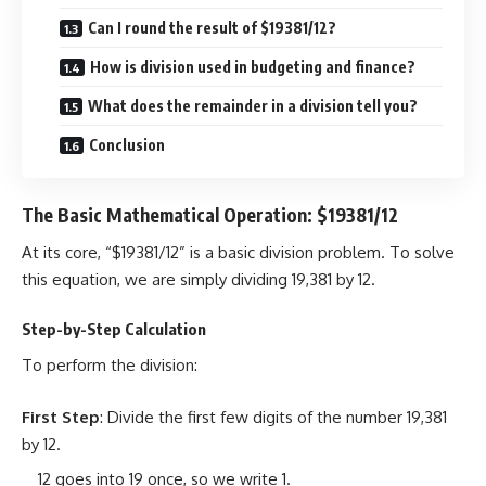
Can I round the result of $19381/12?
How is division used in budgeting and finance?
What does the remainder in a division tell you?
Conclusion
The Basic Mathematical Operation: $19381/12
At its core, “$19381/12” is a basic division problem. To solve
this equation, we are simply dividing 19,381 by 12.
Step-by-Step Calculation
To perform the division:
First Step
: Divide the first few digits of the number 19,381
by 12.
12 goes into 19 once, so we write 1.