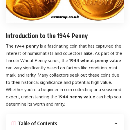
Introduction to the 1944 Penny
The
1944 penny
is a fascinating coin that has captured the
interest of numismatists and collectors alike. As part of the
Lincoln Wheat Penny series, the
1944 wheat penny value
can vary significantly based on factors like condition, mint
mark, and rarity. Many collectors seek out these coins due
to their historical significance and potential high value.
Whether you’re a beginner in coin collecting or a seasoned
expert, understanding the
1944 penny value
can help you
determine its worth and rarity.
Table of Contents