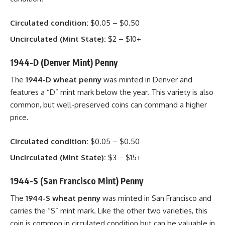
Circulated condition:
$0.05 – $0.50
Uncirculated (Mint State):
$2 – $10+
1944-D (Denver Mint) Penny
The
1944-D wheat penny
was minted in Denver and
features a “D” mint mark below the year. This variety is also
common, but well-preserved coins can command a higher
price.
Circulated condition:
$0.05 – $0.50
Uncirculated (Mint State):
$3 – $15+
1944-S (San Francisco Mint) Penny
The
1944-S wheat penny
was minted in San Francisco and
carries the “S” mint mark. Like the other two varieties, this
coin is common in circulated condition but can be valuable in