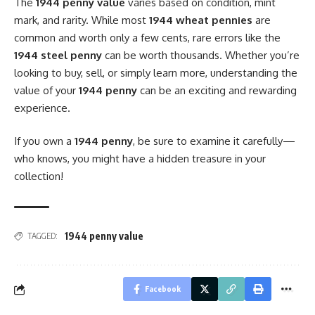
The
1944 penny value
varies based on condition, mint
mark, and rarity. While most
1944 wheat pennies
are
common and worth only a few cents, rare errors like the
1944 steel penny
can be worth thousands. Whether you’re
looking to buy, sell, or simply learn more, understanding the
value of your
1944 penny
can be an exciting and rewarding
experience.
If you own a
1944 penny
, be sure to examine it carefully—
who knows, you might have a hidden treasure in your
collection!
1944 penny value
TAGGED:
Facebook