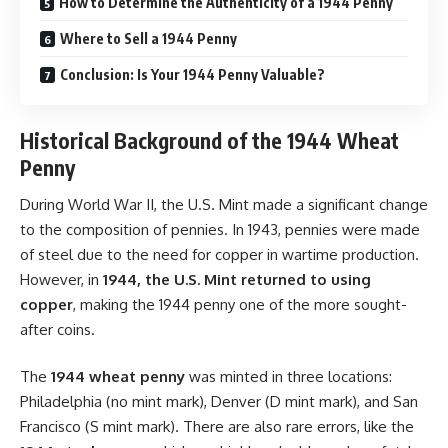
How to Determine the Authenticity of a 1944 Penny
Where to Sell a 1944 Penny
Conclusion: Is Your 1944 Penny Valuable?
Historical Background of the 1944 Wheat
Penny
During World War II, the U.S. Mint made a significant change
to the composition of pennies. In 1943, pennies were made
of steel due to the need for copper in wartime production.
However, in
1944, the U.S. Mint returned to using
copper
, making the 1944 penny one of the more sought-
after coins.
The
1944 wheat penny
was minted in three locations:
Philadelphia (no mint mark), Denver (D mint mark), and San
Francisco (S mint mark). There are also rare errors, like the