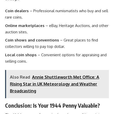
Coin dealers
– Professional numismatists who buy and sell
rare coins.
Online marketplaces
– eBay, Heritage Auctions, and other
auction sites.
Coin shows and conventions
– Great places to find
collectors willing to pay top dollar.
Local coin shops
– Convenient options for appraising and
selling coins.
Also Read
Annie Shuttleworth Met Office: A
Rising Star in UK Meteorology and Weather
Broadcasting
Conclusion: Is Your 1944 Penny Valuable?