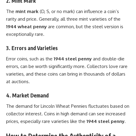
2.
Mint Mark
The
mint mark
(D, S, or no mark) can influence a coin’s
rarity and price. Generally, all three mint varieties of the
1944 wheat penny
are common, but the steel version is
exceptionally rare.
3.
Errors and Varieties
Error coins, such as the
1944 steel penny
and double-die
errors, can be worth significantly more. Collectors love rare
varieties, and these coins can bring in thousands of dollars
at auctions.
4.
Market Demand
The demand for Lincoln Wheat Pennies fluctuates based on
collector interest. Coins in high demand can see increased
prices, especially rare varieties like the
1944 steel penny
.
How to Determine the Authenticity of a