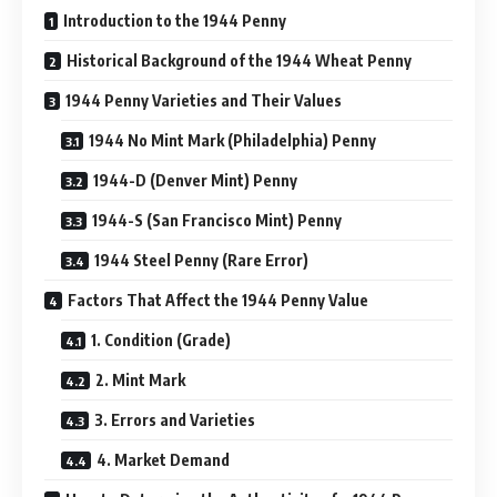
Introduction to the 1944 Penny
Historical Background of the 1944 Wheat Penny
1944 Penny Varieties and Their Values
1944 No Mint Mark (Philadelphia) Penny
1944-D (Denver Mint) Penny
1944-S (San Francisco Mint) Penny
1944 Steel Penny (Rare Error)
Factors That Affect the 1944 Penny Value
1. Condition (Grade)
2. Mint Mark
3. Errors and Varieties
4. Market Demand