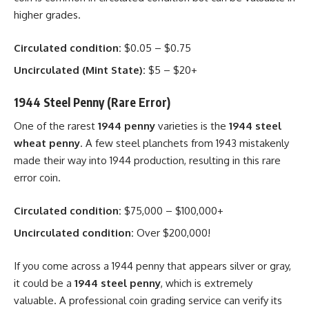
higher grades.
Circulated condition:
$0.05 – $0.75
Uncirculated (Mint State):
$5 – $20+
1944 Steel Penny (Rare Error)
One of the rarest
1944 penny
varieties is the
1944 steel
wheat penny
. A few steel planchets from 1943 mistakenly
made their way into 1944 production, resulting in this rare
error coin.
Circulated condition:
$75,000 – $100,000+
Uncirculated condition:
Over $200,000!
If you come across a 1944 penny that appears silver or gray,
it could be a
1944 steel penny
, which is extremely
valuable. A professional coin grading service can verify its