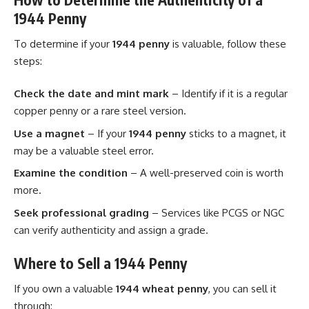
1944 Penny
To determine if your
1944 penny
is valuable, follow these
steps:
Check the date and mint mark
– Identify if it is a regular
copper penny or a rare steel version.
Use a magnet
– If your
1944 penny
sticks to a magnet, it
may be a valuable steel error.
Examine the condition
– A well-preserved coin is worth
more.
Seek professional grading
– Services like PCGS or NGC
can verify authenticity and assign a grade.
Where to Sell a 1944 Penny
If you own a valuable
1944 wheat penny
, you can sell it
through: