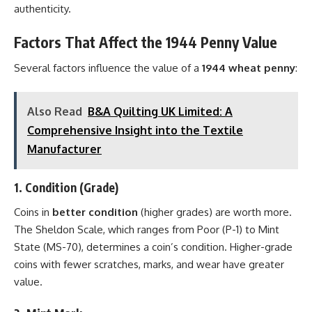
authenticity.
Factors That Affect the 1944 Penny Value
Several factors influence the value of a
1944 wheat penny
:
Also Read
B&A Quilting UK Limited: A
Comprehensive Insight into the Textile
Manufacturer
1.
Condition (Grade)
Coins in
better condition
(higher grades) are worth more.
The Sheldon Scale, which ranges from Poor (P-1) to Mint
State (MS-70), determines a coin’s condition. Higher-grade
coins with fewer scratches, marks, and wear have greater
value.