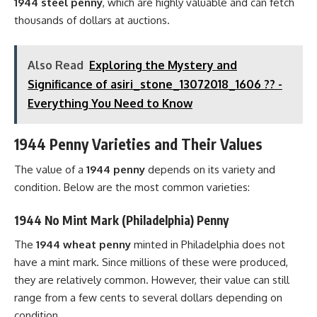
1944 steel penny
, which are highly valuable and can fetch
thousands of dollars at auctions.
Also Read
Exploring the Mystery and
Significance of asiri_stone_13072018_1606 ?? -
Everything You Need to Know
1944 Penny Varieties and Their Values
The value of a
1944 penny
depends on its variety and
condition. Below are the most common varieties:
1944 No Mint Mark (Philadelphia) Penny
The
1944 wheat penny
minted in Philadelphia does not
have a mint mark. Since millions of these were produced,
they are relatively common. However, their value can still
range from a few cents to several dollars depending on
condition.