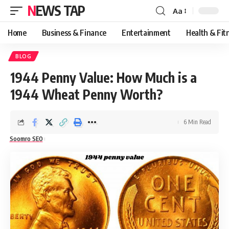
NEWS TAP
Aa
Font
Resizer
Home
Business & Finance
Entertainment
Health & Fit
BLOG
1944 Penny Value: How Much is a
1944 Wheat Penny Worth?
6 Min Read
Soomro SEO