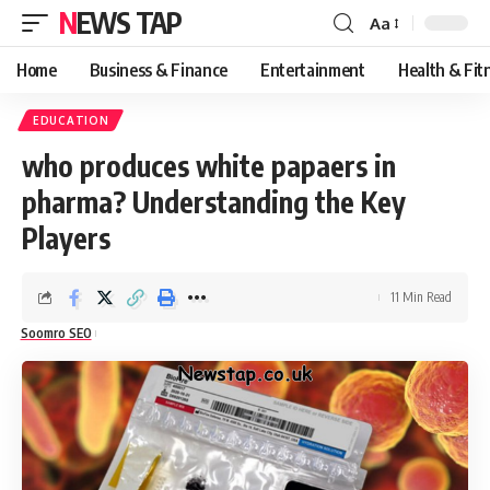
NEWS TAP
Aa
Font
Resizer
Home
Business & Finance
Entertainment
Health & Fit
EDUCATION
who produces white papaers in
pharma? Understanding the Key
Players
11 Min Read
Soomro SEO