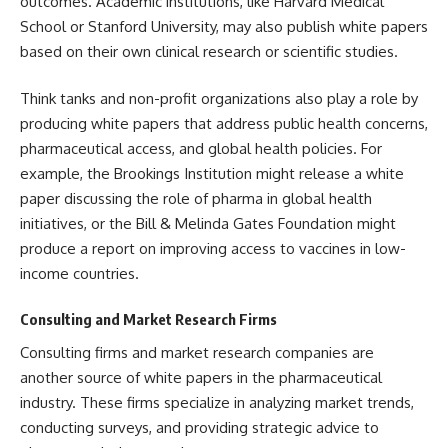
outcomes. Academic institutions, like Harvard Medical
School or Stanford University, may also publish white papers
based on their own clinical research or scientific studies.
Think tanks and non-profit organizations also play a role by
producing white papers that address public health concerns,
pharmaceutical access, and global health policies. For
example, the Brookings Institution might release a white
paper discussing the role of pharma in global health
initiatives, or the Bill & Melinda Gates Foundation might
produce a report on improving access to vaccines in low-
income countries.
Consulting and Market Research Firms
Consulting firms and market research companies are
another source of white papers in the pharmaceutical
industry. These firms specialize in analyzing market trends,
conducting surveys, and providing strategic advice to