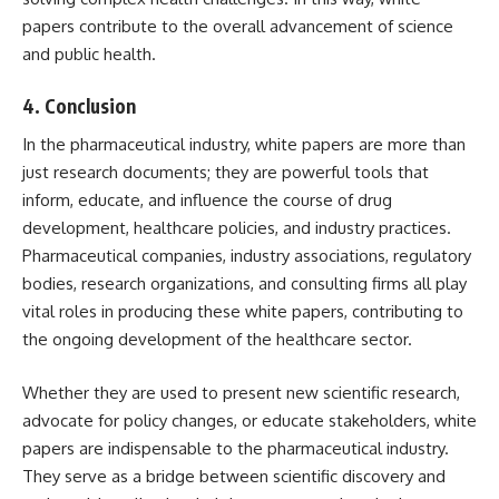
papers contribute to the overall advancement of science
and public health.
4.
Conclusion
In the pharmaceutical industry, white papers are more than
just research documents; they are powerful tools that
inform, educate, and influence the course of drug
development, healthcare policies, and industry practices.
Pharmaceutical companies, industry associations, regulatory
bodies, research organizations, and consulting firms all play
vital roles in producing these white papers, contributing to
the ongoing development of the healthcare sector.
Whether they are used to present new scientific research,
advocate for policy changes, or educate stakeholders, white
papers are indispensable to the pharmaceutical industry.
They serve as a bridge between scientific discovery and