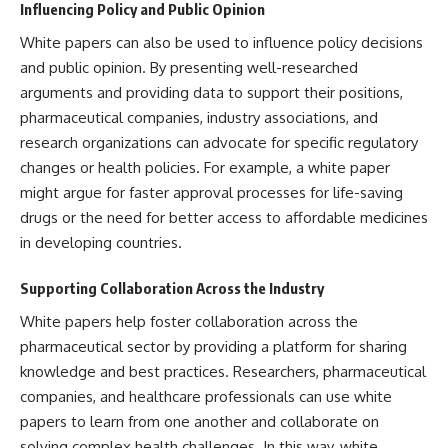
Influencing Policy and Public Opinion
White papers can also be used to influence policy decisions
and public opinion. By presenting well-researched
arguments and providing data to support their positions,
pharmaceutical companies, industry associations, and
research organizations can advocate for specific regulatory
changes or health policies. For example, a white paper
might argue for faster approval processes for life-saving
drugs or the need for better access to affordable medicines
in developing countries.
Supporting Collaboration Across the Industry
White papers help foster collaboration across the
pharmaceutical sector by providing a platform for sharing
knowledge and best practices. Researchers, pharmaceutical
companies, and healthcare professionals can use white
papers to learn from one another and collaborate on
solving complex health challenges. In this way, white