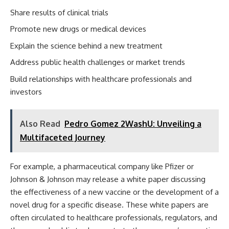
Share results of clinical trials
Promote new drugs or medical devices
Explain the science behind a new treatment
Address public health challenges or market trends
Build relationships with healthcare professionals and
investors
Also Read
Pedro Gomez 2WashU: Unveiling a
Multifaceted Journey
For example, a pharmaceutical company like Pfizer or
Johnson & Johnson may release a white paper discussing
the effectiveness of a new vaccine or the development of a
novel drug for a specific disease. These white papers are
often circulated to healthcare professionals, regulators, and