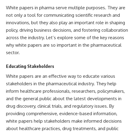
White papers in pharma serve multiple purposes. They are
not only a tool for communicating scientific research and
innovations, but they also play an important role in shaping
policy, driving business decisions, and fostering collaboration
across the industry. Let’s explore some of the key reasons
why white papers are so important in the pharmaceutical
sector.
Educating Stakeholders
White papers are an effective way to educate various
stakeholders in the pharmaceutical industry. They help
inform healthcare professionals, researchers, policymakers,
and the general public about the latest developments in
drug discovery, clinical trials, and regulatory issues. By
providing comprehensive, evidence-based information,
white papers help stakeholders make informed decisions
about healthcare practices, drug treatments, and public