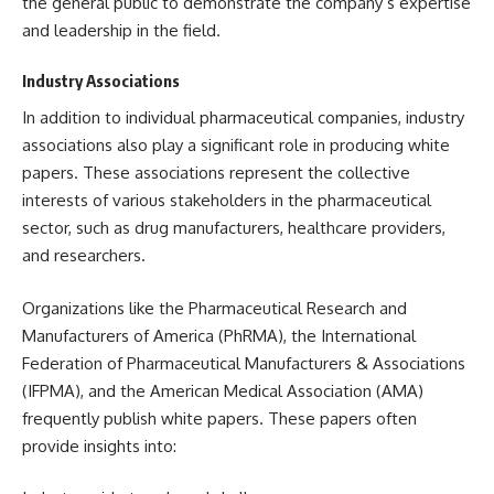
the general public to demonstrate the company’s expertise
and leadership in the field.
Industry Associations
In addition to individual pharmaceutical companies, industry
associations also play a significant role in producing white
papers. These associations represent the collective
interests of various stakeholders in the pharmaceutical
sector, such as drug manufacturers, healthcare providers,
and researchers.
Organizations like the Pharmaceutical Research and
Manufacturers of America (PhRMA), the International
Federation of Pharmaceutical Manufacturers & Associations
(IFPMA), and the American Medical Association (AMA)
frequently publish white papers. These papers often
provide insights into: