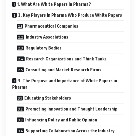
1. What Are White Papers in Pharma?
2. Key Players in Pharma Who Produce White Papers
Pharmaceutical Companies
Industry Associations
Regulatory Bodies
Research Organizations and Think Tanks
Consulting and Market Research Firms
3. The Purpose and Importance of White Papers in
Pharma
Educating Stakeholders
Promoting Innovation and Thought Leadership
Influencing Policy and Public Opinion
Supporting Collaboration Across the Industry