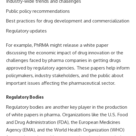
Industry-wide trends and challenges
Public policy recommendations
Best practices for drug development and commercialization
Regulatory updates
For example, PhRMA might release a white paper
discussing the economic impact of drug innovation or the
challenges faced by pharma companies in getting drugs
approved by regulatory agencies. These papers help inform
policymakers, industry stakeholders, and the public about
important issues affecting the pharmaceutical sector.
Regulatory Bodies
Regulatory bodies are another key player in the production
of white papers in pharma. Organizations like the U.S. Food
and Drug Administration (FDA), the European Medicines
Agency (EMA), and the World Health Organization (WHO)