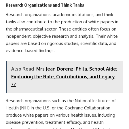
Research Organizations and Think Tanks
Research organizations, academic institutions, and think
tanks also contribute to the production of white papers in
the pharmaceutical sector. These entities often focus on
independent, objective research and analysis. Their white
papers are based on rigorous studies, scientific data, and
evidence-based findings.
Also Read
Mrs Jean Dorenzi Phila. School Aide:
Exploring the Role, Contributions, and Legacy
??
Research organizations such as the National Institutes of
Health (NIH) in the U.S. or the Cochrane Collaboration
produce white papers on various health issues, including
disease prevention, treatment efficacy, and health