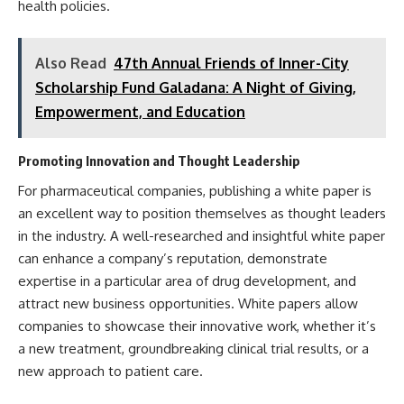
health policies.
Also Read
47th Annual Friends of Inner-City
Scholarship Fund Galadana: A Night of Giving,
Empowerment, and Education
Promoting Innovation and Thought Leadership
For pharmaceutical companies, publishing a white paper is
an excellent way to position themselves as thought leaders
in the industry. A well-researched and insightful white paper
can enhance a company’s reputation, demonstrate
expertise in a particular area of drug development, and
attract new business opportunities. White papers allow
companies to showcase their innovative work, whether it’s
a new treatment, groundbreaking clinical trial results, or a
new approach to patient care.