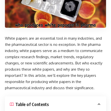
White papers are an essential tool in many industries, and
the pharmaceutical sector is no exception. In the pharma
industry, white papers serve as a medium to communicate
complex research findings, market trends, regulatory
changes, or new scientific advancements. But who exactly
produces these white papers, and why are they so
important? In this article, we’ll explore the key players
responsible for producing white papers in the
pharmaceutical industry and discuss their significance.
Table of Contents