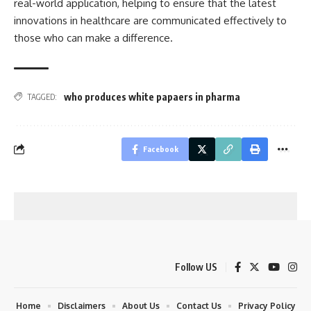
real-world application, helping to ensure that the latest
innovations in healthcare are communicated effectively to
those who can make a difference.
who produces white papaers in pharma
TAGGED:
Facebook
Follow US
Home
Disclaimers
About Us
Contact Us
Privacy Policy