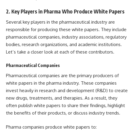
2.
Key Players in Pharma Who Produce White Papers
Several key players in the pharmaceutical industry are
responsible for producing these white papers. They include
pharmaceutical companies, industry associations, regulatory
bodies, research organizations, and academic institutions.
Let’s take a closer look at each of these contributors.
Pharmaceutical Companies
Pharmaceutical companies are the primary producers of
white papers in the pharma industry. These companies
invest heavily in research and development (R&D) to create
new drugs, treatments, and therapies. As a result, they
often publish white papers to share their findings, highlight
the benefits of their products, or discuss industry trends.
Pharma companies produce white papers to: