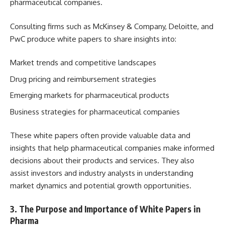
pharmaceutical companies.
Consulting firms such as McKinsey & Company, Deloitte, and
PwC produce white papers to share insights into:
Market trends and competitive landscapes
Drug pricing and reimbursement strategies
Emerging markets for pharmaceutical products
Business strategies for pharmaceutical companies
These white papers often provide valuable data and
insights that help pharmaceutical companies make informed
decisions about their products and services. They also
assist investors and industry analysts in understanding
market dynamics and potential growth opportunities.
3.
The Purpose and Importance of White Papers in
Pharma