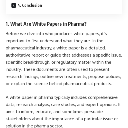
4. Conclusion
1.
What Are White Papers in Pharma?
Before we dive into who produces white papers, it’s
important to first understand what they are. In the
pharmaceutical industry, a white paper is a detailed,
authoritative report or guide that addresses a specific issue,
scientific breakthrough, or regulatory matter within the
industry. These documents are often used to present
research findings, outline new treatments, propose policies,
or explain the science behind pharmaceutical products.
A white paper in pharma typically includes comprehensive
data, research analysis, case studies, and expert opinions. It
aims to inform, educate, and sometimes persuade
stakeholders about the importance of a particular issue or
solution in the pharma sector.