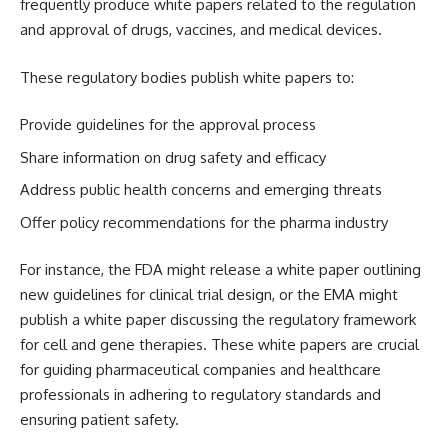
frequently produce white papers related to the regulation
and approval of drugs, vaccines, and medical devices.
These regulatory bodies publish white papers to:
Provide guidelines for the approval process
Share information on drug safety and efficacy
Address public health concerns and emerging threats
Offer policy recommendations for the pharma industry
For instance, the FDA might release a white paper outlining
new guidelines for clinical trial design, or the EMA might
publish a white paper discussing the regulatory framework
for cell and gene therapies. These white papers are crucial
for guiding pharmaceutical companies and healthcare
professionals in adhering to regulatory standards and
ensuring patient safety.