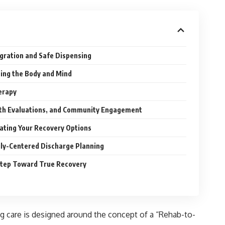
ration and Safe Dispensing
hing the Body and Mind
erapy
lth Evaluations, and Community Engagement
uating Your Recovery Options
ily-Centered Discharge Planning
 Step Toward True Recovery
ng care is designed around the concept of a “Rehab-to-