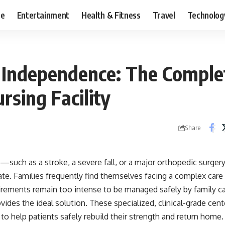
ce
Entertainment
Health & Fitness
Travel
Technolog
 Independence: The Comple
ursing Facility
Share
such as a stroke, a severe fall, or a major orthopedic surger
. Families frequently find themselves facing a complex care ga
irements remain too intense to be managed safely by family care
vides the ideal solution. These specialized, clinical-grade cen
 to help patients safely rebuild their strength and return home