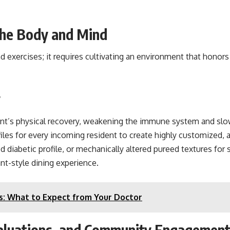
 the Body and Mind
d exercises; it requires cultivating an environment that honors 
y
ient’s physical recovery, weakening the immune system and slow
iles for every incoming resident to create highly customized, 
diabetic profile, or mechanically altered pureed textures for s
ant-style dining experience.
s: What to Expect from Your Doctor
valuations, and Community Engagemen