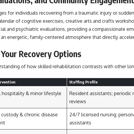
es for individuals recovering from a traumatic injury or sudde
alendar of cognitive exercises, creative arts and crafts worksh
ial and psychiatric evaluations, providing a compassionate em
 an energetic, family-centered atmosphere that directly accele
g Your Recovery Options
rstanding of how skilled rehabilitation contrasts with other l
ervention
Staffing Profile
 hospitality & minor lifestyle
Resident assistants; periodic 
reviews
custody & chronic disease
24/7 licensed nursing; person
nt
assistants