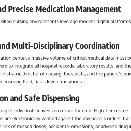
and Precise Medication Management
killed nursing environments leverage modern digital platforms 
and Multi-Disciplinary Coordination
tation center, a massive volume of critical medical data must b
e to integrate all hospital records, laboratory results, and the
ministrator, director of nursing, therapists, and the patient’s 
ensuring fluid, data-driven transitions.
on and Safe Dispensing
agile individuals leaves zero room for error. High-tier cente
are electronically verified against the physician’s orders, trac
he risk of missed doses, accidental omissions, or adverse drug i