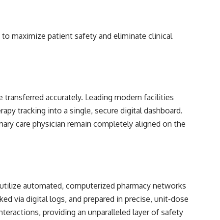
to maximize patient safety and eliminate clinical
e transferred accurately. Leading modern facilities
rapy tracking into a single, secure digital dashboard.
primary care physician remain completely aligned on the
rs utilize automated, computerized pharmacy networks
ked via digital logs, and prepared in precise, unit-dose
nteractions, providing an unparalleled layer of safety