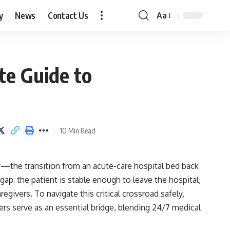
y
News
Contact Us
Aa
Font
Resizer
te Guide to
10 Min Read
y—the transition from an acute-care hospital bed back
p: the patient is stable enough to leave the hospital,
givers. To navigate this critical crossroad safely,
ters serve as an essential bridge, blending 24/7 medical
.