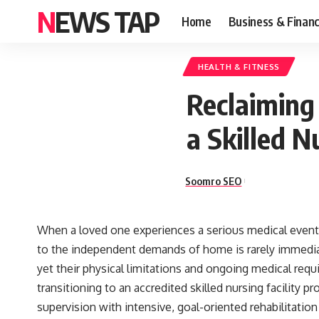
NEWS TAP
Home
Business & Finan
HEALTH & FITNESS
Reclaiming
a Skilled N
Soomro SEO
When a loved one experiences a serious medical event—
to the independent demands of home is rarely immediate
yet their physical limitations and ongoing medical requ
transitioning to an accredited
skilled nursing facility
pro
supervision with intensive, goal-oriented rehabilitation