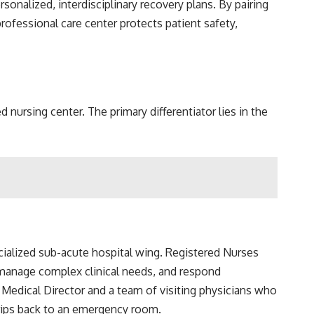
sonalized, interdisciplinary recovery plans. By pairing
rofessional care center protects patient safety,
nursing center. The primary differentiator lies in the
pecialized sub-acute hospital wing. Registered Nurses
, manage complex clinical needs, and respond
d Medical Director and a team of visiting physicians who
trips back to an emergency room.