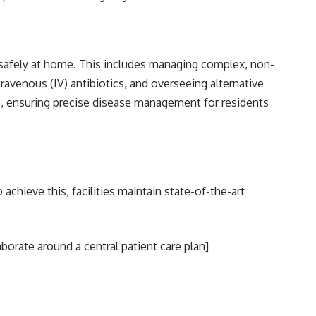
d safely at home. This includes managing complex, non-
ravenous (IV) antibiotics, and overseeing alternative
ns, ensuring precise disease management for residents
achieve this, facilities maintain state-of-the-art
aborate around a central patient care plan]