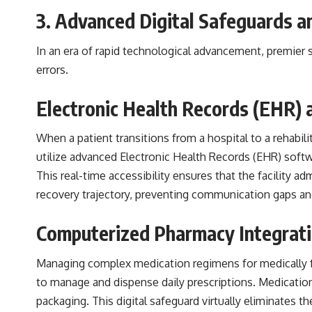
3. Advanced Digital Safeguards 
In an era of rapid technological advancement, premier s
errors.
Electronic Health Records (EHR) 
When a patient transitions from a hospital to a rehabili
utilize advanced Electronic Health Records (EHR) softwar
This real-time accessibility ensures that the facility ad
recovery trajectory, preventing communication gaps and 
Computerized Pharmacy Integrati
Managing complex medication regimens for medically fr
to manage and dispense daily prescriptions. Medications 
packaging. This digital safeguard virtually eliminates t