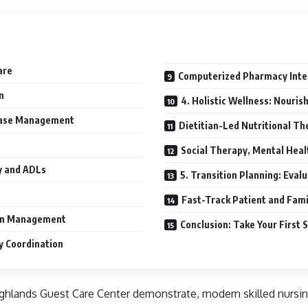
are
Computerized Pharmacy Integ
n
4. Holistic Wellness: Nouris
sease Management
Dietitian-Led Nutritional Th
Social Therapy, Mental Hea
y and ADLs
5. Transition Planning: Eval
Fast-Track Patient and Fam
ion Management
Conclusion: Take Your First
y Coordination
Highlands Guest Care Center demonstrate, modern skilled nursi