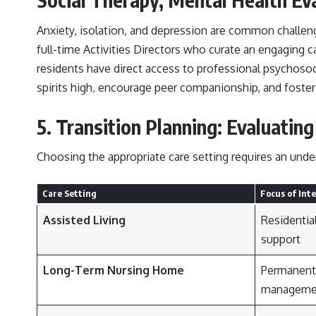
Anxiety, isolation, and depression are common challeng
full-time Activities Directors who curate an engaging c
residents have direct access to professional psychosoc
spirits high, encourage peer companionship, and foster
5. Transition Planning: Evaluatin
Choosing the appropriate care setting requires an unde
Care Setting
Focus of Int
Assisted Living
Residential
support
Long-Term Nursing Home
Permanent 
manageme