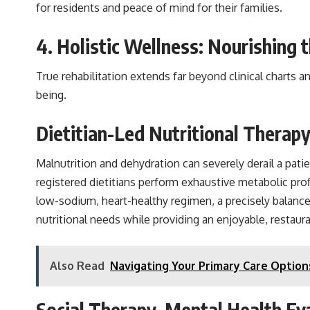
for residents and peace of mind for their families.
4. Holistic Wellness: Nourishing
True rehabilitation extends far beyond clinical charts an
being.
Dietitian-Led Nutritional Therap
Malnutrition and dehydration can severely derail a pat
registered dietitians perform exhaustive metabolic prof
low-sodium, heart-healthy regimen, a precisely balanced 
nutritional needs while providing an enjoyable, restaur
Also Read
Navigating Your Primary Care Option
Social Therapy, Mental Health E