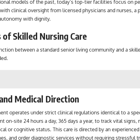
al models of the past, today’s top-tier facilities focus on per
ith clinical oversight from licensed physicians and nurses, a p
r autonomy with dignity.
es of Skilled Nursing Care
ction between a standard senior living community and a skilled 
ded.
and Medical Direction
ment operates under strict clinical regulations identical to a s
 on-site 24 hours a day, 365 days a year, to track vital signs
al or cognitive status. This care is directed by an experience
es, and order diagnostic services without requiring stressful 