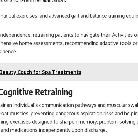
 manual exercises, and advanced gait and balance training equi
independence, retraining patients to navigate their Activities 
rehensive home assessments, recommending adaptive tools or 
esidence.
y Beauty Couch for Spa Treatments
ognitive Retraining
impair an individual’s communication pathways and muscular sw
oat muscles, preventing dangerous aspiration risks and helping 
ining exercises designed to sharpen memory, problem-solving s
s and medications independently upon discharge.