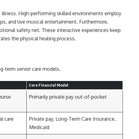
n illness. High-performing skilled environments employ
ops, and live musical entertainment. Furthermore,
otional safety net. These interactive experiences keep
rates the physical healing process.
ong-term senior care models.
Core Financial Model
nurse
Primarily private pay out-of-pocket
al care
Private pay, Long-Term Care Insurance,
Medicaid