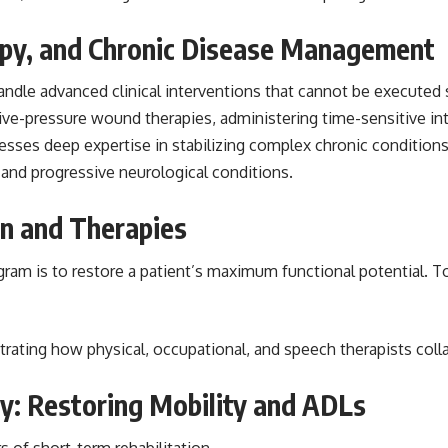
apy, and Chronic Disease Management
handle advanced clinical interventions that cannot be execute
ative-pressure wound therapies, administering time-sensitive int
ossesses deep expertise in stabilizing complex chronic conditio
, and progressive neurological conditions.
on and Therapies
ogram is to restore a patient’s maximum functional potential. To 
ustrating how physical, occupational, and speech therapists coll
y: Restoring Mobility and ADLs
s of short-term rehabilitation.