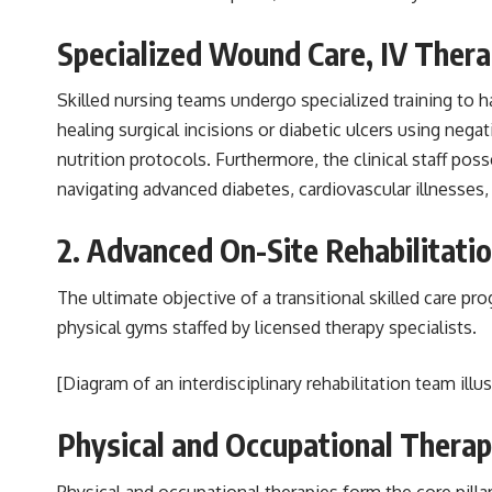
Specialized Wound Care, IV Ther
Skilled nursing teams undergo specialized training to 
healing surgical incisions or diabetic ulcers using neg
nutrition protocols. Furthermore, the clinical staff p
navigating advanced diabetes, cardiovascular illnesses
2. Advanced On-Site Rehabilitati
The ultimate objective of a transitional skilled care pr
physical gyms staffed by licensed therapy specialists.
[Diagram of an interdisciplinary rehabilitation team ill
Physical and Occupational Therap
Physical and occupational therapies form the core pillar