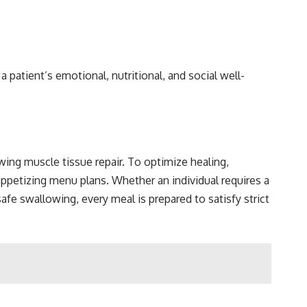
a patient’s emotional, nutritional, and social well-
ing muscle tissue repair. To optimize healing,
appetizing menu plans. Whether an individual requires a
afe swallowing, every meal is prepared to satisfy strict
t