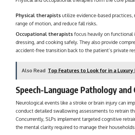
Physical therapists
utilize evidence-based practices,
range of motion, and reduce fall risks.
Occupational therapists
focus heavily on functional 
dressing, and cooking safely. They also provide comp
accident-free transition back to the patient’s private r
Also Read
Top Features to Look for in a Luxur
Speech-Language Pathology and C
Neurological events like a stroke or brain injury can 
conduct detailed swallowing assessments to retrain thr
Concurrently, SLPs implement targeted cognitive retra
the mental clarity required to manage their household