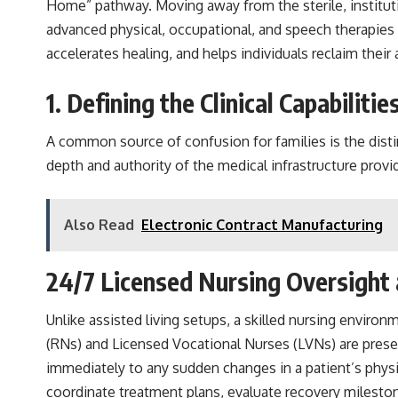
Home” pathway. Moving away from the sterile, institution
advanced physical, occupational, and speech therapies w
accelerates healing, and helps individuals reclaim thei
1. Defining the Clinical Capabiliti
A common source of confusion for families is the distin
depth and authority of the medical infrastructure provi
Also Read
Electronic Contract Manufacturing
24/7 Licensed Nursing Oversight 
Unlike assisted living setups, a skilled nursing environ
(RNs) and Licensed Vocational Nurses (LVNs) are present
immediately to any sudden changes in a patient’s physic
coordinate treatment plans, evaluate recovery mileston