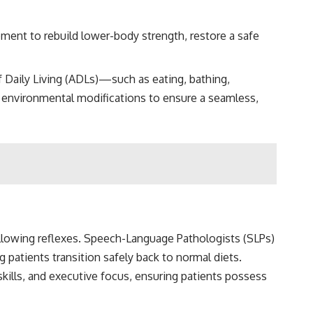
pment to rebuild lower-body strength, restore a safe
of Daily Living (ADLs)—such as eating, bathing,
environmental modifications to ensure a seamless,
allowing reflexes. Speech-Language Pathologists (SLPs)
patients transition safely back to normal diets.
kills, and executive focus, ensuring patients possess