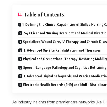
Table of Contents
1. Defining the Clinical Capabilities of Skilled Nursing C
24/7 Licensed Nursing Oversight and Medical Directio
Specialized Wound Care, IV Therapy, and Chronic Di
2. Advanced On-Site Rehabilitation and Therapies
Physical and Occupational Therapy: Restoring Mobilit
Speech-Language Pathology and Cognitive Retraining
3. Advanced Digital Safeguards and Precise Medicat
Electronic Health Records (EHR) and Multi-Disciplinar
As industry insights from premier care networks like 