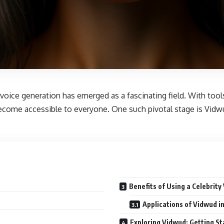
, voice generation has emerged as a fascinating field. With tool
as become accessible to everyone. One such pivotal stage is V
Benefits of Using a Celebrity
Applications of Vidwud in
Exploring Vidwud: Getting St