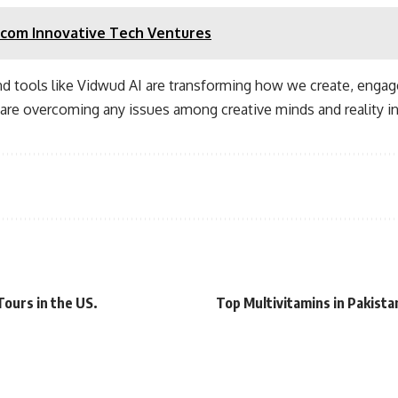
com Innovative Tech Ventures
nd tools like Vidwud AI are transforming how we create, engag
s are overcoming any issues among creative minds and reality i
ours in the US.
Top Multivitamins in Pakist