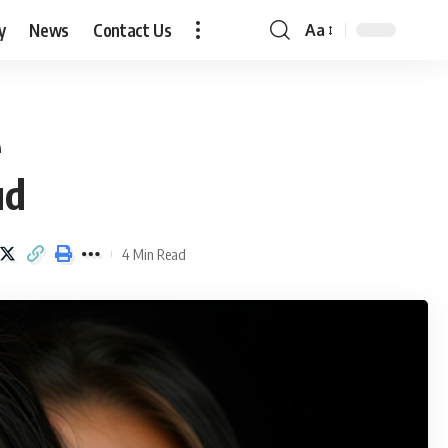
y
News
Contact Us
Aa
Font
Resizer
e
ud
4 Min Read