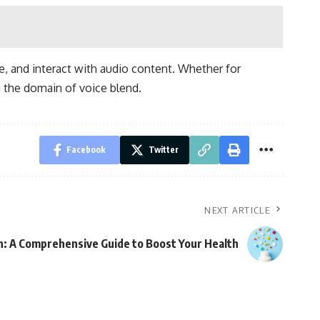
e, and interact with audio content. Whether for
n the domain of voice blend.
Facebook
Twitter
NEXT ARTICLE
an: A Comprehensive Guide to Boost Your Health