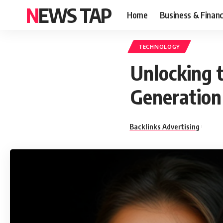
NEWS TAP
Home
Business & Finan
TECHNOLOGY
Unlocking t
Generation
Backlinks Advertising