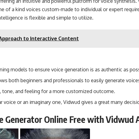
ffering an intuitive and powerful platform for voice synthesis.
 one of a kind voices custom-made to individual or expert requ
elligence is flexible and simple to utilize.
Approach to Interactive Content
rning models to ensure voice generation is as authentic as poss
llows both beginners and professionals to easily generate voice
h, tone, and feeling for a more customized outcome.
r voice or an imaginary one, Vidwud gives a great many decisi
ce Generator Online Free with Vidwud 