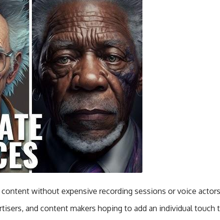
e content without expensive recording sessions or voice actors
ertisers, and content makers hoping to add an individual touch t