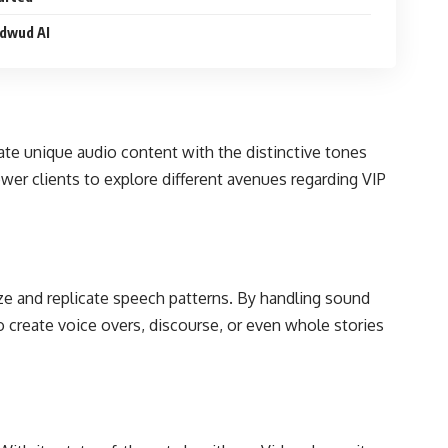
idwud AI
eate unique audio content with the distinctive tones
ower clients to explore different avenues regarding VIP
ze and replicate speech patterns. By handling sound
 create voice overs, discourse, or even whole stories