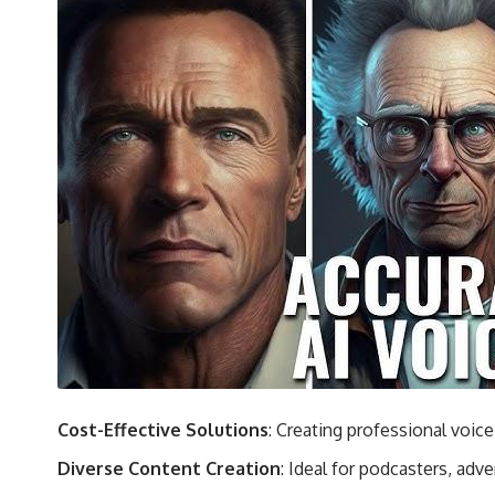
Cost-Effective Solutions
: Creating professional voic
Diverse Content Creation
: Ideal for podcasters, adv