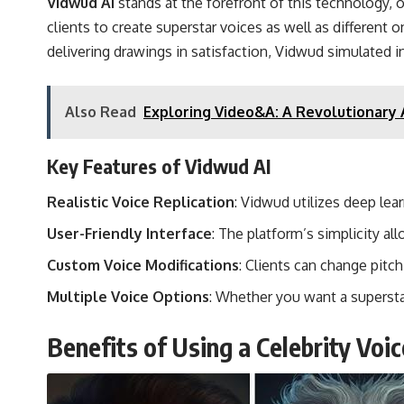
Vidwud AI
stands at the forefront of this technology, o
clients to create superstar voices as well as different
delivering drawings in satisfaction, Vidwud simulated int
Also Read
Exploring Video&A: A Revolutionary 
Key Features of Vidwud AI
Realistic Voice Replication
: Vidwud utilizes deep lea
User-Friendly Interface
: The platform’s simplicity a
Custom Voice Modifications
: Clients can change pitc
Multiple Voice Options
: Whether you want a supersta
Benefits of Using a Celebrity Voi