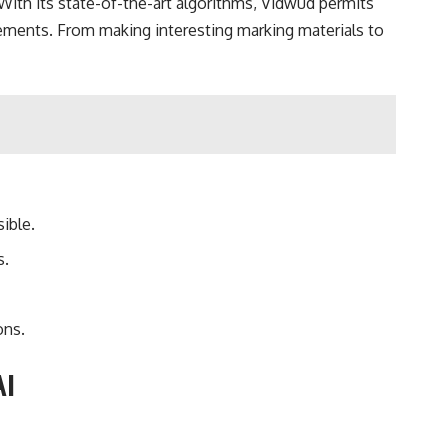
 With its state-of-the-art algorithms, Vidwud permits
irements. From making interesting marking materials to
ible.
s.
ons.
AI