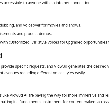
s accessible to anyone with an internet connection.
 dubbing, and voiceover for movies and shows.
rtisements and product demos.
s with customized, VIP style voices for upgraded opportunities 
d
 provide specific requests, and Vidwud generates the desired 
ent avenues regarding different voice styles easily.
ms like Vidwud AI are paving the way for more immersive and real
 making it a fundamental instrument for content makers across