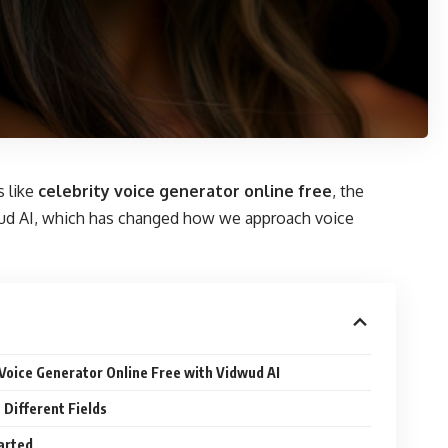
s like
celebrity voice generator online free
, the
idwud AI, which has changed how we approach voice
 Voice Generator Online Free with Vidwud AI
 Different Fields
arted