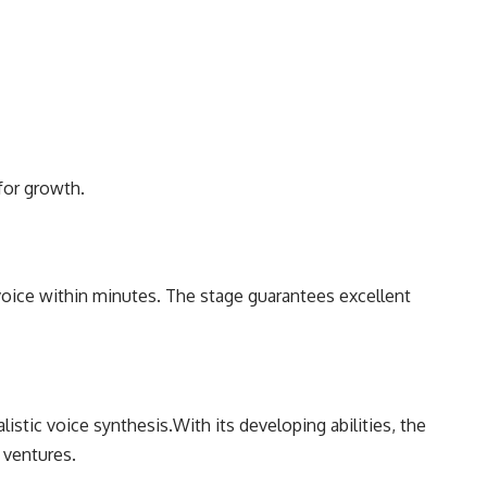
for growth.
voice within minutes. The stage guarantees excellent
istic voice synthesis.With its developing abilities, the
 ventures.