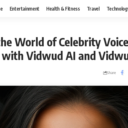
ce
Entertainment
Health & Fitness
Travel
Technolog
he World of Celebrity Voic
 with Vidwud AI and Vidw
Share