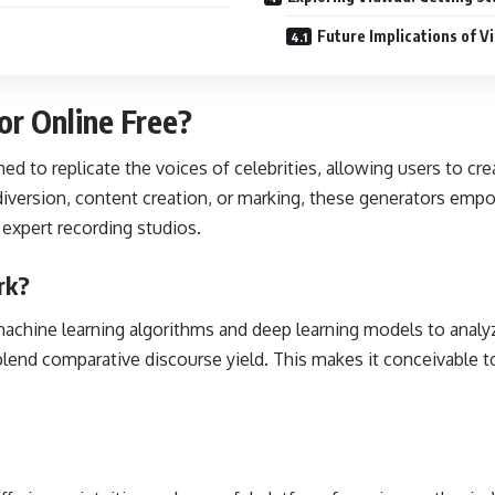
Future Implications of V
or Online Free?
ned to replicate the voices of celebrities, allowing users to cr
r diversion, content creation, or marking, these generators emp
 expert recording studios.
rk?
 machine learning algorithms and deep learning models to analy
lend comparative discourse yield. This makes it conceivable to