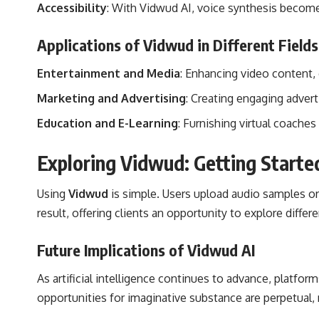
Accessibility
: With Vidwud AI, voice synthesis become
Applications of Vidwud in Different Fields
Entertainment and Media
: Enhancing video content,
Marketing and Advertising
: Creating engaging adve
Education and E-Learning
: Furnishing virtual coache
Exploring Vidwud: Getting Starte
Using
Vidwud
is simple. Users upload audio samples or
result, offering clients an opportunity to explore differ
Future Implications of Vidwud AI
As artificial intelligence continues to advance, platfor
opportunities for imaginative substance are perpetual,