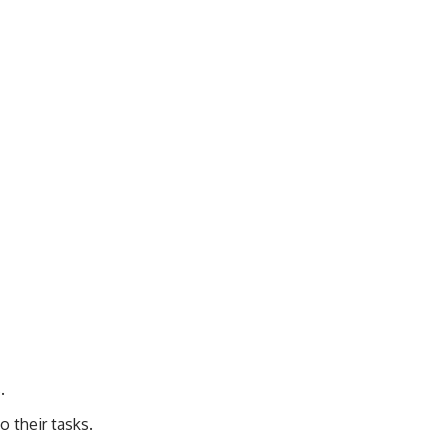
.
o their tasks.