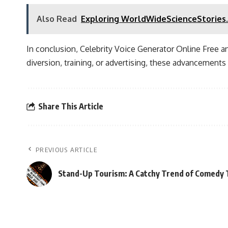
Also Read
Exploring WorldWideScienceStories.
In conclusion, Celebrity Voice Generator Online Free a
diversion, training, or advertising, these advancement
Share This Article
PREVIOUS ARTICLE
Stand-Up Tourism: A Catchy Trend of Comedy T