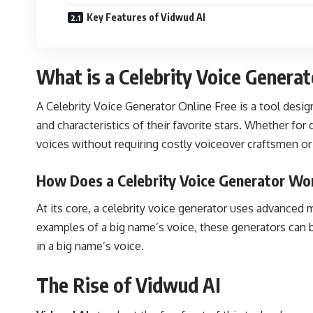
Key Features of Vidwud AI
What is a Celebrity Voice Generat
A Celebrity Voice Generator Online Free is a tool desig
and characteristics of their favorite stars. Whether fo
voices without requiring costly voiceover craftsmen or
How Does a Celebrity Voice Generator Wo
At its core, a celebrity voice generator uses advanced
examples of a big name’s voice, these generators can b
in a big name’s voice.
The Rise of Vidwud AI