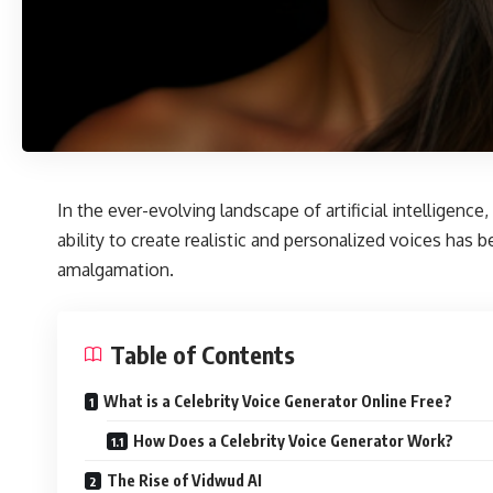
In the ever-evolving landscape of artificial intelligence
ability to create realistic and personalized voices h
amalgamation.
Table of Contents
What is a Celebrity Voice Generator Online Free?
How Does a Celebrity Voice Generator Work?
The Rise of Vidwud AI