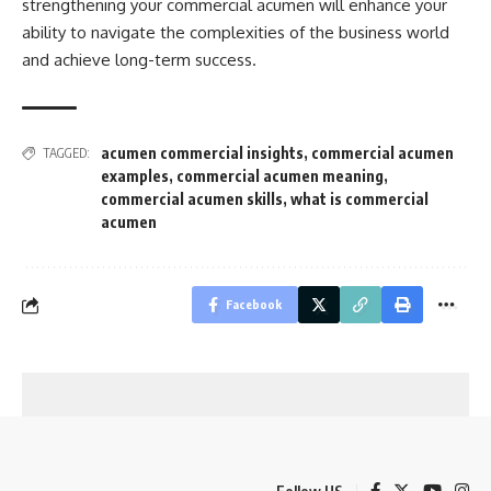
strengthening your commercial acumen will enhance your
ability to navigate the complexities of the business world
and achieve long-term success.
acumen commercial insights
,
commercial acumen
TAGGED:
examples
,
commercial acumen meaning
,
commercial acumen skills
,
what is commercial
acumen
Facebook