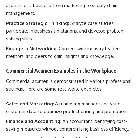
aspects of a business, from marketing to supply chain
management.
Practice Strategic Thinking
: Analyze case studies,
participate in business simulations, and develop problem-
solving skills.
Engage in Networking
: Connect with industry leaders,
mentors, and peers to gain insights and knowledge.
Commercial Acumen Examples in the Workplace
Commercial acumen is demonstrated in various professional
settings. Here are some real-world examples:
Sales and Marketing
: A marketing manager analyzing
customer data to optimize product pricing and promotions.
Finance and Accounting
: An accountant identifying cost-
saving measures without compromising business efficiency.