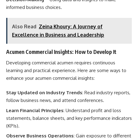
informed business choices.
Also Read
Zeina Khoury: A Journey of
Excellence in Business and Leadership
Acumen Commercial Insights: How to Develop It
Developing commercial acumen requires continuous
learning and practical experience. Here are some ways to
enhance your acumen commercial insights:
Stay Updated on Industry Trends
: Read industry reports,
follow business news, and attend conferences.
Learn Financial Principles
: Understand profit and loss
statements, balance sheets, and key performance indicators
(KPIs).
Observe Business Operations
: Gain exposure to different