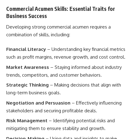
Commercial Acumen Skills: Essential Traits for
Business Success
Developing strong commercial acumen requires a
combination of skills, including:
Financial Literacy
– Understanding key financial metrics
such as profit margins, revenue growth, and cost control.
Market Awareness
– Staying informed about industry
trends, competitors, and customer behaviors.
Strategic Thinking
– Making decisions that align with
long-term business goals.
Negotiation and Persuasion
– Effectively influencing
stakeholders and securing profitable deals.
Risk Management
– Identifying potential risks and
mitigating them to ensure stability and growth.
Decision-Making
– Using data and insights to make