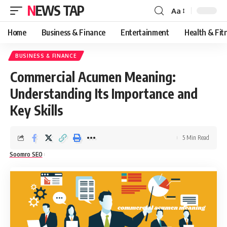
NEWS TAP
Aa
Font
Resizer
Home
Business & Finance
Entertainment
Health & Fit
BUSINESS & FINANCE
Commercial Acumen Meaning:
Understanding Its Importance and
Key Skills
5 Min Read
Soomro SEO