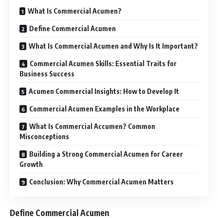
What Is Commercial Acumen?
Define Commercial Acumen
What Is Commercial Acumen and Why Is It Important?
Commercial Acumen Skills: Essential Traits for
Business Success
Acumen Commercial Insights: How to Develop It
Commercial Acumen Examples in the Workplace
What Is Commercial Accumen? Common
Misconceptions
Building a Strong Commercial Acumen for Career
Growth
Conclusion: Why Commercial Acumen Matters
Define Commercial Acumen