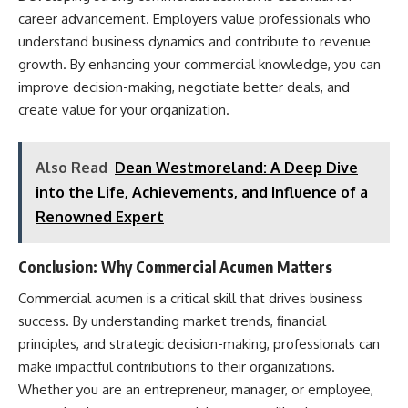
career advancement. Employers value professionals who
understand business dynamics and contribute to revenue
growth. By enhancing your commercial knowledge, you can
improve decision-making, negotiate better deals, and
create value for your organization.
Also Read
Dean Westmoreland: A Deep Dive
into the Life, Achievements, and Influence of a
Renowned Expert
Conclusion: Why Commercial Acumen Matters
Commercial acumen is a critical skill that drives business
success. By understanding market trends, financial
principles, and strategic decision-making, professionals can
make impactful contributions to their organizations.
Whether you are an entrepreneur, manager, or employee,