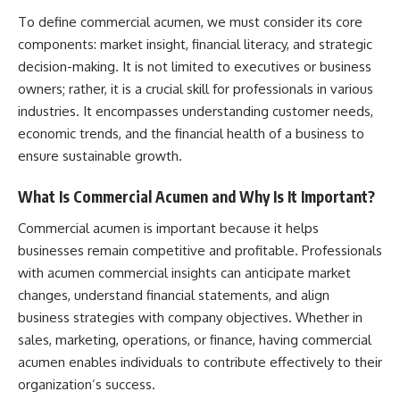
To define commercial acumen, we must consider its core
components: market insight, financial literacy, and strategic
decision-making. It is not limited to executives or business
owners; rather, it is a crucial skill for professionals in various
industries. It encompasses understanding customer needs,
economic trends, and the financial health of a business to
ensure sustainable growth.
What Is Commercial Acumen and Why Is It Important?
Commercial acumen is important because it helps
businesses remain competitive and profitable. Professionals
with acumen commercial insights can anticipate market
changes, understand financial statements, and align
business strategies with company objectives. Whether in
sales, marketing, operations, or finance, having commercial
acumen enables individuals to contribute effectively to their
organization’s success.