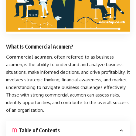
What Is Commercial Acumen?
Commercial acumen
, often referred to as business
acumen, is the ability to understand and analyze business
situations, make informed decisions, and drive profitability. It
involves strategic thinking, financial awareness, and market
understanding to navigate business challenges effectively.
Those with strong commercial acumen can assess risks,
identify opportunities, and contribute to the overall success
of an organization.
Table of Contents