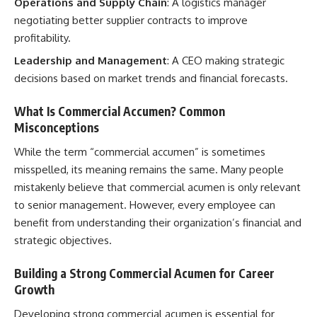
Operations and Supply Chain
: A logistics manager
negotiating better supplier contracts to improve
profitability.
Leadership and Management
: A CEO making strategic
decisions based on market trends and financial forecasts.
What Is Commercial Accumen? Common
Misconceptions
While the term “commercial accumen” is sometimes
misspelled, its meaning remains the same. Many people
mistakenly believe that commercial acumen is only relevant
to senior management. However, every employee can
benefit from understanding their organization’s financial and
strategic objectives.
Building a Strong Commercial Acumen for Career
Growth
Developing strong commercial acumen is essential for