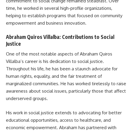
commitment to social change remained steadfast. Over
time, he worked in several high-profile organizations,
helping to establish programs that focused on community
empowerment and business innovation.
Abraham Quiros Villalba: Contributions to Social
Justice
One of the most notable aspects of Abraham Quiros
Villalba’s career is his dedication to social justice.
Throughout his life, he has been a staunch advocate for
human rights, equality, and the fair treatment of
marginalized communities. He has worked tirelessly to raise
awareness about social issues, particularly those that affect
underserved groups.
His work in social justice extends to advocating for better
educational opportunities, access to healthcare, and
economic empowerment. Abraham has partnered with