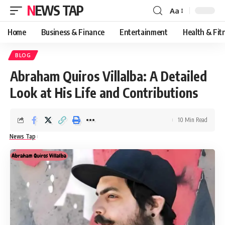
NEWS TAP
Aa
Font
Resizer
Home
Business & Finance
Entertainment
Health & Fit
BLOG
Abraham Quiros Villalba: A Detailed
Look at His Life and Contributions
10 Min Read
News Tap