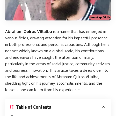
Abraham Quiros Villalba
is a name that has emerged in
various fields, drawing attention for his impactful presence
in both professional and personal capacities. Although he is
not yet widely known on a global scale, his contributions
and endeavors have caught the attention of many,
particularly in the areas of social justice, community activism,
and business innovation. This article takes a deep dive into
the life and achievements of Abraham Quiros Villalba,
shedding light on his journey, accomplishments, and the
lessons one can learn from his experiences.
Table of Contents