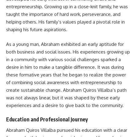
entrepreneurship. Growing up in a close-knit family, he was
taught the importance of hard work, perseverance, and
helping others. His family’s values played a pivotal role in
shaping his future aspirations.
As a young man, Abraham exhibited an early aptitude for
both business and social issues. His experiences growing up
in a community with various social challenges sparked a
desire in him to make a tangible difference. It was during
these formative years that he began to realize the power
of combining social awareness with entrepreneurship to
create sustainable change. Abraham Quiros Villalba’s path
was not always linear, but it was shaped by these early
experiences and a desire to give back to the community.
Education and Professional Journey
Abraham Quiros Villalba pursued his education with a clear