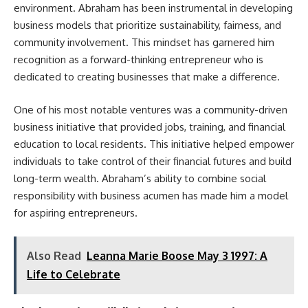
environment. Abraham has been instrumental in developing
business models that prioritize sustainability, fairness, and
community involvement. This mindset has garnered him
recognition as a forward-thinking entrepreneur who is
dedicated to creating businesses that make a difference.
One of his most notable ventures was a community-driven
business initiative that provided jobs, training, and financial
education to local residents. This initiative helped empower
individuals to take control of their financial futures and build
long-term wealth. Abraham’s ability to combine social
responsibility with business acumen has made him a model
for aspiring entrepreneurs.
Also Read
Leanna Marie Boose May 3 1997: A
Life to Celebrate