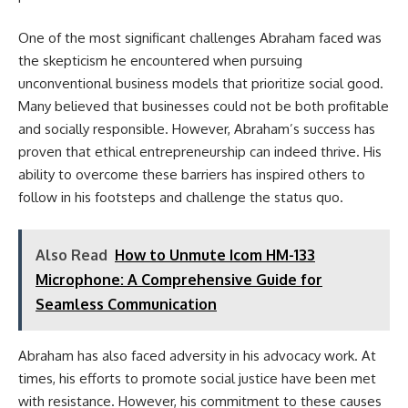
One of the most significant challenges Abraham faced was
the skepticism he encountered when pursuing
unconventional business models that prioritize social good.
Many believed that businesses could not be both profitable
and socially responsible. However, Abraham’s success has
proven that ethical entrepreneurship can indeed thrive. His
ability to overcome these barriers has inspired others to
follow in his footsteps and challenge the status quo.
Also Read
How to Unmute Icom HM-133
Microphone: A Comprehensive Guide for
Seamless Communication
Abraham has also faced adversity in his advocacy work. At
times, his efforts to promote social justice have been met
with resistance. However, his commitment to these causes