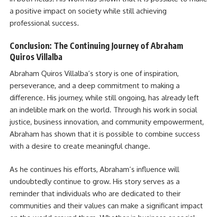
a positive impact on society while still achieving
professional success.
Conclusion: The Continuing Journey of Abraham
Quiros Villalba
Abraham Quiros Villalba’s story is one of inspiration,
perseverance, and a deep commitment to making a
difference. His journey, while still ongoing, has already left
an indelible mark on the world. Through his work in social
justice, business innovation, and community empowerment,
Abraham has shown that it is possible to combine success
with a desire to create meaningful change.
As he continues his efforts, Abraham’s influence will
undoubtedly continue to grow. His story serves as a
reminder that individuals who are dedicated to their
communities and their values can make a significant impact