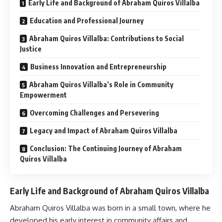
Early Life and Background of Abraham Quiros Villalba
Education and Professional Journey
Abraham Quiros Villalba: Contributions to Social
Justice
Business Innovation and Entrepreneurship
Abraham Quiros Villalba’s Role in Community
Empowerment
Overcoming Challenges and Persevering
Legacy and Impact of Abraham Quiros Villalba
Conclusion: The Continuing Journey of Abraham
Quiros Villalba
Early Life and Background of Abraham Quiros Villalba
Abraham Quiros Villalba was born in a small town, where he
developed his early interest in community affairs and