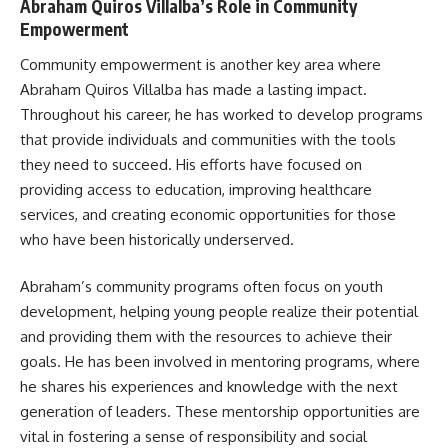
Abraham Quiros Villalba’s Role in Community
Empowerment
Community empowerment is another key area where
Abraham Quiros Villalba has made a lasting impact.
Throughout his career, he has worked to develop programs
that provide individuals and communities with the tools
they need to succeed. His efforts have focused on
providing access to education, improving healthcare
services, and creating economic opportunities for those
who have been historically underserved.
Abraham’s community programs often focus on youth
development, helping young people realize their potential
and providing them with the resources to achieve their
goals. He has been involved in mentoring programs, where
he shares his experiences and knowledge with the next
generation of leaders. These mentorship opportunities are
vital in fostering a sense of responsibility and social