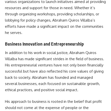
various organizations to launch initiatives aimed at providing
resources and support for those in need. Whether it’s
through organizing workshops, providing scholarships, or
lobbying for policy changes, Abraham Quiros Villalba’s
efforts have made a significant impact on the communities
he serves.
Business Innovation and Entrepreneurship
In addition to his work in social justice, Abraham Quiros
Villalba has made significant strides in the field of business.
His entrepreneurial ventures have not only been financially
successful but have also reflected his core values of giving
back to society. Abraham has founded and managed
several businesses, each focused on sustainable growth,
ethical practices, and positive social impact.
His approach to business is rooted in the belief that profit
should not come at the expense of people or the