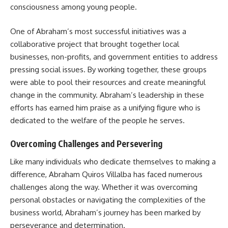
consciousness among young people.
One of Abraham’s most successful initiatives was a
collaborative project that brought together local
businesses, non-profits, and government entities to address
pressing social issues. By working together, these groups
were able to pool their resources and create meaningful
change in the community. Abraham’s leadership in these
efforts has earned him praise as a unifying figure who is
dedicated to the welfare of the people he serves.
Overcoming Challenges and Persevering
Like many individuals who dedicate themselves to making a
difference, Abraham Quiros Villalba has faced numerous
challenges along the way. Whether it was overcoming
personal obstacles or navigating the complexities of the
business world, Abraham’s journey has been marked by
perseverance and determination.