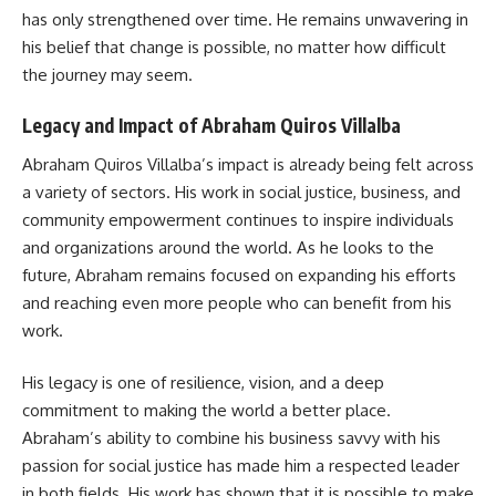
has only strengthened over time. He remains unwavering in
his belief that change is possible, no matter how difficult
the journey may seem.
Legacy and Impact of Abraham Quiros Villalba
Abraham Quiros Villalba’s impact is already being felt across
a variety of sectors. His work in social justice, business, and
community empowerment continues to inspire individuals
and organizations around the world. As he looks to the
future, Abraham remains focused on expanding his efforts
and reaching even more people who can benefit from his
work.
His legacy is one of resilience, vision, and a deep
commitment to making the world a better place.
Abraham’s ability to combine his business savvy with his
passion for social justice has made him a respected leader
in both fields. His work has shown that it is possible to make