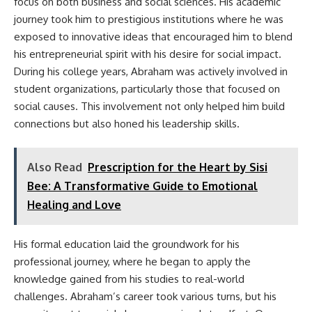
focus on both business and social sciences. His academic
journey took him to prestigious institutions where he was
exposed to innovative ideas that encouraged him to blend
his entrepreneurial spirit with his desire for social impact.
During his college years, Abraham was actively involved in
student organizations, particularly those that focused on
social causes. This involvement not only helped him build
connections but also honed his leadership skills.
Also Read
Prescription for the Heart by Sisi
Bee: A Transformative Guide to Emotional
Healing and Love
His formal education laid the groundwork for his
professional journey, where he began to apply the
knowledge gained from his studies to real-world
challenges. Abraham’s career took various turns, but his