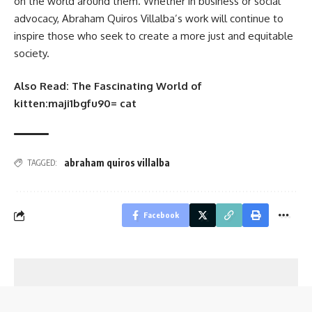
on the world around them. Whether in business or social
advocacy, Abraham Quiros Villalba’s work will continue to
inspire those who seek to create a more just and equitable
society.
Also Read:
The Fascinating World of
kitten:maji1bgfu90= cat
abraham quiros villalba
TAGGED:
Facebook