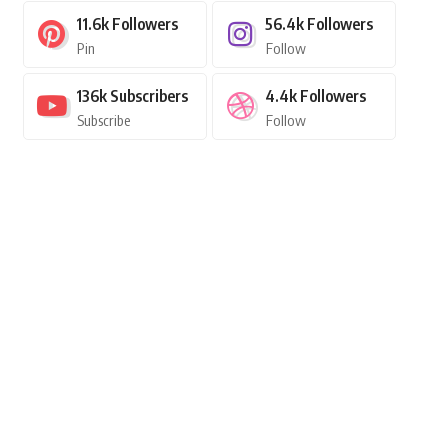
11.6k
Followers
56.4k
Followers
Pin
Follow
136k
Subscribers
4.4k
Followers
Subscribe
Follow