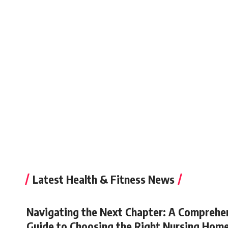
Latest Health & Fitness News
Navigating the Next Chapter: A Comprehe
Guide to Choosing the Right Nursing Hom