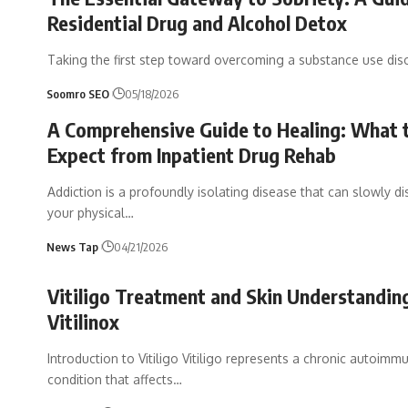
Residential Drug and Alcohol Detox
Taking the first step toward overcoming a substance use diso
Soomro SEO
05/18/2026
A Comprehensive Guide to Healing: What 
Expect from Inpatient Drug Rehab
Addiction is a profoundly isolating disease that can slowly d
your physical
…
News Tap
04/21/2026
Vitiligo Treatment and Skin Understandin
Vitilinox
Introduction to Vitiligo Vitiligo represents a chronic autoimm
condition that affects
…