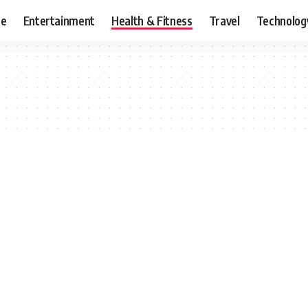
ce
Entertainment
Health & Fitness
Travel
Technolog