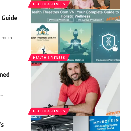
HEALTH & FITNESS
 Guide
so much
HEALTH & FITNESS
rmed
,
…
HEALTH & FITNESS
’s