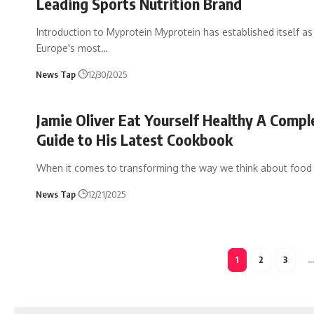
Leading Sports Nutrition Brand
Introduction to Myprotein Myprotein has established itself as
Europe's most
…
News Tap
12/30/2025
Jamie Oliver Eat Yourself Healthy A Compl
Guide to His Latest Cookbook
When it comes to transforming the way we think about food
News Tap
12/21/2025
1
2
3