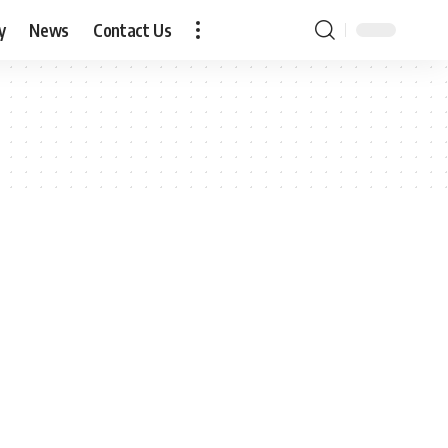
y
News
Contact Us