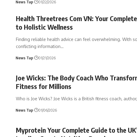
News Tap
01/22/2026
Health Threetrees Com VN: Your Complete
to Holistic Wellness
Finding reliable health advice can feel overwhelming. With 
conflicting information
…
News Tap
01/21/2026
Joe Wicks: The Body Coach Who Transfo
Fitness for Millions
Who is Joe Wicks? Joe Wicks is a British fitness coach, author
News Tap
01/06/2026
Myprotein Your Complete Guide to the UK