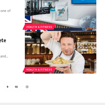
 one of
HEALTH & FITNESS
ete
 and
…
HEALTH & FITNESS
…
9
10