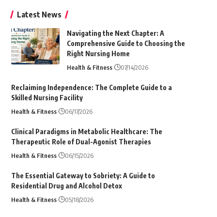
Latest News
Navigating the Next Chapter: A
Comprehensive Guide to Choosing the
Right Nursing Home
Health & Fitness
07/14/2026
Reclaiming Independence: The Complete Guide to a
Skilled Nursing Facility
Health & Fitness
06/17/2026
Clinical Paradigms in Metabolic Healthcare: The
Therapeutic Role of Dual-Agonist Therapies
Health & Fitness
06/15/2026
The Essential Gateway to Sobriety: A Guide to
Residential Drug and Alcohol Detox
Health & Fitness
05/18/2026