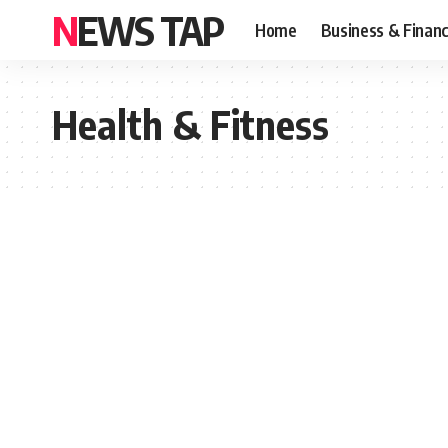
NEWS TAP
Home
Business & Finan
Health & Fitness