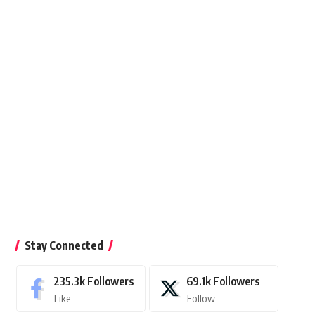
Stay Connected
235.3k
Followers
69.1k
Followers
Like
Follow