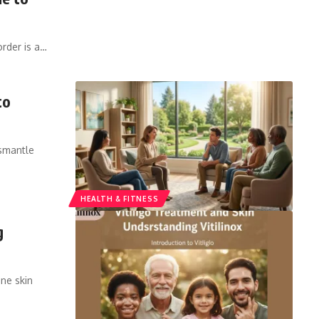
rder is a
…
to
ismantle
HEALTH & FITNESS
g
une skin