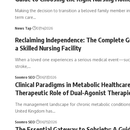
Making the decision to transition a beloved family member in
term care
…
News Tap
07/14/2026
Reclaiming Independence: The Complete G
a Skilled Nursing Facility
When a loved one experiences a serious medical event—suc
stroke,
…
Soomro SEO
06/17/2026
Clinical Paradigms in Metabolic Healthcar
Therapeutic Role of Dual-Agonist Therapi
The management landscape for chronic metabolic conditions
United Kingdom has
…
Soomro SEO
06/15/2026
The Essential Gateway to Sobriety: A Gui