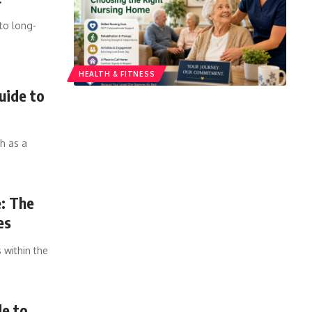
to long-
HEALTH & FITNESS
uide to
h as a
e: The
es
 within the
de to