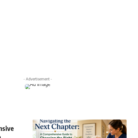
- Advertisement -
nsive
e