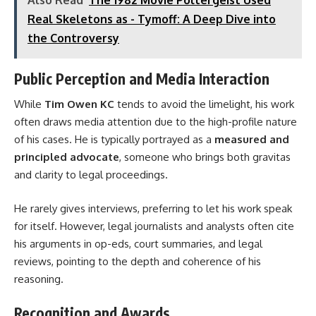
Real Skeletons as - Tymoff: A Deep Dive into
the Controversy
Public Perception and Media Interaction
While
Tim Owen KC
tends to avoid the limelight, his work
often draws media attention due to the high-profile nature
of his cases. He is typically portrayed as a
measured and
principled advocate
, someone who brings both gravitas
and clarity to legal proceedings.
He rarely gives interviews, preferring to let his work speak
for itself. However, legal journalists and analysts often cite
his arguments in op-eds, court summaries, and legal
reviews, pointing to the depth and coherence of his
reasoning.
Recognition and Awards