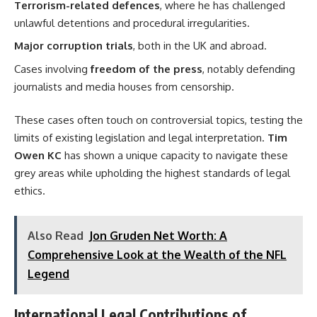
Terrorism-related defences
, where he has challenged
unlawful detentions and procedural irregularities.
Major corruption trials
, both in the UK and abroad.
Cases involving
freedom of the press
, notably defending
journalists and media houses from censorship.
These cases often touch on controversial topics, testing the
limits of existing legislation and legal interpretation.
Tim
Owen KC
has shown a unique capacity to navigate these
grey areas while upholding the highest standards of legal
ethics.
Also Read
Jon Gruden Net Worth: A
Comprehensive Look at the Wealth of the NFL
Legend
International Legal Contributions of