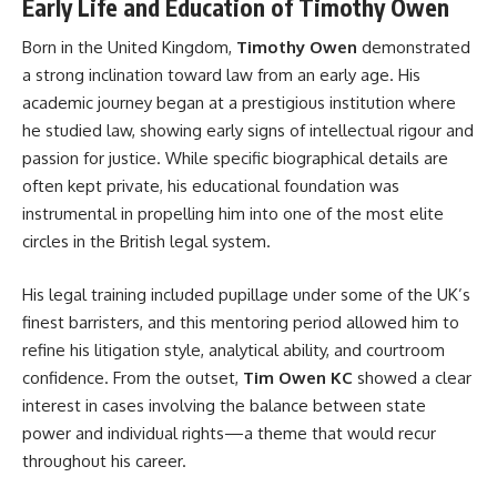
Early Life and Education of Timothy Owen
Born in the United Kingdom,
Timothy Owen
demonstrated
a strong inclination toward law from an early age. His
academic journey began at a prestigious institution where
he studied law, showing early signs of intellectual rigour and
passion for justice. While specific biographical details are
often kept private, his educational foundation was
instrumental in propelling him into one of the most elite
circles in the British legal system.
His legal training included pupillage under some of the UK’s
finest barristers, and this mentoring period allowed him to
refine his litigation style, analytical ability, and courtroom
confidence. From the outset,
Tim Owen KC
showed a clear
interest in cases involving the balance between state
power and individual rights—a theme that would recur
throughout his career.