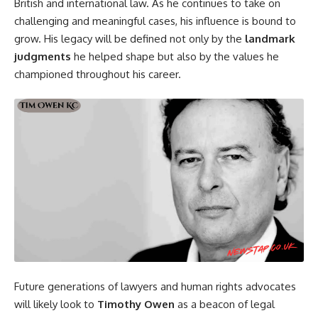
British and international law. As he continues to take on
challenging and meaningful cases, his influence is bound to
grow. His legacy will be defined not only by the
landmark
judgments
he helped shape but also by the values he
championed throughout his career.
Future generations of lawyers and human rights advocates
will likely look to
Timothy Owen
as a beacon of legal