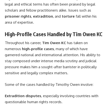
legal and ethical terms has often been praised by legal
scholars and fellow practitioners alike. Issues such as
prisoner rights
,
extradition
, and
torture
fall within his
area of expertise.
High-Profile Cases Handled by Tim Owen KC
Throughout his career,
Tim Owen KC
has taken on
numerous
high-profile cases
, many of which have
garnered national and international attention. His ability to
stay composed under intense media scrutiny and judicial
pressure makes him a sought-after barrister in politically
sensitive and legally complex matters.
Some of the cases handled by Timothy Owen involve:
Extradition disputes
, especially involving countries with
questionable human rights records.