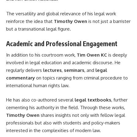
The versatility and global relevance of his legal work
reinforce the idea that
Timothy Owen
is not just a barrister
but a transnational legal figure.
Academic and Professional Engagement
In addition to his courtroom work,
Tim Owen KC
is deeply
involved in legal education and academic discourse. He
regularly delivers
lectures
,
seminars
, and
legal
commentary
on topics ranging from criminal procedure to
international human rights law.
He has also co-authored several
legal textbooks
, further
cementing his authority in the field. Through these works,
Timothy Owen
shares insights not only with fellow legal
professionals but also with students and policy-makers
interested in the complexities of modern law.