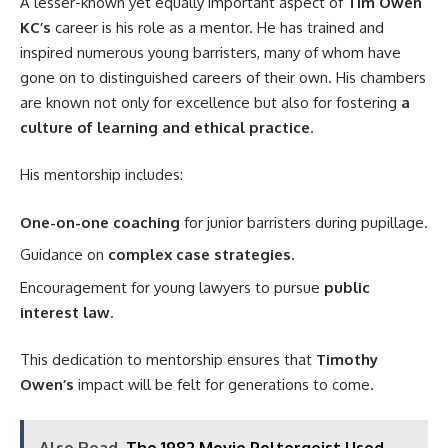
A lesser-known yet equally important aspect of
Tim Owen
KC’s
career is his role as a mentor. He has trained and
inspired numerous young barristers, many of whom have
gone on to distinguished careers of their own. His chambers
are known not only for excellence but also for fostering
a
culture of learning and ethical practice
.
His mentorship includes:
One-on-one coaching
for junior barristers during pupillage.
Guidance on
complex case strategies
.
Encouragement for young lawyers to pursue
public
interest law
.
This dedication to mentorship ensures that
Timothy
Owen’s
impact will be felt for generations to come.
Also Read
The 1982 Movie Poltergeist Used