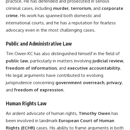
practice. He has defended and prosecuted in serious
criminal cases, including
murder
,
terrorism
, and
corporate
crime
. His work has spanned both domestic and
international courts, and he has a reputation for fearless
advocacy even in the most challenging cases.
Public and Administrative Law
Tim Owen KC has also distinguished himself in the field of
public law
, particularly in matters involving
judicial review
,
freedom of information
, and
executive accountability
.
His legal arguments have contributed to evolving
jurisprudence concerning
government overreach
,
privacy
,
and
freedom of expression
.
Human Rights Law
An ardent advocate of human rights,
Timothy Owen
has
been involved in landmark
European Court of Human
Rights (ECHR)
cases. His ability to frame arguments in both