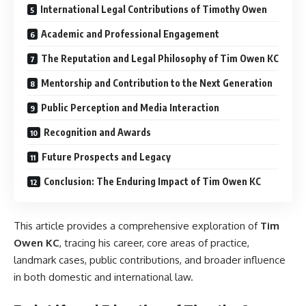
International Legal Contributions of Timothy Owen
Academic and Professional Engagement
The Reputation and Legal Philosophy of Tim Owen KC
Mentorship and Contribution to the Next Generation
Public Perception and Media Interaction
Recognition and Awards
Future Prospects and Legacy
Conclusion: The Enduring Impact of Tim Owen KC
This article provides a comprehensive exploration of
Tim
Owen KC
, tracing his career, core areas of practice,
landmark cases, public contributions, and broader influence
in both domestic and international law.