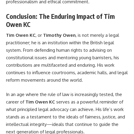
professionalism and ethical commitment.
Conclusion: The Enduring Impact of Tim
Owen KC
Tim Owen KC
, or
Timothy Owen
, is not merely a legal
practitioner; he is an institution within the British legal
system. From defending human rights to advising on
constitutional issues and mentoring young barristers, his
contributions are multifaceted and enduring. His work
continues to influence courtrooms, academic halls, and legal
reform movements around the world.
In an age where the rule of law is increasingly tested, the
career of
Tim Owen KC
serves as a powerful reminder of
what principled legal advocacy can achieve. His life’s work
stands as a testament to the ideals of fairness, justice, and
intellectual integrity—ideals that continue to guide the
next generation of legal professionals.