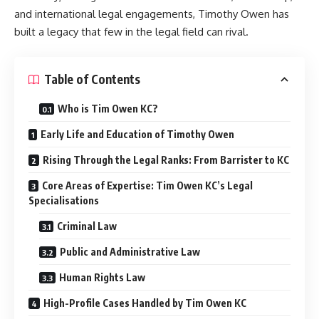
and international legal engagements, Timothy Owen has
built a legacy that few in the legal field can rival.
Table of Contents
Who is Tim Owen KC?
Early Life and Education of Timothy Owen
Rising Through the Legal Ranks: From Barrister to KC
Core Areas of Expertise: Tim Owen KC’s Legal
Specialisations
Criminal Law
Public and Administrative Law
Human Rights Law
High-Profile Cases Handled by Tim Owen KC