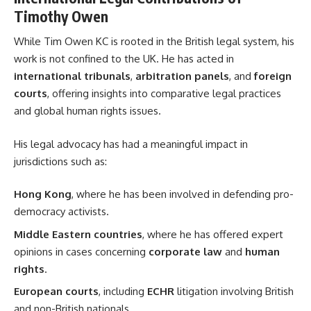
Timothy Owen
While Tim Owen KC is rooted in the British legal system, his
work is not confined to the UK. He has acted in
international tribunals
,
arbitration panels
, and
foreign
courts
, offering insights into comparative legal practices
and global human rights issues.
His legal advocacy has had a meaningful impact in
jurisdictions such as:
Hong Kong
, where he has been involved in defending pro-
democracy activists.
Middle Eastern countries
, where he has offered expert
opinions in cases concerning
corporate law
and
human
rights
.
European courts
, including
ECHR
litigation involving British
and non-British nationals.