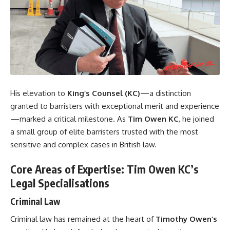
His elevation to
King’s Counsel (KC)
—a distinction
granted to barristers with exceptional merit and experience
—marked a critical milestone. As
Tim Owen KC
, he joined
a small group of elite barristers trusted with the most
sensitive and complex cases in British law.
Core Areas of Expertise: Tim Owen KC’s
Legal Specialisations
Criminal Law
Criminal law has remained at the heart of
Timothy Owen’s