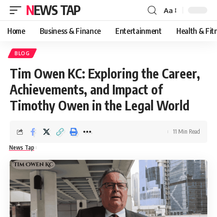
NEWS TAP
Aa
Font
Resizer
Home
Business & Finance
Entertainment
Health & Fit
BLOG
Tim Owen KC: Exploring the Career,
Achievements, and Impact of
Timothy Owen in the Legal World
11 Min Read
News Tap