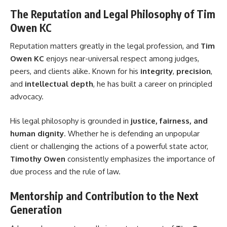
The Reputation and Legal Philosophy of Tim
Owen KC
Reputation matters greatly in the legal profession, and
Tim
Owen KC
enjoys near-universal respect among judges,
peers, and clients alike. Known for his
integrity
,
precision
,
and
intellectual depth
, he has built a career on principled
advocacy.
His legal philosophy is grounded in
justice, fairness, and
human dignity
. Whether he is defending an unpopular
client or challenging the actions of a powerful state actor,
Timothy Owen
consistently emphasizes the importance of
due process and the rule of law.
Mentorship and Contribution to the Next
Generation