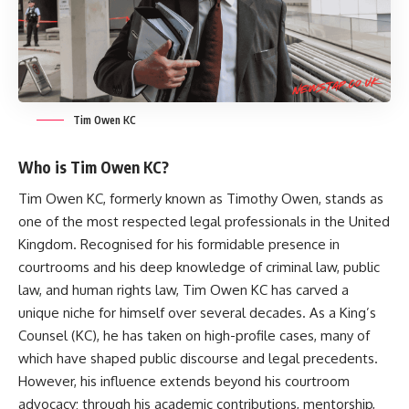
Tim Owen KC
Who is Tim Owen KC?
Tim Owen KC, formerly known as Timothy Owen, stands as
one of the most respected legal professionals in the United
Kingdom. Recognised for his formidable presence in
courtrooms and his deep knowledge of criminal law, public
law, and human rights law,
Tim Owen KC
has carved a
unique niche for himself over several decades. As a King’s
Counsel (KC), he has taken on high-profile cases, many of
which have shaped public discourse and legal precedents.
However, his influence extends beyond his courtroom
advocacy; through his academic contributions, mentorship,