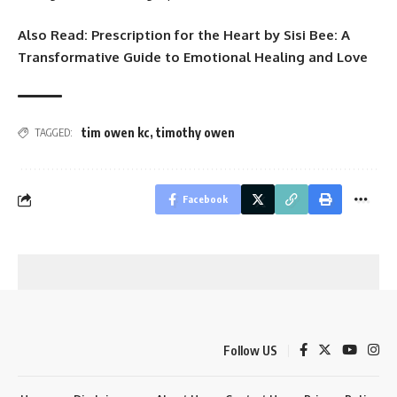
Also Read:
Prescription for the Heart by Sisi Bee: A
Transformative Guide to Emotional Healing and Love
tim owen kc
,
timothy owen
TAGGED:
Facebook
Follow US