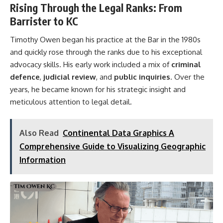
Rising Through the Legal Ranks: From
Barrister to KC
Timothy Owen began his practice at the Bar in the 1980s
and quickly rose through the ranks due to his exceptional
advocacy skills. His early work included a mix of
criminal
defence
,
judicial review
, and
public inquiries
. Over the
years, he became known for his strategic insight and
meticulous attention to legal detail.
Also Read
Continental Data Graphics A
Comprehensive Guide to Visualizing Geographic
Information