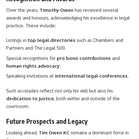
Over the years,
Timothy Owen
has received several
awards and honours, acknowledging his excellence in legal
practice. These include:
Listings in
top legal directories
such as Chambers and
Partners and The Legal 500.
Special recognitions for
pro bono contributions
and
human rights advocacy
.
Speaking invitations at
international legal conferences
.
Such accolades reflect not only his skill but also his
dedication to justice
, both within and outside of the
courtroom.
Future Prospects and Legacy
Looking ahead,
Tim Owen KC
remains a dominant force in