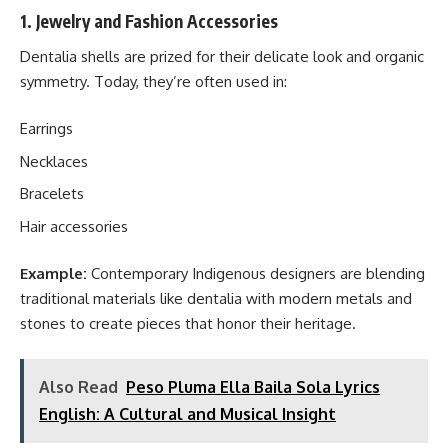
1. Jewelry and Fashion Accessories
Dentalia shells are prized for their delicate look and organic
symmetry. Today, they’re often used in:
Earrings
Necklaces
Bracelets
Hair accessories
Example:
Contemporary Indigenous designers are blending
traditional materials like dentalia with modern metals and
stones to create pieces that honor their heritage.
Also Read
Peso Pluma Ella Baila Sola Lyrics
English: A Cultural and Musical Insight