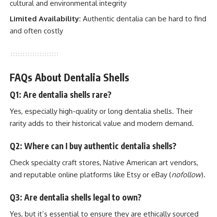
cultural and environmental integrity
Limited Availability:
Authentic dentalia can be hard to find
and often costly
FAQs About Dentalia Shells
Q1: Are dentalia shells rare?
Yes, especially high-quality or long dentalia shells. Their
rarity adds to their historical value and modern demand.
Q2: Where can I buy authentic dentalia shells?
Check specialty craft stores, Native American art vendors,
and reputable online platforms like Etsy or eBay (
nofollow
).
Q3: Are dentalia shells legal to own?
Yes, but it’s essential to ensure they are ethically sourced