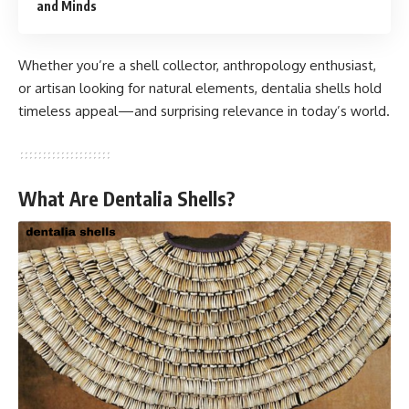
and Minds
Whether you’re a shell collector, anthropology enthusiast,
or artisan looking for natural elements, dentalia shells hold
timeless appeal—and surprising relevance in today’s world.
What Are Dentalia Shells?