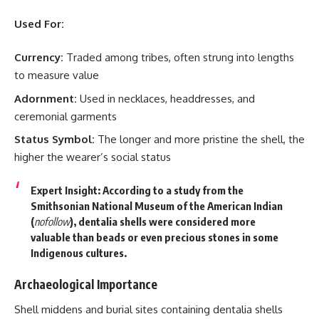
Used For:
Currency:
Traded among tribes, often strung into lengths
to measure value
Adornment:
Used in necklaces, headdresses, and
ceremonial garments
Status Symbol:
The longer and more pristine the shell, the
higher the wearer’s social status
Expert Insight:
According to a study from the
Smithsonian National Museum of the American Indian
(
nofollow
), dentalia shells were considered more
valuable than beads or even precious stones in some
Indigenous cultures.
Archaeological Importance
Shell middens and burial sites containing dentalia shells