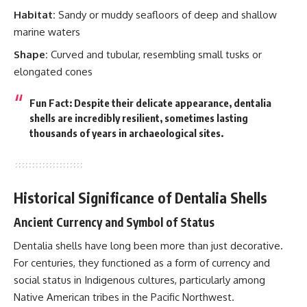
Habitat:
Sandy or muddy seafloors of deep and shallow
marine waters
Shape:
Curved and tubular, resembling small tusks or
elongated cones
Fun Fact: Despite their delicate appearance, dentalia
shells are incredibly resilient, sometimes lasting
thousands of years in archaeological sites.
Historical Significance of Dentalia Shells
Ancient Currency and Symbol of Status
Dentalia shells have long been more than just decorative.
For centuries, they functioned as a form of currency and
social status in Indigenous cultures, particularly among
Native American tribes in the Pacific Northwest.