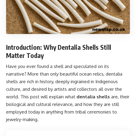
Introduction: Why Dentalia Shells Still
Matter Today
Have you ever found a shell and speculated on its
narrative? More than only beautiful ocean relics, dentalia
shells are rich in history, deeply ingrained in Indigenous
culture, and desired by artists and collectors all over the
world. This post will explain what
dentalia shells
are, their
biological and cultural relevance, and how they are still
employed today in anything from tribal ceremonies to
jewelry-making.