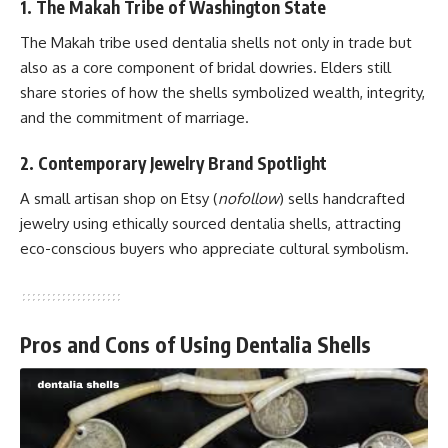
1. The Makah Tribe of Washington State
The Makah tribe used dentalia shells not only in trade but
also as a core component of bridal dowries. Elders still
share stories of how the shells symbolized wealth, integrity,
and the commitment of marriage.
2. Contemporary Jewelry Brand Spotlight
A small artisan shop on
Etsy
(
nofollow
) sells handcrafted
jewelry using ethically sourced dentalia shells, attracting
eco-conscious buyers who appreciate cultural symbolism.
Pros and Cons of Using Dentalia Shells