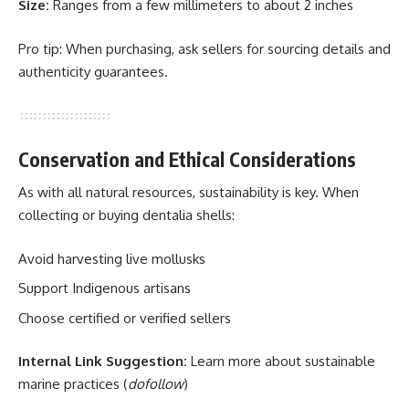
Size:
Ranges from a few millimeters to about 2 inches
Pro tip: When purchasing, ask sellers for sourcing details and
authenticity guarantees.
Conservation and Ethical Considerations
As with all natural resources, sustainability is key. When
collecting or buying dentalia shells:
Avoid harvesting live mollusks
Support Indigenous artisans
Choose certified or verified sellers
Internal Link Suggestion:
Learn more about sustainable
marine practices
(
dofollow
)