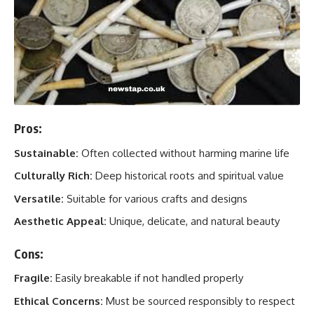
Pros:
Sustainable:
Often collected without harming marine life
Culturally Rich:
Deep historical roots and spiritual value
Versatile:
Suitable for various crafts and designs
Aesthetic Appeal:
Unique, delicate, and natural beauty
Cons:
Fragile:
Easily breakable if not handled properly
Ethical Concerns:
Must be sourced responsibly to respect