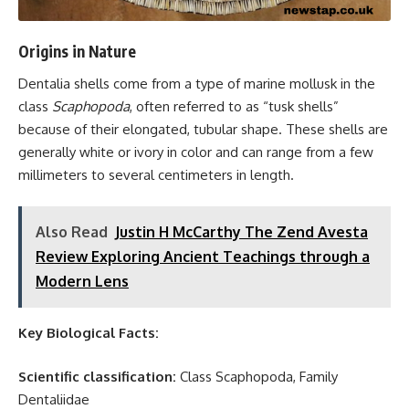
Origins in Nature
Dentalia shells come from a type of marine mollusk in the
class
Scaphopoda
, often referred to as “tusk shells”
because of their elongated, tubular shape. These shells are
generally white or ivory in color and can range from a few
millimeters to several centimeters in length.
Also Read
Justin H McCarthy The Zend Avesta
Review Exploring Ancient Teachings through a
Modern Lens
Key Biological Facts:
Scientific classification:
Class Scaphopoda, Family
Dentaliidae