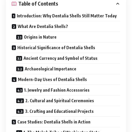
Table of Contents
Introduction: Why Dentalia Shells Still Matter Today
What Are Dentalia Shells?
Origins in Nature
Historical Significance of Dentalia Shells
Ancient Currency and Symbol of Status
Archaeological Importance
Modern-Day Uses of Dentalia Shells
1. Jewelry and Fashion Accessories
2. Cultural and Spiritual Ceremonies
3. Crafting and Educational Projects
Case Studies: Dentalia Shells in Action