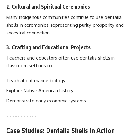
2. Cultural and Spiritual Ceremonies
Many Indigenous communities continue to use dentalia
shells in ceremonies, representing purity, prosperity, and
ancestral connection.
3. Crafting and Educational Projects
Teachers and educators often use dentalia shells in
classroom settings to:
Teach about marine biology
Explore Native American history
Demonstrate early economic systems
Case Studies: Dentalia Shells in Action