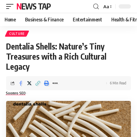
NEWS TAP
Aa
Font
Resizer
Home
Business & Finance
Entertainment
Health & Fit
CULTURE
Dentalia Shells: Nature’s Tiny
Treasures with a Rich Cultural
Legacy
6 Min Read
Soomro SEO