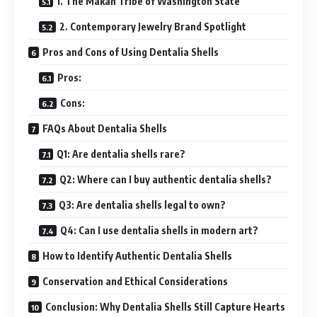
1. The Makah Tribe of Washington State
2. Contemporary Jewelry Brand Spotlight
Pros and Cons of Using Dentalia Shells
Pros:
Cons:
FAQs About Dentalia Shells
Q1: Are dentalia shells rare?
Q2: Where can I buy authentic dentalia shells?
Q3: Are dentalia shells legal to own?
Q4: Can I use dentalia shells in modern art?
How to Identify Authentic Dentalia Shells
Conservation and Ethical Considerations
Conclusion: Why Dentalia Shells Still Capture Hearts