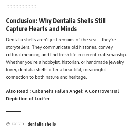
Conclusion: Why Dentalia Shells Still
Capture Hearts and Minds
Dentalia shells aren’t just remains of the sea—they’re
storytellers. They communicate old histories, convey
cultural meaning, and find fresh life in current craftsmanship.
Whether you’re a hobbyist, historian, or handmade jewelry
lover, dentalia shells offer a beautiful, meaningful
connection to both nature and heritage.
Also Read :
Cabanel’s Fallen Angel: A Controversial
Depiction of Lucifer
dentalia shells
TAGGED: