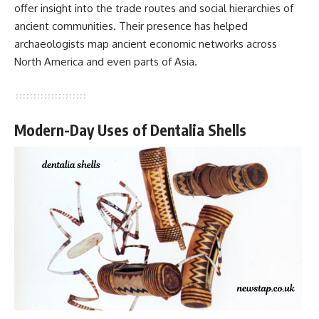
offer insight into the trade routes and social hierarchies of
ancient communities. Their presence has helped
archaeologists map ancient economic networks across
North America and even parts of Asia.
Modern-Day Uses of Dentalia Shells