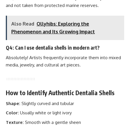
and not taken from protected marine reserves.
Also Read
Ollyhibs: Exploring the
Phenomenon and Its Growing Impact
Q4: Can I use dentalia shells in modern art?
Absolutely! Artists frequently incorporate them into mixed
media, jewelry, and cultural art pieces.
How to Identify Authentic Dentalia Shells
Shape:
Slightly curved and tubular
Color:
Usually white or light ivory
Texture:
Smooth with a gentle sheen