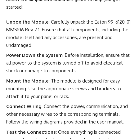
started:
Unbox the Module
: Carefully unpack the Eaton 99-6120-01
MMS106 Rev 2.1. Ensure that all components, including the
module itself and any accessories, are present and
undamaged.
Power Down the System
: Before installation, ensure that
all power to the system is turned off to avoid electrical
shock or damage to components.
Mount the Module
: The module is designed for easy
mounting. Use the appropriate screws and brackets to
attach it to your panel or rack.
Connect Wiring
: Connect the power, communication, and
other necessary wires to the corresponding terminals.
Follow the wiring diagrams provided in the user manual.
Test the Connections
: Once everything is connected,