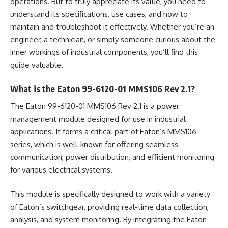
operations. But to truly appreciate its value, you need to
understand its specifications, use cases, and how to
maintain and troubleshoot it effectively. Whether you’re an
engineer, a technician, or simply someone curious about the
inner workings of industrial components, you’ll find this
guide valuable.
What is the Eaton 99-6120-01 MMS106 Rev 2.1?
The Eaton 99-6120-01 MMS106 Rev 2.1 is a power
management module designed for use in industrial
applications. It forms a critical part of Eaton’s MMS106
series, which is well-known for offering seamless
communication, power distribution, and efficient monitoring
for various electrical systems.
This module is specifically designed to work with a variety
of Eaton’s switchgear, providing real-time data collection,
analysis, and system monitoring. By integrating the Eaton