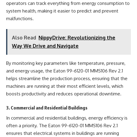
operators can track everything from energy consumption to
system health, making it easier to predict and prevent
malfunctions.
Also Read
NippyDrive: Revolutionizing the
Way We Drive and Navigate
By monitoring key parameters like temperature, pressure,
and energy usage, the Eaton 99-6120-01 MMS106 Rev 2.1
helps streamline the production process, ensuring that the
machines are running at their most efficient levels, which
boosts productivity and reduces operational downtime.
3. Commercial and Residential Buildings
In commercial and residential buildings, energy efficiency is
often a priority. The Eaton 99-6120-01 MMS106 Rev 2.1
ensures that electrical systems in buildings are running