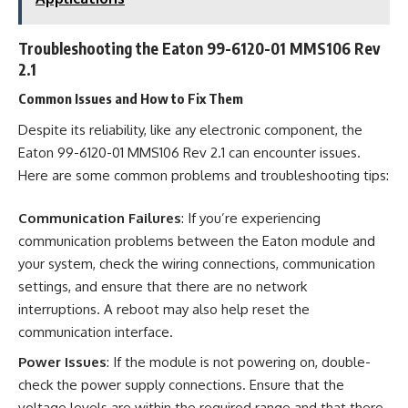
Troubleshooting the Eaton 99-6120-01 MMS106 Rev
2.1
Common Issues and How to Fix Them
Despite its reliability, like any electronic component, the
Eaton 99-6120-01 MMS106 Rev 2.1 can encounter issues.
Here are some common problems and troubleshooting tips:
Communication Failures
: If you’re experiencing
communication problems between the Eaton module and
your system, check the wiring connections, communication
settings, and ensure that there are no network
interruptions. A reboot may also help reset the
communication interface.
Power Issues
: If the module is not powering on, double-
check the power supply connections. Ensure that the
voltage levels are within the required range and that there