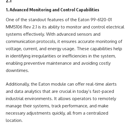
2.1
1. Advanced Monitoring and Control Capabilities
One of the standout features of the Eaton 99-6120-01
MMS106 Rev 2.1 is its ability to monitor and control electrical
systems effectively. With advanced sensors and
communication protocols, it ensures accurate monitoring of
voltage, current, and energy usage. These capabilities help
in identifying irregularities or inefficiencies in the system,
enabling preventive maintenance and avoiding costly
downtimes.
Additionally, the Eaton module can offer real-time alerts
and data analytics that are crucial in today’s fast-paced
industrial environments. It allows operators to remotely
manage their systems, track performance, and make
necessary adjustments quickly, all from a centralized
location.