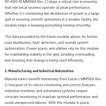
99-6120-01 MMS106 Rev 2.1 plays a critical role in ensuring
that electrical systems operate at peak performance.
Whether it’s monitoring the distribution of power in a large
grid or ensuring smooth operations in a smaller facility, this
module helps in keeping everything running smoothly.
The data provided by the Eaton module allows for better
load distribution, fault detection, and overall system
optimization. Power plants and utilities rely on this module
for maintaining stability in the grid, avoiding overloading,
and ensuring that energy is being used efficiently.
2. Manufacturing and Industrial Automation
Manufacturers benefit immensely from Eaton’s MMS106 Rev
2.1 because of its robust monitoring and control features.
Industrial machines and automated systems require
constant monitoring to maintain optimal performance and
avoid unexpected failures. With this module in place,