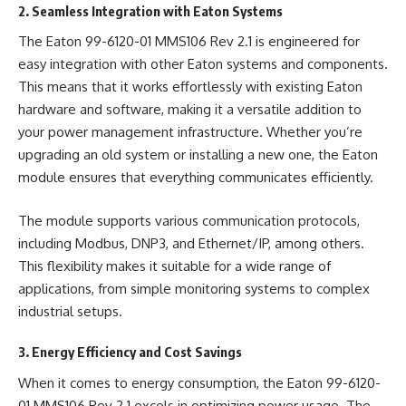
2. Seamless Integration with Eaton Systems
The Eaton 99-6120-01 MMS106 Rev 2.1 is engineered for
easy integration with other Eaton systems and components.
This means that it works effortlessly with existing Eaton
hardware and software, making it a versatile addition to
your power management infrastructure. Whether you’re
upgrading an old system or installing a new one, the Eaton
module ensures that everything communicates efficiently.
The module supports various communication protocols,
including Modbus, DNP3, and Ethernet/IP, among others.
This flexibility makes it suitable for a wide range of
applications, from simple monitoring systems to complex
industrial setups.
3. Energy Efficiency and Cost Savings
When it comes to energy consumption, the Eaton 99-6120-
01 MMS106 Rev 2.1 excels in optimizing power usage. The