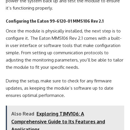
power the system back up and test the module to ensure
it’s functioning properly.
Configuring the Eaton 99-6120-01 MMS106 Rev 2.1
Once the module is physically installed, the next step is to
configure it. The Eaton MMS106 Rev 2.1 comes with a built-
in user interface or software tools that make configuration
simple. From setting up communication protocols to
adjusting the monitoring parameters, you’ll be able to tailor
the module to fit your specific needs.
During the setup, make sure to check for any firmware
updates, as keeping the module’s software up to date
ensures optimal performance.
Also Read
Exploring TJMV106: A
Comprehensive Guide to Its Features and
Applications