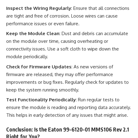
Inspect the Wiring Regularly
: Ensure that all connections
are tight and free of corrosion. Loose wires can cause
performance issues or even failure.
Keep the Module Clean
: Dust and debris can accumulate
on the module over time, causing overheating or
connectivity issues. Use a soft cloth to wipe down the
module periodically.
Check for Firmware Updates
: As new versions of
firmware are released, they may offer performance
improvements or bug fixes. Regularly check for updates to
keep the system running smoothly.
Test Functionality Periodically
: Run regular tests to
ensure the module is reading and reporting data accurately.
This helps in early detection of any issues that might arise.
Conclusion: Is the Eaton 99-6120-01 MMS106 Rev 2.1
Right for You?