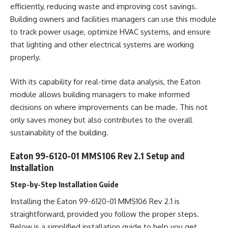
efficiently, reducing waste and improving cost savings.
Building owners and facilities managers can use this module
to track power usage, optimize HVAC systems, and ensure
that lighting and other electrical systems are working
properly.
With its capability for real-time data analysis, the Eaton
module allows building managers to make informed
decisions on where improvements can be made. This not
only saves money but also contributes to the overall
sustainability of the building.
Eaton 99-6120-01 MMS106 Rev 2.1 Setup and
Installation
Step-by-Step Installation Guide
Installing the Eaton 99-6120-01 MMS106 Rev 2.1 is
straightforward, provided you follow the proper steps.
Below is a simplified installation guide to help you get