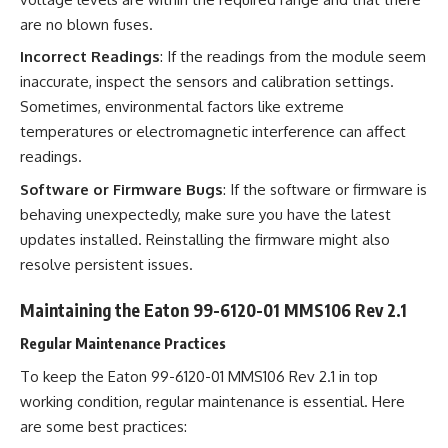
are no blown fuses.
Incorrect Readings
: If the readings from the module seem
inaccurate, inspect the sensors and calibration settings.
Sometimes, environmental factors like extreme
temperatures or electromagnetic interference can affect
readings.
Software or Firmware Bugs
: If the software or firmware is
behaving unexpectedly, make sure you have the latest
updates installed. Reinstalling the firmware might also
resolve persistent issues.
Maintaining the Eaton 99-6120-01 MMS106 Rev 2.1
Regular Maintenance Practices
To keep the Eaton 99-6120-01 MMS106 Rev 2.1 in top
working condition, regular maintenance is essential. Here
are some best practices: