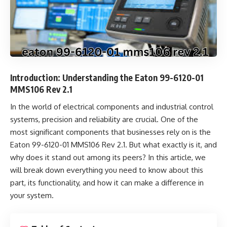
Introduction: Understanding the Eaton 99-6120-01
MMS106 Rev 2.1
In the world of electrical components and industrial control
systems, precision and reliability are crucial. One of the
most significant components that businesses rely on is the
Eaton 99-6120-01 MMS106 Rev 2.1. But what exactly is it, and
why does it stand out among its peers? In this article, we
will break down everything you need to know about this
part, its functionality, and how it can make a difference in
your system.