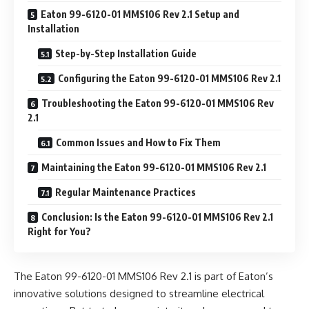
Eaton 99-6120-01 MMS106 Rev 2.1 Setup and
Installation
Step-by-Step Installation Guide
Configuring the Eaton 99-6120-01 MMS106 Rev 2.1
Troubleshooting the Eaton 99-6120-01 MMS106 Rev
2.1
Common Issues and How to Fix Them
Maintaining the Eaton 99-6120-01 MMS106 Rev 2.1
Regular Maintenance Practices
Conclusion: Is the Eaton 99-6120-01 MMS106 Rev 2.1
Right for You?
The Eaton 99-6120-01 MMS106 Rev 2.1 is part of Eaton’s
innovative solutions designed to streamline electrical