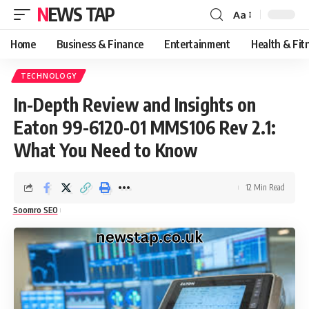
NEWS TAP
Aa
Font
Resizer
Home
Business & Finance
Entertainment
Health & Fit
TECHNOLOGY
In-Depth Review and Insights on
Eaton 99-6120-01 MMS106 Rev 2.1:
What You Need to Know
12 Min Read
Soomro SEO