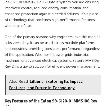
99-6120-01 MMS106 Rev 2.1 into a system, you are ensuring
improved control, reduced energy consumption, and
enhanced protection against electrical failures. It’s a piece
of technology that combines high-performance features
with ease of use.
One of the primary reasons why engineers love this module
is its versatility. It can be used across multiple platforms
and industries, providing consistent performance regardless
of the application. Whether in power grids, industrial
machines, or advanced electrical systems, Eaton’s MMS106
Rev 2.1 is a go-to solution for efficient power management.
Also Read
Lillienu: Exploring Its Impact,
Features, and Future in Technology
Key Features of the Eaton 99-6120-01 MMS106 Rev