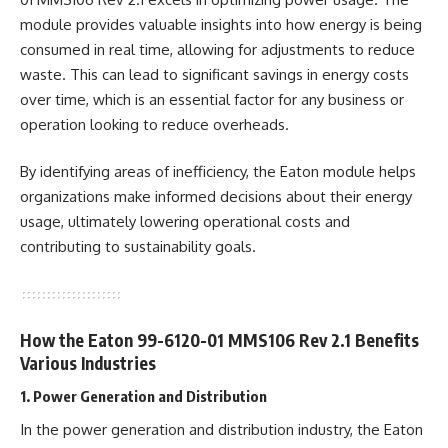
module provides valuable insights into how energy is being
consumed in real time, allowing for adjustments to reduce
waste. This can lead to significant savings in energy costs
over time, which is an essential factor for any business or
operation looking to reduce overheads.
By identifying areas of inefficiency, the Eaton module helps
organizations make informed decisions about their energy
usage, ultimately lowering operational costs and
contributing to sustainability goals.
How the Eaton 99-6120-01 MMS106 Rev 2.1 Benefits
Various Industries
1. Power Generation and Distribution
In the power generation and distribution industry, the Eaton