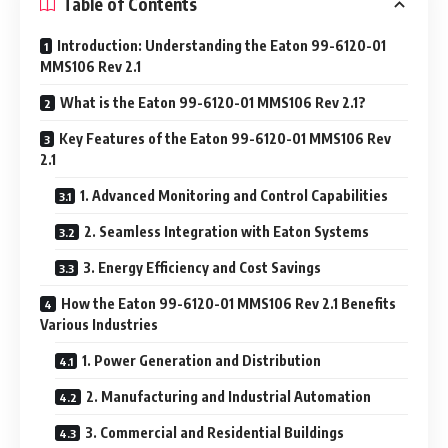
Table of Contents
Introduction: Understanding the Eaton 99-6120-01
MMS106 Rev 2.1
What is the Eaton 99-6120-01 MMS106 Rev 2.1?
Key Features of the Eaton 99-6120-01 MMS106 Rev
2.1
1. Advanced Monitoring and Control Capabilities
2. Seamless Integration with Eaton Systems
3. Energy Efficiency and Cost Savings
How the Eaton 99-6120-01 MMS106 Rev 2.1 Benefits
Various Industries
1. Power Generation and Distribution
2. Manufacturing and Industrial Automation
3. Commercial and Residential Buildings