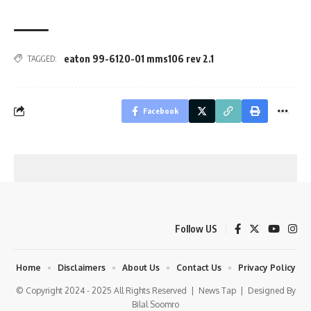
eaton 99-6120-01 mms106 rev 2.1
TAGGED:
Facebook
Follow US
Home
Disclaimers
About Us
Contact Us
Privacy Policy
© Copyright 2024 - 2025 All Rights Reserved |
News Tap
| Designed By
Bilal Soomro