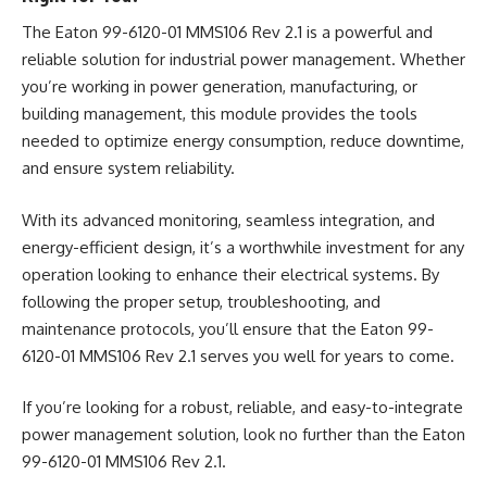
The Eaton 99-6120-01 MMS106 Rev 2.1 is a powerful and
reliable solution for industrial power management. Whether
you’re working in power generation, manufacturing, or
building management, this module provides the tools
needed to optimize energy consumption, reduce downtime,
and ensure system reliability.
With its advanced monitoring, seamless integration, and
energy-efficient design, it’s a worthwhile investment for any
operation looking to enhance their electrical systems. By
following the proper setup, troubleshooting, and
maintenance protocols, you’ll ensure that the Eaton 99-
6120-01 MMS106 Rev 2.1 serves you well for years to come.
If you’re looking for a robust, reliable, and easy-to-integrate
power management solution, look no further than the Eaton
99-6120-01 MMS106 Rev 2.1.