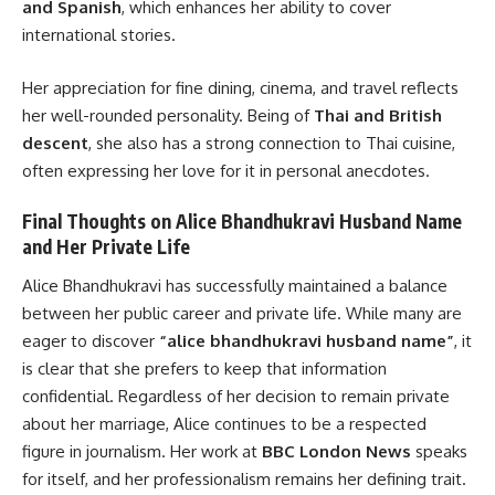
and Spanish
, which enhances her ability to cover
international stories.
Her appreciation for fine dining, cinema, and travel reflects
her well-rounded personality. Being of
Thai and British
descent
, she also has a strong connection to Thai cuisine,
often expressing her love for it in personal anecdotes.
Final Thoughts on Alice Bhandhukravi Husband Name
and Her Private Life
Alice Bhandhukravi has successfully maintained a balance
between her public career and private life. While many are
eager to discover
“alice bhandhukravi husband name”
, it
is clear that she prefers to keep that information
confidential. Regardless of her decision to remain private
about her marriage, Alice continues to be a respected
figure in journalism. Her work at
BBC London News
speaks
for itself, and her professionalism remains her defining trait.