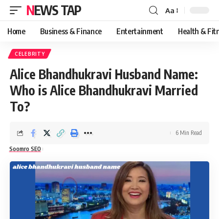
NEWS TAP
Aa
Font
Resizer
Home
Business & Finance
Entertainment
Health & Fit
CELEBRITY
Alice Bhandhukravi Husband Name:
Who is Alice Bhandhukravi Married
To?
6 Min Read
Soomro SEO