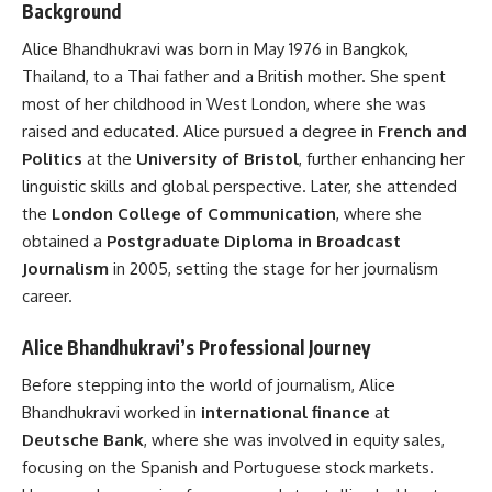
Background
Alice Bhandhukravi was born in May 1976 in Bangkok,
Thailand, to a Thai father and a British mother. She spent
most of her childhood in West London, where she was
raised and educated. Alice pursued a degree in
French and
Politics
at the
University of Bristol
, further enhancing her
linguistic skills and global perspective. Later, she attended
the
London College of Communication
, where she
obtained a
Postgraduate Diploma in Broadcast
Journalism
in 2005, setting the stage for her journalism
career.
Alice Bhandhukravi’s Professional Journey
Before stepping into the world of journalism, Alice
Bhandhukravi worked in
international finance
at
Deutsche Bank
, where she was involved in equity sales,
focusing on the Spanish and Portuguese stock markets.