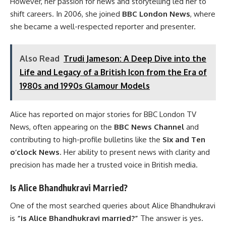
However, her passion for news and storytelling led her to
shift careers. In 2006, she joined
BBC London News
, where
she became a well-respected reporter and presenter.
Also Read
Trudi Jameson: A Deep Dive into the
Life and Legacy of a British Icon from the Era of
1980s and 1990s Glamour Models
Alice has reported on major stories for BBC London TV
News, often appearing on the
BBC News Channel
and
contributing to high-profile bulletins like the
Six and Ten
o’clock News
. Her ability to present news with clarity and
precision has made her a trusted voice in British media.
Is Alice Bhandhukravi Married?
One of the most searched queries about Alice Bhandhukravi
is
“is Alice Bhandhukravi married?”
The answer is yes.