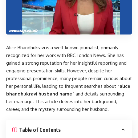
Alice Bhandhukravi is a well-known journalist, primarily
recognized for her work with BBC London News. She has
gained a strong reputation for her insightful reporting and
engaging presentation skills. However, despite her
professional prominence, many people remain curious about
her personal life, leading to frequent searches about
“
alice
bhandhukravi husband name
“
and details surrounding
her marriage. This article delves into her background,
career, and the mystery surrounding her husband.
Table of Contents