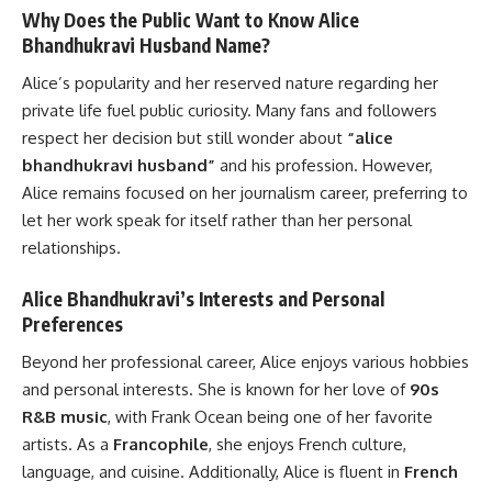
Why Does the Public Want to Know Alice
Bhandhukravi Husband Name?
Alice’s popularity and her reserved nature regarding her
private life fuel public curiosity. Many fans and followers
respect her decision but still wonder about
“alice
bhandhukravi husband”
and his profession. However,
Alice remains focused on her journalism career, preferring to
let her work speak for itself rather than her personal
relationships.
Alice Bhandhukravi’s Interests and Personal
Preferences
Beyond her professional career, Alice enjoys various hobbies
and personal interests. She is known for her love of
90s
R&B music
, with Frank Ocean being one of her favorite
artists. As a
Francophile
, she enjoys French culture,
language, and cuisine. Additionally, Alice is fluent in
French