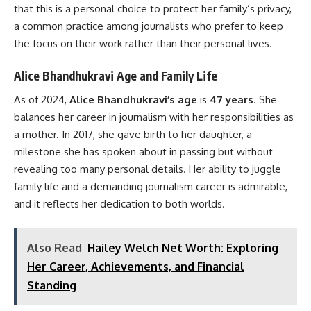
that this is a personal choice to protect her family’s privacy,
a common practice among journalists who prefer to keep
the focus on their work rather than their personal lives.
Alice Bhandhukravi Age and Family Life
As of 2024,
Alice Bhandhukravi’s age
is
47 years
. She
balances her career in journalism with her responsibilities as
a mother. In 2017, she gave birth to her daughter, a
milestone she has spoken about in passing but without
revealing too many personal details. Her ability to juggle
family life and a demanding journalism career is admirable,
and it reflects her dedication to both worlds.
Also Read
Hailey Welch Net Worth: Exploring
Her Career, Achievements, and Financial
Standing