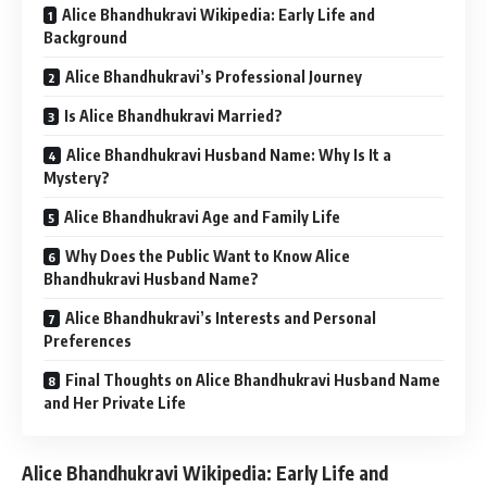
Alice Bhandhukravi Wikipedia: Early Life and
Background
Alice Bhandhukravi’s Professional Journey
Is Alice Bhandhukravi Married?
Alice Bhandhukravi Husband Name: Why Is It a
Mystery?
Alice Bhandhukravi Age and Family Life
Why Does the Public Want to Know Alice
Bhandhukravi Husband Name?
Alice Bhandhukravi’s Interests and Personal
Preferences
Final Thoughts on Alice Bhandhukravi Husband Name
and Her Private Life
Alice Bhandhukravi Wikipedia: Early Life and