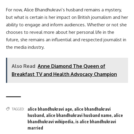
For now, Alice Bhandhukravi’s husband remains a mystery,
but what is certain is her impact on British journalism and her
ability to engage and inform audiences. Whether or not she
chooses to reveal more about her personal life in the
future, she remains an influential and respected journalist in
the media industry.
Also Read
Anne Diamond The Queen of
Breakfast TV and Health Advocacy Champion
alice bhandhukravi age
,
alice bhandhukravi
TAGGED:
husband
,
alice bhandhukravi husband name
,
alice
bhandhukravi wikipedia
,
is alice bhandhukravi
married