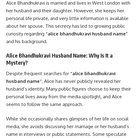
Alice Bhandhukravi is married and lives in West London with
her husband and their daughter. However, she keeps her
personal life private, and very little information is available
about her spouse. This secrecy has led to growing public
curiosity regarding
“alice bhandhukravi husband name”
and his background.
Alice Bhandhukravi Husband Name: Why Is It a
Mystery?
Despite frequent searches for
“alice bhandhukravi
husband name”
, Alice has never publicly revealed her
husband’s identity. Many public figures choose to keep their
personal lives away from the media spotlight, and Alice
seems to follow the same approach.
While she occasionally shares glimpses of her life on social
media, she avoids discussing her marriage or her husband’s
name in interviews or public statements. Some speculate