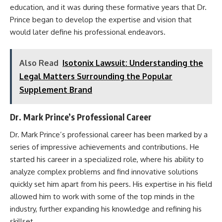
education, and it was during these formative years that Dr.
Prince began to develop the expertise and vision that
would later define his professional endeavors.
Also Read
Isotonix Lawsuit: Understanding the
Legal Matters Surrounding the Popular
Supplement Brand
Dr. Mark Prince’s Professional Career
Dr. Mark Prince’s professional career has been marked by a
series of impressive achievements and contributions. He
started his career in a specialized role, where his ability to
analyze complex problems and find innovative solutions
quickly set him apart from his peers. His expertise in his field
allowed him to work with some of the top minds in the
industry, further expanding his knowledge and refining his
skillset.