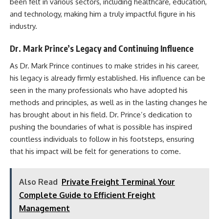
been felt in various sectors, including healthcare, education,
and technology, making him a truly impactful figure in his
industry.
Dr. Mark Prince’s Legacy and Continuing Influence
As Dr. Mark Prince continues to make strides in his career,
his legacy is already firmly established. His influence can be
seen in the many professionals who have adopted his
methods and principles, as well as in the lasting changes he
has brought about in his field. Dr. Prince’s dedication to
pushing the boundaries of what is possible has inspired
countless individuals to follow in his footsteps, ensuring
that his impact will be felt for generations to come.
Also Read
Private Freight Terminal Your
Complete Guide to Efficient Freight
Management