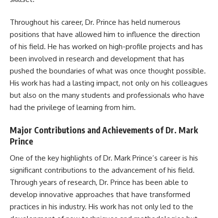
Throughout his career, Dr. Prince has held numerous
positions that have allowed him to influence the direction
of his field. He has worked on high-profile projects and has
been involved in research and development that has
pushed the boundaries of what was once thought possible.
His work has had a lasting impact, not only on his colleagues
but also on the many students and professionals who have
had the privilege of learning from him.
Major Contributions and Achievements of Dr. Mark
Prince
One of the key highlights of Dr. Mark Prince’s career is his
significant contributions to the advancement of his field.
Through years of research, Dr. Prince has been able to
develop innovative approaches that have transformed
practices in his industry. His work has not only led to the