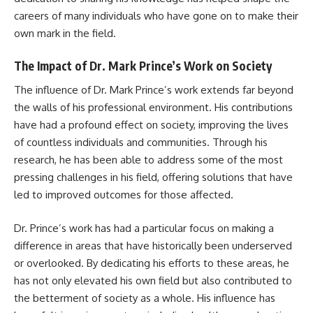
careers of many individuals who have gone on to make their
own mark in the field.
The Impact of Dr. Mark Prince’s Work on Society
The influence of Dr. Mark Prince’s work extends far beyond
the walls of his professional environment. His contributions
have had a profound effect on society, improving the lives
of countless individuals and communities. Through his
research, he has been able to address some of the most
pressing challenges in his field, offering solutions that have
led to improved outcomes for those affected.
Dr. Prince’s work has had a particular focus on making a
difference in areas that have historically been underserved
or overlooked. By dedicating his efforts to these areas, he
has not only elevated his own field but also contributed to
the betterment of society as a whole. His influence has