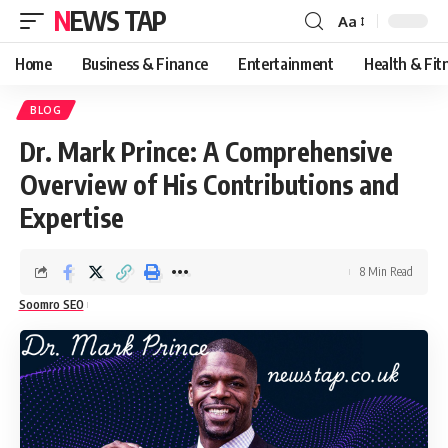
NEWS TAP
Aa
Font
Resizer
Home
Business & Finance
Entertainment
Health & Fit
BLOG
Dr. Mark Prince: A Comprehensive
Overview of His Contributions and
Expertise
8 Min Read
Soomro SEO