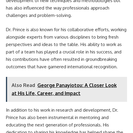
development of new techniques and methodologies but
has also influenced the way professionals approach
challenges and problem-solving.
Dr. Prince is also known for his collaborative efforts, working
alongside experts from various disciplines to bring fresh
perspectives and ideas to the table. His ability to work as
part of a team has played a crucial role in his success, and
his contributions have often resulted in groundbreaking
outcomes that have garnered international recognition.
Also Read
George Panayiotou: A Closer Look
at His Life, Career, and Impact
In addition to his work in research and development, Dr.
Prince has also been instrumental in mentoring and
educating the next generation of professionals. His
dedication to sharing his knowledge has helped shape the