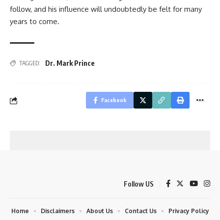
follow, and his influence will undoubtedly be felt for many
years to come.
Dr. Mark Prince
TAGGED:
Facebook
Follow US
Home
Disclaimers
About Us
Contact Us
Privacy Policy