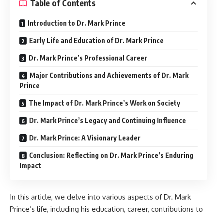
Table of Contents
Introduction to Dr. Mark Prince
Early Life and Education of Dr. Mark Prince
Dr. Mark Prince’s Professional Career
Major Contributions and Achievements of Dr. Mark
Prince
The Impact of Dr. Mark Prince’s Work on Society
Dr. Mark Prince’s Legacy and Continuing Influence
Dr. Mark Prince: A Visionary Leader
Conclusion: Reflecting on Dr. Mark Prince’s Enduring
Impact
In this article, we delve into various aspects of Dr. Mark
Prince’s life, including his education, career, contributions to