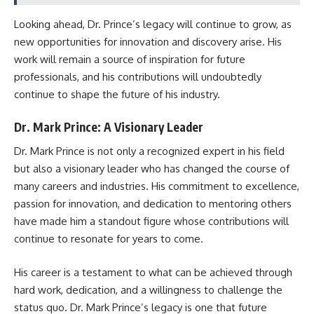
Looking ahead, Dr. Prince’s legacy will continue to grow, as
new opportunities for innovation and discovery arise. His
work will remain a source of inspiration for future
professionals, and his contributions will undoubtedly
continue to shape the future of his industry.
Dr. Mark Prince: A Visionary Leader
Dr. Mark Prince is not only a recognized expert in his field
but also a visionary leader who has changed the course of
many careers and industries. His commitment to excellence,
passion for innovation, and dedication to mentoring others
have made him a standout figure whose contributions will
continue to resonate for years to come.
His career is a testament to what can be achieved through
hard work, dedication, and a willingness to challenge the
status quo. Dr. Mark Prince’s legacy is one that future