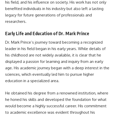
his field, and his influence on society. His work has not only
benefited individuals in his industry but also left a lasting
legacy for future generations of professionals and
researchers.
Early Life and Education of Dr. Mark Prince
Dr. Mark Prince’s journey toward becoming a recognized
leader in his field began in his early years. While details of
his childhood are not widely available, it is clear that he
displayed a passion for learning and inquiry from an early
age. His academic journey began with a deep interest in the
sciences, which eventually led him to pursue higher
education in a specialized area.
He obtained his degree from a renowned institution, where
he honed his skills and developed the foundation for what
would become a highly successful career. His commitment
to academic excellence was evident throughout his