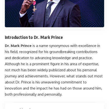
Introduction to Dr. Mark Prince
Dr. Mark Prince
is a name synonymous with excellence in
his field, recognized for his groundbreaking contributions
and dedication to advancing knowledge and practice.
Although he is a prominent figure in his area of expertise,
not much has been widely publicized about his personal
journey and achievements. However, what stands out most
about Dr. Prince is his unwavering commitment to
innovation and the impact he has had on those around him,
both professionally and personally.