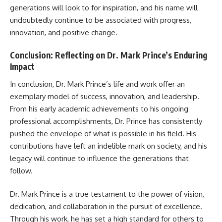
generations will look to for inspiration, and his name will
undoubtedly continue to be associated with progress,
innovation, and positive change.
Conclusion: Reflecting on Dr. Mark Prince’s Enduring
Impact
In conclusion, Dr. Mark Prince’s life and work offer an
exemplary model of success, innovation, and leadership.
From his early academic achievements to his ongoing
professional accomplishments, Dr. Prince has consistently
pushed the envelope of what is possible in his field. His
contributions have left an indelible mark on society, and his
legacy will continue to influence the generations that
follow.
Dr. Mark Prince is a true testament to the power of vision,
dedication, and collaboration in the pursuit of excellence.
Through his work, he has set a high standard for others to