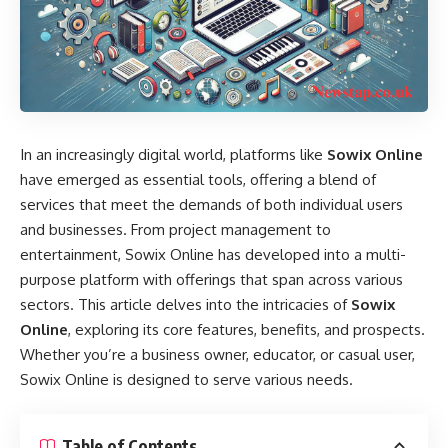
In an increasingly digital world, platforms like
Sowix Online
have emerged as essential tools, offering a blend of
services that meet the demands of both individual users
and businesses. From project management to
entertainment, Sowix Online has developed into a multi-
purpose platform with offerings that span across various
sectors. This article delves into the intricacies of
Sowix
Online
, exploring its core features, benefits, and prospects.
Whether you’re a business owner, educator, or casual user,
Sowix Online is designed to serve various needs.
Table of Contents