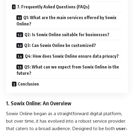
7. Frequently Asked Questions (FAQs)
Q1: What are the main services offered by Sowix
Online?
Q2: Is Sowix Online suitable for businesses?
Q3: Can Sowix Online be customized?
Q4: How does Sowix Online ensure data privacy?
Q5: What can we expect from Sowix Online in the
future?
Conclusion
1.
Sowix Online: An Overview
Sowix Online began as a straightforward digital platform,
but over time, it has evolved into a robust service provider
that caters to a broad audience. Designed to be both
user-