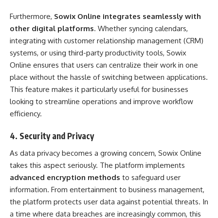
Furthermore,
Sowix Online integrates seamlessly with
other digital platforms
. Whether syncing calendars,
integrating with customer relationship management (CRM)
systems, or using third-party productivity tools, Sowix
Online ensures that users can centralize their work in one
place without the hassle of switching between applications.
This feature makes it particularly useful for businesses
looking to streamline operations and improve workflow
efficiency.
4.
Security and Privacy
As data privacy becomes a growing concern, Sowix Online
takes this aspect seriously. The platform implements
advanced encryption methods
to safeguard user
information. From entertainment to business management,
the platform protects user data against potential threats. In
a time where data breaches are increasingly common, this