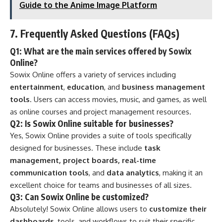
Guide to the Anime Image Platform
7.
Frequently Asked Questions (FAQs)
Q1: What are the main services offered by Sowix
Online?
Sowix Online offers a variety of services including
entertainment
,
education
, and
business management
tools
. Users can access movies, music, and games, as well
as online courses and project management resources.
Q2: Is Sowix Online suitable for businesses?
Yes, Sowix Online provides a suite of tools specifically
designed for businesses. These include
task
management, project boards, real-time
communication tools
, and
data analytics
, making it an
excellent choice for teams and businesses of all sizes.
Q3: Can Sowix Online be customized?
Absolutely! Sowix Online allows users to
customize their
dashboards
, tools, and workflows to suit their specific