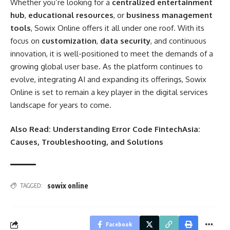
Whether you’re looking for a
centralized entertainment
hub
,
educational resources
, or
business management
tools
, Sowix Online offers it all under one roof. With its
focus on
customization
,
data security
, and continuous
innovation, it is well-positioned to meet the demands of a
growing global user base. As the platform continues to
evolve, integrating AI and expanding its offerings, Sowix
Online is set to remain a key player in the digital services
landscape for years to come.
Also Read:
Understanding Error Code FintechAsia:
Causes, Troubleshooting, and Solutions
sowix online
TAGGED:
Facebook