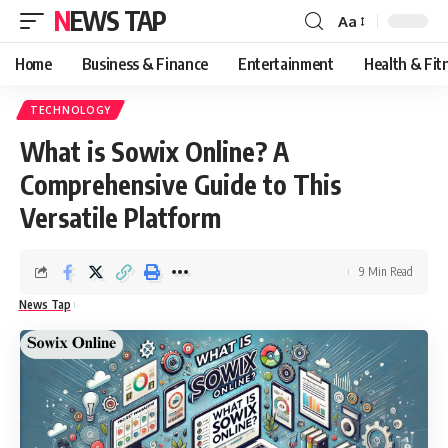
NEWS TAP
Aa
Font
Resizer
Home
Business & Finance
Entertainment
Health & Fit
TECHNOLOGY
What is Sowix Online? A
Comprehensive Guide to This
Versatile Platform
9 Min Read
News Tap