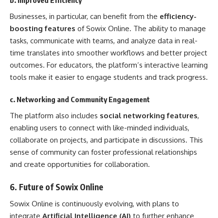
Businesses, in particular, can benefit from the
efficiency-
boosting features
of Sowix Online. The ability to manage
tasks, communicate with teams, and analyze data in real-
time translates into smoother workflows and better project
outcomes. For educators, the platform’s interactive learning
tools make it easier to engage students and track progress.
c. Networking and Community Engagement
The platform also includes
social networking features
,
enabling users to connect with like-minded individuals,
collaborate on projects, and participate in discussions. This
sense of community can foster professional relationships
and create opportunities for collaboration.
6.
Future of Sowix Online
Sowix Online is continuously evolving, with plans to
integrate
Artificial Intelligence (AI)
to further enhance