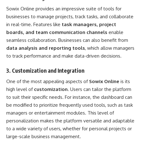
Sowix Online provides an impressive suite of tools for
businesses to manage projects, track tasks, and collaborate
in real-time. Features like
task managers, project
boards, and team communication channels
enable
seamless collaboration. Businesses can also benefit from
data analysis and reporting tools
, which allow managers
to track performance and make data-driven decisions.
3.
Customization and Integration
One of the most appealing aspects of
Sowix Online
is its
high level of
customization
. Users can tailor the platform
to suit their specific needs. For instance, the dashboard can
be modified to prioritize frequently used tools, such as task
managers or entertainment modules. This level of
personalization makes the platform versatile and adaptable
to a wide variety of users, whether for personal projects or
large-scale business management.