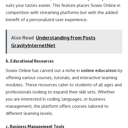
suits your tastes easier. This feature places Sowix Online in
competition with streaming platforms but with the added
benefit of a personalized user experience.
Also Read
Understanding From Posts
GravityInternetNet
b. Educational Resources
Sowix Online has carved out a niche in
online education
by
offering various courses, tutorials, and interactive learning
modules. These resources cater to students of all ages and
professionals looking to expand their skill sets. Whether
you are interested in coding, languages, or business
management, the platform offers courses tailored to
different learning levels.
c. Business Management Tools