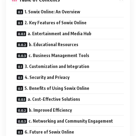
1. Sowix Online: An Overview
2. Key Features of Sowix Online
a. Entertainment and Media Hub
b. Educational Resources
c. Business Management Tools
3. Customization and Integration
4. Security and Privacy
5. Benefits of Using Sowix Online
a. Cost-Effective Solutions
b. Improved Efficiency
c. Networking and Community Engagement
6. Future of Sowix Online