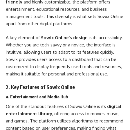
friendly
and highly customizable, the platform offers
entertainment, educational resources, and business
management tools. This diversity is what sets Sowix Online
apart from other digital platforms.
A key element of
Sowix Online’s design
is its accessibility.
Whether you are tech-savvy or a novice, the interface is
intuitive, allowing users to adapt to its features quickly.
Sowix provides users access to a dashboard that can be
customized to display frequently used tools and resources,
making it suitable for personal and professional use.
2.
Key Features of Sowix Online
a. Entertainment and Media Hub
One of the standout features of Sowix Online is its
digital
entertainment library
, offering access to movies, music,
and games. The platform utilizes algorithms to recommend
content based on user preferences, making finding what