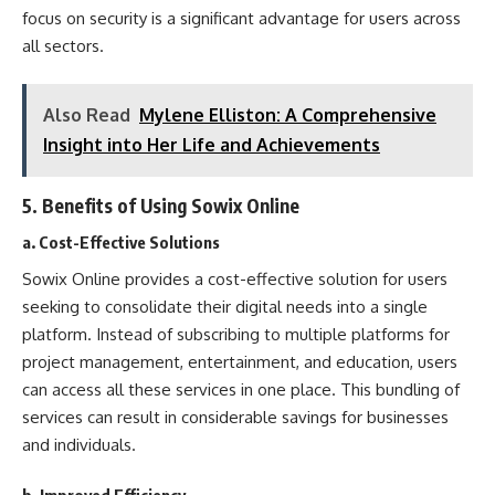
focus on security is a significant advantage for users across
all sectors.
Also Read
Mylene Elliston: A Comprehensive
Insight into Her Life and Achievements
5.
Benefits of Using Sowix Online
a. Cost-Effective Solutions
Sowix Online provides a cost-effective solution for users
seeking to consolidate their digital needs into a single
platform. Instead of subscribing to multiple platforms for
project management, entertainment, and education, users
can access all these services in one place. This bundling of
services can result in considerable savings for businesses
and individuals.
b. Improved Efficiency