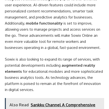
user experience. AI-driven features could include more
personalized content recommendations, smarter task
management, and predictive analytics for businesses.
Additionally,
mobile functionality
is set to improve,
allowing users to manage projects and access services on
the go. These advancements will make Sowix Online an
even more valuable tool for remote workers and
businesses operating in a global, fast-paced environment.
Sowix is also looking to expand its range of services, with
potential developments including
augmented reality
elements
for educational modules and more sophisticated
business analytics tools. As technology advances, the
platform is poised to remain at the forefront of innovation
in digital services.
Also Read
Sankku Channel A Comprehensive