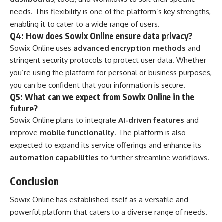
needs. This flexibility is one of the platform’s key strengths,
enabling it to cater to a wide range of users.
Q4: How does Sowix Online ensure data privacy?
Sowix Online uses
advanced encryption methods
and
stringent security protocols to protect user data. Whether
you’re using the platform for personal or business purposes,
you can be confident that your information is secure.
Q5: What can we expect from Sowix Online in the
future?
Sowix Online plans to integrate
AI-driven features
and
improve
mobile functionality
. The platform is also
expected to expand its service offerings and enhance its
automation capabilities
to further streamline workflows.
Conclusion
Sowix Online has established itself as a versatile and
powerful platform that caters to a diverse range of needs.