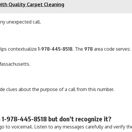
ith Quality Carpet Cleaning
any unexpected call.
lps contextualize
1-978-445-8518
. The
978
area code serves:
Massachusetts.
 clues about the purpose of a call from this number.
rom 1-978-445-8518 but don’t recognize it?
go to voicemail. Listen to any messages carefully and verify the