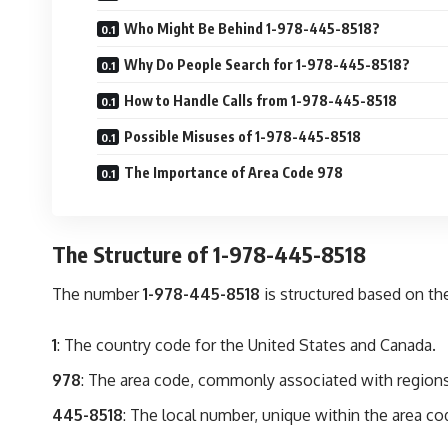
Who Might Be Behind 1-978-445-8518?
Why Do People Search for 1-978-445-8518?
How to Handle Calls from 1-978-445-8518
Possible Misuses of 1-978-445-8518
The Importance of Area Code 978
The Structure of 1-978-445-8518
The number
1-978-445-8518
is structured based on t
1
: The country code for the United States and Canada.
978
: The area code, commonly associated with region
445-8518
: The local number, unique within the area co