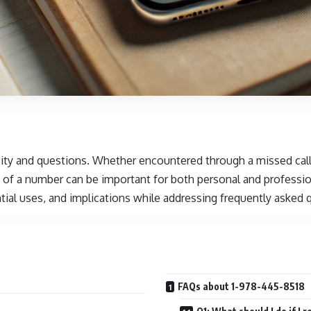
ity and questions. Whether encountered through a missed call
 of a number can be important for both personal and profession
ential uses, and implications while addressing frequently asked
FAQs about 1-978-445-8518