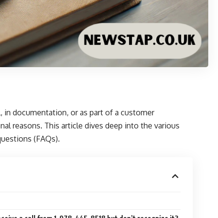
, in documentation, or as part of a customer
al reasons. This article dives deep into the various
 questions (FAQs).