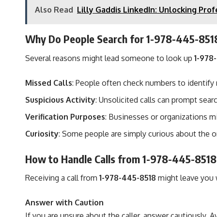
Also Read
Lilly Gaddis LinkedIn: Unlocking Pr
Why Do People Search for 1-978-445-851
Several reasons might lead someone to look up
1-978
Missed Calls
: People often check numbers to identify
Suspicious Activity
: Unsolicited calls can prompt sear
Verification Purposes
: Businesses or organizations mi
Curiosity
: Some people are simply curious about the o
How to Handle Calls from 1-978-445-8518
Receiving a call from
1-978-445-8518
might leave you w
Answer with Caution
If you are unsure about the caller, answer cautiously. 