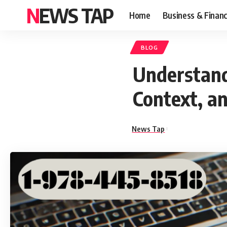
NEWS TAP
Home
Business & Finan
BLOG
Understand
Context, a
News Tap