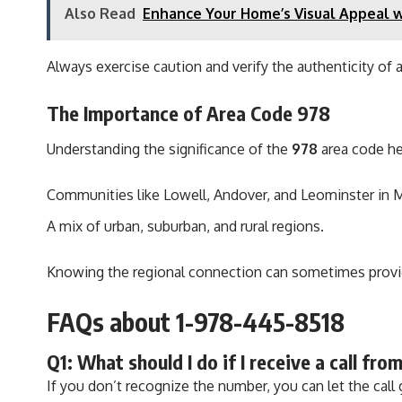
Also Read
Enhance Your Home’s Visual Appeal w
Always exercise caution and verify the authenticity of 
The Importance of Area Code 978
Understanding the significance of the
978
area code he
Communities like Lowell, Andover, and Leominster in 
A mix of urban, suburban, and rural regions.
Knowing the regional connection can sometimes provide
FAQs about 1-978-445-8518
Q1: What should I do if I receive a call f
If you don’t recognize the number, you can let the call 