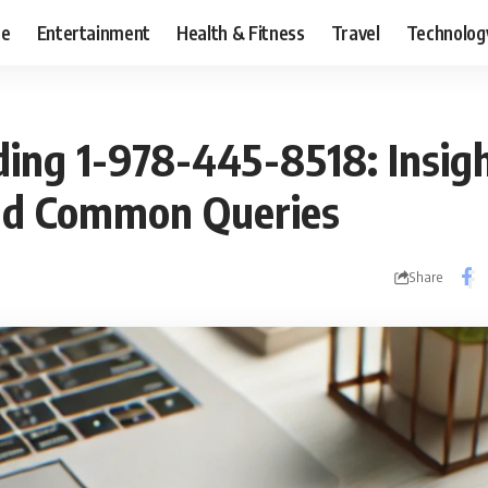
ce
Entertainment
Health & Fitness
Travel
Technolog
ing 1-978-445-8518: Insigh
nd Common Queries
Share