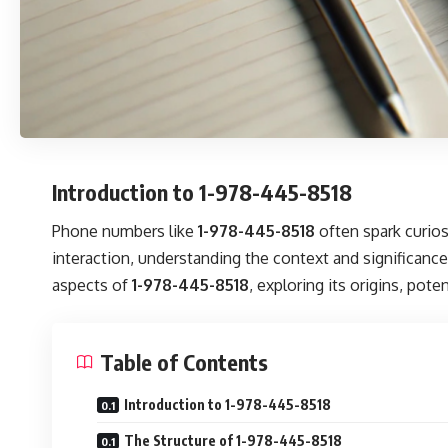
Introduction to 1-978-445-8518
Phone numbers like
1-978-445-8518
often spark curios
interaction, understanding the context and significance
aspects of
1-978-445-8518
, exploring its origins, pot
Table of Contents
Introduction to 1-978-445-8518
The Structure of 1-978-445-8518