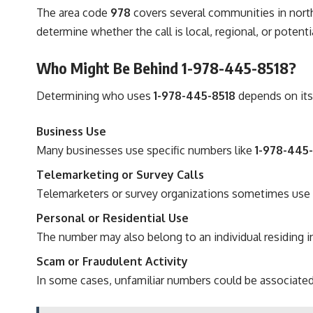
The area code
978
covers several communities in north
determine whether the call is local, regional, or potent
Who Might Be Behind 1-978-445-8518?
Determining who uses
1-978-445-8518
depends on its
Business Use
Many businesses use specific numbers like
1-978-445
Telemarketing or Survey Calls
Telemarketers or survey organizations sometimes use n
Personal or Residential Use
The number may also belong to an individual residing i
Scam or Fraudulent Activity
In some cases, unfamiliar numbers could be associated 