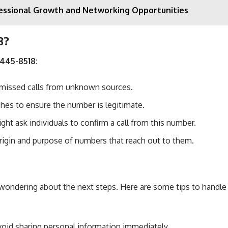
ofessional Growth and Networking Opportunities
8?
-445-8518
:
 missed calls from unknown sources.
ches to ensure the number is legitimate.
ght ask individuals to confirm a call from this number.
rigin and purpose of numbers that reach out to them.
ondering about the next steps. Here are some tips to handle s
Avoid sharing personal information immediately.