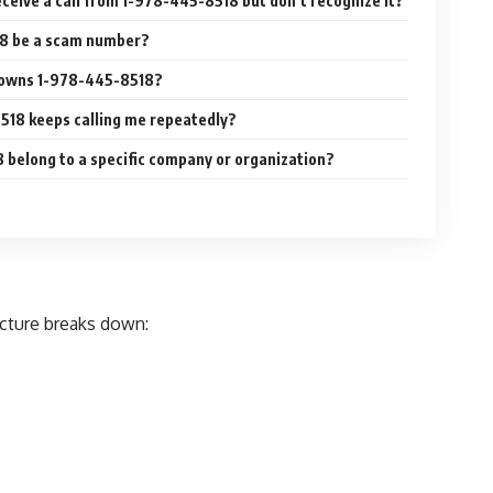
receive a call from 1-978-445-8518 but don’t recognize it?
18 be a scam number?
 owns 1-978-445-8518?
518 keeps calling me repeatedly?
belong to a specific company or organization?
cture breaks down: