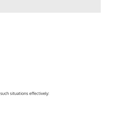
uch situations effectively: