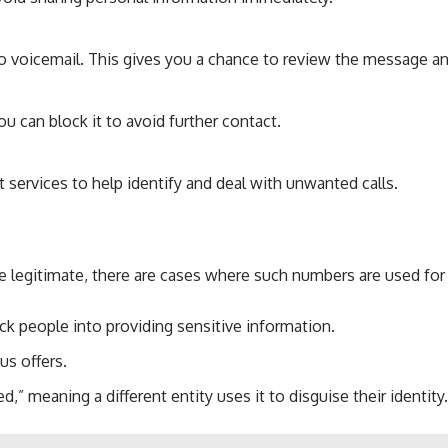
 to voicemail. This gives you a chance to review the message an
u can block it to avoid further contact.
t services to help identify and deal with unwanted calls.
e legitimate, there are cases where such numbers are used f
ick people into providing sensitive information.
us offers.
” meaning a different entity uses it to disguise their identity.