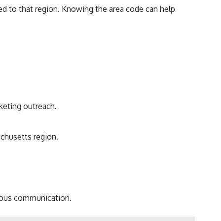
d to that region. Knowing the area code can help
keting outreach.
chusetts region.
icious communication.