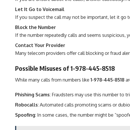
Let It Go to Voicemail
If you suspect the call may not be important, let it go
Block the Number
If the number repeatedly calls and seems suspicious, yo
Contact Your Provider
Many telecom providers offer call blocking or fraud aler
Possible Misuses of 1-978-445-8518
While many calls from numbers like
1-978-445-8518
ar
Phishing Scams
: Fraudsters may use this number to tr
Robocalls
: Automated calls promoting scams or dubio
Spoofing
: In some cases, the number might be “spoofed,