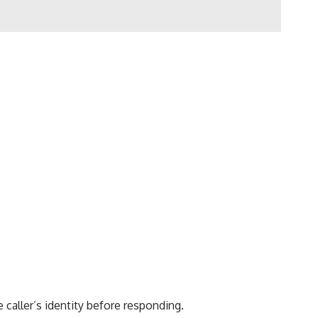
 caller’s identity before responding.