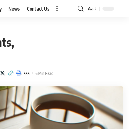
y
News
Contact Us
Aa
Font
Resizer
ts,
6 Min Read