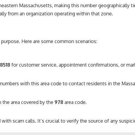
eastern Massachusetts, making this number geographically tie
ially from an organization operating within that zone.
 purpose. Here are some common scenarios:
-8518
for customer service, appointment confirmations, or mar
umbers with this area code to contact residents in the Massa
n the area covered by the
978
area code.
with scam calls. It’s crucial to verify the source of any susp