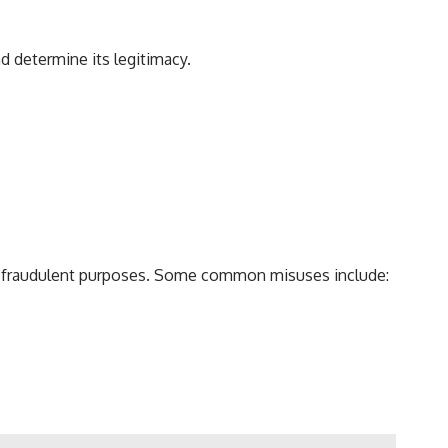
d determine its legitimacy.
or fraudulent purposes. Some common misuses include: