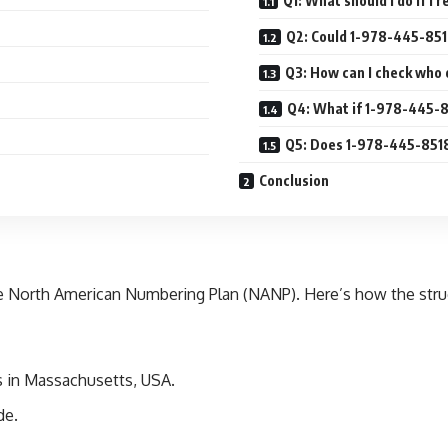
Q1: What should I do if I 
Q2: Could 1-978-445-85
Q3: How can I check who
Q4: What if 1-978-445-8
Q5: Does 1-978-445-8518 
Conclusion
he North American Numbering Plan (NANP). Here’s how the stru
s in Massachusetts, USA.
de.