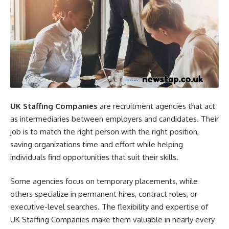
UK Staffing Companies
are recruitment agencies that act
as intermediaries between employers and candidates. Their
job is to match the right person with the right position,
saving organizations time and effort while helping
individuals find opportunities that suit their skills.
Some agencies focus on temporary placements, while
others specialize in permanent hires, contract roles, or
executive-level searches. The flexibility and expertise of
UK Staffing Companies make them valuable in nearly every