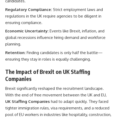
candidates.
Regulatory Compliance:
Strict employment laws and
regulations in the UK require agencies to be diligent in
ensuring compliance.
Economic Uncertainty:
Events like Brexit, inflation, and
global recessions influence hiring demand and workforce
planning.
Retention:
Finding candidates is only half the battle—
ensuring they stay in roles is equally challenging.
The Impact of Brexit on UK Staffing
Companies
Brexit significantly reshaped the recruitment landscape.
With the end of free movement between the UK and EU,
UK Staffing Companies
had to adapt quickly. They faced
tighter immigration rules, visa requirements, and a reduced
pool of EU workers in industries like hospitality, construction,