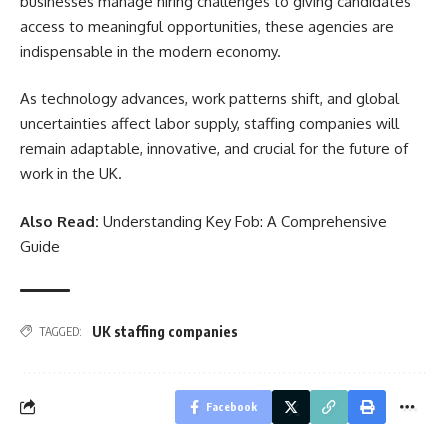
businesses manage hiring challenges to giving candidates
access to meaningful opportunities, these agencies are
indispensable in the modern economy.
As technology advances, work patterns shift, and global
uncertainties affect labor supply, staffing companies will
remain adaptable, innovative, and crucial for the future of
work in the UK.
Also Read:
Understanding Key Fob: A Comprehensive
Guide
UK staffing companies
TAGGED:
Facebook