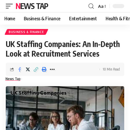
NEWS TAP
Aa
Font
Resizer
Home
Business & Finance
Entertainment
Health & Fit
BUSINESS & FINANCE
UK Staffing Companies: An In-Depth
Look at Recruitment Services
10 Min Read
News Tap