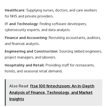
Healthcare:
Supplying nurses, doctors, and care workers
for NHS and private providers.
IT and Technology:
Finding software developers,
cybersecurity experts, and data analysts.
Finance and Accounting:
Recruiting accountants, auditors,
and financial analysts.
Engineering and Construction:
Sourcing skilled engineers,
project managers, and laborers.
Hospitality and Retail:
Providing staff for restaurants,
hotels, and seasonal retail demand.
Also Read
ftse 100 fintechzoom: An In-Depth
Analysis of Finance, Technology, and Market
Insights