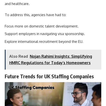
and healthcare.
To address this, agencies have had to:
Focus more on domestic talent development.
Support employers in navigating visa sponsorship.
Explore international recruitment beyond the EU.
Also Read
Nojan Rahimi Insights: Simplifying
HMRC Regulations for Today’s Homeowners
Future Trends for UK Staffing Companies