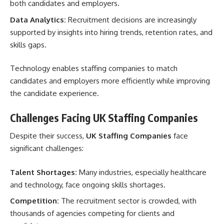
both candidates and employers.
Data Analytics:
Recruitment decisions are increasingly
supported by insights into hiring trends, retention rates, and
skills gaps.
Technology enables staffing companies to match
candidates and employers more efficiently while improving
the candidate experience.
Challenges Facing UK Staffing Companies
Despite their success,
UK Staffing Companies
face
significant challenges:
Talent Shortages:
Many industries, especially healthcare
and technology, face ongoing skills shortages.
Competition:
The recruitment sector is crowded, with
thousands of agencies competing for clients and