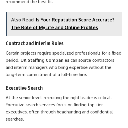
recommend the best fit.
Also Read
Is Your Reputation Score Accurate?
The Role of MyLife and Online Profiles
Contract and Interim Roles
Certain projects require specialized professionals for a fixed
period.
UK Staffing Companies
can source contractors
and interim managers who bring expertise without the
long-term commitment of a full-time hire.
Executive Search
At the senior level, recruiting the right leader is critical.
Executive search services focus on finding top-tier
executives, often through headhunting and confidential
searches.