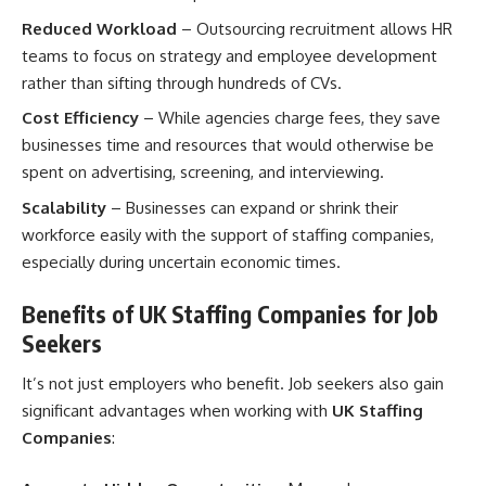
Reduced Workload
– Outsourcing recruitment allows HR
teams to focus on strategy and employee development
rather than sifting through hundreds of CVs.
Cost Efficiency
– While agencies charge fees, they save
businesses time and resources that would otherwise be
spent on advertising, screening, and interviewing.
Scalability
– Businesses can expand or shrink their
workforce easily with the support of staffing companies,
especially during uncertain economic times.
Benefits of UK Staffing Companies for Job
Seekers
It’s not just employers who benefit. Job seekers also gain
significant advantages when working with
UK Staffing
Companies
: