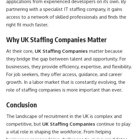
applications from experienced developers on its own. By
partnering with a specialist IT staffing company, it gains
access to a network of skilled professionals and finds the
right fit much faster.
Why UK Staffing Companies Matter
At their core,
UK Staffing Companies
matter because
they bridge the gap between talent and opportunity. For
businesses, they provide efficiency, expertise, and flexibility.
For job seekers, they offer access, guidance, and career
growth. In a labor market that is constantly evolving, the
role of staffing companies is more important than ever.
Conclusion
The landscape of recruitment in the UK is complex and
competitive, but
UK Staffing Companies
continue to play
a vital role in shaping the workforce. From helping