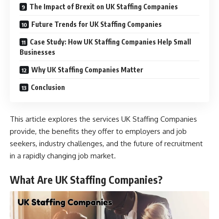
The Impact of Brexit on UK Staffing Companies
Future Trends for UK Staffing Companies
Case Study: How UK Staffing Companies Help Small
Businesses
Why UK Staffing Companies Matter
Conclusion
This article explores the services UK Staffing Companies
provide, the benefits they offer to employers and job
seekers, industry challenges, and the future of recruitment
in a rapidly changing job market.
What Are UK Staffing Companies?