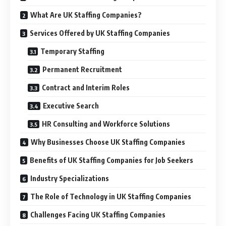
What Are UK Staffing Companies?
Services Offered by UK Staffing Companies
Temporary Staffing
Permanent Recruitment
Contract and Interim Roles
Executive Search
HR Consulting and Workforce Solutions
Why Businesses Choose UK Staffing Companies
Benefits of UK Staffing Companies for Job Seekers
Industry Specializations
The Role of Technology in UK Staffing Companies
Challenges Facing UK Staffing Companies