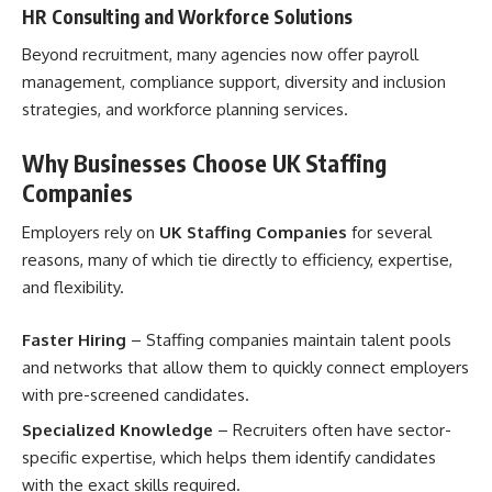
HR Consulting and Workforce Solutions
Beyond recruitment, many agencies now offer payroll
management, compliance support, diversity and inclusion
strategies, and workforce planning services.
Why Businesses Choose UK Staffing
Companies
Employers rely on
UK Staffing Companies
for several
reasons, many of which tie directly to efficiency, expertise,
and flexibility.
Faster Hiring
– Staffing companies maintain talent pools
and networks that allow them to quickly connect employers
with pre-screened candidates.
Specialized Knowledge
– Recruiters often have sector-
specific expertise, which helps them identify candidates
with the exact skills required.