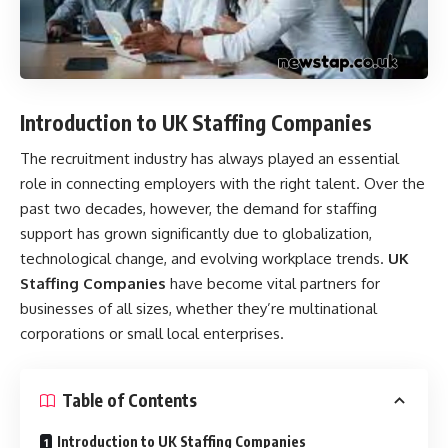
Introduction to UK Staffing Companies
The recruitment industry has always played an essential
role in connecting employers with the right talent. Over the
past two decades, however, the demand for staffing
support has grown significantly due to globalization,
technological change, and evolving workplace trends.
UK
Staffing Companies
have become vital partners for
businesses of all sizes, whether they’re multinational
corporations or small local enterprises.
Table of Contents
Introduction to UK Staffing Companies