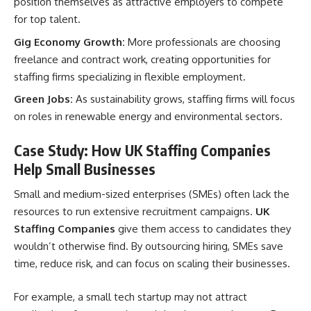
position themselves as attractive employers to compete
for top talent.
Gig Economy Growth:
More professionals are choosing
freelance and contract work, creating opportunities for
staffing firms specializing in flexible employment.
Green Jobs:
As sustainability grows, staffing firms will focus
on roles in renewable energy and environmental sectors.
Case Study: How UK Staffing Companies
Help Small Businesses
Small and medium-sized enterprises (SMEs) often lack the
resources to run extensive recruitment campaigns.
UK
Staffing Companies
give them access to candidates they
wouldn’t otherwise find. By outsourcing hiring, SMEs save
time, reduce risk, and can focus on scaling their businesses.
For example, a small tech startup may not attract