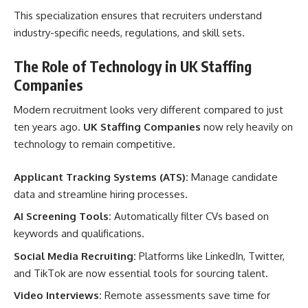
This specialization ensures that recruiters understand
industry-specific needs, regulations, and skill sets.
The Role of Technology in UK Staffing
Companies
Modern recruitment looks very different compared to just
ten years ago.
UK Staffing Companies
now rely heavily on
technology to remain competitive.
Applicant Tracking Systems (ATS):
Manage candidate
data and streamline hiring processes.
AI Screening Tools:
Automatically filter CVs based on
keywords and qualifications.
Social Media Recruiting:
Platforms like LinkedIn, Twitter,
and TikTok are now essential tools for sourcing talent.
Video Interviews:
Remote assessments save time for