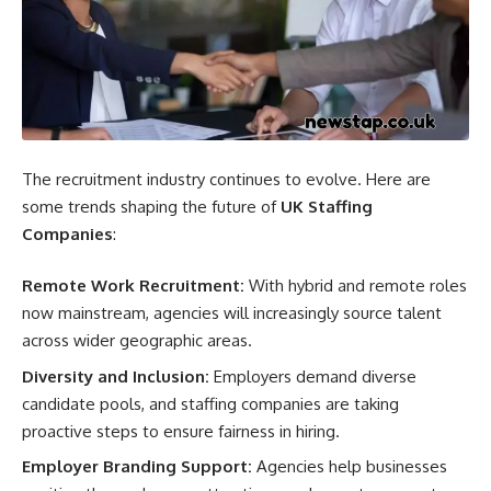
The recruitment industry continues to evolve. Here are
some trends shaping the future of
UK Staffing
Companies
:
Remote Work Recruitment:
With hybrid and remote roles
now mainstream, agencies will increasingly source talent
across wider geographic areas.
Diversity and Inclusion:
Employers demand diverse
candidate pools, and staffing companies are taking
proactive steps to ensure fairness in hiring.
Employer Branding Support:
Agencies help businesses