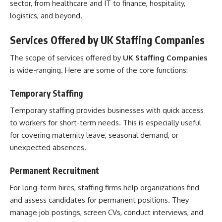
sector, from healthcare and IT to finance, hospitality,
logistics, and beyond.
Services Offered by UK Staffing Companies
The scope of services offered by
UK Staffing Companies
is wide-ranging. Here are some of the core functions:
Temporary Staffing
Temporary staffing provides businesses with quick access
to workers for short-term needs. This is especially useful
for covering maternity leave, seasonal demand, or
unexpected absences.
Permanent Recruitment
For long-term hires, staffing firms help organizations find
and assess candidates for permanent positions. They
manage job postings, screen CVs, conduct interviews, and