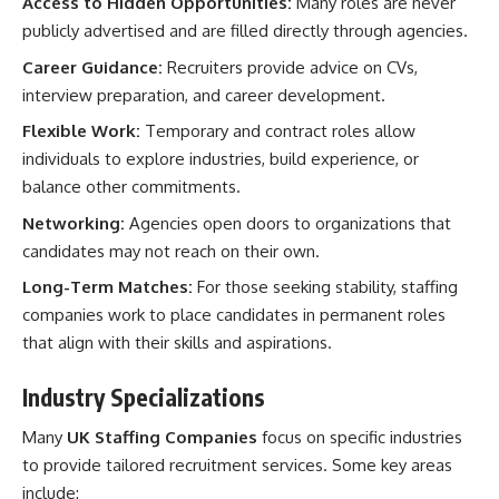
Access to Hidden Opportunities:
Many roles are never
publicly advertised and are filled directly through agencies.
Career Guidance:
Recruiters provide advice on CVs,
interview preparation, and career development.
Flexible Work:
Temporary and contract roles allow
individuals to explore industries, build experience, or
balance other commitments.
Networking:
Agencies open doors to organizations that
candidates may not reach on their own.
Long-Term Matches:
For those seeking stability, staffing
companies work to place candidates in permanent roles
that align with their skills and aspirations.
Industry Specializations
Many
UK Staffing Companies
focus on specific industries
to provide tailored recruitment services. Some key areas
include: