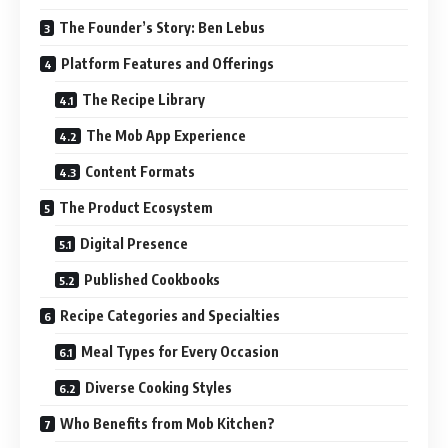
The Founder’s Story: Ben Lebus
Platform Features and Offerings
The Recipe Library
The Mob App Experience
Content Formats
The Product Ecosystem
Digital Presence
Published Cookbooks
Recipe Categories and Specialties
Meal Types for Every Occasion
Diverse Cooking Styles
Who Benefits from Mob Kitchen?