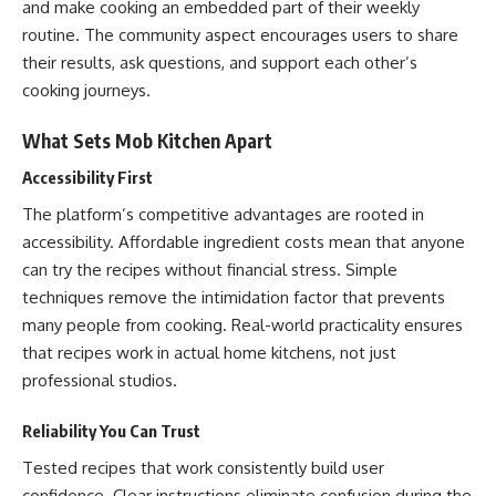
and make cooking an embedded part of their weekly
routine. The community aspect encourages users to share
their results, ask questions, and support each other’s
cooking journeys.
What Sets Mob Kitchen Apart
Accessibility First
The platform’s competitive advantages are rooted in
accessibility. Affordable ingredient costs mean that anyone
can try the recipes without financial stress. Simple
techniques remove the intimidation factor that prevents
many people from cooking. Real-world practicality ensures
that recipes work in actual home kitchens, not just
professional studios.
Reliability You Can Trust
Tested recipes that work consistently build user
confidence. Clear instructions eliminate confusion during the