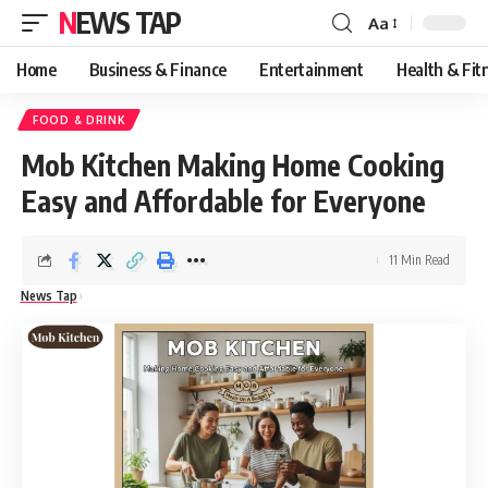
NEWS TAP
Aa
Font
Resizer
Home
Business & Finance
Entertainment
Health & Fit
FOOD & DRINK
Mob Kitchen Making Home Cooking
Easy and Affordable for Everyone
11 Min Read
News Tap