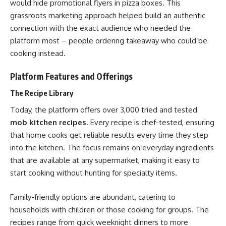
would hide promotional flyers in pizza boxes. This
grassroots marketing approach helped build an authentic
connection with the exact audience who needed the
platform most – people ordering takeaway who could be
cooking instead.
Platform Features and Offerings
The Recipe Library
Today, the platform offers over 3,000 tried and tested
mob kitchen recipes
. Every recipe is chef-tested, ensuring
that home cooks get reliable results every time they step
into the kitchen. The focus remains on everyday ingredients
that are available at any supermarket, making it easy to
start cooking without hunting for specialty items.
Family-friendly options are abundant, catering to
households with children or those cooking for groups. The
recipes range from quick weeknight dinners to more