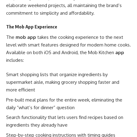
elaborate weekend projects, all maintaining the brand’s
commitment to simplicity and affordability.
The Mob App Experience
The
mob app
takes the cooking experience to the next
level with smart features designed for modern home cooks.
Available on both iOS and Android, the Mob Kitchen
app
includes:
Smart shopping lists that organize ingredients by
supermarket aisle, making grocery shopping faster and
more efficient
Pre-built meal plans for the entire week, eliminating the
daily “what’s for dinner” question
Search functionality that lets users find recipes based on
ingredients they already have
Step-by-step cooking instructions with timing guides