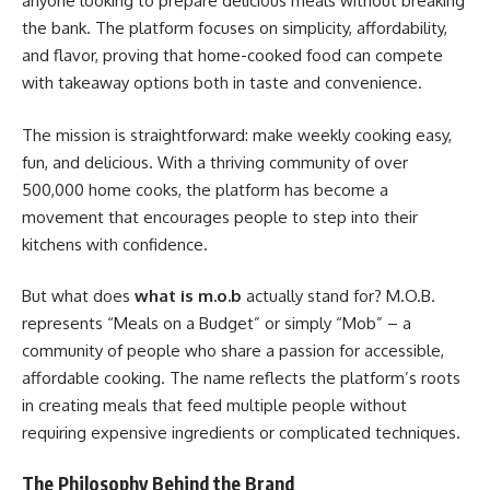
anyone looking to prepare delicious meals without breaking
the bank. The platform focuses on simplicity, affordability,
and flavor, proving that home-cooked food can compete
with takeaway options both in taste and convenience.
The mission is straightforward: make weekly cooking easy,
fun, and delicious. With a thriving community of over
500,000 home cooks, the platform has become a
movement that encourages people to step into their
kitchens with confidence.
But what does
what is m.o.b
actually stand for? M.O.B.
represents “Meals on a Budget” or simply “Mob” – a
community of people who share a passion for accessible,
affordable cooking. The name reflects the platform’s roots
in creating meals that feed multiple people without
requiring expensive ingredients or complicated techniques.
The Philosophy Behind the Brand