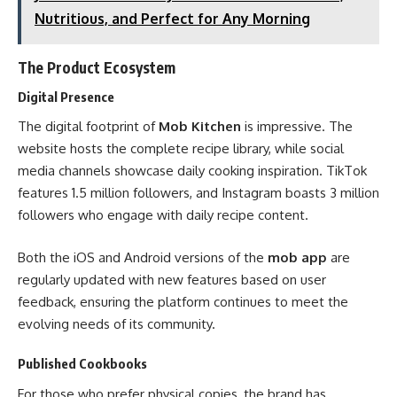
Nutritious, and Perfect for Any Morning
The Product Ecosystem
Digital Presence
The digital footprint of
Mob Kitchen
is impressive. The
website hosts the complete recipe library, while social
media channels showcase daily cooking inspiration. TikTok
features 1.5 million followers, and Instagram boasts 3 million
followers who engage with daily recipe content.
Both the iOS and Android versions of the
mob app
are
regularly updated with new features based on user
feedback, ensuring the platform continues to meet the
evolving needs of its community.
Published Cookbooks
For those who prefer physical copies, the brand has