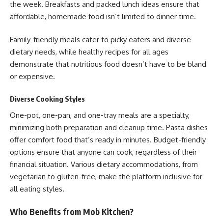
the week. Breakfasts and packed lunch ideas ensure that
affordable, homemade food isn’t limited to dinner time.
Family-friendly meals cater to picky eaters and diverse
dietary needs, while healthy recipes for all ages
demonstrate that nutritious food doesn’t have to be bland
or expensive.
Diverse Cooking Styles
One-pot, one-pan, and one-tray meals are a specialty,
minimizing both preparation and cleanup time. Pasta dishes
offer comfort food that’s ready in minutes. Budget-friendly
options ensure that anyone can cook, regardless of their
financial situation. Various dietary accommodations, from
vegetarian to gluten-free, make the platform inclusive for
all eating styles.
Who Benefits from Mob Kitchen?