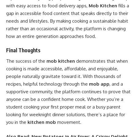
with easy access to food delivery apps,
Mob Kitchen
fills a
gap in accessible food content that speaks directly to their
needs and lifestyles. By making cooking a sustainable habit
rather than an occasional activity, the platform is changing
how an entire generation approaches food.
Final Thoughts
The success of the
mob kitchen
demonstrates that when
cooking is made accessible, affordable, and enjoyable,
people naturally gravitate toward it. With thousands of
recipes, helpful technology through the
mob app
, and a
supportive community, the platform continues to prove that
anyone can be a confident home cook. Whether you’re a
student cooking your first proper meal or a busy parent
looking for weeknight dinner solutions, there’s a place for
you in the
kitchen mob
movement.
Also Read:
New Potatoes in Air Fryer: A Crispy Delight