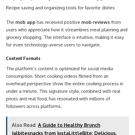
Recipe saving and organizing tools for favorite dishes
The
mob app
has received positive
mob reviews
from
users who appreciate how it streamlines meal planning and
grocery shopping. The interface is intuitive, making it easy
for even technology-averse users to navigate.
Content Formats
The platform’s content is optimized for social media
consumption. Short cooking videos filmed from an
overhead perspective show the entire cooking process in
under a minute. This signature style, combined with real
prices and real food, has resonated with millions of
followers across platforms.
Also Read
A Guide to Healthy Brunch
Jalbitesnacks from JustaLittleBite: Delicious,