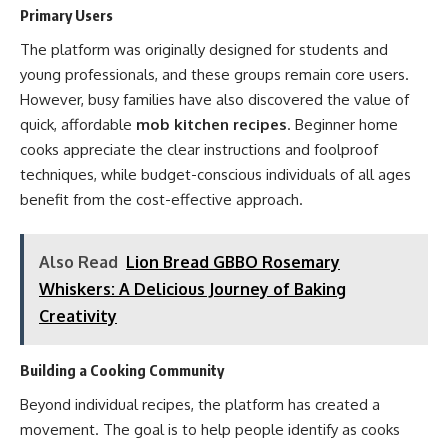
Primary Users
The platform was originally designed for students and
young professionals, and these groups remain core users.
However, busy families have also discovered the value of
quick, affordable
mob kitchen recipes
. Beginner home
cooks appreciate the clear instructions and foolproof
techniques, while budget-conscious individuals of all ages
benefit from the cost-effective approach.
Also Read
Lion Bread GBBO Rosemary
Whiskers: A Delicious Journey of Baking
Creativity
Building a Cooking Community
Beyond individual recipes, the platform has created a
movement. The goal is to help people identify as cooks