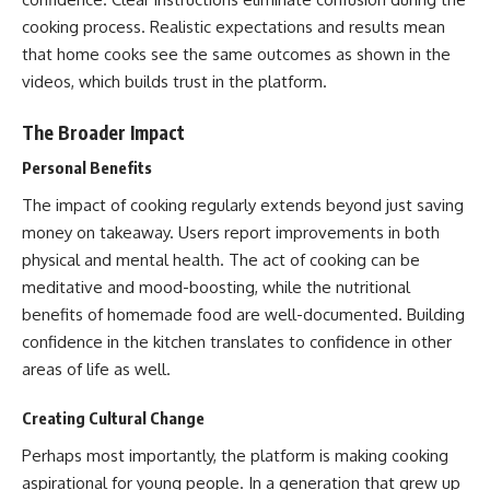
cooking process. Realistic expectations and results mean
that home cooks see the same outcomes as shown in the
videos, which builds trust in the platform.
The Broader Impact
Personal Benefits
The impact of cooking regularly extends beyond just saving
money on takeaway. Users report improvements in both
physical and mental health. The act of cooking can be
meditative and mood-boosting, while the nutritional
benefits of homemade food are well-documented. Building
confidence in the kitchen translates to confidence in other
areas of life as well.
Creating Cultural Change
Perhaps most importantly, the platform is making cooking
aspirational for young people. In a generation that grew up