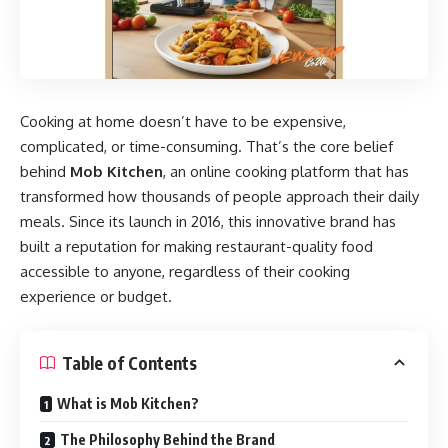
Cooking at home doesn’t have to be expensive,
complicated, or time-consuming. That’s the core belief
behind
Mob Kitchen
, an online cooking platform that has
transformed how thousands of people approach their daily
meals. Since its launch in 2016, this innovative brand has
built a reputation for making restaurant-quality food
accessible to anyone, regardless of their cooking
experience or budget.
Table of Contents
What is Mob Kitchen?
The Philosophy Behind the Brand