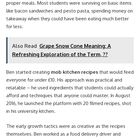
proper meals. Most students were surviving on basic items
like bacon sandwiches and pesto pasta, spending money on
takeaway when they could have been eating much better
for less.
Also Read
Grape Snow Cone Meaning: A
Refreshing Exploration of the Term, ??
Ben started creating
mob kitchen recipes
that would feed
everyone for under £10. His approach was practical and
relatable – he used ingredients that students could actually
afford and techniques that anyone could master. In August
2016, he launched the platform with 20 filmed recipes, shot
in his university kitchen.
The early growth tactics were as creative as the recipes
themselves. Ben worked as a food delivery driver and