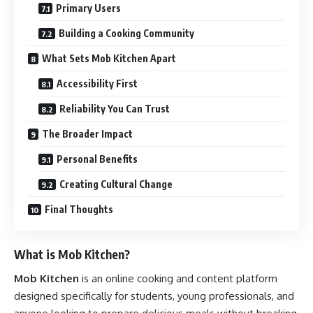
Primary Users
Building a Cooking Community
What Sets Mob Kitchen Apart
Accessibility First
Reliability You Can Trust
The Broader Impact
Personal Benefits
Creating Cultural Change
Final Thoughts
What is Mob Kitchen?
Mob Kitchen
is an online cooking and content platform
designed specifically for students, young professionals, and