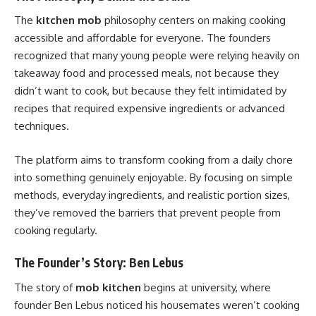
The
kitchen mob
philosophy centers on making cooking
accessible and affordable for everyone. The founders
recognized that many young people were relying heavily on
takeaway food and processed meals, not because they
didn’t want to cook, but because they felt intimidated by
recipes that required expensive ingredients or advanced
techniques.
The platform aims to transform cooking from a daily chore
into something genuinely enjoyable. By focusing on simple
methods, everyday ingredients, and realistic portion sizes,
they’ve removed the barriers that prevent people from
cooking regularly.
The Founder’s Story: Ben Lebus
The story of
mob kitchen
begins at university, where
founder Ben Lebus noticed his housemates weren’t cooking