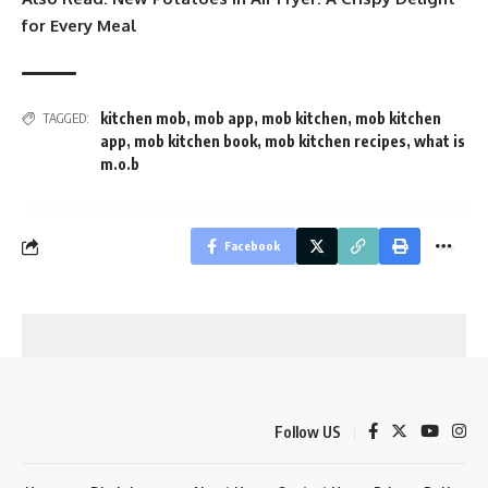
for Every Meal
kitchen mob
,
mob app
,
mob kitchen
,
mob kitchen
TAGGED:
app
,
mob kitchen book
,
mob kitchen recipes
,
what is
m.o.b
Facebook
Follow US