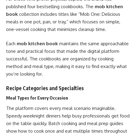
published four bestselling cookbooks. The
mob kitchen
book
collection includes titles like “Mob One: Delicious
meals in one pot, pan, or tray,” which focuses on simple,
one-vessel cooking that minimizes cleanup time.
Each
mob kitchen book
maintains the same approachable
tone and practical focus that made the digital platform
successful. The cookbooks are organized by cooking
method and meal type, making it easy to find exactly what
you’re looking for.
Recipe Categories and Specialties
Meal Types for Every Occasion
The platform covers every meal scenario imaginable.
Speedy weeknight dinners help busy professionals get food
on the table quickly. Batch cooking and meal prep guides
show how to cook once and eat multiple times throughout