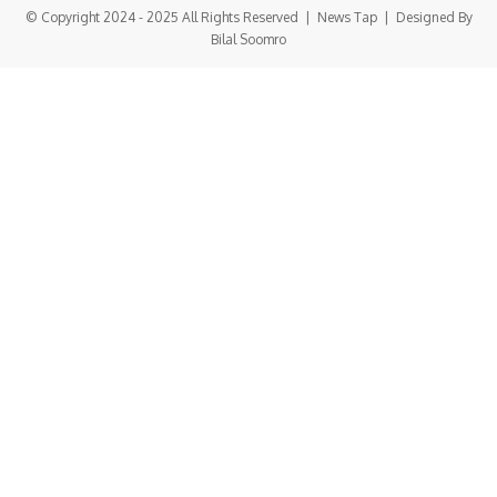
© Copyright 2024 - 2025 All Rights Reserved |
News Tap
| Designed By
Bilal Soomro