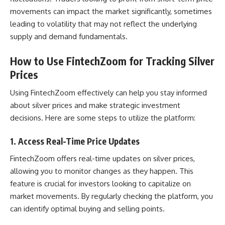
movements can impact the market significantly, sometimes
leading to volatility that may not reflect the underlying
supply and demand fundamentals.
How to Use FintechZoom for Tracking Silver
Prices
Using FintechZoom effectively can help you stay informed
about silver prices and make strategic investment
decisions. Here are some steps to utilize the platform:
1.
Access Real-Time Price Updates
FintechZoom offers real-time updates on silver prices,
allowing you to monitor changes as they happen. This
feature is crucial for investors looking to capitalize on
market movements. By regularly checking the platform, you
can identify optimal buying and selling points.