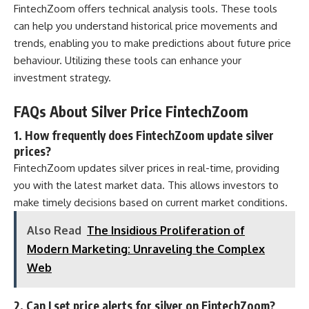
FintechZoom offers technical analysis tools. These tools
can help you understand historical price movements and
trends, enabling you to make predictions about future price
behaviour. Utilizing these tools can enhance your
investment strategy.
FAQs About Silver Price FintechZoom
1. How frequently does FintechZoom update silver
prices?
FintechZoom updates silver prices in real-time, providing
you with the latest market data. This allows investors to
make timely decisions based on current market conditions.
Also Read
The Insidious Proliferation of
Modern Marketing: Unraveling the Complex
Web
2. Can I set price alerts for silver on FintechZoom?