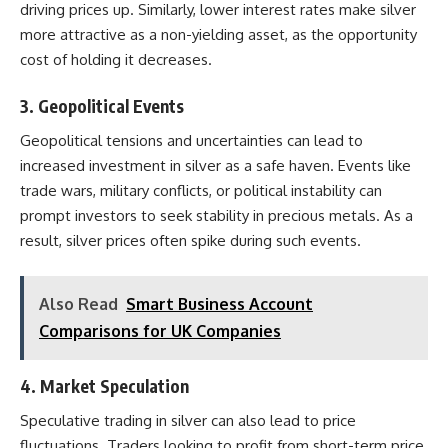
driving prices up. Similarly, lower interest rates make silver
more attractive as a non-yielding asset, as the opportunity
cost of holding it decreases.
3.
Geopolitical Events
Geopolitical tensions and uncertainties can lead to
increased investment in silver as a safe haven. Events like
trade wars, military conflicts, or political instability can
prompt investors to seek stability in precious metals. As a
result, silver prices often spike during such events.
Also Read
Smart Business Account
Comparisons for UK Companies
4.
Market Speculation
Speculative trading in silver can also lead to price
fluctuations. Traders looking to profit from short-term price