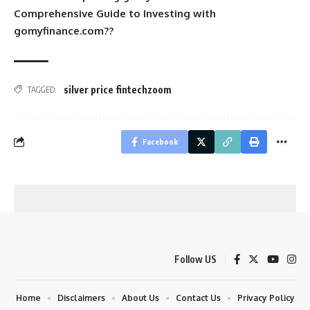
Comprehensive Guide to Investing with
gomyfinance.com??
silver price fintechzoom
TAGGED:
Facebook
Follow US
Home
Disclaimers
About Us
Contact Us
Privacy Policy