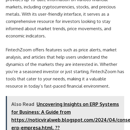
markets, including cryptocurrencies, stocks, and precious
metals. With its user-friendly interface, it serves as a
comprehensive resource for investors looking to stay
informed about market trends, price movements, and
economic indicators.
FintechZoom offers features such as price alerts, market
analysis, and articles that help users understand the
dynamics of the markets they are interested in. Whether
you’re a seasoned investor or just starting, FintechZoom has
tools that cater to your needs, making it a valuable
resource in today’s fast-paced financial environment.
Also Read
Uncovering Insights on ERP Systems
for Business: A Guide from
https://noticviralweb.blogspot.com/2024/04/conse
erp-empresa.html, ??