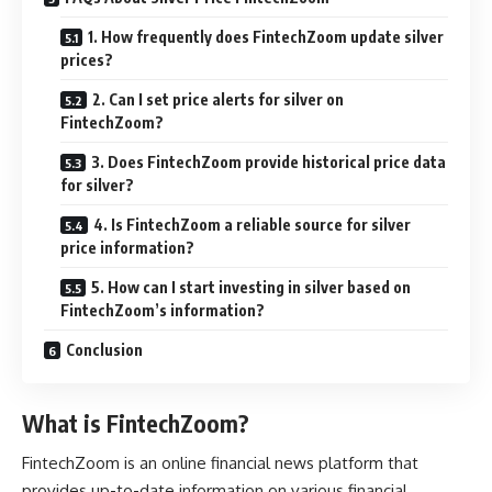
1. How frequently does FintechZoom update silver
prices?
2. Can I set price alerts for silver on
FintechZoom?
3. Does FintechZoom provide historical price data
for silver?
4. Is FintechZoom a reliable source for silver
price information?
5. How can I start investing in silver based on
FintechZoom’s information?
Conclusion
What is FintechZoom?
FintechZoom is an online financial news platform that
provides up-to-date information on various financial