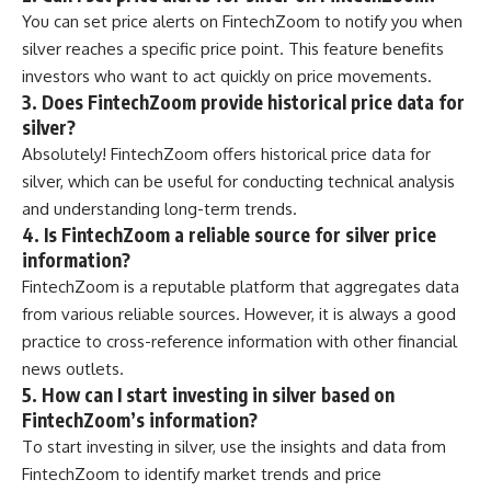
You can set price alerts on FintechZoom to notify you when
silver reaches a specific price point. This feature benefits
investors who want to act quickly on price movements.
3. Does FintechZoom provide historical price data for
silver?
Absolutely! FintechZoom offers historical price data for
silver, which can be useful for conducting technical analysis
and understanding long-term trends.
4. Is FintechZoom a reliable source for silver price
information?
FintechZoom is a reputable platform that aggregates data
from various reliable sources. However, it is always a good
practice to cross-reference information with other financial
news outlets.
5. How can I start investing in silver based on
FintechZoom’s information?
To start investing in silver, use the insights and data from
FintechZoom to identify market trends and price