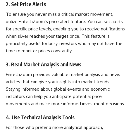
2.
Set Price Alerts
To ensure you never miss a critical market movement,
utilize FintechZoom’s price alert feature. You can set alerts
for specific price levels, enabling you to receive notifications
when silver reaches your target price. This feature is
particularly useful for busy investors who may not have the
time to monitor prices constantly.
3.
Read Market Analysis and News
FintechZoom provides valuable market analysis and news
articles that can give you insights into market trends.
Staying informed about global events and economic
indicators can help you anticipate potential price
movements and make more informed investment decisions.
4.
Use Technical Analysis Tools
For those who prefer a more analytical approach,