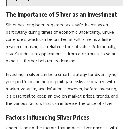
The Importance of Silver as an Investment
Silver has long been regarded as a safe-haven asset,
particularly during times of economic uncertainty. Unlike
currencies, which can be printed at will, silver is a finite
resource, making it a reliable store of value. Additionally,
silver’s industrial applications—from electronics to solar
panels—further bolster its demand.
Investing in silver can be a smart strategy for diversifying
your portfolio and helping mitigate risks associated with
market volatility and inflation. However, before investing,
it’s essential to keep an eye on market prices, trends, and
the various factors that can influence the price of silver.
Factors Influencing Silver Prices
Understanding the factors that impact silver prices is vital