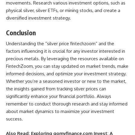
movements. Research various investment options, such as
physical silver, silver ETFs, or mining stocks, and create a
diversified investment strategy.
Conclusion
Understanding the “silver price fintechzoom” and the
factors influencing it is crucial for any investor interested in
precious metals. By leveraging the resources available on
FintechZoom, you can stay updated on market trends, make
informed decisions, and optimize your investment strategy.
Whether you’re a seasoned investor or new to the market,
the insights gained from tracking silver prices can
significantly enhance your financial portfolio. Always
remember to conduct thorough research and stay informed
about market dynamics to maximize your investment
success.
Also Read:
Exploring gomyfinance.com Invest: A