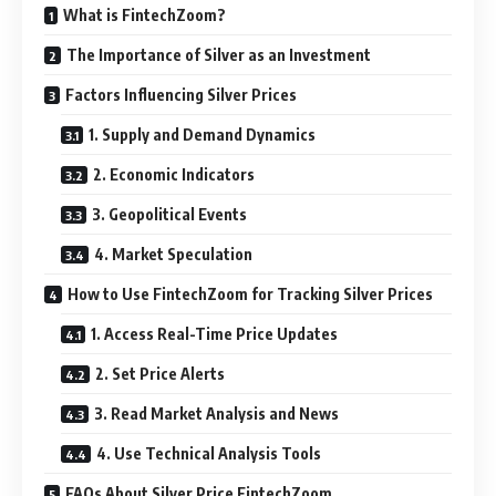
What is FintechZoom?
The Importance of Silver as an Investment
Factors Influencing Silver Prices
1. Supply and Demand Dynamics
2. Economic Indicators
3. Geopolitical Events
4. Market Speculation
How to Use FintechZoom for Tracking Silver Prices
1. Access Real-Time Price Updates
2. Set Price Alerts
3. Read Market Analysis and News
4. Use Technical Analysis Tools
FAQs About Silver Price FintechZoom