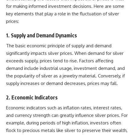
for making informed investment decisions. Here are some
key elements that play a role in the fluctuation of silver
prices:
1.
Supply and Demand Dynamics
The basic economic principle of supply and demand
significantly impacts silver prices. When demand for silver
exceeds supply, prices tend to rise. Factors affecting
demand include industrial usage, investment demand, and
the popularity of silver as a jewelry material. Conversely, if
supply increases or demand decreases, prices may fall.
2.
Economic Indicators
Economic indicators such as inflation rates, interest rates,
and currency strength can greatly influence silver prices. For
example, during periods of high inflation, investors often
flock to precious metals like silver to preserve their wealth,