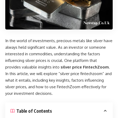
In the world of investments, precious metals like silver have
always held significant value. As an investor or someone
interested in commodities, understanding the factors
influencing silver prices is crucial. One platform that
provides valuable insights into
silver price FintechZoom
.
In this article, we will explore “silver price fintechzoom” and
what it entails, including key insights, factors influencing
silver prices, and how to use FintechZoom effectively for
your investment decisions.
Table of Contents