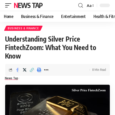
NEWS TAP
Aa
Font
Resizer
Home
Business & Finance
Entertainment
Health & Fit
BUSINESS & FINANCE
Understanding Silver Price
FintechZoom: What You Need to
Know
8 Min Read
News Tap