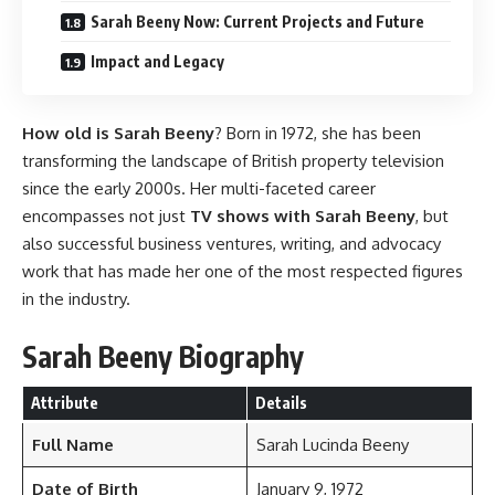
Sarah Beeny Now: Current Projects and Future
Impact and Legacy
How old is Sarah Beeny
? Born in 1972, she has been
transforming the landscape of British property television
since the early 2000s. Her multi-faceted career
encompasses not just
TV shows with Sarah Beeny
, but
also successful business ventures, writing, and advocacy
work that has made her one of the most respected figures
in the industry.
Sarah Beeny Biography
Attribute
Details
Full Name
Sarah Lucinda Beeny
Date of Birth
January 9, 1972