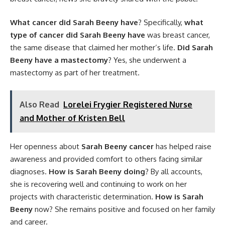
What cancer did Sarah Beeny have
? Specifically,
what
type of cancer did Sarah Beeny have
was breast cancer,
the same disease that claimed her mother’s life.
Did Sarah
Beeny have a mastectomy
? Yes, she underwent a
mastectomy as part of her treatment.
Also Read
Lorelei Frygier Registered Nurse
and Mother of Kristen Bell
Her openness about
Sarah Beeny cancer
has helped raise
awareness and provided comfort to others facing similar
diagnoses.
How is Sarah Beeny doing
? By all accounts,
she is recovering well and continuing to work on her
projects with characteristic determination.
How is Sarah
Beeny
now? She remains positive and focused on her family
and career.