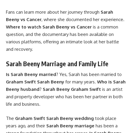
Fans can learn more about her journey through
Sarah
Beeny vs Cancer
, where she documented her experience.
Where to watch Sarah Beeny vs Cancer
is a common
question, and the documentary has been available on
various platforms, offering an intimate look at her battle
and recovery.
Sarah Beeny Marriage and Family Life
Is Sarah Beeny married
? Yes, Sarah has been married to
Graham Swift Sarah Beeny
for many years.
Who is Sarah
Beeny husband
?
Sarah Beeny Graham Swift
is an artist
and property developer who has been her partner in both
life and business.
The
Graham Swift Sarah Beeny wedding
took place
years ago, and their
Sarah Beeny marriage
has been a