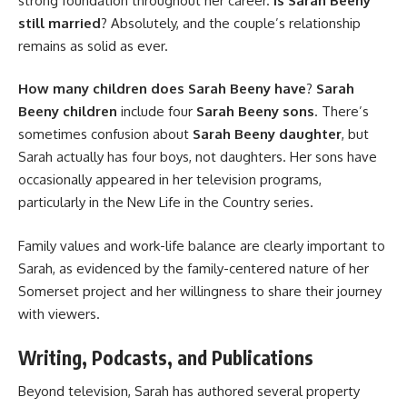
strong foundation throughout her career.
Is Sarah Beeny
still married
? Absolutely, and the couple’s relationship
remains as solid as ever.
How many children does Sarah Beeny have
?
Sarah
Beeny children
include four
Sarah Beeny sons
. There’s
sometimes confusion about
Sarah Beeny daughter
, but
Sarah actually has four boys, not daughters. Her sons have
occasionally appeared in her television programs,
particularly in the New Life in the Country series.
Family values and work-life balance are clearly important to
Sarah, as evidenced by the family-centered nature of her
Somerset project and her willingness to share their journey
with viewers.
Writing, Podcasts, and Publications
Beyond television, Sarah has authored several property