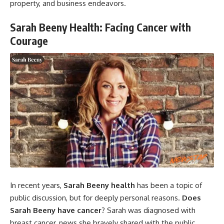
property, and business endeavors.
Sarah Beeny Health: Facing Cancer with
Courage
In recent years,
Sarah Beeny health
has been a topic of
public discussion, but for deeply personal reasons.
Does
Sarah Beeny have cancer
? Sarah was diagnosed with
breast cancer, news she bravely shared with the public.