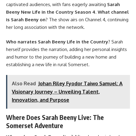
captivated audiences, with fans eagerly awaiting
Sarah
Beeny New Life in the Country Season 4
.
What channel
is Sarah Beeny on
? The show airs on Channel 4, continuing
her long association with the network.
Who narrates Sarah Beeny Life in the Country
? Sarah
herself provides the narration, adding her personal insights
and humor to the journey of building a new home and
establishing a new life in rural Somerset.
Also Read
Johan Riley Fyodor Taiwo Samuel: A
Visionary Journey – Unveiling Talent,
Innovation, and Purpose
Where Does Sarah Beeny Live: The
Somerset Adventure