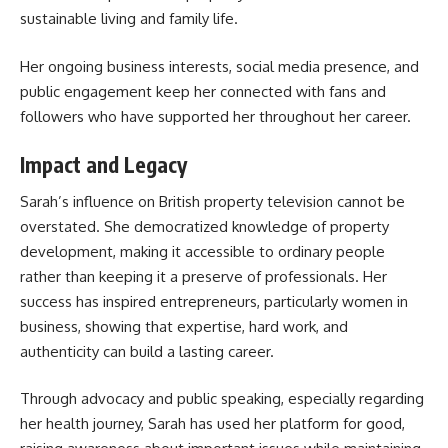
sustainable living and family life.
Her ongoing business interests, social media presence, and
public engagement keep her connected with fans and
followers who have supported her throughout her career.
Impact and Legacy
Sarah’s influence on British property television cannot be
overstated. She democratized knowledge of property
development, making it accessible to ordinary people
rather than keeping it a preserve of professionals. Her
success has inspired entrepreneurs, particularly women in
business, showing that expertise, hard work, and
authenticity can build a lasting career.
Through advocacy and public speaking, especially regarding
her health journey, Sarah has used her platform for good,