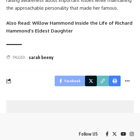
raising awareness about important issues while maintaining
the approachable personality that made her famous.
Also Read:
Willow Hammond Inside the Life of Richard
Hammond’s Eldest Daughter
sarah beeny
TAGGED:
Facebook
Follow US