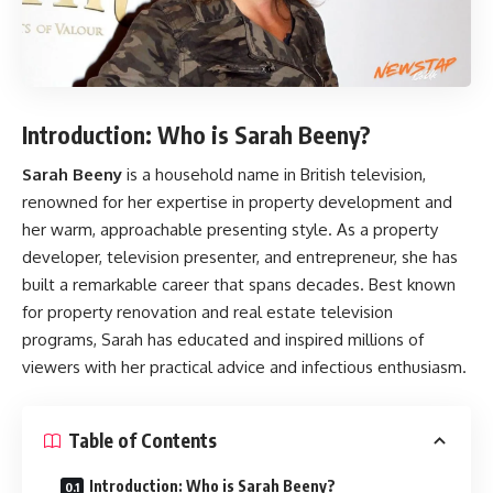
Introduction: Who is Sarah Beeny?
Sarah Beeny
is a household name in British television,
renowned for her expertise in property development and
her warm, approachable presenting style. As a property
developer, television presenter, and entrepreneur, she has
built a remarkable career that spans decades. Best known
for property renovation and real estate television
programs, Sarah has educated and inspired millions of
viewers with her practical advice and infectious enthusiasm.
Table of Contents
Introduction: Who is Sarah Beeny?