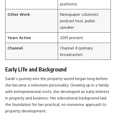
platforms
Other Work
Newspaper columnist,
podcast host, public
speaker
Years Active
2001-present
Channel
Channel 4 (primary
broadcaster)
Early Life and Background
Sarah’s journey into the property world began long before
she became a television personality. Growing up in a family
with entrepreneurial roots, she developed an early interest
in property and business. Her educational background laid
the foundation for her practical, no-nonsense approach to
property development.