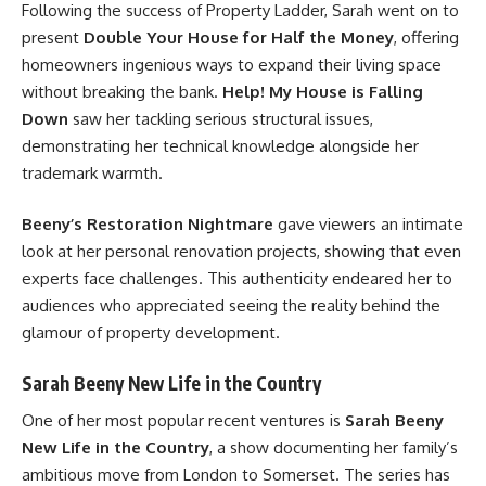
Following the success of Property Ladder, Sarah went on to
present
Double Your House for Half the Money
, offering
homeowners ingenious ways to expand their living space
without breaking the bank.
Help! My House is Falling
Down
saw her tackling serious structural issues,
demonstrating her technical knowledge alongside her
trademark warmth.
Beeny’s Restoration Nightmare
gave viewers an intimate
look at her personal renovation projects, showing that even
experts face challenges. This authenticity endeared her to
audiences who appreciated seeing the reality behind the
glamour of property development.
Sarah Beeny New Life in the Country
One of her most popular recent ventures is
Sarah Beeny
New Life in the Country
, a show documenting her family’s
ambitious move from London to Somerset. The series has