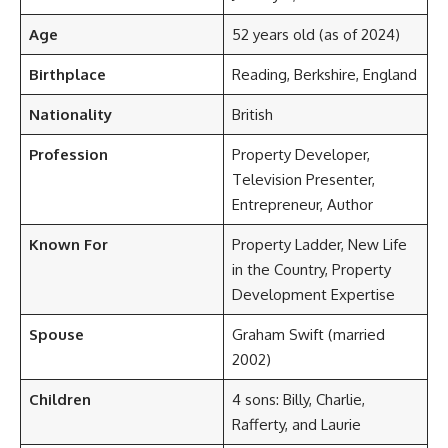
Age
52 years old (as of 2024)
Birthplace
Reading, Berkshire, England
Nationality
British
Profession
Property Developer,
Television Presenter,
Entrepreneur, Author
Known For
Property Ladder, New Life
in the Country, Property
Development Expertise
Spouse
Graham Swift (married
2002)
Children
4 sons: Billy, Charlie,
Rafferty, and Laurie