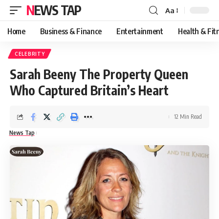
NEWS TAP
Aa
Font
Resizer
Home
Business & Finance
Entertainment
Health & Fit
CELEBRITY
Sarah Beeny The Property Queen
Who Captured Britain’s Heart
12 Min Read
News Tap