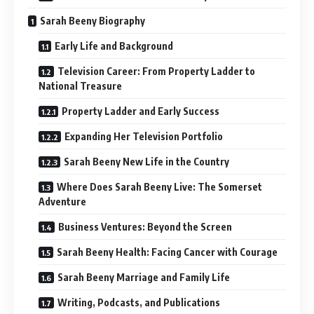
Sarah Beeny Biography
Early Life and Background
Television Career: From Property Ladder to
National Treasure
Property Ladder and Early Success
Expanding Her Television Portfolio
Sarah Beeny New Life in the Country
Where Does Sarah Beeny Live: The Somerset
Adventure
Business Ventures: Beyond the Screen
Sarah Beeny Health: Facing Cancer with Courage
Sarah Beeny Marriage and Family Life
Writing, Podcasts, and Publications