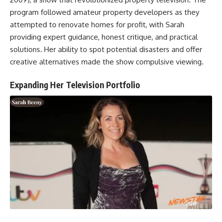
program followed amateur property developers as they
attempted to renovate homes for profit, with Sarah
providing expert guidance, honest critique, and practical
solutions. Her ability to spot potential disasters and offer
creative alternatives made the show compulsive viewing.
Expanding Her Television Portfolio