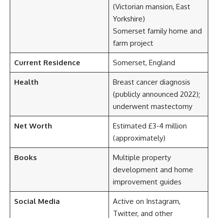
(Victorian mansion, East
Yorkshire)
Somerset family home and
farm project
Current Residence
Somerset, England
Health
Breast cancer diagnosis
(publicly announced 2022);
underwent mastectomy
Net Worth
Estimated £3-4 million
(approximately)
Books
Multiple property
development and home
improvement guides
Social Media
Active on Instagram,
Twitter, and other