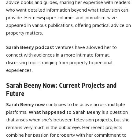
advice books and guides, sharing her expertise with readers
who want detailed information beyond what television can
provide. Her newspaper columns and journalism have
appeared in various publications, offering practical advice on
property matters.
Sarah Beeny podcast
ventures have allowed her to
connect with audiences in a more intimate format,
discussing topics ranging from property to personal
experiences.
Sarah Beeny Now: Current Projects and
Future
Sarah Beeny now
continues to be active across multiple
platforms.
What happened to Sarah Beeny
is a question
that arises when she’s between television projects, but she
remains very much in the public eye. Her recent projects
combine her passion for property with her commitment to