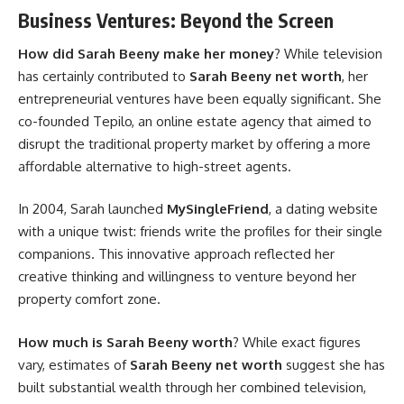
Business Ventures: Beyond the Screen
How did Sarah Beeny make her money
? While television
has certainly contributed to
Sarah Beeny net worth
, her
entrepreneurial ventures have been equally significant. She
co-founded Tepilo, an online estate agency that aimed to
disrupt the traditional property market by offering a more
affordable alternative to high-street agents.
In 2004, Sarah launched
MySingleFriend
, a dating website
with a unique twist: friends write the profiles for their single
companions. This innovative approach reflected her
creative thinking and willingness to venture beyond her
property comfort zone.
How much is Sarah Beeny worth
? While exact figures
vary, estimates of
Sarah Beeny net worth
suggest she has
built substantial wealth through her combined television,