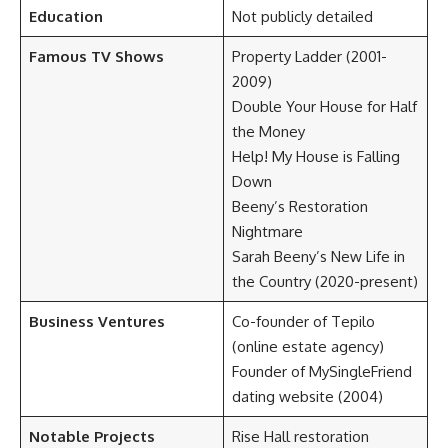
Education
Not publicly detailed
Famous TV Shows
Property Ladder (2001-
2009)
Double Your House for Half
the Money
Help! My House is Falling
Down
Beeny’s Restoration
Nightmare
Sarah Beeny’s New Life in
the Country (2020-present)
Business Ventures
Co-founder of Tepilo
(online estate agency)
Founder of MySingleFriend
dating website (2004)
Notable Projects
Rise Hall restoration