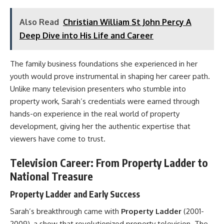
Also Read
Christian William St John Percy A
Deep Dive into His Life and Career
The family business foundations she experienced in her
youth would prove instrumental in shaping her career path.
Unlike many television presenters who stumble into
property work, Sarah’s credentials were earned through
hands-on experience in the real world of property
development, giving her the authentic expertise that
viewers have come to trust.
Television Career: From Property Ladder to
National Treasure
Property Ladder and Early Success
Sarah’s breakthrough came with
Property Ladder
(2001-
2009), a show that revolutionized property television. The