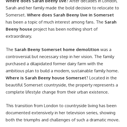
Where does Sarah Beeny live
? After decades in London,
Sarah and her family made the bold decision to relocate to
Somerset.
Where does Sarah Beeny live in Somerset
has been a topic of much interest among fans. The
Sarah
Beeny house
project has been nothing short of
extraordinary.
The
Sarah Beeny Somerset home demolition
was a
controversial but necessary step in her vision. The family
purchased a dilapidated former dairy farm with the
ambitious plan to build a modern, sustainable family home.
Where is Sarah Beeny house Somerset
? Located in the
beautiful Somerset countryside, the property represents a
complete lifestyle change from their urban existence.
This transition from London to countryside living has been
documented extensively in her television series, showing
both the triumphs and challenges of such a dramatic move.