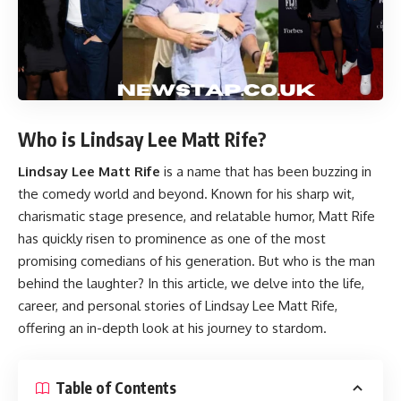
Who is Lindsay Lee Matt Rife?
Lindsay Lee Matt Rife
is a name that has been buzzing in
the comedy world and beyond. Known for his sharp wit,
charismatic stage presence, and relatable humor, Matt Rife
has quickly risen to prominence as one of the most
promising comedians of his generation. But who is the man
behind the laughter? In this article, we delve into the life,
career, and personal stories of Lindsay Lee Matt Rife,
offering an in-depth look at his journey to stardom.
Table of Contents