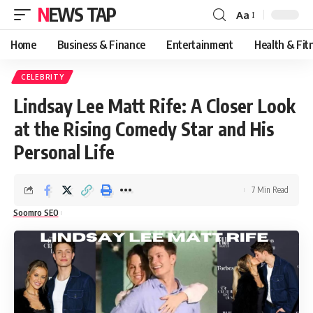
NEWS TAP
Aa
Font
Resizer
Home
Business & Finance
Entertainment
Health & Fit
CELEBRITY
Lindsay Lee Matt Rife: A Closer Look
at the Rising Comedy Star and His
Personal Life
7 Min Read
Soomro SEO