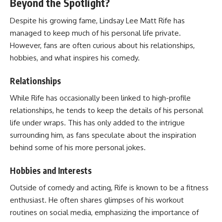
Beyond the Spotlight?
Despite his growing fame, Lindsay Lee Matt Rife has
managed to keep much of his personal life private.
However, fans are often curious about his relationships,
hobbies, and what inspires his comedy.
Relationships
While Rife has occasionally been linked to high-profile
relationships, he tends to keep the details of his personal
life under wraps. This has only added to the intrigue
surrounding him, as fans speculate about the inspiration
behind some of his more personal jokes.
Hobbies and Interests
Outside of comedy and acting, Rife is known to be a fitness
enthusiast. He often shares glimpses of his workout
routines on social media, emphasizing the importance of