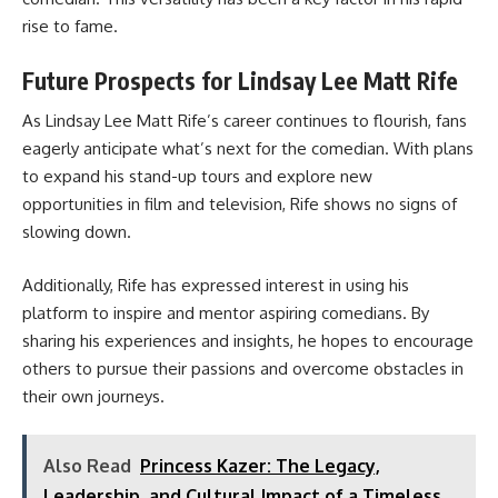
rise to fame.
Future Prospects for Lindsay Lee Matt Rife
As Lindsay Lee Matt Rife’s career continues to flourish, fans
eagerly anticipate what’s next for the comedian. With plans
to expand his stand-up tours and explore new
opportunities in film and television, Rife shows no signs of
slowing down.
Additionally, Rife has expressed interest in using his
platform to inspire and mentor aspiring comedians. By
sharing his experiences and insights, he hopes to encourage
others to pursue their passions and overcome obstacles in
their own journeys.
Also Read
Princess Kazer: The Legacy,
Leadership, and Cultural Impact of a Timeless