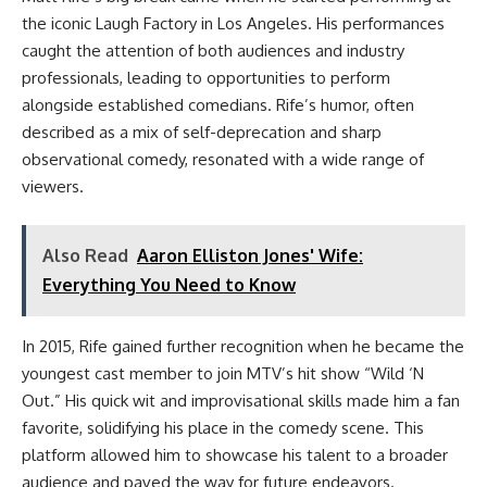
the iconic Laugh Factory in Los Angeles. His performances
caught the attention of both audiences and industry
professionals, leading to opportunities to perform
alongside established comedians. Rife’s humor, often
described as a mix of self-deprecation and sharp
observational comedy, resonated with a wide range of
viewers.
Also Read
Aaron Elliston Jones' Wife:
Everything You Need to Know
In 2015, Rife gained further recognition when he became the
youngest cast member to join MTV’s hit show “Wild ‘N
Out.” His quick wit and improvisational skills made him a fan
favorite, solidifying his place in the comedy scene. This
platform allowed him to showcase his talent to a broader
audience and paved the way for future endeavors.