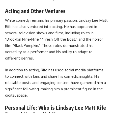
Acting and Other Ventures
While comedy remains his primary passion, Lindsay Lee Matt
Rife has also ventured into acting. He has appeared in
several television shows and films, including roles in
“Brooklyn Nine-Nine,” “Fresh Off the Boat,” and the horror
film “Black Pumpkin.” These roles demonstrated his
versatility as a performer and his ability to adapt to
different genres.
In addition to acting, Rife has used social media platforms
to connect with fans and share his comedic insights. His
relatable posts and engaging content have garnered him a
significant following, making him a prominent figure in the
digital space.
Personal Life: Who is Lindsay Lee Matt Rife