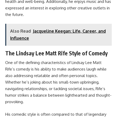
health and well-being. Additionally, he enjoys music and has
expressed an interest in exploring other creative outlets in
the future.
Also Read
Jacqueline Keegan: Life, Career, and
Influence
The Lindsay Lee Matt Rife Style of Comedy
One of the defining characteristics of Lindsay Lee Matt
Rife’s comedy is his ability to make audiences laugh while
also addressing relatable and often personal topics.
Whether he’s joking about his small-town upbringing,
navigating relationships, or tackling societal issues, Rife’s
humor strikes a balance between lighthearted and thought-
provoking.
His comedic style is often compared to that of legendary