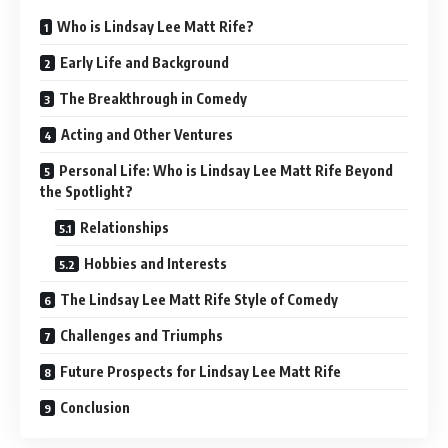
Who is Lindsay Lee Matt Rife?
Early Life and Background
The Breakthrough in Comedy
Acting and Other Ventures
Personal Life: Who is Lindsay Lee Matt Rife Beyond
the Spotlight?
Relationships
Hobbies and Interests
The Lindsay Lee Matt Rife Style of Comedy
Challenges and Triumphs
Future Prospects for Lindsay Lee Matt Rife
Conclusion