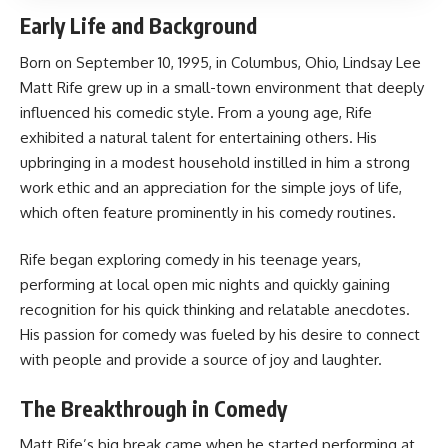
Early Life and Background
Born on September 10, 1995, in Columbus, Ohio, Lindsay Lee
Matt Rife grew up in a small-town environment that deeply
influenced his comedic style. From a young age, Rife
exhibited a natural talent for entertaining others. His
upbringing in a modest household instilled in him a strong
work ethic and an appreciation for the simple joys of life,
which often feature prominently in his comedy routines.
Rife began exploring comedy in his teenage years,
performing at local open mic nights and quickly gaining
recognition for his quick thinking and relatable anecdotes.
His passion for comedy was fueled by his desire to connect
with people and provide a source of joy and laughter.
The Breakthrough in Comedy
Matt Rife’s big break came when he started performing at