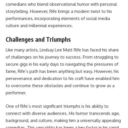
comedians who blend observational humor with personal
storytelling. However, Rife brings a modern twist to his
performances, incorporating elements of social media
culture and millennial experiences.
Challenges and Triumphs
Like many artists, Lindsay Lee Matt Rife has faced his share
of challenges on his journey to success. From struggling to
secure gigs in his early days to navigating the pressures of
fame, Rife’s path has been anything but easy. However, his
perseverance and dedication to his craft have enabled him
to overcome these obstacles and continue to grow as a
performer.
One of Rife’s most significant triumphs is his ability to
connect with diverse audiences. His humor transcends age,
background, and culture, making him a universally appealing
comedian. This versatility has been a key factor in his rapid