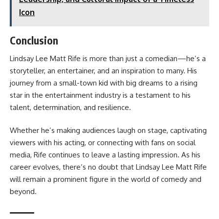
Icon
Conclusion
Lindsay Lee Matt Rife is more than just a comedian—he’s a
storyteller, an entertainer, and an inspiration to many. His
journey from a small-town kid with big dreams to a rising
star in the entertainment industry is a testament to his
talent, determination, and resilience.
Whether he’s making audiences laugh on stage, captivating
viewers with his acting, or connecting with fans on social
media, Rife continues to leave a lasting impression. As his
career evolves, there’s no doubt that Lindsay Lee Matt Rife
will remain a prominent figure in the world of comedy and
beyond.