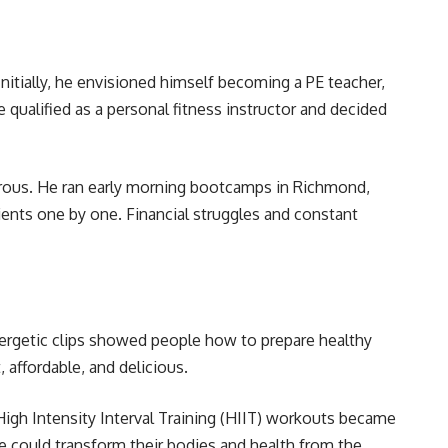
itially, he envisioned himself becoming a PE teacher,
e qualified as a personal fitness instructor and decided
orous. He ran early morning bootcamps in Richmond,
lients one by one. Financial struggles and constant
nergetic clips showed people how to prepare healthy
 affordable, and delicious.
High Intensity Interval Training (HIIT) workouts became
 could transform their bodies and health from the