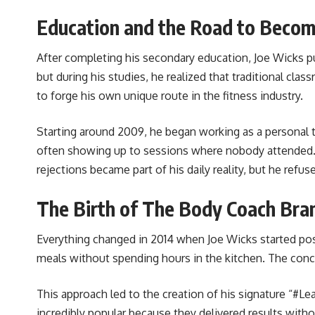
Education and the Road to Beco
After completing his secondary education, Joe Wicks pu
but during his studies, he realized that traditional cla
to forge his own unique route in the fitness industry.
Starting around 2009, he began working as a personal 
often showing up to sessions where nobody attended. He 
rejections became part of his daily reality, but he refu
The Birth of The Body Coach Bra
Everything changed in 2014 when Joe Wicks started pos
meals without spending hours in the kitchen. The concep
This approach led to the creation of his signature “#L
incredibly popular because they delivered results wit