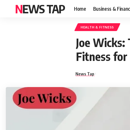
NEWS TAP
Home
Business & Finan
HEALTH & FITNESS
Joe Wicks:
Fitness for
News Tap