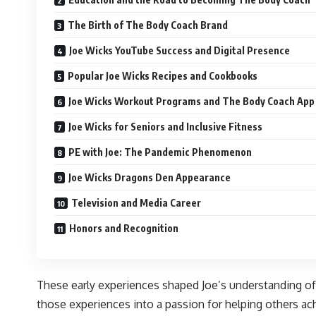
The Birth of The Body Coach Brand
Joe Wicks YouTube Success and Digital Presence
Popular Joe Wicks Recipes and Cookbooks
Joe Wicks Workout Programs and The Body Coach App
Joe Wicks for Seniors and Inclusive Fitness
PE with Joe: The Pandemic Phenomenon
Joe Wicks Dragons Den Appearance
Television and Media Career
Honors and Recognition
These early experiences shaped Joe’s understanding of 
those experiences into a passion for helping others achi