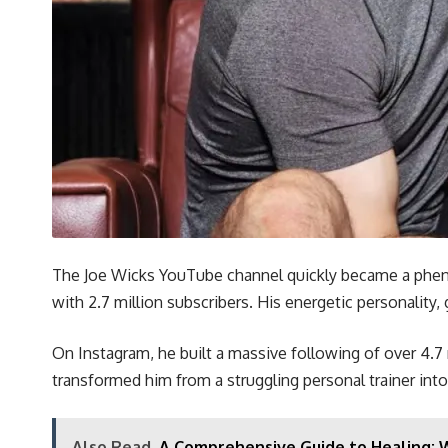
The Joe Wicks YouTube channel quickly became a phenom
with 2.7 million subscribers. His energetic personality
On Instagram, he built a massive following of over 4.7 m
transformed him from a struggling personal trainer into 
Also Read
A Comprehensive Guide to Healing: 