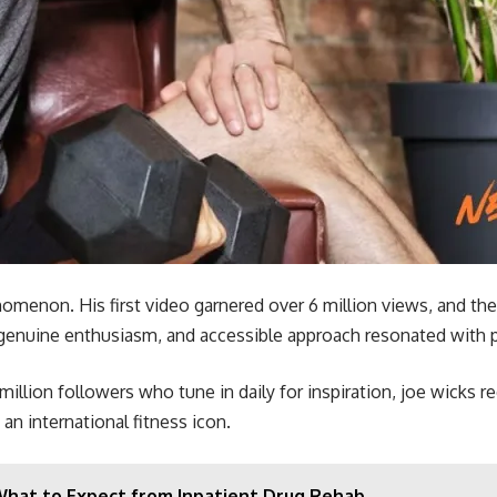
enon. His first video garnered over 6 million views, and the
, genuine enthusiasm, and accessible approach resonated with pe
illion followers who tune in daily for inspiration, joe wicks r
an international fitness icon.
What to Expect from Inpatient Drug Rehab