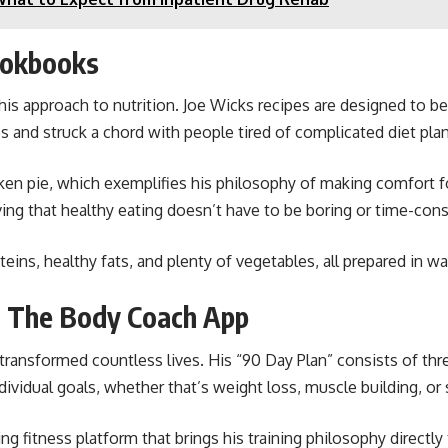
ookbooks
s approach to nutrition. Joe Wicks recipes are designed to be 
es and struck a chord with people tired of complicated diet plan
en pie, which exemplifies his philosophy of making comfort foo
oving that healthy eating doesn’t have to be boring or time-con
ins, healthy fats, and plenty of vegetables, all prepared in way
 The Body Coach App
ansformed countless lives. His “90 Day Plan” consists of thre
vidual goals, whether that’s weight loss, muscle building, or s
g fitness platform that brings his training philosophy directl