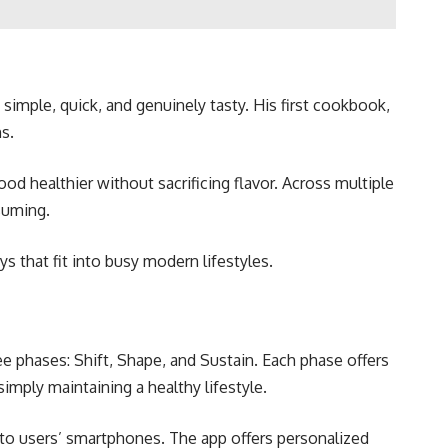
simple, quick, and genuinely tasty. His first cookbook,
s.
d healthier without sacrificing flavor. Across multiple
suming.
s that fit into busy modern lifestyles.
e phases: Shift, Shape, and Sustain. Each phase offers
imply maintaining a healthy lifestyle.
y to users’ smartphones. The app offers personalized