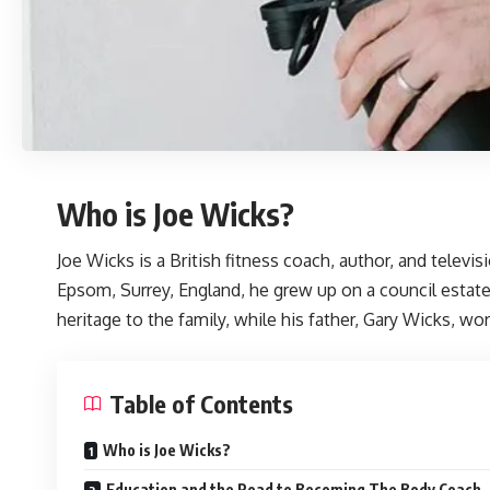
Who is Joe Wicks?
Joe Wicks
is a British fitness coach, author, and telev
Epsom, Surrey, England, he grew up on a council estate
heritage to the family, while his father, Gary Wicks, w
Table of Contents
Who is Joe Wicks?
Education and the Road to Becoming The Body Coach