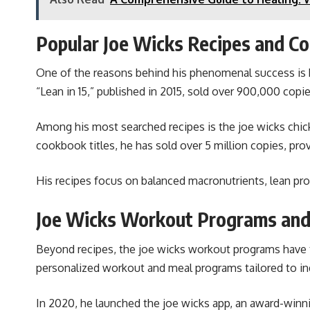
Popular Joe Wicks Recipes and C
One of the reasons behind his phenomenal success is hi
“Lean in 15,” published in 2015, sold over 900,000 copi
Among his most searched recipes is the joe wicks chick
cookbook titles, he has sold over 5 million copies, pr
His recipes focus on balanced macronutrients, lean prote
Joe Wicks Workout Programs and
Beyond recipes, the joe wicks workout programs have tr
personalized workout and meal programs tailored to indi
In 2020, he launched the joe wicks app, an award-winnin