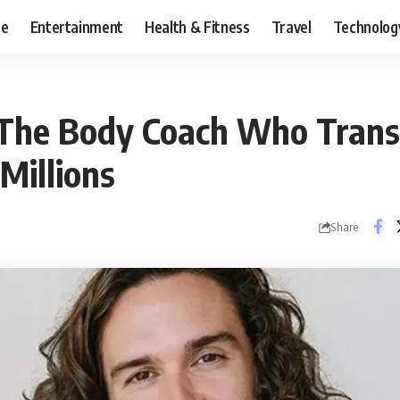
ce
Entertainment
Health & Fitness
Travel
Technolog
 The Body Coach Who Tran
 Millions
Share