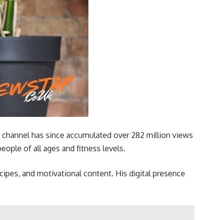
 channel has since accumulated over 282 million views
ople of all ages and fitness levels.
ecipes, and motivational content. His digital presence