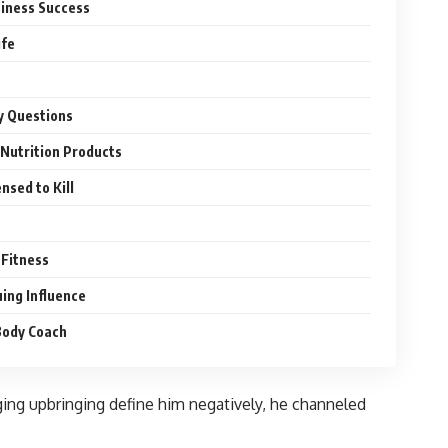
siness Success
ife
y Questions
 Nutrition Products
nsed to Kill
 Fitness
uing Influence
Body Coach
ging upbringing define him negatively, he channeled