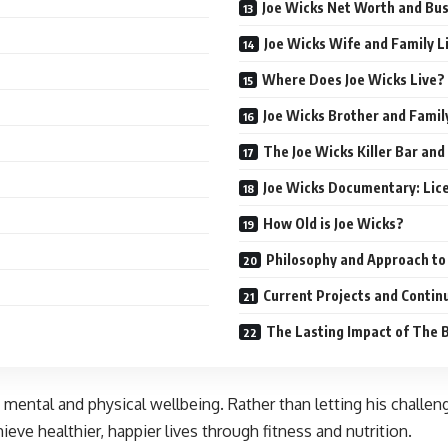
Joe Wicks Net Worth and Bu
Joe Wicks Wife and Family L
Where Does Joe Wicks Live?
Joe Wicks Brother and Famil
The Joe Wicks Killer Bar and
Joe Wicks Documentary: Lice
How Old is Joe Wicks?
Philosophy and Approach to
Current Projects and Contin
The Lasting Impact of The 
mental and physical wellbeing. Rather than letting his challen
eve healthier, happier lives through fitness and nutrition.