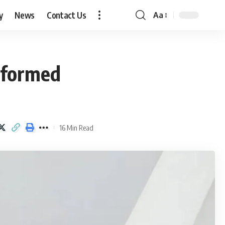
y
News
Contact Us
Aa
Font
Resizer
sformed
16 Min Read