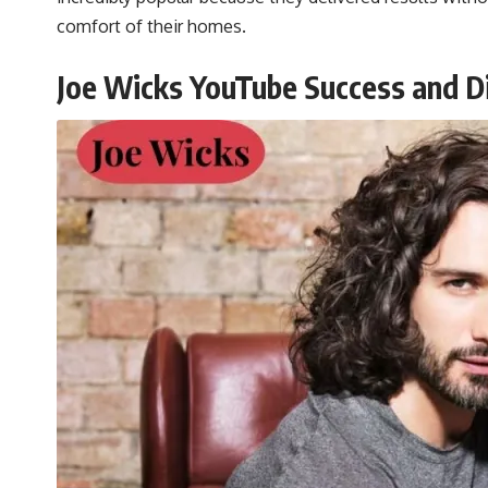
comfort of their homes.
Joe Wicks YouTube Success and Di