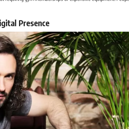
gital Presence