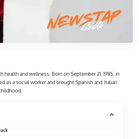
ch health and wellness. Born on September 21, 1985, in
d as a social worker and brought Spanish and Italian
 childhood.
Back