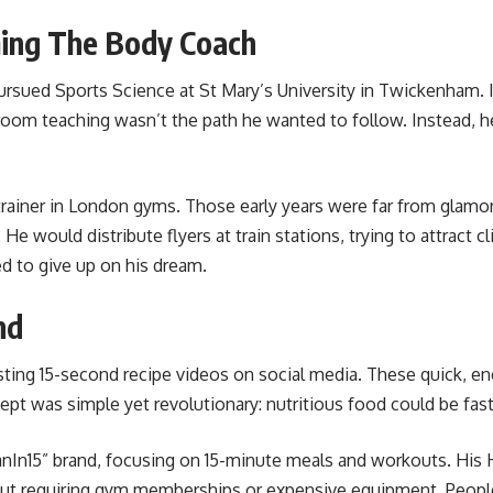
ming The Body Coach
rsued Sports Science at St Mary’s University in Twickenham. In
ssroom teaching wasn’t the path he wanted to follow. Instead, h
trainer in London gyms. Those early years were far from glam
would distribute flyers at train stations, trying to attract c
sed to give up on his dream.
nd
ting 15-second recipe videos on social media. These quick, e
t was simple yet revolutionary: nutritious food could be fast,
eanIn15” brand, focusing on 15-minute meals and workouts. His 
hout requiring gym memberships or expensive equipment. People