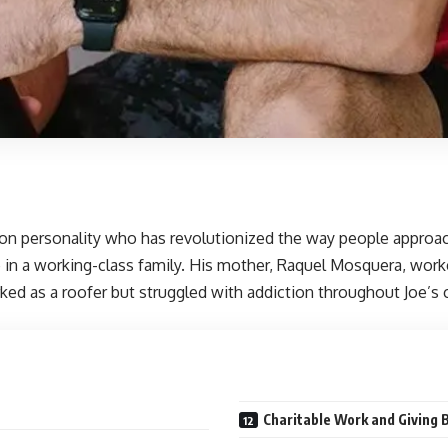
ision personality who has revolutionized the way people approa
 in a working-class family. His mother, Raquel Mosquera, worke
orked as a roofer but struggled with addiction throughout Joe’s
Charitable Work and Giving 