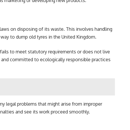
h as marketing or developing new products.
laws on disposing of its waste. This involves handling
 a way to dump old tyres in the United Kingdom.
fails to meet statutory requirements or does not live
 and committed to ecologically responsible practices
any legal problems that might arise from improper
penalties and see its work proceed smoothly.