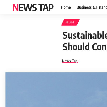
NEWS TAP
Home
Business & Finan
BLOG
Sustainabl
Should Con
News Tap