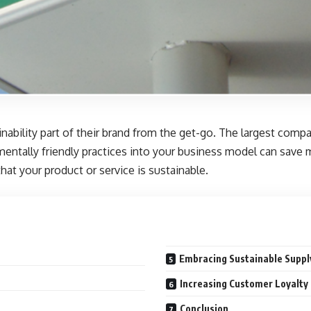
bility part of their brand from the get-go. The largest compan
mentally friendly practices into your business model can save
at your product or service is sustainable.
Embracing Sustainable Suppl
Increasing Customer Loyalty 
Conclusion