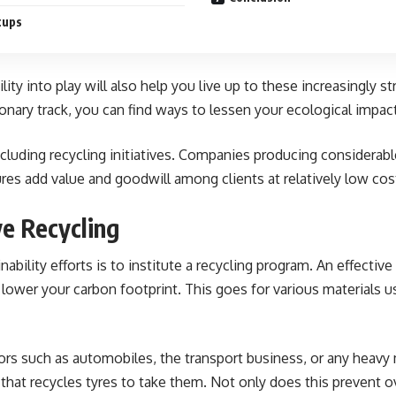
tups
lity into play will also help you live up to these increasingl
onary track, you can find ways to lessen your ecological impa
luding recycling initiatives. Companies producing considerable
ures add value and goodwill among clients at relatively low cos
e Recycling
bility efforts is to institute a recycling program. An effectiv
 lower your carbon footprint. This goes for various materials us
ors such as automobiles, the transport business, or any heavy 
 that recycles tyres to take them. Not only does this prevent 