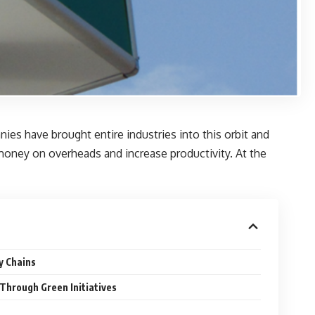
ies have brought entire industries into this orbit and
 money on overheads and increase productivity. At the
y Chains
Through Green Initiatives