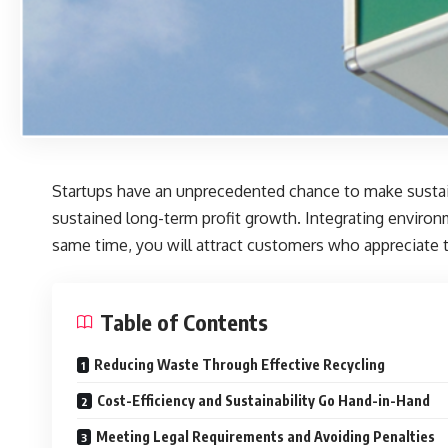
Startups have an unprecedented chance to make sustaina
sustained long-term profit growth. Integrating environ
same time, you will attract customers who appreciate th
Table of Contents
Reducing Waste Through Effective Recycling
Cost-Efficiency and Sustainability Go Hand-in-Hand
Meeting Legal Requirements and Avoiding Penalties