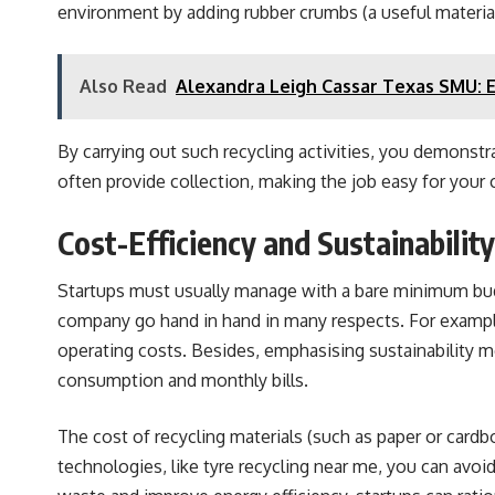
environment by adding rubber crumbs (a useful material 
Also Read
Alexandra Leigh Cassar Texas SMU: 
By carrying out such recycling activities, you demons
often provide collection, making the job easy for your
Cost-Efficiency and Sustainabili
Startups must usually manage with a bare minimum budge
company go hand in hand in many respects. For example,
operating costs. Besides, emphasising sustainability mea
consumption and monthly bills.
The cost of recycling materials (such as paper or cardbo
technologies, like tyre recycling near me, you can avoi