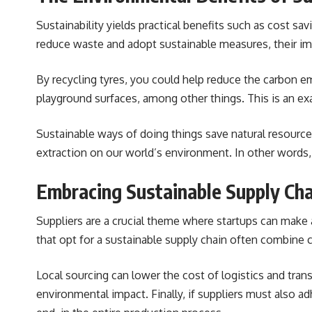
Sustainability yields practical benefits such as cost s
reduce waste and adopt sustainable measures, their imp
By recycling tyres, you could help reduce the carbon em
playground surfaces, among other things. This is an exa
Sustainable ways of doing things save natural resource
extraction on our world’s environment. In other words,
Embracing Sustainable Supply Cha
Suppliers are a crucial theme where startups can make a
that opt for a sustainable supply chain often combine 
Local sourcing can lower the cost of logistics and tra
environmental impact. Finally, if suppliers must also adh