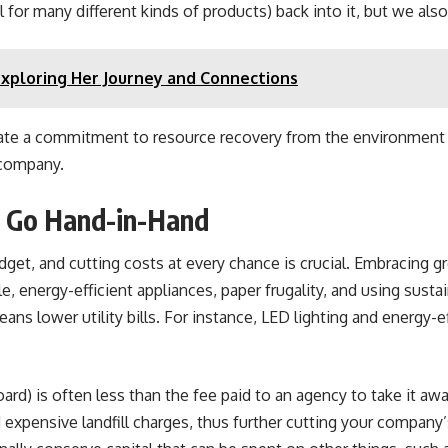
for many different kinds of products) back into it, but we als
Exploring Her Journey and Connections
trate a commitment to resource recovery from the environment 
 company.
ty Go Hand-in-Hand
t, and cutting costs at every chance is crucial. Embracing gre
 energy-efficient appliances, paper frugality, and using susta
ns lower utility bills. For instance, LED lighting and energy-ef
ard) is often less than the fee paid to an agency to take it aw
d expensive landfill charges, thus further cutting your compan