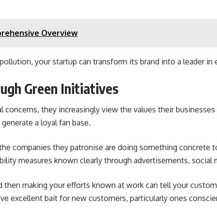
prehensive Overview
ollution, your startup can transform its brand into a leader in 
ugh Green Initiatives
concerns, they increasingly view the values their businesses 
generate a loyal fan base.
the companies they patronise are doing something concrete to 
bility measures known clearly through advertisements, social 
nd then making your efforts known at work can tell your custom
ove excellent bait for new customers, particularly ones consc