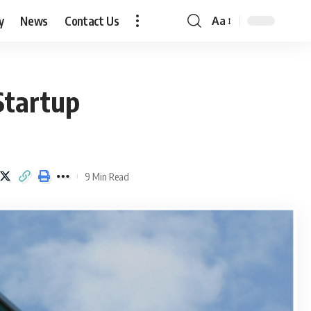
y
News
Contact Us
Aa
Font
Resizer
Startup
9 Min Read