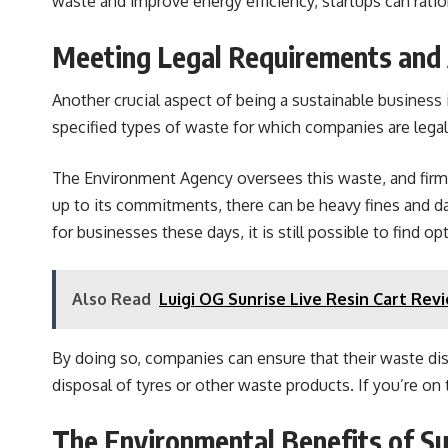
waste and improve energy efficiency, startups can rati
Meeting Legal Requirements and 
Another crucial aspect of being a sustainable business 
specified types of waste for which companies are legal
The Environment Agency oversees this waste, and firms 
up to its commitments, there can be heavy fines and d
for businesses these days, it is still possible to find op
Also Read
Luigi OG Sunrise Live Resin Cart Rev
By doing so, companies can ensure that their waste dis
disposal of tyres or other waste products. If you’re on
The Environmental Benefits of Sus