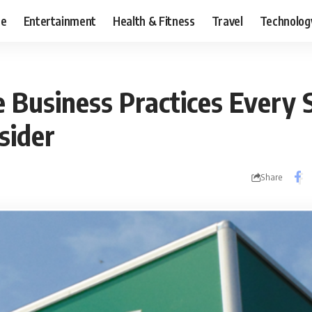
ce
Entertainment
Health & Fitness
Travel
Technolog
e Business Practices Every 
sider
Share