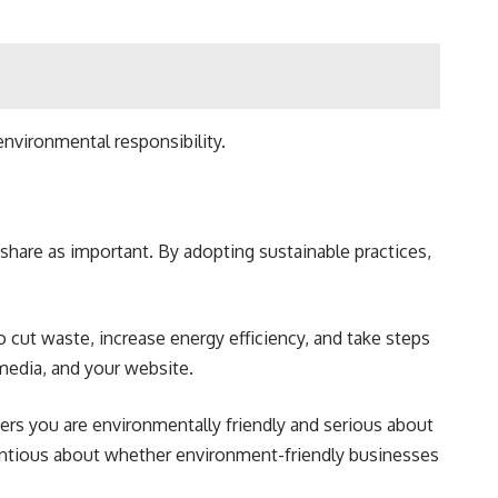
environmental responsibility.
share as important. By adopting sustainable practices,
cut waste, increase energy efficiency, and take steps
media, and your website.
ers you are environmentally friendly and serious about
ientious about whether environment-friendly businesses