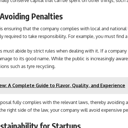
onally conserve capital that can be spent on other things, suc
Avoiding Penalties
is ensuring that the company complies with local and national 
ly required to take responsibility. For example, you must find
must abide by strict rules when dealing with it. If a company 
amage to its good name. While the public is increasingly aware
tions such as tyre recycling.
iew: A Complete Guide to Flavor, Quality, and Experience
posal fully complies with the relevant laws, thereby avoiding 
 the right side of the law, your company will avoid expensive 
tainability for Startups