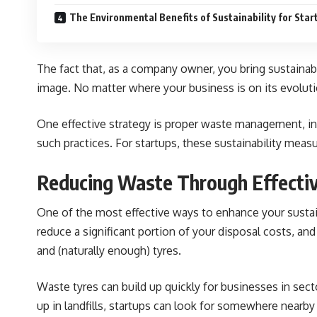
The Environmental Benefits of Sustainability for Star
The fact that, as a company owner, you bring sustainabi
image. No matter where your business is on its evoluti
One effective strategy is proper waste management, inc
such practices. For startups, these sustainability meas
Reducing Waste Through Effectiv
One of the most effective ways to enhance your sustaina
reduce a significant portion of your disposal costs, and
and (naturally enough) tyres.
Waste tyres can build up quickly for businesses in sect
up in landfills, startups can look for somewhere nearby