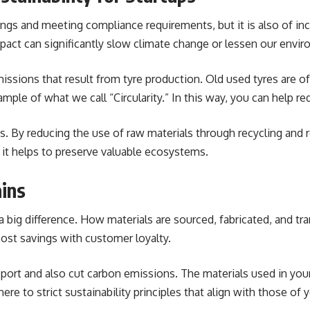
avings and meeting compliance requirements, but it is also of i
act can significantly slow climate change or lessen our envir
issions that result from tyre production. Old used tyres are of
mple of what we call “Circularity.” In this way, you can help r
s. By reducing the use of raw materials through recycling and 
 it helps to preserve valuable ecosystems.
ins
 big difference. How materials are sourced, fabricated, and tr
cost savings with customer loyalty.
nsport and also cut carbon emissions. The materials used in yo
ere to strict sustainability principles that align with those of