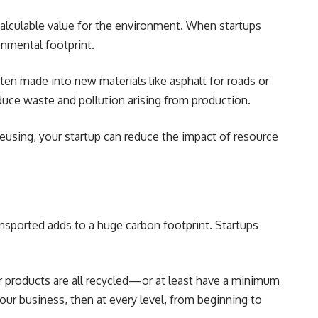
ncalculable value for the environment. When startups
onmental footprint.
ten made into new materials like asphalt for roads or
educe waste and pollution arising from production.
reusing, your startup can reduce the impact of resource
ansported adds to a huge carbon footprint. Startups
ur products are all recycled—or at least have a minimum
 your business, then at every level, from beginning to