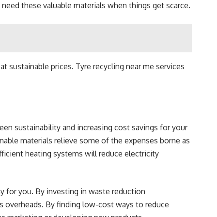
o need these valuable materials when things get scarce.
at sustainable prices.
Tyre recycling near me
services
en sustainability and increasing cost savings for your
inable materials relieve some of the expenses borne as
ficient heating systems will reduce electricity
ay for you. By investing in waste reduction
y’s overheads. By finding low-cost ways to reduce