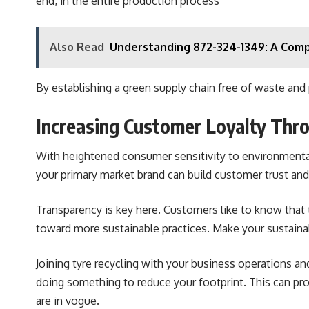
end, in the entire production process
Also Read
Understanding 872-324-1349: A Com
By establishing a green supply chain free of waste and p
Increasing Customer Loyalty Thro
With heightened consumer sensitivity to environmental 
your primary market brand can build customer trust and 
Transparency is key here. Customers like to know that 
toward more sustainable practices. Make your sustaina
Joining tyre recycling with your business operations a
doing something to reduce your footprint. This can pr
are in vogue.