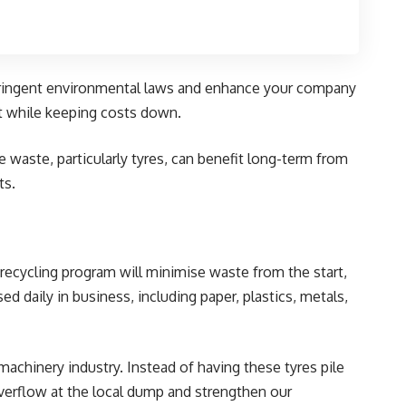
y stringent environmental laws and enhance your company
ct while keeping costs down.
 waste, particularly tyres, can benefit long-term from
ts.
e recycling program will minimise waste from the start,
ed daily in business, including paper, plastics, metals,
machinery industry. Instead of having these tyres pile
overflow at the local dump and strengthen our