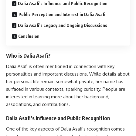
Dalia Asafi’s Influence and Public Recognition
Public Perception and Interest in Dalia Asafi
Dalia Asafi’s Legacy and Ongoing Discussions
Conclusion
Who is Dalia Asafi?
Dalia Asafi is often mentioned in connection with key
personalities and important discussions. While details about
her personal life remain somewhat private, her name has
surfaced in various contexts, sparking curiosity. People are
interested in learning more about her background,
associations, and contributions.
Dalia Asafi’s Influence and Public Recognition
One of the key aspects of Dalia Asafi’s recognition comes