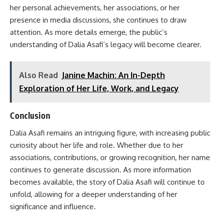
her personal achievements, her associations, or her
presence in media discussions, she continues to draw
attention. As more details emerge, the public’s
understanding of Dalia Asafi’s legacy will become clearer.
Also Read
Janine Machin: An In-Depth
Exploration of Her Life, Work, and Legacy
Conclusion
Dalia Asafi remains an intriguing figure, with increasing public
curiosity about her life and role. Whether due to her
associations, contributions, or growing recognition, her name
continues to generate discussion. As more information
becomes available, the story of Dalia Asafi will continue to
unfold, allowing for a deeper understanding of her
significance and influence.