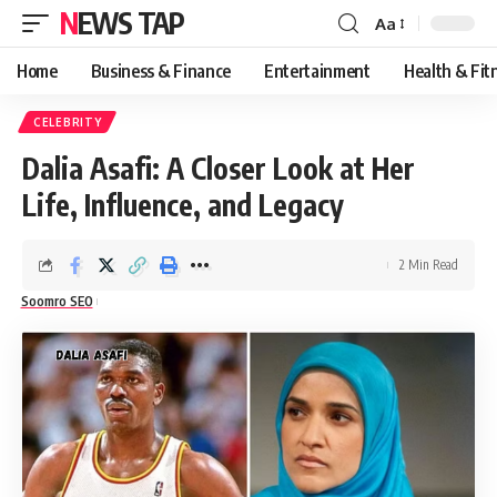
NEWS TAP
Aa
Font
Resizer
Home
Business & Finance
Entertainment
Health & Fit
CELEBRITY
Dalia Asafi: A Closer Look at Her
Life, Influence, and Legacy
2 Min Read
Soomro SEO