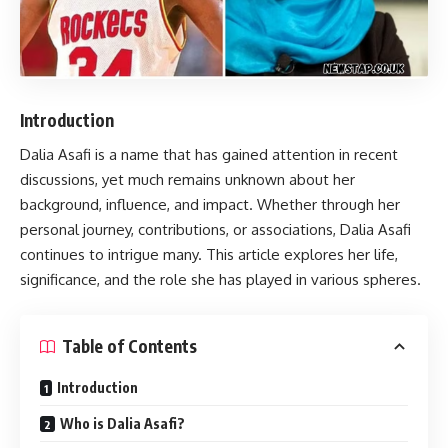
Introduction
Dalia Asafi
is a name that has gained attention in recent
discussions, yet much remains unknown about her
background, influence, and impact. Whether through her
personal journey, contributions, or associations, Dalia Asafi
continues to intrigue many. This article explores her life,
significance, and the role she has played in various spheres.
Table of Contents
Introduction
Who is Dalia Asafi?