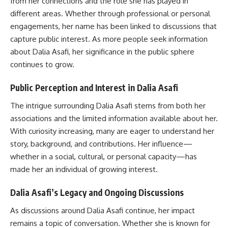
from her connections and the role she has played in
different areas. Whether through professional or personal
engagements, her name has been linked to discussions that
capture public interest. As more people seek information
about Dalia Asafi, her significance in the public sphere
continues to grow.
Public Perception and Interest in Dalia Asafi
The intrigue surrounding Dalia Asafi stems from both her
associations and the limited information available about her.
With curiosity increasing, many are eager to understand her
story, background, and contributions. Her influence—
whether in a social, cultural, or personal capacity—has
made her an individual of growing interest.
Dalia Asafi’s Legacy and Ongoing Discussions
As discussions around Dalia Asafi continue, her impact
remains a topic of conversation. Whether she is known for