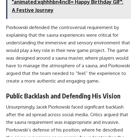
"animated:xqhhhbn4nc8= Happy Birthday GIF":
A Festive Journey
Piorkowski defended the controversial requirement by
explaining that the sauna experiences were critical for
understanding the immersive and sensory environment that
would play a key role in their new game project. The game
was designed around a sauna master, where players would
have to manage the atmosphere of a sauna, and Piorkowski
argued that the team needed to “feel” the experience to
create a more authentic and engaging game.
Public Backlash and Defending His Vision
Unsurprisingly, Jacek Piorkowski faced significant backlash
after the ad spread across social media. Critics argued that
the sauna requirement was inappropriate and invasive.
Piorkowski’s defense of his position, where he described