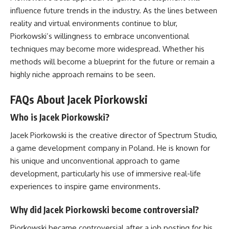
influence future trends in the industry. As the lines between
reality and virtual environments continue to blur,
Piorkowski’s willingness to embrace unconventional
techniques may become more widespread. Whether his
methods will become a blueprint for the future or remain a
highly niche approach remains to be seen.
FAQs About Jacek Piorkowski
Who is Jacek Piorkowski?
Jacek Piorkowski is the creative director of Spectrum Studio,
a game development company in Poland. He is known for
his unique and unconventional approach to game
development, particularly his use of immersive real-life
experiences to inspire game environments.
Why did Jacek Piorkowski become controversial?
Piorkowski became controversial after a job posting for his