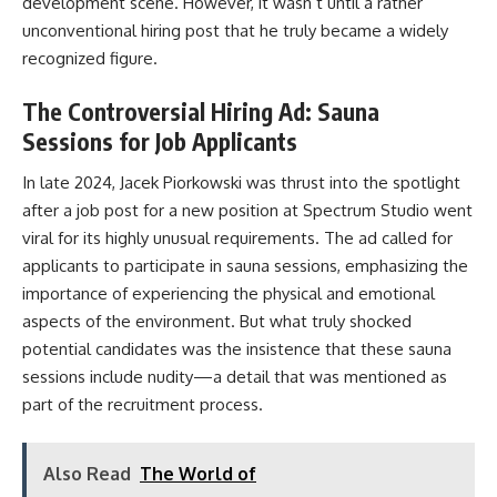
development scene. However, it wasn’t until a rather
unconventional hiring post that he truly became a widely
recognized figure.
The Controversial Hiring Ad: Sauna
Sessions for Job Applicants
In late 2024, Jacek Piorkowski was thrust into the spotlight
after a job post for a new position at Spectrum Studio went
viral for its highly unusual requirements. The ad called for
applicants to participate in sauna sessions, emphasizing the
importance of experiencing the physical and emotional
aspects of the environment. But what truly shocked
potential candidates was the insistence that these sauna
sessions include nudity—a detail that was mentioned as
part of the recruitment process.
Also Read
The World of