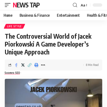
NEWS TAP
Aa
Font
Resizer
Home
Business & Finance
Entertainment
Health & Fit
LIFE STYLE
The Controversial World of Jacek
Piorkowski A Game Developer’s
Unique Approach
8 Min Read
Soomro SEO