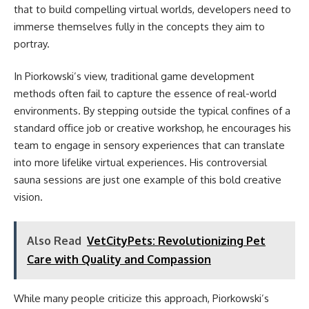
that to build compelling virtual worlds, developers need to
immerse themselves fully in the concepts they aim to
portray.
In Piorkowski’s view, traditional game development
methods often fail to capture the essence of real-world
environments. By stepping outside the typical confines of a
standard office job or creative workshop, he encourages his
team to engage in sensory experiences that can translate
into more lifelike virtual experiences. His controversial
sauna sessions are just one example of this bold creative
vision.
Also Read
VetCityPets: Revolutionizing Pet
Care with Quality and Compassion
While many people criticize this approach, Piorkowski’s