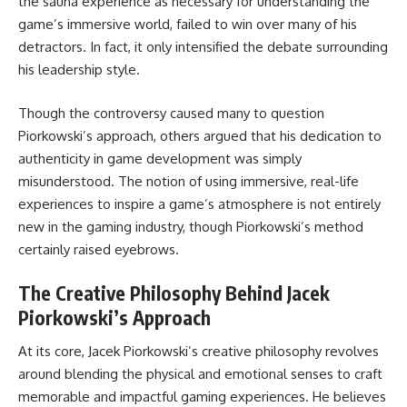
the sauna experience as necessary for understanding the
game’s immersive world, failed to win over many of his
detractors. In fact, it only intensified the debate surrounding
his leadership style.
Though the controversy caused many to question
Piorkowski’s approach, others argued that his dedication to
authenticity in game development was simply
misunderstood. The notion of using immersive, real-life
experiences to inspire a game’s atmosphere is not entirely
new in the gaming industry, though Piorkowski’s method
certainly raised eyebrows.
The Creative Philosophy Behind Jacek
Piorkowski’s Approach
At its core, Jacek Piorkowski’s creative philosophy revolves
around blending the physical and emotional senses to craft
memorable and impactful gaming experiences. He believes