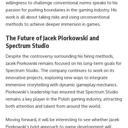
willingness to challenge conventional norms speaks to his
passion for pushing boundaries in the gaming industry. His
work is all about taking risks and using unconventional
methods to achieve deeper immersion in games.
The Future of Jacek Piorkowski and
Spectrum Studio
Despite the controversy surrounding his hiring methods,
Jacek Piorkowski remains focused on his long-term goals for
Spectrum Studio. The company continues to work on its
innovative projects, exploring new ways to integrate
immersive storytelling with dynamic gameplay mechanics.
Piorkowski’s leadership has ensured that Spectrum Studio
remains a key player in the Polish gaming industry, attracting
both attention and talent from around the world.
Moving forward, it will be interesting to see whether Jacek
Piorkowski’s bold approach to game development will