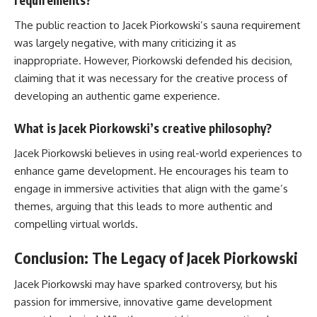
requirements?
The public reaction to Jacek Piorkowski’s sauna requirement
was largely negative, with many criticizing it as
inappropriate. However, Piorkowski defended his decision,
claiming that it was necessary for the creative process of
developing an authentic game experience.
What is Jacek Piorkowski’s creative philosophy?
Jacek Piorkowski believes in using real-world experiences to
enhance game development. He encourages his team to
engage in immersive activities that align with the game’s
themes, arguing that this leads to more authentic and
compelling virtual worlds.
Conclusion: The Legacy of Jacek Piorkowski
Jacek Piorkowski may have sparked controversy, but his
passion for immersive, innovative game development