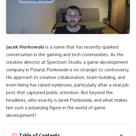
Jacek Piorkowski
is a name that has recently sparked
conversation in the gaming and tech communities. As the
creative director at Spectrum Studio, a game development
company in Poland, Piorkowski is no stranger to controversy.
His approach to creative collaboration, team-building, and
even hiring has raised eyebrows, particularly after a viral job
post that captured public attention. But beyond the
headlines, who exactly is Jacek Piorkowski, and what makes
him such a polarizing figure in the world of game
development?
Table of Contents