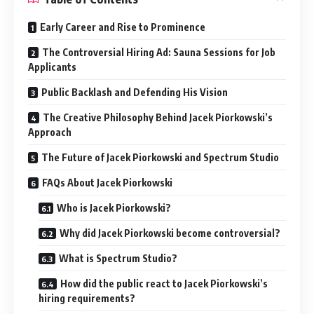
Early Career and Rise to Prominence
The Controversial Hiring Ad: Sauna Sessions for Job
Applicants
Public Backlash and Defending His Vision
The Creative Philosophy Behind Jacek Piorkowski’s
Approach
The Future of Jacek Piorkowski and Spectrum Studio
FAQs About Jacek Piorkowski
Who is Jacek Piorkowski?
Why did Jacek Piorkowski become controversial?
What is Spectrum Studio?
How did the public react to Jacek Piorkowski’s
hiring requirements?