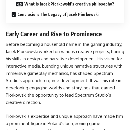
What is Jacek Piorkowski’s creative philosophy?
Conclusion: The Legacy of Jacek Piorkowski
Early Career and Rise to Prominence
Before becoming a household name in the gaming industry,
Jacek Piorkowski worked on various creative projects, honing
his skills in design and narrative development. His vision for
interactive media, blending unique narrative structures with
immersive gameplay mechanics, has shaped Spectrum
Studio’s approach to game development. It was his role in
developing engaging worlds and storylines that earned
Piorkowski the opportunity to lead Spectrum Studio’s
creative direction.
Piorkowski’s expertise and unique approach have made him
a prominent figure in Poland’s burgeoning game