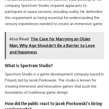
company, Spectrum Studio, required applicants to
participate in sauna sessions, including nudity. He defended
this requirement as being essential for understanding the
sensory experiences needed to create an immersive game.
Also Read
The Case for Marrying an Older
Man: Why Age Shouldn't Be a Barrier to Love
and Happiness
What is Spectrum Studio?
Spectrum Studio is a game development company based in
Poland, led by Jacek Piorkowski. The studio is known for
creating immersive and innovative games that push the
boundaries of traditional game design.
How did the public react to Jacek Piorkowski’s hiring