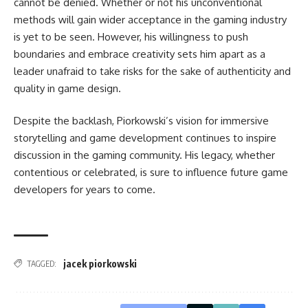
cannot be denied. Whether or not his unconventional
methods will gain wider acceptance in the gaming industry
is yet to be seen. However, his willingness to push
boundaries and embrace creativity sets him apart as a
leader unafraid to take risks for the sake of authenticity and
quality in game design.
Despite the backlash, Piorkowski’s vision for immersive
storytelling and game development continues to inspire
discussion in the gaming community. His legacy, whether
contentious or celebrated, is sure to influence future game
developers for years to come.
jacek piorkowski
TAGGED: