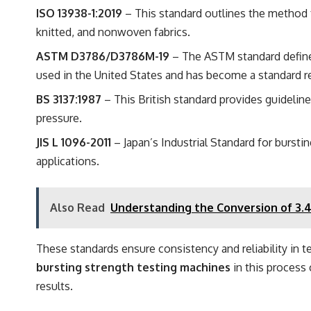
ISO 13938-1:2019
– This standard outlines the method fo
knitted, and nonwoven fabrics.
ASTM D3786/D3786M-19
– The ASTM standard defines
used in the United States and has become a standard re
BS 3137:1987
– This British standard provides guidelines
pressure.
JIS L 1096-2011
– Japan’s Industrial Standard for bursti
applications.
Also Read
Understanding the Conversion of 3.
These standards ensure consistency and reliability in t
bursting strength testing machines
in this process 
results.