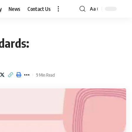
y
News
Contact Us
Aa
Font
Resizer
dards:
9 Min Read