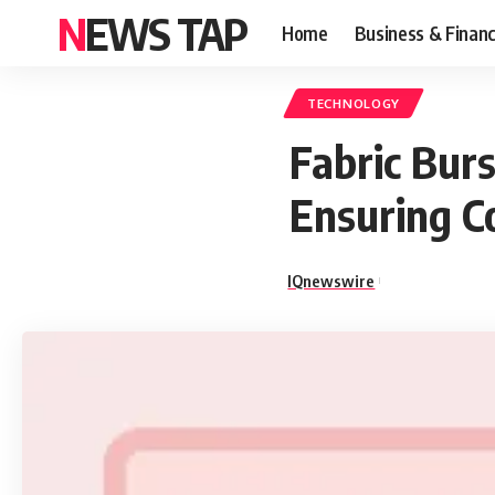
NEWS TAP
Home
Business & Finan
TECHNOLOGY
Fabric Bur
Ensuring C
IQnewswire