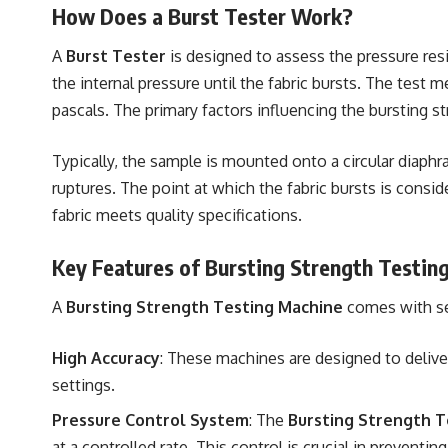
How Does a Burst Tester Work?
A
Burst Tester
is designed to assess the pressure resi
the internal pressure until the fabric bursts. The test 
pascals. The primary factors influencing the bursting str
Typically, the sample is mounted onto a circular diaphra
ruptures. The point at which the fabric bursts is consi
fabric meets quality specifications.
Key Features of Bursting Strength Testin
A
Bursting Strength Testing Machine
comes with sev
High Accuracy
: These machines are designed to deliver
settings.
Pressure Control System
: The
Bursting Strength T
at a controlled rate. This control is crucial in prevent