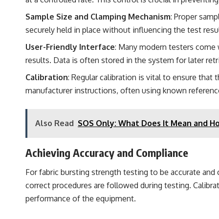
Sample Size and Clamping Mechanism
: Proper samp
securely held in place without influencing the test resu
User-Friendly Interface
: Many modern testers come wi
results. Data is often stored in the system for later re
Calibration
: Regular calibration is vital to ensure th
manufacturer instructions, often using known referenc
Also Read
SOS Only: What Does It Mean and How
Achieving Accuracy and Compliance
For fabric bursting strength testing to be accurate and c
correct procedures are followed during testing. Calibr
performance of the equipment.