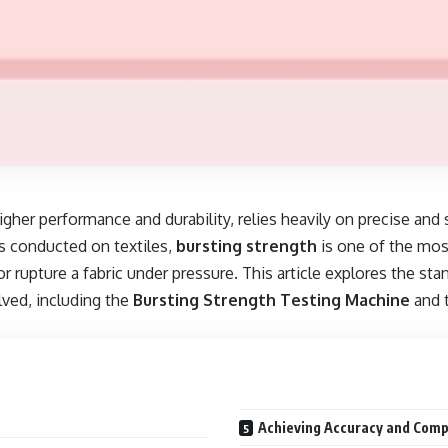
igher performance and durability, relies heavily on precise and
s conducted on textiles,
bursting strength
is one of the most
 or rupture a fabric under pressure. This article explores the st
lved, including the
Bursting Strength Testing Machine
and 
Achieving Accuracy and Comp