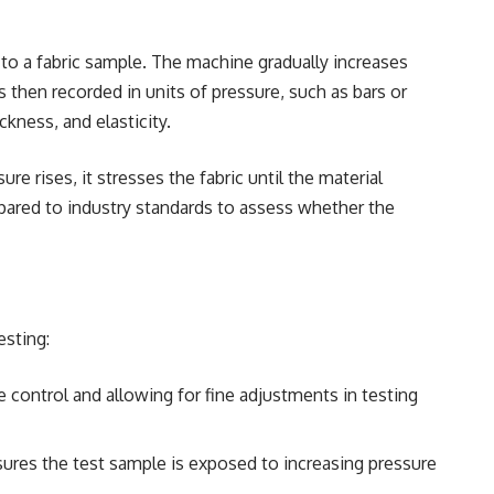
 to a fabric sample. The machine gradually increases
s then recorded in units of pressure, such as bars or
ckness, and elasticity.
e rises, it stresses the fabric until the material
ompared to industry standards to assess whether the
esting:
e control and allowing for fine adjustments in testing
sures the test sample is exposed to increasing pressure