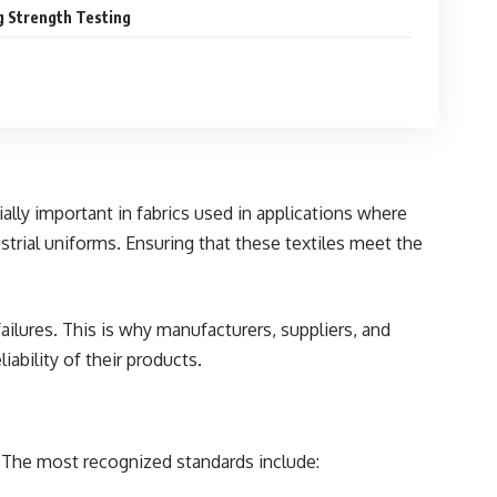
g Strength Testing
ially important in fabrics used in
applications
where
ustrial uniforms. Ensuring that these textiles meet the
failures. This is why manufacturers, suppliers, and
iability of their products.
s. The most recognized standards include: