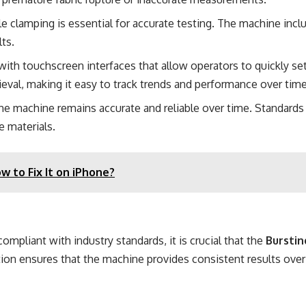
le clamping is essential for accurate testing. The machine incl
lts.
th touchscreen interfaces that allow operators to quickly set
trieval, making it easy to track trends and performance over time
at the machine remains accurate and reliable over time. Standard
e materials.
 to Fix It on iPhone?
ompliant with industry standards, it is crucial that the
Burstin
ation ensures that the machine provides consistent results over