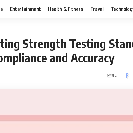
ce
Entertainment
Health & Fitness
Travel
Technolog
sting Strength Testing Stan
ompliance and Accuracy
Share