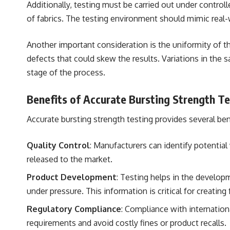
Additionally, testing must be carried out under control
of fabrics. The testing environment should mimic real-w
Another important consideration is the uniformity of th
defects that could skew the results. Variations in the 
stage of the process.
Benefits of Accurate Bursting Strength Te
Accurate bursting strength testing provides several bene
Quality Control
: Manufacturers can identify potential
released to the market.
Product Development
: Testing helps in the develo
under pressure. This information is critical for creatin
Regulatory Compliance
: Compliance with internationa
requirements and avoid costly fines or product recalls.