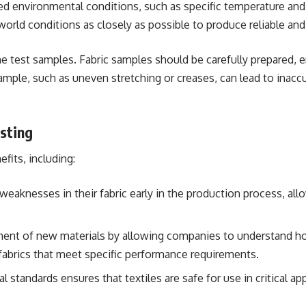
led environmental conditions, such as specific temperature and 
orld conditions as closely as possible to produce reliable and
e test samples. Fabric samples should be carefully prepared, e
sample, such as uneven stretching or creases, can lead to inaccu
sting
fits, including:
 weaknesses in their fabric early in the production process, a
pment of new materials by allowing companies to understand ho
g fabrics that meet specific performance requirements.
l standards ensures that textiles are safe for use in critical a