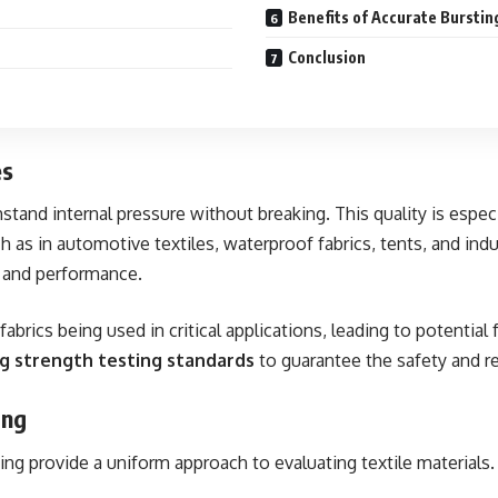
Benefits of Accurate Burstin
Conclusion
es
thstand internal pressure without breaking. This quality is espec
h as in automotive textiles, waterproof fabrics, tents, and ind
y and performance.
abrics being used in critical applications, leading to potential 
ng strength testing standards
to guarantee the safety and rel
ing
sting provide a uniform approach to evaluating textile material