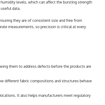
humidity levels, which can affect the bursting strength
 useful data.
nsuring they are of consistent size and free from
rate measurements, so precision is critical at every
llowing them to address defects before the products are
w different fabric compositions and structures behave
pplications. It also helps manufacturers meet regulatory