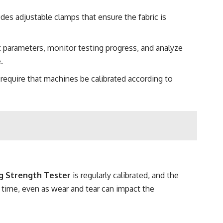
udes adjustable clamps that ensure the fabric is
 parameters, monitor testing progress, and analyze
.
s require that machines be calibrated according to
g Strength Tester
is regularly calibrated, and the
 time, even as wear and tear can impact the