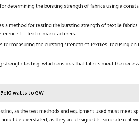
r determining the bursting strength of fabrics using a constant
 a method for testing the bursting strength of textile fabri
ference for textile manufacturers.
 for measuring the bursting strength of textiles, focusing on th
ng strength testing, which ensures that fabrics meet the necess
49e10 watts to GW
esting, as the test methods and equipment used must meet speci
cannot be overstated, as they are designed to simulate real-wo