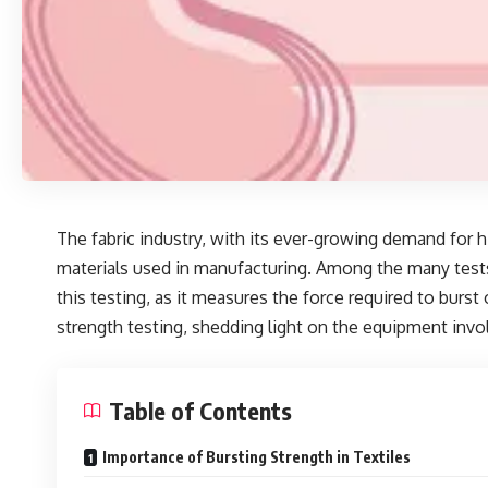
The fabric industry, with its ever-growing demand for h
materials used in manufacturing. Among the many test
this testing, as it measures the force required to burst
strength testing, shedding light on the equipment invo
Table of Contents
Importance of Bursting Strength in Textiles