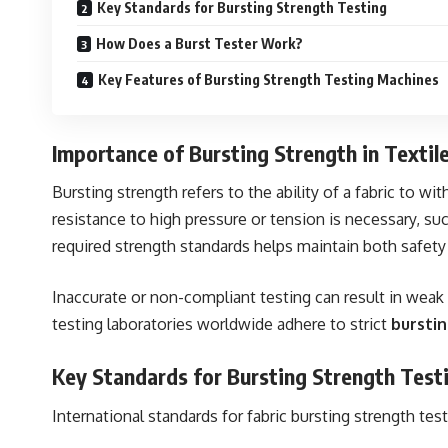
Key Standards for Bursting Strength Testing
How Does a Burst Tester Work?
Key Features of Bursting Strength Testing Machines
Importance of Bursting Strength in Textil
Bursting strength refers to the ability of a fabric to wi
resistance to high pressure or tension is necessary, suc
required strength standards helps maintain both safet
Inaccurate or non-compliant testing can result in weak f
testing laboratories worldwide adhere to strict
bursti
Key Standards for Bursting Strength Test
International standards for fabric bursting strength te