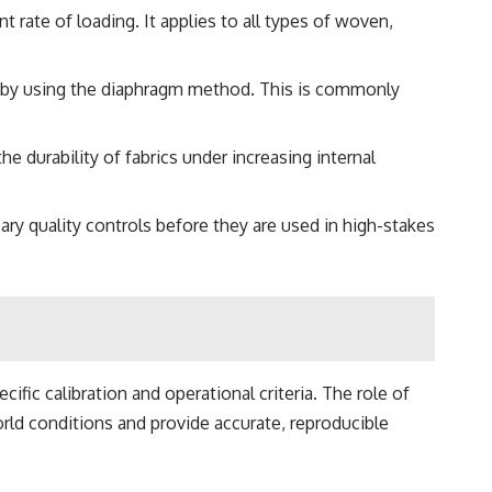
 rate of loading. It applies to all types of woven,
cs by using the diaphragm method. This is commonly
e durability of fabrics under increasing internal
ary quality controls before they are used in high-stakes
fic calibration and operational criteria. The role of
rld conditions and provide accurate, reproducible