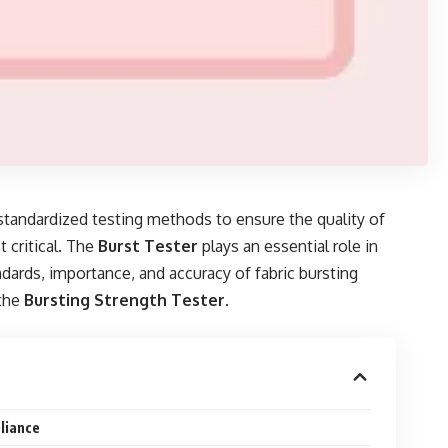
 standardized testing methods to ensure the quality of
 critical. The
Burst Tester
plays an essential role in
andards, importance, and accuracy of fabric bursting
the
Bursting Strength Tester
.
liance