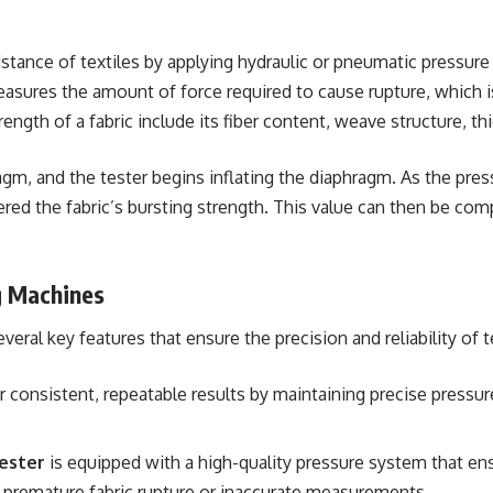
stance of textiles by applying hydraulic or pneumatic pressure
measures the amount of force required to cause rupture, which i
ength of a fabric include its fiber content, weave structure, thi
gm, and the tester begins inflating the diaphragm. As the pressur
dered the fabric’s bursting strength. This value can then be c
g Machines
eral key features that ensure the precision and reliability of t
 consistent, repeatable results by maintaining precise pressur
ester
is equipped with a high-quality pressure system that en
ing premature fabric rupture or inaccurate measurements.