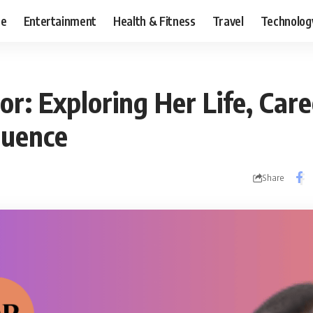
ce
Entertainment
Health & Fitness
Travel
Technolog
or: Exploring Her Life, Care
luence
Share