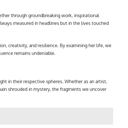
ether through groundbreaking work, inspirational
 always measured in headlines but in the lives touched
, creativity, and resilience. By examining her life, we
nfluence remains undeniable.
t in their respective spheres. Whether as an artist,
remain shrouded in mystery, the fragments we uncover