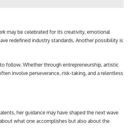
work may be celebrated for its creativity, emotional
have redefined industry standards. Another possibility is
to follow. Whether through entrepreneurship, artistic
ften involve perseverance, risk-taking, and a relentless
 talents, her guidance may have shaped the next wave
just about what one accomplishes but also about the