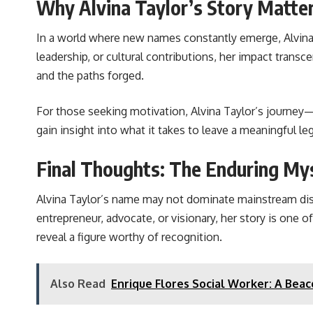
Why Alvina Taylor’s Story Matte
In a world where new names constantly emerge, Alvina 
leadership, or cultural contributions, her impact trans
and the paths forged.
For those seeking motivation, Alvina Taylor’s journey—w
gain insight into what it takes to leave a meaningful l
Final Thoughts: The Enduring Mys
Alvina Taylor’s name may not dominate mainstream disco
entrepreneur, advocate, or visionary, her story is one
reveal a figure worthy of recognition.
Also Read
Enrique Flores Social Worker: A Bea