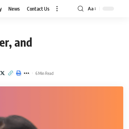
y
News
Contact Us
Aa
Font
Resizer
er, and
6 Min Read