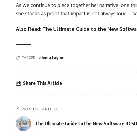
As we continue to piece together her narrative, one thin
she stands as proof that impact is not always loud—som
Also Read:
The Ultimate Guide to the New Softwar
TAGGED:
alvina taylor
Share This Article
PREVIOUS ARTICLE
The Ultimate Guide to the New Software RCSDA