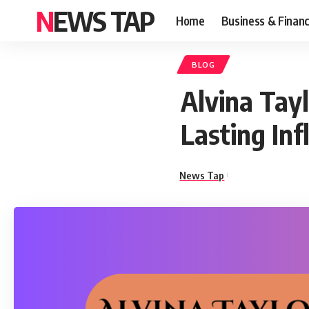
NEWS TAP
Home
Business & Finan
BLOG
Alvina Tayl
Lasting Inf
News Tap