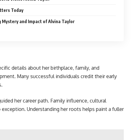
atters Today
 Mystery and Impact of Alvina Taylor
ific details about her birthplace, family, and
pment. Many successful individuals credit their early
s.
uided her career path. Family influence, cultural
o exception. Understanding her roots helps paint a fuller