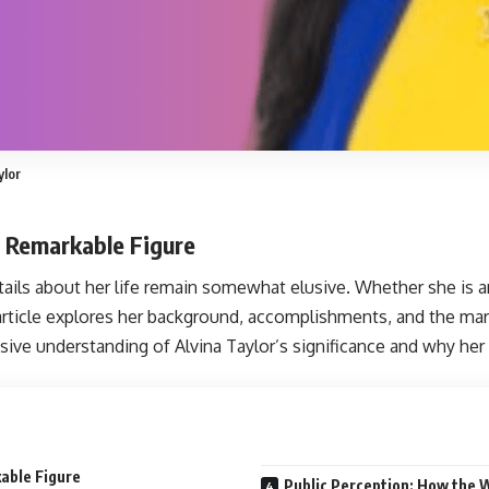
ylor
a Remarkable Figure
ails about her life remain somewhat elusive. Whether she is an ar
 article explores her background, accomplishments, and the mark
ive understanding of Alvina Taylor’s significance and why her
kable Figure
Public Perception: How the W