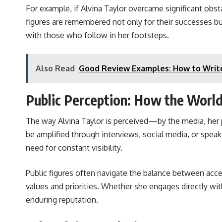
For example, if Alvina Taylor overcame significant obsta
figures are remembered not only for their successes but
with those who follow in her footsteps.
Also Read
Good Review Examples: How to Write
Public Perception: How the World
The way Alvina Taylor is perceived—by the media, her p
be amplified through interviews, social media, or spea
need for constant visibility.
Public figures often navigate the balance between acces
values and priorities. Whether she engages directly wi
enduring reputation.