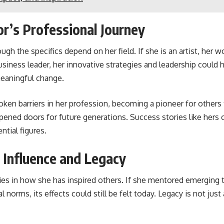
or’s Professional Journey
hough the specifics depend on her field. If she is an artist, her 
 business leader, her innovative strategies and leadership could 
 meaningful change.
ken barriers in her profession, becoming a pioneer for others 
pened doors for future generations. Success stories like hers o
ntial figures.
s Influence and Legacy
lies in how she has inspired others. If she mentored emerging
tal norms, its effects could still be felt today. Legacy is not 