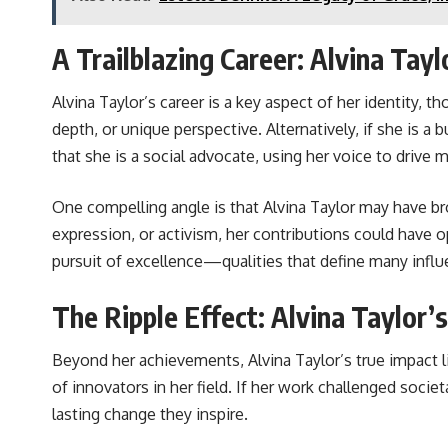
A Trailblazing Career: Alvina Tayl
Alvina Taylor’s career is a key aspect of her identity, t
depth, or unique perspective. Alternatively, if she is a
that she is a social advocate, using her voice to drive
One compelling angle is that Alvina Taylor may have bro
expression, or activism, her contributions could have o
pursuit of excellence—qualities that define many influe
The Ripple Effect: Alvina Taylor’
Beyond her achievements, Alvina Taylor’s true impact 
of innovators in her field. If her work challenged socie
lasting change they inspire.