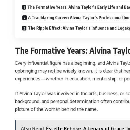
The Formative Years: Alvina Taylor’s Early Life and B
A Trailblazing Career: Alvina Taylor’s Professional Jo
The Ripple Effect: Alvina Taylor’s Influence and Legac
The Formative Years: Alvina Tayl
Every influential figure has a beginning, and Alvina Tay
upbringing may not be widely known, it is clear that he
experiences—whether in education, mentorship, or per
If Alvina Taylor was involved in the arts, business, or 
background, and personal determination often contribute 
picture of the woman behind the name.
Also Read
Estelle Behnke: A Legacy of Grace, I