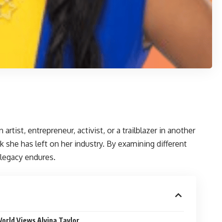
tist, entrepreneur, activist, or a trailblazer in another
 she has left on her industry. By examining different
 legacy endures.
orld Views Alvina Taylor