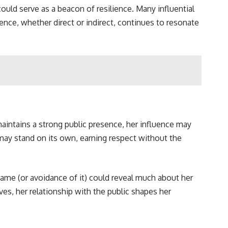
could serve as a beacon of resilience. Many influential
ence, whether direct or indirect, continues to resonate
aintains a strong public presence, her influence may
 may stand on its own, earning respect without the
fame (or avoidance of it) could reveal much about her
es, her relationship with the public shapes her