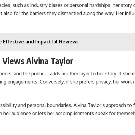
cles, such as industry biases or personal hardships, her story 
 also for the barriers they dismantled along the way. Her influ
 Effective and Impactful Reviews
 Views Alvina Taylor
eers, and the public—adds another layer to her story. If she m
king engagements. Conversely, if she prefers privacy, her work
sibility and personal boundaries. Alvina Taylor’s approach to 
th her audience or lets her accomplishments speak for themselv