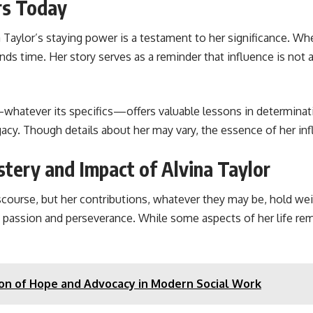
rs Today
Taylor’s staying power is a testament to her significance. Wh
cends time. Her story serves as a reminder that influence is not
hatever its specifics—offers valuable lessons in determination
egacy. Though details about her may vary, the essence of her i
tery and Impact of Alvina Taylor
urse, but her contributions, whatever they may be, hold weigh
 of passion and perseverance. While some aspects of her life 
con of Hope and Advocacy in Modern Social Work