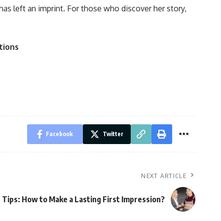
has left an imprint. For those who discover her story,
tions
Facebook
Twitter
NEXT ARTICLE
r Tips: How to Make a Lasting First Impression?