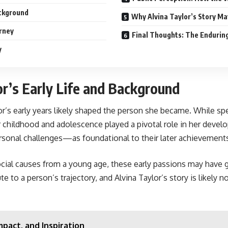
ackground
Why Alvina Taylor’s Story M
urney
Final Thoughts: The Enduring
y
or’s Early Life and Background
lor’s early years likely shaped the person she became. While spec
r childhood and adolescence played a pivotal role in her develo
sonal challenges—as foundational to their later achievement
social causes from a young age, these early passions may have g
to a person’s trajectory, and Alvina Taylor’s story is likely n
mpact, and Inspiration