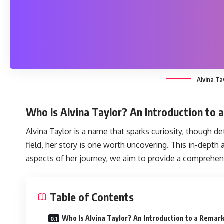
Alvina Ta
Who Is Alvina Taylor? An Introduction to 
Alvina Taylor
is a name that sparks curiosity, though det
field, her story is one worth uncovering. This in-depth
aspects of her journey, we aim to provide a comprehens
Table of Contents
Who Is Alvina Taylor? An Introduction to a Remar