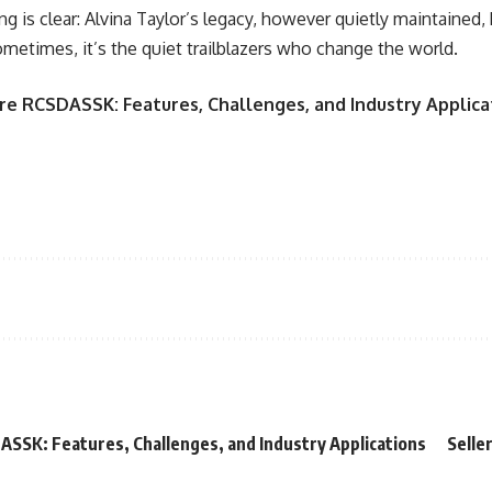
g is clear: Alvina Taylor’s legacy, however quietly maintained, 
etimes, it’s the quiet trailblazers who change the world.
e RCSDASSK: Features, Challenges, and Industry Applica
SSK: Features, Challenges, and Industry Applications
Selle