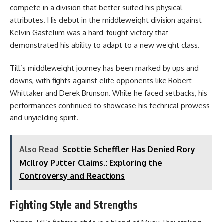
compete in a division that better suited his physical
attributes. His debut in the middleweight division against
Kelvin Gastelum was a hard-fought victory that
demonstrated his ability to adapt to a new weight class.
Till’s middleweight journey has been marked by ups and
downs, with fights against elite opponents like Robert
Whittaker and Derek Brunson. While he faced setbacks, his
performances continued to showcase his technical prowess
and unyielding spirit.
Also Read
Scottie Scheffler Has Denied Rory
McIlroy Putter Claims.: Exploring the
Controversy and Reactions
Fighting Style and Strengths