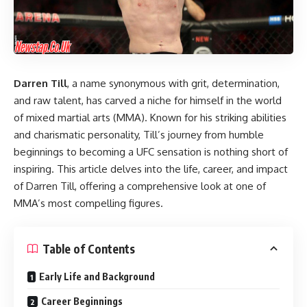
Darren Till
, a name synonymous with grit, determination,
and raw talent, has carved a niche for himself in the world
of mixed martial arts (MMA). Known for his striking abilities
and charismatic personality, Till’s journey from humble
beginnings to becoming a UFC sensation is nothing short of
inspiring. This article delves into the life, career, and impact
of Darren Till, offering a comprehensive look at one of
MMA’s most compelling figures.
Table of Contents
Early Life and Background
Career Beginnings