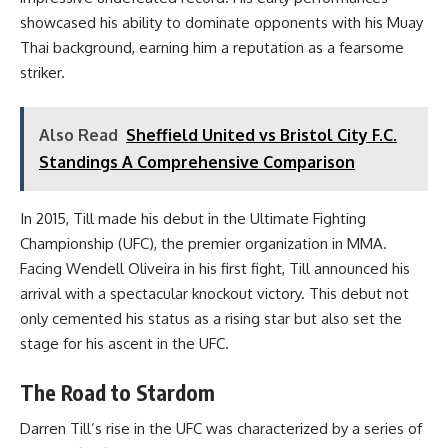
showcased his ability to dominate opponents with his Muay
Thai background, earning him a reputation as a fearsome
striker.
Also Read
Sheffield United vs Bristol City F.C.
Standings A Comprehensive Comparison
In 2015, Till made his debut in the Ultimate Fighting
Championship (UFC), the premier organization in MMA.
Facing Wendell Oliveira in his first fight, Till announced his
arrival with a spectacular knockout victory. This debut not
only cemented his status as a rising star but also set the
stage for his ascent in the UFC.
The Road to Stardom
Darren Till’s rise in the UFC was characterized by a series of