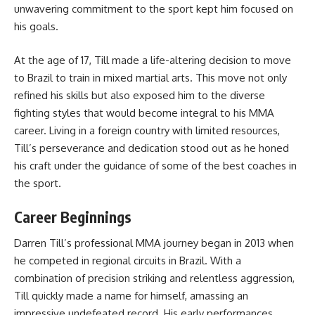
unwavering commitment to the sport kept him focused on
his goals.
At the age of 17, Till made a life-altering decision to move
to Brazil to train in mixed martial arts. This move not only
refined his skills but also exposed him to the diverse
fighting styles that would become integral to his MMA
career. Living in a foreign country with limited resources,
Till’s perseverance and dedication stood out as he honed
his craft under the guidance of some of the best coaches in
the sport.
Career Beginnings
Darren Till’s professional MMA journey began in 2013 when
he competed in regional circuits in Brazil. With a
combination of precision striking and relentless aggression,
Till quickly made a name for himself, amassing an
impressive undefeated record. His early performances