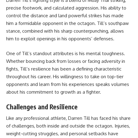
Darren Till’s fighting style is a blend of Muay Thai striking,
precise footwork, and calculated aggression. His ability to
control the distance and land powerful strikes has made
him a formidable opponent in the octagon. Till’s southpaw
stance, combined with his sharp counterpunching, allows
him to exploit openings in his opponents’ defenses.
One of Till’s standout attributes is his mental toughness.
Whether bouncing back from losses or facing adversity in
fights, Till’s resilience has been a defining characteristic
throughout his career. His willingness to take on top-tier
opponents and learn from his experiences speaks volumes
about his commitment to growth as a fighter.
Challenges and Resilience
Like any professional athlete, Darren Till has faced his share
of challenges, both inside and outside the octagon. Injuries,
weight-cutting struggles, and personal setbacks have