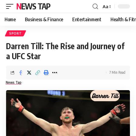
NEWS TAP
Aa
Font
Resizer
Home
Business & Finance
Entertainment
Health & Fit
SPORT
Darren Till: The Rise and Journey of
a UFC Star
7 Min Read
News Tap