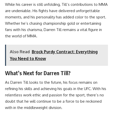
While his career is still unfolding, Till’s contributions to MMA
are undeniable. His fights have delivered unforgettable
moments, and his personality has added color to the sport.
Whether he’s chasing championship gold or entertaining
fans with his charisma, Darren Till remains a vital figure in
the world of MMA.
Also Read
Brock Purdy Contract: Everything
You Need to Know
What’s Next for Darren Till?
As Darren Till looks to the future, his focus remains on
refining his skills and achieving his goals in the UFC. With his
relentless work ethic and passion for the sport, there’s no
doubt that he will continue to be a force to be reckoned
with in the middleweight division.