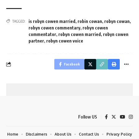
is robyn cowen married
,
robin cowan
,
robyn cowan
,
TAGGED:
robyn cowen commentary
,
robyn cowen
commentator
,
robyn cowen married
,
robyn cowen
partner
,
robyn cowen voice
Facebook
Follow US
Home
Disclaimers
About Us
Contact Us
Privacy Policy