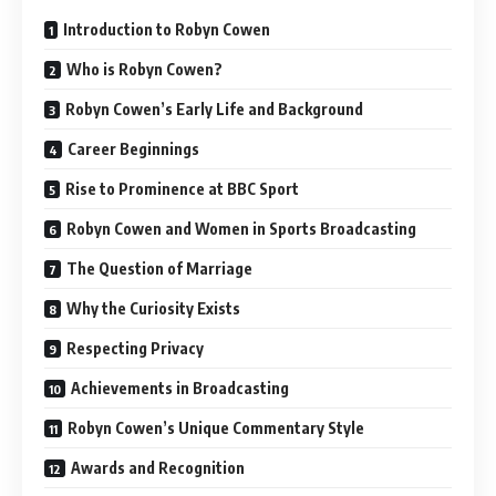
Introduction to Robyn Cowen
Who is Robyn Cowen?
Robyn Cowen’s Early Life and Background
Career Beginnings
Rise to Prominence at BBC Sport
Robyn Cowen and Women in Sports Broadcasting
The Question of Marriage
Why the Curiosity Exists
Respecting Privacy
Achievements in Broadcasting
Robyn Cowen’s Unique Commentary Style
Awards and Recognition