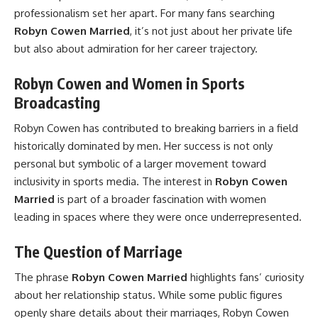
professionalism set her apart. For many fans searching
Robyn Cowen Married
, it’s not just about her private life
but also about admiration for her career trajectory.
Robyn Cowen and Women in Sports
Broadcasting
Robyn Cowen has contributed to breaking barriers in a field
historically dominated by men. Her success is not only
personal but symbolic of a larger movement toward
inclusivity in sports media. The interest in
Robyn Cowen
Married
is part of a broader fascination with women
leading in spaces where they were once underrepresented.
The Question of Marriage
The phrase
Robyn Cowen Married
highlights fans’ curiosity
about her relationship status. While some public figures
openly share details about their marriages, Robyn Cowen