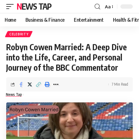
NEWS TAP
Aa
Font
Resizer
Home
Business & Finance
Entertainment
Health & Fit
CELEBRITY
Robyn Cowen Married: A Deep Dive
into the Life, Career, and Personal
Journey of the BBC Commentator
7 Min Read
News Tap