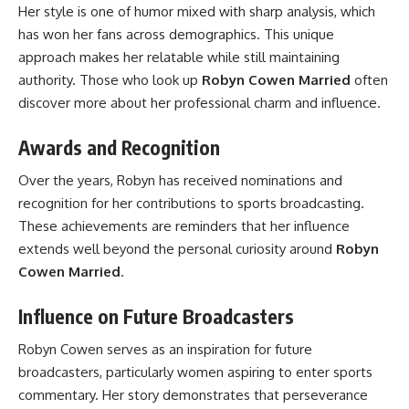
Her style is one of humor mixed with sharp analysis, which
has won her fans across demographics. This unique
approach makes her relatable while still maintaining
authority. Those who look up
Robyn Cowen Married
often
discover more about her professional charm and influence.
Awards and Recognition
Over the years, Robyn has received nominations and
recognition for her contributions to sports broadcasting.
These achievements are reminders that her influence
extends well beyond the personal curiosity around
Robyn
Cowen Married
.
Influence on Future Broadcasters
Robyn Cowen serves as an inspiration for future
broadcasters, particularly women aspiring to enter sports
commentary. Her story demonstrates that perseverance