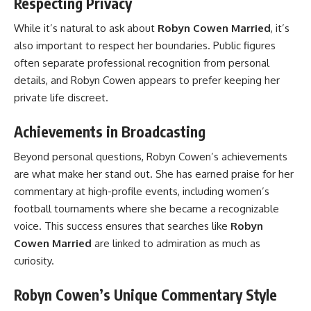
Respecting Privacy
While it’s natural to ask about
Robyn Cowen Married
, it’s
also important to respect her boundaries. Public figures
often separate professional recognition from personal
details, and Robyn Cowen appears to prefer keeping her
private life discreet.
Achievements in Broadcasting
Beyond personal questions, Robyn Cowen’s achievements
are what make her stand out. She has earned praise for her
commentary at high-profile events, including women’s
football tournaments where she became a recognizable
voice. This success ensures that searches like
Robyn
Cowen Married
are linked to admiration as much as
curiosity.
Robyn Cowen’s Unique Commentary Style