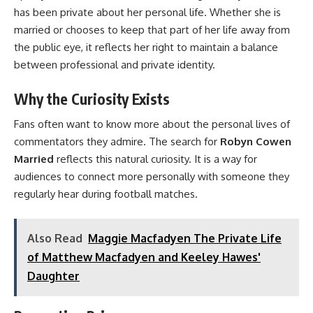
has been private about her personal life. Whether she is
married or chooses to keep that part of her life away from
the public eye, it reflects her right to maintain a balance
between professional and private identity.
Why the Curiosity Exists
Fans often want to know more about the personal lives of
commentators they admire. The search for
Robyn Cowen
Married
reflects this natural curiosity. It is a way for
audiences to connect more personally with someone they
regularly hear during football matches.
Also Read
Maggie Macfadyen The Private Life
of Matthew Macfadyen and Keeley Hawes'
Daughter