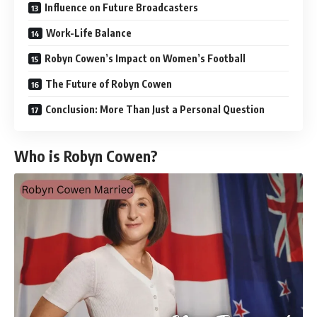
Influence on Future Broadcasters
Work-Life Balance
Robyn Cowen’s Impact on Women’s Football
The Future of Robyn Cowen
Conclusion: More Than Just a Personal Question
Who is Robyn Cowen?