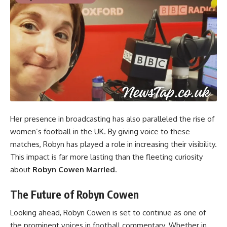
Her presence in broadcasting has also paralleled the rise of
women’s football in the UK. By giving voice to these
matches, Robyn has played a role in increasing their visibility.
This impact is far more lasting than the fleeting curiosity
about
Robyn Cowen Married
.
The Future of Robyn Cowen
Looking ahead, Robyn Cowen is set to continue as one of
the prominent voices in football commentary. Whether in