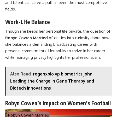
and talent can carve a path in even the most competitive
fields.
Work-Life Balance
Though she keeps her personal life private, the question of
Robyn Cowen Married
often ties into curiosity about how
she balances a demanding broadcasting career with
personal commitments. Her ability to thrive in her career
while managing privacy highlights her professionalism.
Also Read
regenxbio vp biometrics john:
Leading the Charge in Gene Therapy and
Biotech Innovations
Robyn Cowen’s Impact on Women’s Football