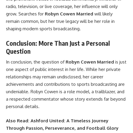
radio, television, or live coverage, her influence will only
grow. Searches for
Robyn Cowen Married
will likely
remain common, but her true legacy will be her role in
shaping modern sports broadcasting.
Conclusion: More Than Just a Personal
Question
In conclusion, the question of
Robyn Cowen Married
is just
one aspect of public interest in her life. While her private
relationships may remain undisclosed, her career
achievements and contributions to sports broadcasting are
undeniable. Robyn Cowen is a role model, a trailblazer, and
a respected commentator whose story extends far beyond
personal details.
Also Read:
Ashford United: A Timeless Journey
Through Passion, Perseverance, and Football Glory