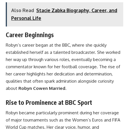
Also Read
Stacie Zabka Biography, Career, and
Personal Life
Career Beginnings
Robyn’s career began at the BBC, where she quickly
established herself as a talented broadcaster. She worked
her way up through various roles, eventually becoming a
commentator known for her football coverage. The rise of
her career highlights her dedication and determination,
qualities that often spark admiration alongside curiosity
about
Robyn Cowen Married
.
Rise to Prominence at BBC Sport
Robyn became particularly prominent during her coverage
of major tournaments such as the Women’s Euros and FIFA
World Cup matches. Her clear voice, humor, and