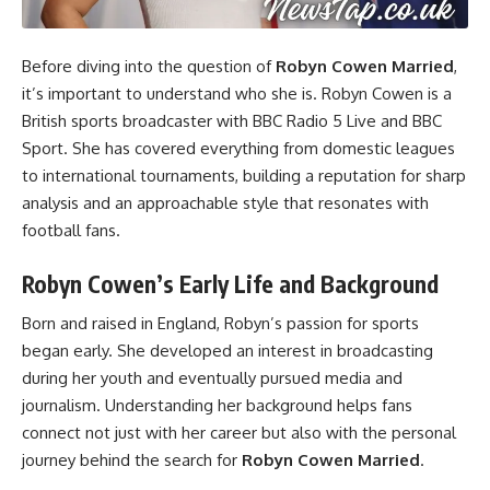
Before diving into the question of
Robyn Cowen Married
,
it’s important to understand who she is. Robyn Cowen is a
British sports broadcaster with BBC Radio 5 Live and BBC
Sport. She has covered everything from domestic leagues
to international tournaments, building a reputation for sharp
analysis and an approachable style that resonates with
football fans.
Robyn Cowen’s Early Life and Background
Born and raised in England, Robyn’s passion for sports
began early. She developed an interest in broadcasting
during her youth and eventually pursued media and
journalism. Understanding her background helps fans
connect not just with her career but also with the personal
journey behind the search for
Robyn Cowen Married
.