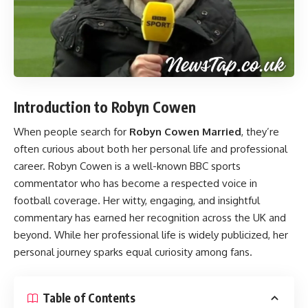
Introduction to Robyn Cowen
When people search for
Robyn Cowen Married
, they’re
often curious about both her personal life and professional
career. Robyn Cowen is a well-known BBC sports
commentator who has become a respected voice in
football coverage. Her witty, engaging, and insightful
commentary has earned her recognition across the UK and
beyond. While her professional life is widely publicized, her
personal journey sparks equal curiosity among fans.
Table of Contents