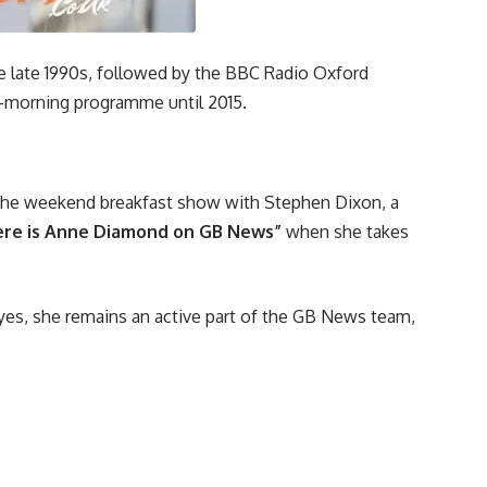
he late 1990s, followed by the BBC Radio Oxford
-morning programme until 2015.
 the weekend breakfast show with Stephen Dixon, a
re is Anne Diamond on GB News”
when she takes
es, she remains an active part of the GB News team,