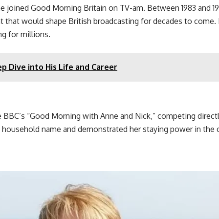
he joined Good Morning Britain on TV-am. Between 1983 and
t that would shape British broadcasting for decades to come. 
g for millions.
p Dive into His Life and Career
e BBC’s “Good Morning with Anne and Nick,” competing directly
 household name and demonstrated her staying power in the co