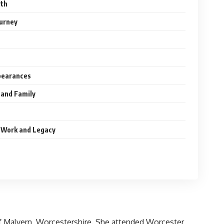
lth
urney
pearances
 and Family
 Work and Legacy
of Malvern, Worcestershire. She attended Worcester