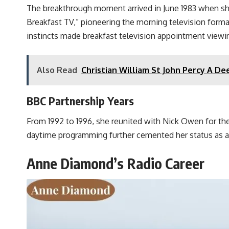
The breakthrough moment arrived in June 1983 when s
Breakfast TV,” pioneering the morning television forma
instincts made breakfast television appointment viewin
Also Read
Christian William St John Percy A Dee
BBC Partnership Years
From 1992 to 1996, she reunited with Nick Owen for th
daytime programming further cemented her status as a
Anne Diamond’s Radio Career