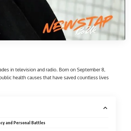
ades in television and radio. Born on September 8,
ublic health causes that have saved countless lives
cy and Personal Battles