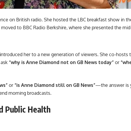
ence on British radio. She hosted the LBC breakfast show in t
moved to BBC Radio Berkshire, where she presented the mid
introduced her to a new generation of viewers. She co-hosts
y ask
“why is Anne Diamond not on GB News today”
or
“whe
ews”
or
“is Anne Diamond still on GB News”
—the answer is y
kend morning broadcasts.
 Public Health