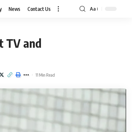
y
News
Contact Us
Aa
Font
Resizer
t TV and
11 Min Read