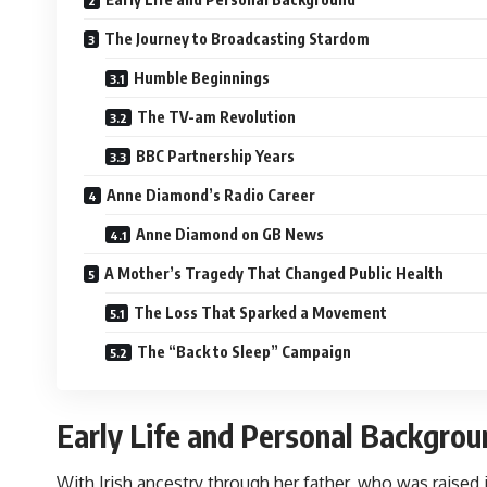
The Journey to Broadcasting Stardom
Humble Beginnings
The TV-am Revolution
BBC Partnership Years
Anne Diamond’s Radio Career
Anne Diamond on GB News
A Mother’s Tragedy That Changed Public Health
The Loss That Sparked a Movement
The “Back to Sleep” Campaign
Early Life and Personal Backgrou
With Irish ancestry through her father, who was raise