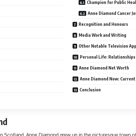
Champion for Public Hea
Anne Diamond Cancer Jo
Recognition and Honours
Media Work and Writing
Other Notable Television Ap
Personal Life: Relationships
Anne Diamond Net Worth
Anne Diamond Now: Current
Conclusion
nd
d in Scotland, Anne Diamond grew up in the picturesque town 