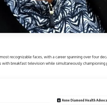
 most recognizable faces, with a career spanning over four dec
 with breakfast television while simultaneously championing p
Anne Diamond Health Advoca