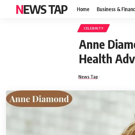
NEWS TAP
Home
Business & Finan
CELEBRITY
Anne Diamo
Health Ad
News Tap