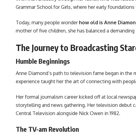
Grammar School for Girls, where her early foundations 
Today, many people wonder
how old is Anne Diamo
mother of five children, she has balanced a demanding c
The Journey to Broadcasting Sta
Humble Beginnings
Anne Diamond’s path to television fame began in the 
experience taught her the art of connecting with people 
Her formal journalism career kicked off at local news
storytelling and news gathering. Her television debut c
Central Television alongside Nick Owen in 1982.
The TV-am Revolution