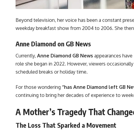
Beyond television, her voice has been a constant pres
weekday breakfast show from 2004 to 2006. She then 
Anne Diamond on GB News
Currently,
Anne Diamond GB News
appearances have 
role she began in 2022. However, viewers occasionall
scheduled breaks or holiday time.
For those wondering
“has Anne Diamond left GB N
continuing to bring her decades of experience to wee
A Mother’s Tragedy That Changed
The Loss That Sparked a Movement