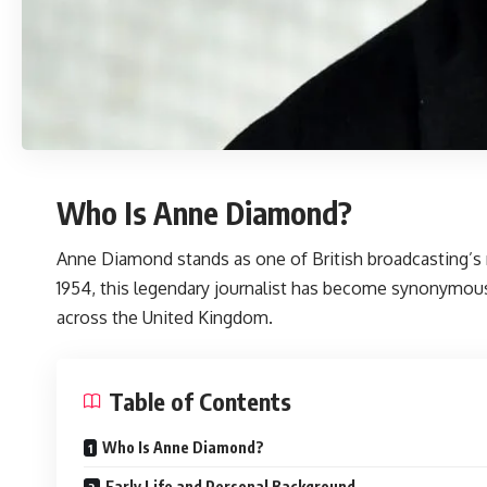
Who Is Anne Diamond?
Anne Diamond
stands as one of British broadcasting’s
1954, this legendary journalist has become synonymous
across the United Kingdom.
Table of Contents
Who Is Anne Diamond?
Early Life and Personal Background