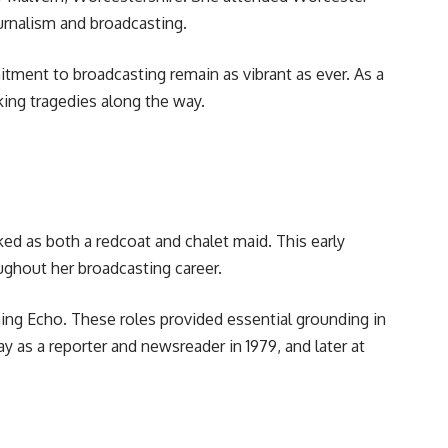
urnalism and broadcasting.
tment to broadcasting remain as vibrant as ever. As a
king tragedies along the way.
 as both a redcoat and chalet maid. This early
oughout her broadcasting career.
ing Echo. These roles provided essential grounding in
 as a reporter and newsreader in 1979, and later at