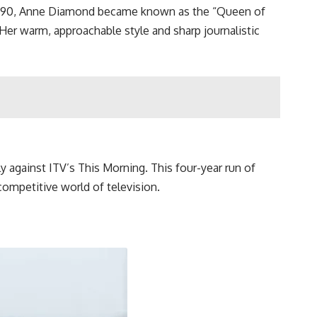
 1990, Anne Diamond became known as the “Queen of
Her warm, approachable style and sharp journalistic
 against ITV’s This Morning. This four-year run of
mpetitive world of television.