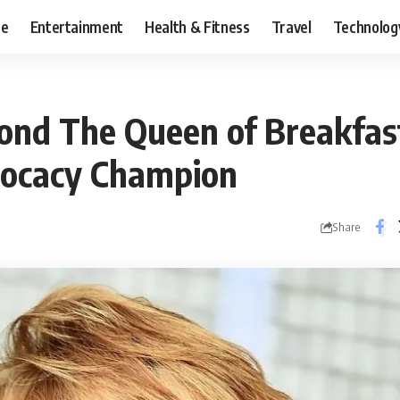
ce
Entertainment
Health & Fitness
Travel
Technolog
nd The Queen of Breakfas
vocacy Champion
Share