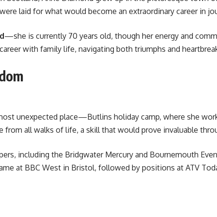
were laid for what would become an extraordinary career in jo
nd
—she is currently 70 years old, though her energy and commi
areer with family life, navigating both triumphs and heartbrea
rdom
most unexpected place—Butlins holiday camp, where she worked
from all walks of life, a skill that would prove invaluable thr
papers, including the Bridgwater Mercury and Bournemouth Even
ame at BBC West in Bristol, followed by positions at ATV Today