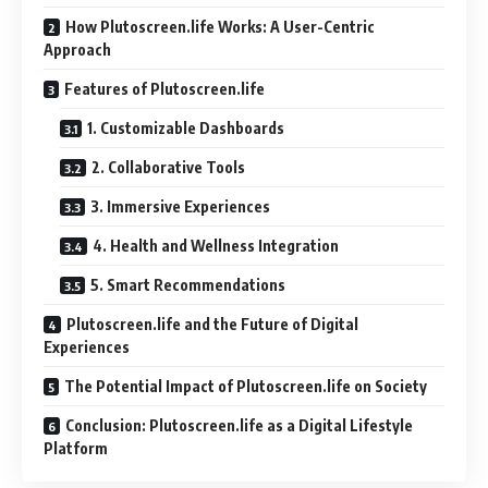
How Plutoscreen.life Works: A User-Centric
Approach
Features of Plutoscreen.life
1. Customizable Dashboards
2. Collaborative Tools
3. Immersive Experiences
4. Health and Wellness Integration
5. Smart Recommendations
Plutoscreen.life and the Future of Digital
Experiences
The Potential Impact of Plutoscreen.life on Society
Conclusion: Plutoscreen.life as a Digital Lifestyle
Platform