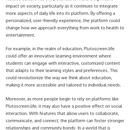
impact on society, particularly as it continues to integrate
more aspects of daily life into its platform. By offering a
personalized, user-friendly experience, the platform could
change how we approach everything from work to health to
entertainment.
For example, in the realm of education, Plutoscreen.life
could offer an innovative learning environment where
students can engage with interactive, customized content
that adapts to their learning styles and preferences. This
could revolutionize the way we think about education,
making it more accessible and tailored to individual needs.
Moreover, as more people begin to rely on platforms like
Plutoscreen.life, it may also have a positive effect on social
interaction. With features that allow users to collaborate,
communicate, and connect, the platform can foster stronger
relationships and community bonds. In a world that is