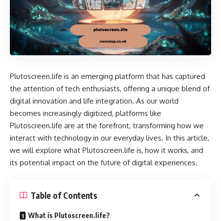
Plutoscreen.life is an emerging platform that has captured
the attention of tech enthusiasts, offering a unique blend of
digital innovation and life integration. As our world
becomes increasingly digitized, platforms like
Plutoscreen.life are at the forefront, transforming how we
interact with technology in our everyday lives. In this article,
we will explore what Plutoscreen.life is, how it works, and
its potential impact on the future of digital experiences.
Table of Contents
What is Plutoscreen.life?