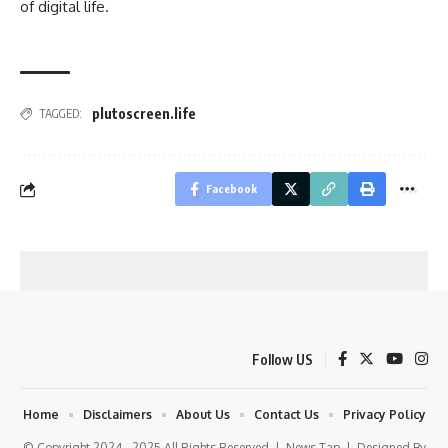
of digital life.
plutoscreen.life
TAGGED:
Facebook
Follow US
Home
Disclaimers
About Us
Contact Us
Privacy Policy
© Copyright 2024 - 2025 All Rights Reserved |
News Tap
| Designed By