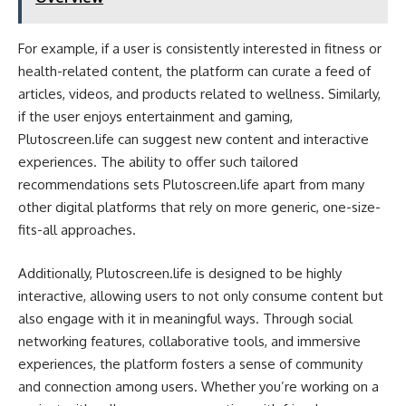
For example, if a user is consistently interested in fitness or
health-related content, the platform can curate a feed of
articles, videos, and products related to wellness. Similarly,
if the user enjoys entertainment and gaming,
Plutoscreen.life can suggest new content and interactive
experiences. The ability to offer such tailored
recommendations sets Plutoscreen.life apart from many
other digital platforms that rely on more generic, one-size-
fits-all approaches.
Additionally, Plutoscreen.life is designed to be highly
interactive, allowing users to not only consume content but
also engage with it in meaningful ways. Through social
networking features, collaborative tools, and immersive
experiences, the platform fosters a sense of community
and connection among users. Whether you’re working on a