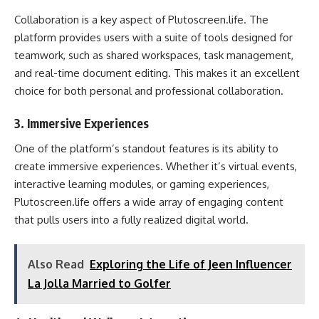
Collaboration is a key aspect of Plutoscreen.life. The
platform provides users with a suite of tools designed for
teamwork, such as shared workspaces, task management,
and real-time document editing. This makes it an excellent
choice for both personal and professional collaboration.
3.
Immersive Experiences
One of the platform’s standout features is its ability to
create immersive experiences. Whether it’s virtual events,
interactive learning modules, or gaming experiences,
Plutoscreen.life offers a wide array of engaging content
that pulls users into a fully realized digital world.
Also Read
Exploring the Life of Jeen Influencer
La Jolla Married to Golfer