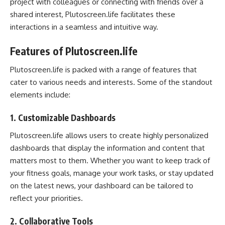
project with colleagues or connecting with friends over a
shared interest, Plutoscreen.life facilitates these
interactions in a seamless and intuitive way.
Features of Plutoscreen.life
Plutoscreen.life is packed with a range of features that
cater to various needs and interests. Some of the standout
elements include:
1.
Customizable Dashboards
Plutoscreen.life allows users to create highly personalized
dashboards that display the information and content that
matters most to them. Whether you want to keep track of
your fitness goals, manage your work tasks, or stay updated
on the latest news, your dashboard can be tailored to
reflect your priorities.
2.
Collaborative Tools