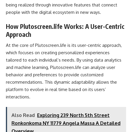
being realized through innovative features that connect
people with the digital ecosystem in new ways.
How Plutoscreen.life Works: A User-Centric
Approach
At the core of Plutoscreen.life is its user-centric approach,
which focuses on creating personalized experiences
tailored to each individual’s needs. By using data analytics
and machine learning, Plutoscreen.life can analyze user
behavior and preferences to provide customized
recommendations. This dynamic adaptability allows the
platform to evolve in real time based on its users’
interactions.
Also Read
Exploring 239 North 5th Street
Ronkonkoma NY 11779 Angela Massa A Detailed
Overview