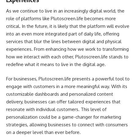
As we continue to live in an increasingly digital world, the
role of platforms like Plutoscreen.life becomes more
critical. In the future, it is likely that the platform will evolve
into an even more integrated part of daily life, offering
services that blur the lines between digital and physical
experiences. From enhancing how we work to transforming
how we interact with each other, Plutoscreen.life stands to
redefine what it means to live in the digital age.
For businesses, Plutoscreen.life presents a powerful tool to
engage with customers in a more meaningful way. With its
customizable dashboards and personalized content
delivery, businesses can offer tailored experiences that
resonate with individual customers. This level of
personalization could be a game-changer for marketing
strategies, allowing businesses to connect with consumers
on a deeper level than ever before.