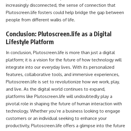
increasingly disconnected, the sense of connection that
Plutoscreen.life fosters could help bridge the gap between
people from different walks of life.
Conclusion: Plutoscreen.life as a Digital
Lifestyle Platform
In conclusion, Plutoscreen.life is more than just a digital
platform; it is a vision for the future of how technology will
integrate into our everyday lives. With its personalized
features, collaborative tools, and immersive experiences,
Plutoscreen.life is set to revolutionize how we work, play,
and live. As the digital world continues to expand,
platforms like Plutoscreen.life will undoubtedly play a
pivotal role in shaping the future of human interaction with
technology. Whether you’re a business looking to engage
customers or an individual seeking to enhance your
productivity, Plutoscreen.life offers a glimpse into the future