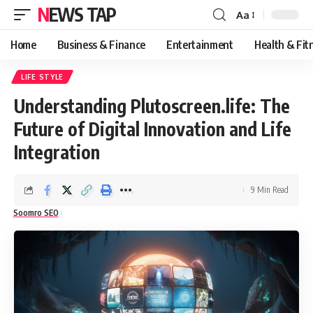
NEWS TAP
Aa
Font
Resizer
Home
Business & Finance
Entertainment
Health & Fit
LIFE STYLE
Understanding Plutoscreen.life: The
Future of Digital Innovation and Life
Integration
9 Min Read
Soomro SEO