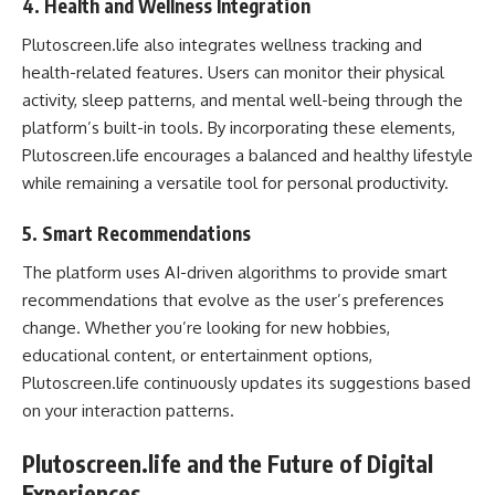
4.
Health and Wellness Integration
Plutoscreen.life also integrates wellness tracking and
health-related features. Users can monitor their physical
activity, sleep patterns, and mental well-being through the
platform’s built-in tools. By incorporating these elements,
Plutoscreen.life encourages a balanced and healthy lifestyle
while remaining a versatile tool for personal productivity.
5.
Smart Recommendations
The platform uses AI-driven algorithms to provide smart
recommendations that evolve as the user’s preferences
change. Whether you’re looking for new hobbies,
educational content, or entertainment options,
Plutoscreen.life continuously updates its suggestions based
on your interaction patterns.
Plutoscreen.life and the Future of Digital
Experiences