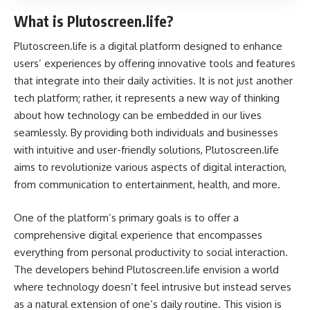
What is Plutoscreen.life?
Plutoscreen.life is a digital platform designed to enhance
users’ experiences by offering innovative tools and features
that integrate into their daily activities. It is not just another
tech platform; rather, it represents a new way of thinking
about how technology can be embedded in our lives
seamlessly. By providing both individuals and businesses
with intuitive and user-friendly solutions, Plutoscreen.life
aims to revolutionize various aspects of digital interaction,
from communication to entertainment, health, and more.
One of the platform’s primary goals is to offer a
comprehensive digital experience that encompasses
everything from personal productivity to social interaction.
The developers behind Plutoscreen.life envision a world
where technology doesn’t feel intrusive but instead serves
as a natural extension of one’s daily routine. This vision is