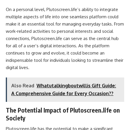
On a personal level, Plutoscreen.life’s ability to integrate
multiple aspects of life into one seamless platform could
make it an essential tool for managing everyday tasks. From
work-related activities to personal interests and social
connections, Plutoscreen.life can serve as the central hub
for all of a user’s digital interactions. As the platform
continues to grow and evolve, it could become an
indispensable tool for individuals looking to streamline their
digital lives.
Also Read
Whatutalkingboutwillis Gift Guide:
A Comprehensive Guide for Every Occasion??
The Potential Impact of Plutoscreen.life on
Society
Plutoscreen.life has the potential to make a significant