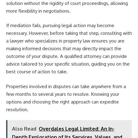
solution without the rigidity of court proceedings, allowing
more flexibility in negotiations.
If mediation fails, pursuing legal action may become
necessary. However, before taking that step, consulting with
a lawyer who specializes in property law ensures you are
making informed decisions that may directly impact the
outcome of your dispute. A qualified attorney can provide
advice tailored to your specific situation, guiding you on the
best course of action to take.
Properties involved in disputes can take anywhere from a
few months to several years to resolve. Knowing your
options and choosing the right approach can expedite
resolution.
Also Read
Overdales Legal Limited: An In-
Depth Exploration of Its Services, Values, and