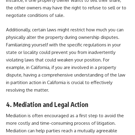
instance, if one property owner wants to sell their share,
the other owners may have the right to refuse to sell or to
negotiate conditions of sale.
Additionally, certain laws might restrict how much you can
physically alter the property during ownership disputes.
Familiarizing yourself with the specific regulations in your
state or locality could prevent you from inadvertently
violating laws that could weaken your position. For
example, in California, if you are involved in a property
dispute, having a comprehensive understanding of the law
in
partition action in California
is crucial to effectively
resolving the matter.
4. Mediation and Legal Action
Mediation is often encouraged as a first step to avoid the
more costly and time-consuming process of litigation.
Mediation can help parties reach a mutually agreeable