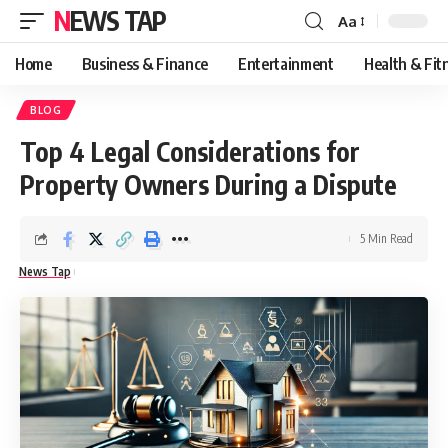
NEWS TAP
Aa
Font
Resizer
Home
Business & Finance
Entertainment
Health & Fit
BLOG
Top 4 Legal Considerations for
Property Owners During a Dispute
5 Min Read
News Tap