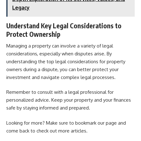
Legacy
Understand Key Legal Considerations to
Protect Ownership
Managing a property can involve a variety of legal
considerations, especially when disputes arise. By
understanding the top legal considerations for property
owners during a dispute, you can better protect your
investment and navigate complex legal processes.
Remember to consult with a legal professional for
personalized advice. Keep your property and your finances
safe by staying informed and prepared.
Looking for more? Make sure to bookmark our page and
come back to check out more articles.