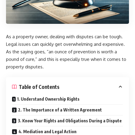
As a property owner, dealing with disputes can be tough.
Legal issues can quickly get overwhelming and expensive.
As the saying goes, “an ounce of prevention is worth a
pound of cure,” and this is especially true when it comes to
property disputes.
Table of Contents
1. Understand Ownership Rights
2. The Importance of a Written Agreement
3. Know Your Rights and Obligations During a Dispute
4. Mediation and Legal Action