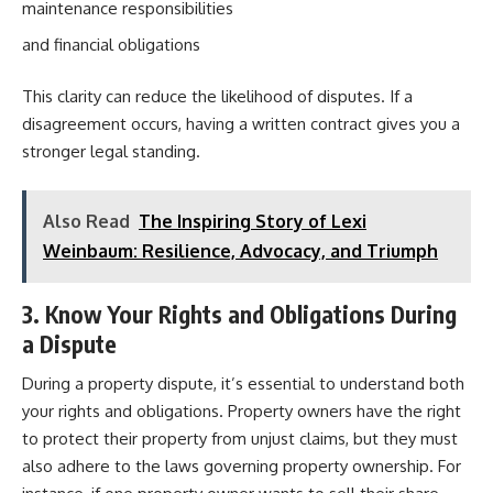
maintenance responsibilities
and financial obligations
This clarity can reduce the likelihood of disputes. If a
disagreement occurs, having a written contract gives you a
stronger legal standing.
Also Read
The Inspiring Story of Lexi
Weinbaum: Resilience, Advocacy, and Triumph
3. Know Your Rights and Obligations During
a Dispute
During a property dispute, it’s essential to understand both
your rights and obligations. Property owners have the right
to protect their property from unjust claims, but they must
also adhere to the laws governing property ownership. For