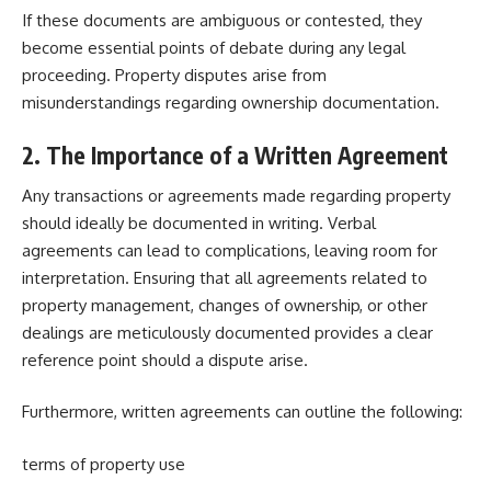
If these documents are ambiguous or contested, they
become essential points of debate during any legal
proceeding. Property disputes arise from
misunderstandings regarding ownership documentation.
2. The Importance of a Written Agreement
Any transactions or agreements made
regarding property
should ideally be documented in writing. Verbal
agreements can lead to complications, leaving room for
interpretation. Ensuring that all agreements related to
property management, changes of ownership, or other
dealings are meticulously documented provides a clear
reference point should a dispute arise.
Furthermore, written agreements can outline the following:
terms of property use