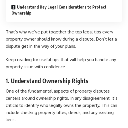
Understand Key Legal Considerations to Protect
Ownership
That’s why we’ve put together the top legal tips every
property owner should know during a dispute. Don’t let a
dispute get in the way of your plans.
Keep reading for useful tips that will help you handle any
property issue with confidence.
1. Understand Ownership Rights
One of the fundamental aspects of property disputes
centers around ownership rights. In any disagreement, it’s
critical to identify who legally owns the property. This can
include checking property titles, deeds, and any existing
liens.