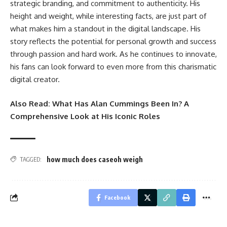
strategic branding, and commitment to authenticity. His
height and weight, while interesting facts, are just part of
what makes him a standout in the digital landscape. His
story reflects the potential for personal growth and success
through passion and hard work. As he continues to innovate,
his fans can look forward to even more from this charismatic
digital creator.
Also Read:
What Has Alan Cummings Been In? A
Comprehensive Look at His Iconic Roles
how much does caseoh weigh
TAGGED:
Facebook