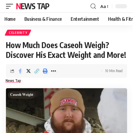
NEWS TAP
Aa
Font
Resizer
Home
Business & Finance
Entertainment
Health & Fit
CELEBRITY
How Much Does Caseoh Weigh?
Discover His Exact Weight and More!
10 Min Read
News Tap