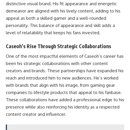
distinctive visual brand. His fit appearance and energetic
demeanor are aligned with his lively content, adding to his
appeal as both a skilled gamer and a well-rounded
personality. This balance of appearance and skill adds a
level of relatability that keeps his fans invested.
Caseoh’s Rise Through Strategic Collaborations
One of the most impactful elements of Caseoh’s career has
been his strategic collaborations with other content
creators and brands. These partnerships have expanded his
reach and introduced him to new audiences. He’s worked
with brands that align with his image, from gaming gear
companies to lifestyle products that appeal to his fanbase.
These collaborations have added a professional edge to his
presence while also reinforcing his identity as a respected
content creator and influencer.