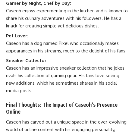
Gamer by Night, Chef by Day:
Caseoh enjoys experimenting in the kitchen and is known to
share his culinary adventures with his followers. He has a
knack for creating simple yet delicious dishes.
Pet Lover:
Caseoh has a dog named Pixel who occasionally makes
appearances in his streams, much to the delight of his fans.
Sneaker Collector:
Caseoh has an impressive sneaker collection that he jokes
rivals his collection of gaming gear. His fans love seeing
new additions, which he sometimes shares in his social
media posts.
Final Thoughts: The Impact of Caseoh’s Presence
Online
Caseoh has carved out a unique space in the ever-evolving
world of online content with his engaging personality,