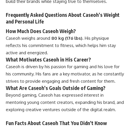
build their brands while staying true to themselves.
Frequently Asked Questions About Caseoh’s Weight
and Personal Life
How Much Does Caseoh Weigh?
Caseoh weighs around
80 kg (176 lbs)
. His physique
reflects his commitment to fitness, which helps him stay
active and energized.
What Motivates Caseoh in His Career?
Caseoh is driven by his passion for gaming and his love for
his community. His fans are a key motivator, as he constantly
strives to provide engaging and fresh content for them.
What Are Caseoh’s Goals Outside of Gaming?
Beyond gaming, Caseoh has expressed interest in
mentoring young content creators, expanding his brand, and
exploring creative ventures outside of the digital realm.
Fun Facts About Caseoh That You Didn’t Know