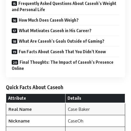
Frequently Asked Questions About Caseoh’s Weight
and Personal Life
How Much Does Caseoh Weigh?
What Motivates Caseoh in His Career?
What Are Caseoh’s Goals Outside of Gaming?
Fun Facts About Caseoh That You Didn’t Know
Final Thoughts: The Impact of Caseoh’s Presence
Online
Quick Facts About Caseoh
Attribute
Details
Real Name
Case Baker
Nickname
CaseOh