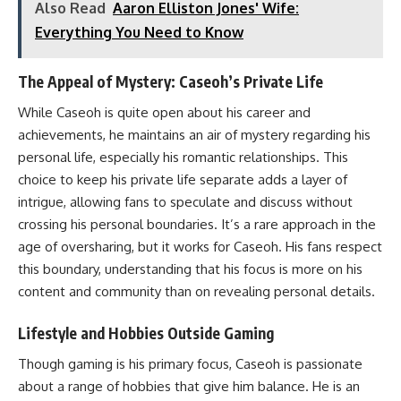
Also Read
Aaron Elliston Jones' Wife:
Everything You Need to Know
The Appeal of Mystery: Caseoh’s Private Life
While Caseoh is quite open about his career and
achievements, he maintains an air of mystery regarding his
personal life, especially his romantic relationships. This
choice to keep his private life separate adds a layer of
intrigue, allowing fans to speculate and discuss without
crossing his personal boundaries. It’s a rare approach in the
age of oversharing, but it works for Caseoh. His fans respect
this boundary, understanding that his focus is more on his
content and community than on revealing personal details.
Lifestyle and Hobbies Outside Gaming
Though gaming is his primary focus, Caseoh is passionate
about a range of hobbies that give him balance. He is an