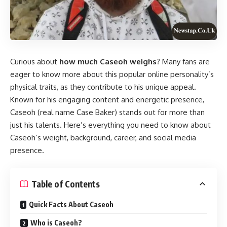
Curious about
how much Caseoh weighs
? Many fans are
eager to know more about this popular online personality’s
physical traits, as they contribute to his unique appeal.
Known for his engaging content and energetic presence,
Caseoh (real name Case Baker) stands out for more than
just his talents. Here’s everything you need to know about
Caseoh’s weight, background, career, and social media
presence.
Table of Contents
Quick Facts About Caseoh
Who is Caseoh?