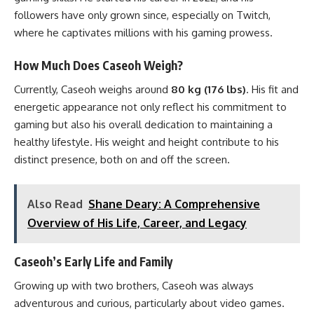
followers have only grown since, especially on Twitch,
where he captivates millions with his gaming prowess.
How Much Does Caseoh Weigh?
Currently, Caseoh weighs around
80 kg (176 lbs)
. His fit and
energetic appearance not only reflect his commitment to
gaming but also his overall dedication to maintaining a
healthy lifestyle. His weight and height contribute to his
distinct presence, both on and off the screen.
Also Read
Shane Deary: A Comprehensive
Overview of His Life, Career, and Legacy
Caseoh’s Early Life and Family
Growing up with two brothers, Caseoh was always
adventurous and curious, particularly about video games.