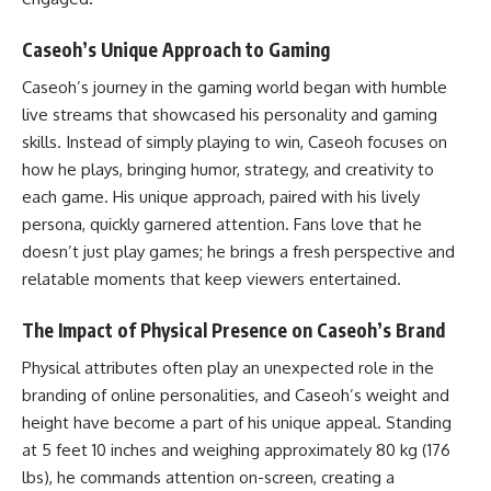
Caseoh’s Unique Approach to Gaming
Caseoh’s journey in the gaming world began with humble
live streams that showcased his personality and gaming
skills. Instead of simply playing to win, Caseoh focuses on
how he plays, bringing humor, strategy, and creativity to
each game. His unique approach, paired with his lively
persona, quickly garnered attention. Fans love that he
doesn’t just play games; he brings a fresh perspective and
relatable moments that keep viewers entertained.
The Impact of Physical Presence on Caseoh’s Brand
Physical attributes often play an unexpected role in the
branding of online personalities, and Caseoh’s weight and
height have become a part of his unique appeal. Standing
at 5 feet 10 inches and weighing approximately 80 kg (176
lbs), he commands attention on-screen, creating a