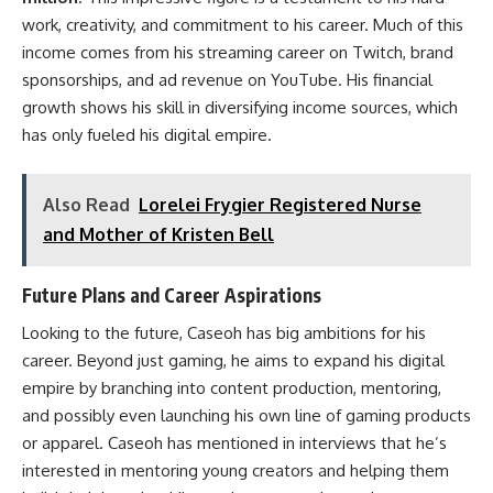
work, creativity, and commitment to his career. Much of this
income comes from his streaming career on Twitch, brand
sponsorships, and ad revenue on YouTube. His financial
growth shows his skill in diversifying income sources, which
has only fueled his digital empire.
Also Read
Lorelei Frygier Registered Nurse
and Mother of Kristen Bell
Future Plans and Career Aspirations
Looking to the future, Caseoh has big ambitions for his
career. Beyond just gaming, he aims to expand his digital
empire by branching into content production, mentoring,
and possibly even launching his own line of gaming products
or apparel. Caseoh has mentioned in interviews that he’s
interested in mentoring young creators and helping them