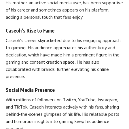
His mother, an active social media user, has been supportive
of his career and sometimes appears on his platform,
adding a personal touch that fans enjoy.
Caseoh’s Rise to Fame
Caseoh’s career skyrocketed due to his engaging approach
to gaming. His audience appreciates his authenticity and
dedication, which have made him a prominent figure in the
gaming and content creation space. He has also
collaborated with brands, further elevating his online
presence.
Social Media Presence
With millions of followers on Twitch, YouTube, Instagram,
and TikTok, Caseoh interacts actively with his fans, sharing
behind-the-scenes glimpses of his life. His relatable posts
and humorous insights into gaming keep his audience
engaged.