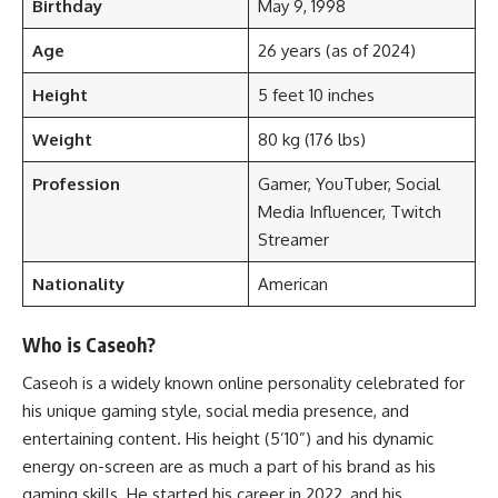
Birthday
May 9, 1998
Age
26 years (as of 2024)
Height
5 feet 10 inches
Weight
80 kg (176 lbs)
Profession
Gamer, YouTuber, Social
Media Influencer, Twitch
Streamer
Nationality
American
Who is Caseoh?
Caseoh is a widely known online personality celebrated for
his unique gaming style, social media presence, and
entertaining content. His height (5’10”) and his dynamic
energy on-screen are as much a part of his brand as his
gaming skills. He started his career in 2022, and his