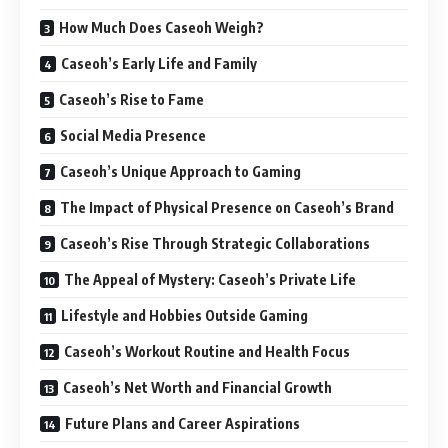
How Much Does Caseoh Weigh?
Caseoh’s Early Life and Family
Caseoh’s Rise to Fame
Social Media Presence
Caseoh’s Unique Approach to Gaming
The Impact of Physical Presence on Caseoh’s Brand
Caseoh’s Rise Through Strategic Collaborations
The Appeal of Mystery: Caseoh’s Private Life
Lifestyle and Hobbies Outside Gaming
Caseoh’s Workout Routine and Health Focus
Caseoh’s Net Worth and Financial Growth
Future Plans and Career Aspirations