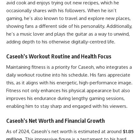
avid cook and enjoys trying out new recipes, which he
occasionally shares with his followers. When he isn’t
gaming, he’s also known to travel and explore new places,
showing fans a different side of his personality. Additionally,
he’s a music lover and plays the guitar as a way to unwind,
adding depth to his otherwise digitally-centred life.
Caseoh’s Workout Routine and Health Focus
Maintaining fitness is a priority for Caseoh, who integrates a
daily workout routine into his schedule. His fans appreciate
this, as it aligns with his energetic, high-performance image.
Fitness not only enhances his physical appearance but also
improves his endurance during lengthy gaming sessions,
enabling him to stay sharp and engaged with his viewers.
Caseoh’s Net Worth and Financial Growth
As of 2024, Caseoh’s net worth is estimated at around
$1.85
million
. This impressive figure is a testament to his hard